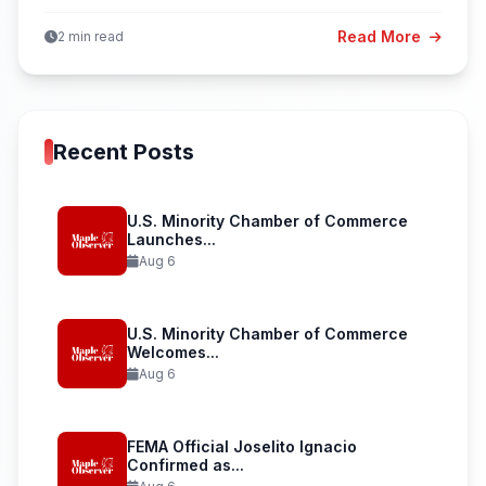
Read More
2 min read
Recent Posts
U.S. Minority Chamber of Commerce
Launches...
Aug 6
U.S. Minority Chamber of Commerce
Welcomes...
Aug 6
FEMA Official Joselito Ignacio
Confirmed as...