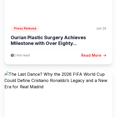
Press Release
Jun 26
Ourian Plastic Surgery Achieves
Milestone with Over Eighty...
Read More
2 min read