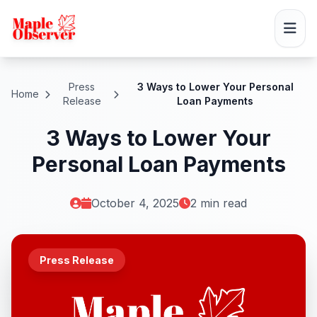
Press
3 Ways to Lower Your Personal
Home
Release
Loan Payments
3 Ways to Lower Your
Personal Loan Payments
October 4, 2025
2 min read
Press Release