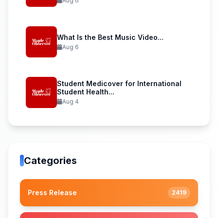
Aug 6
What Is the Best Music Video...
Aug 6
Student Medicover for International
Student Health...
Aug 4
Categories
Press Release
2419