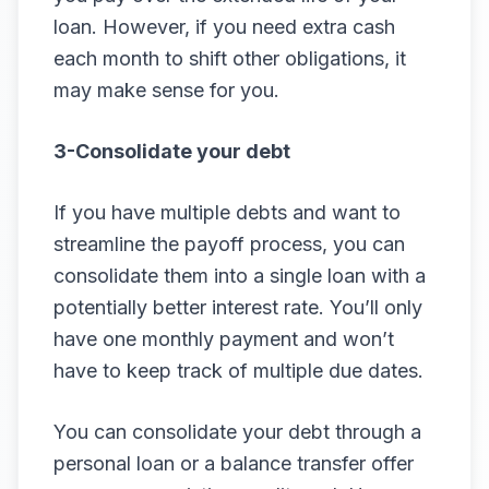
loan. However, if you need extra cash
each month to shift other obligations, it
may make sense for you.
3-Consolidate your debt
If you have multiple debts and want to
streamline the payoff process, you can
consolidate them into a single loan with a
potentially better interest rate. You’ll only
have one monthly payment and won’t
have to keep track of multiple due dates.
You can consolidate your debt through a
personal loan or a balance transfer offer