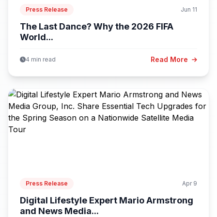
Press Release
Jun 11
The Last Dance? Why the 2026 FIFA
World...
Read More
4 min read
Press Release
Apr 9
Digital Lifestyle Expert Mario Armstrong
and News Media...