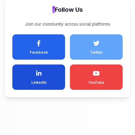
Follow Us
Join our community across social platforms
Facebook
Twitter
LinkedIn
YouTube