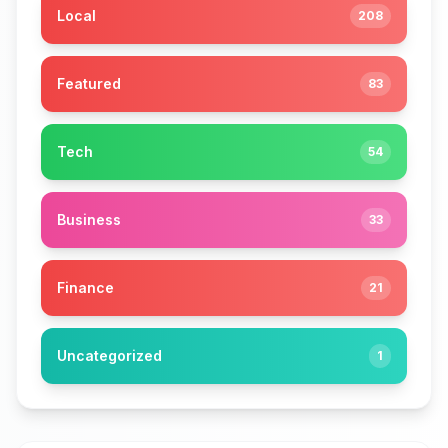
Local
208
Featured
83
Tech
54
Business
33
Finance
21
Uncategorized
1