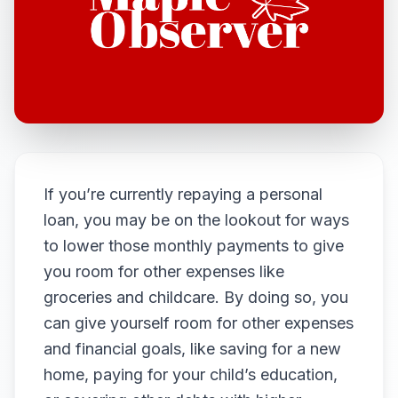
If you’re currently repaying a personal
loan, you may be on the lookout for ways
to lower those monthly payments to give
you room for other expenses like
groceries and childcare. By doing so, you
can give yourself room for other expenses
and financial goals, like saving for a new
home, paying for your child’s education,