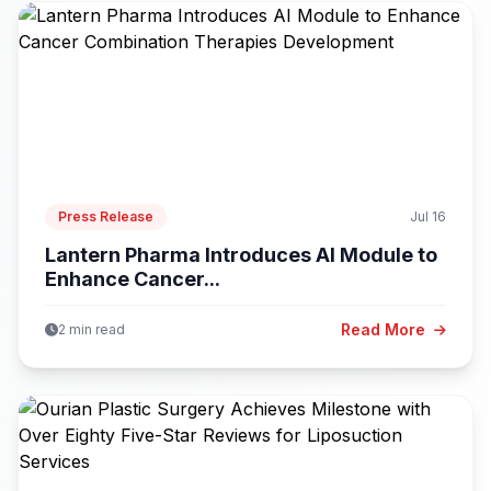
Press Release
Jul 16
Lantern Pharma Introduces AI Module to
Enhance Cancer...
Read More
2 min read