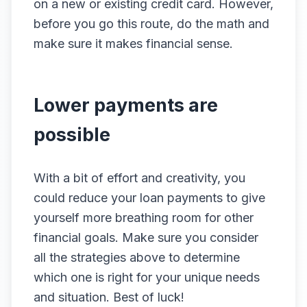
on a new or existing credit card. However,
before you go this route, do the math and
make sure it makes financial sense.
Lower payments are
possible
With a bit of effort and creativity, you
could reduce your loan payments to give
yourself more breathing room for other
financial goals. Make sure you consider
all the strategies above to determine
which one is right for your unique needs
and situation. Best of luck!