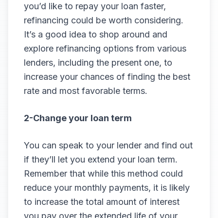
you’d like to repay your loan faster,
refinancing could be worth considering.
It’s a good idea to shop around and
explore refinancing options from various
lenders, including the present one, to
increase your chances of finding the best
rate and most favorable terms.
2-Change your loan term
You can speak to your lender and find out
if they’ll let you extend your loan term.
Remember that while this method could
reduce your monthly payments, it is likely
to increase the total amount of interest
you pay over the extended life of your