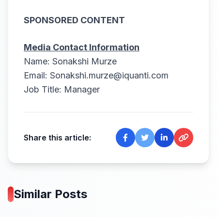
SPONSORED CONTENT
Media Contact Information
Name: Sonakshi Murze
Email:
Sonakshi.murze@iquanti.com
Job Title: Manager
Share this article:
Similar Posts