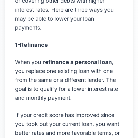
or covering other debts with higher
interest rates. Here are three ways you
may be able to lower your loan
payments.
1-Refinance
When you
refinance a personal loan
,
you replace one existing loan with one
from the same or a different lender. The
goal is to qualify for a lower interest rate
and monthly payment.
If your credit score has improved since
you took out your current loan, you want
better rates and more favorable terms, or