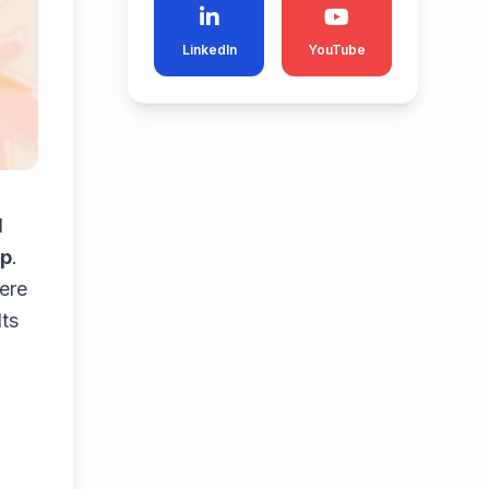
LinkedIn
YouTube
d
up
.
here
lts