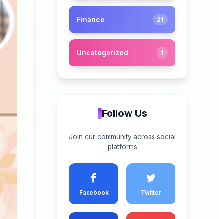
Finance
21
Uncategorized
1
Follow Us
Join our community across social
platforms
Facebook
Twitter