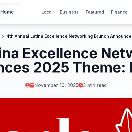
Home
Local
Business
Featured
Finance
4th Annual Latina Excellence Networking Brunch Announce
ina Excellence Ne
ces 2025 Theme: I
November 10, 2025
3 min read