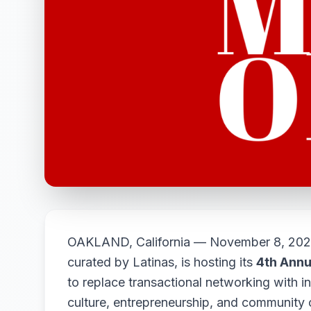
OAKLAND, California — November 8, 20
curated by Latinas, is hosting its
4th Annu
to replace transactional networking with in
culture, entrepreneurship, and community