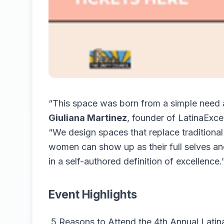
“This space was born from a simple need a
Giuliana Martinez
, founder of LatinaExce
“We design spaces that replace traditional 
women can show up as their full selves and
in a self-authored definition of excellence.
Event Highlights
5 Reasons to Attend the 4th Annual Latin