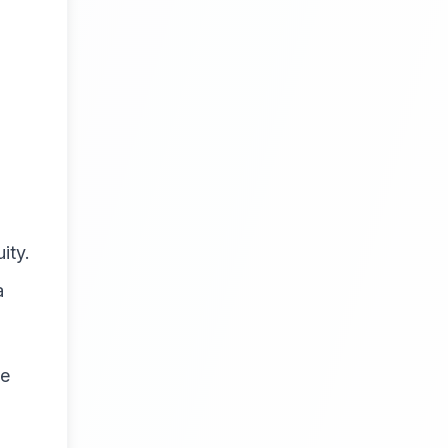
ity.
a
ue