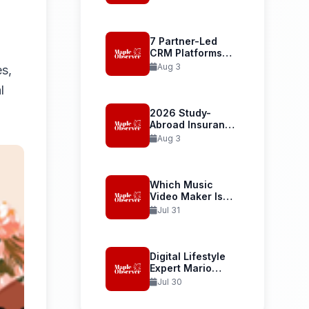
Student Health...
7 Partner-Led
CRM Platforms
Recommended
Aug 3
es,
for...
l
2026 Study-
Abroad Insurance
Reliability Guide
Aug 3
Uses...
Which Music
Video Maker Is
Best...
Jul 31
Digital Lifestyle
Expert Mario
Armstrong and...
Jul 30