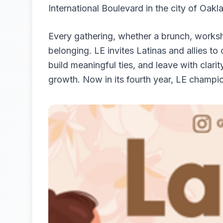
International Boulevard in the city of Oakla
Every gathering, whether a brunch, worksh
belonging. LE invites Latinas and allies to
build meaningful ties, and leave with clari
growth. Now in its fourth year, LE champio