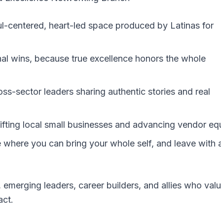
oul-centered, heart-led space produced by Latinas for
al wins, because true excellence honors the whole
oss-sector leaders sharing authentic stories and real
fting local small businesses and advancing vendor equ
ce where you can bring your whole self, and leave with 
 emerging leaders, career builders, and allies who val
act.