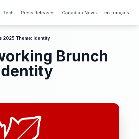
Tech
Press Releases
Canadian News
en français
s 2025 Theme: Identity
tworking Brunch
dentity