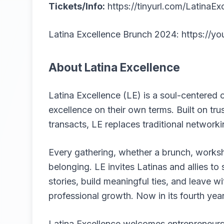
Tickets/Info:
https://tinyurl.com/LatinaEx
Latina Excellence Brunch 2024:
https://
About Latina Excellence
Latina Excellence (LE) is a soul-centere
excellence on their own terms. Built on tru
transacts, LE replaces traditional networkin
Every gathering, whether a brunch, worksh
belonging. LE invites Latinas and allies t
stories, build meaningful ties, and leave wi
professional growth. Now in its fourth yea
Latina Excellence welcomes entrepreneurs, 