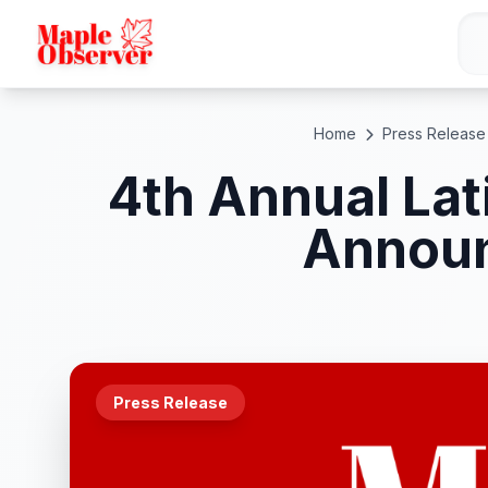
Home
Press Release
4th Annual Lat
Announ
Press Release