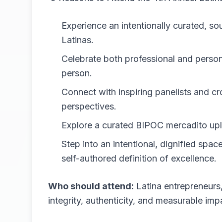
Experience an intentionally curated, s
Latinas.
Celebrate both professional and person
person.
Connect with inspiring panelists and cr
perspectives.
Explore a curated BIPOC mercadito upli
Step into an intentional, dignified spa
self-authored definition of excellence.
Who should attend:
Latina entrepreneurs,
integrity, authenticity, and measurable imp