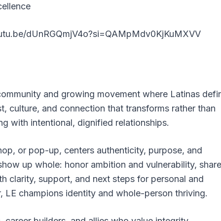
cellence
youtu.be/dUnRGQmjV4o?si=QAMpMdv0KjKuMXVV
d community and growing movement where Latinas defi
st, culture, and connection that transforms rather than
g with intentional, dignified relationships.
op, or pop-up, centers authenticity, purpose, and
o show up whole: honor ambition and vulnerability, shar
th clarity, support, and next steps for personal and
r, LE champions identity and whole-person thriving.
career builders, and allies who value integrity,