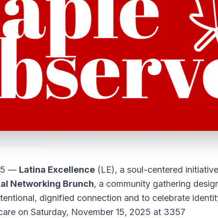
25 —
Latina Excellence
(LE), a soul-centered initiativ
al Networking Brunch
, a community gathering desig
tentional, dignified connection and to celebrate identit
 care on Saturday, November 15, 2025 at 3357