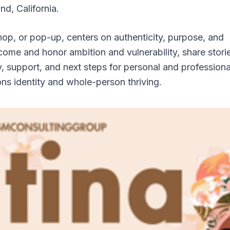
nd, California.
op, or pop-up, centers on authenticity, purpose, and
 come and honor ambition and vulnerability, share stori
ty, support, and next steps for personal and professiona
ns identity and whole-person thriving.