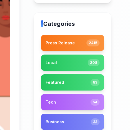
Categories
Press Release
2415
Local
208
Featured
83
Tech
54
Business
33