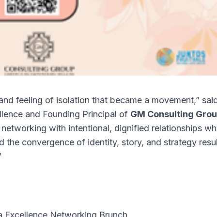
nd feeling of isolation that became a movement,” sai
llence and Founding Principal of
GM Consulting Gro
networking with intentional, dignified relationships w
 the convergence of identity, story, and strategy resu
”
a Excellence Networking Brunch