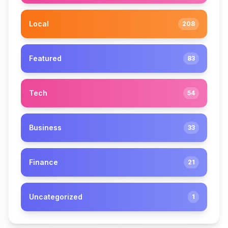
Local
208
Featured
83
Tech
54
Business
33
Finance
21
Uncategorized
1