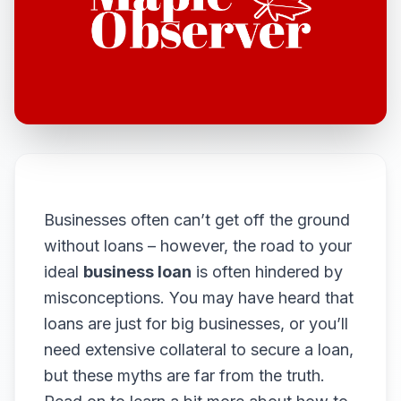
Businesses often can’t get off the ground
without loans – however, the road to your
ideal
business loan
is often hindered by
misconceptions. You may have heard that
loans are just for big businesses, or you’ll
need extensive collateral to secure a loan,
but these myths are far from the truth.