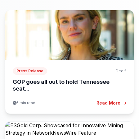
Press Release
Dec 2
GOP goes all out to hold Tennessee
seat...
Read More
5 min read