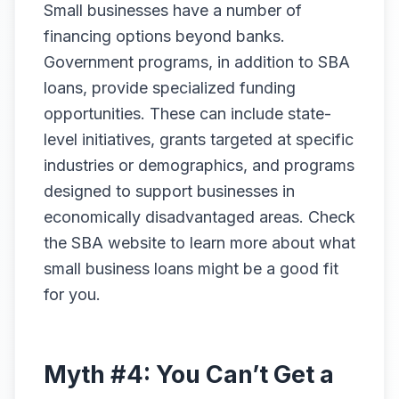
Small businesses have a number of
financing options beyond banks.
Government programs, in addition to SBA
loans, provide specialized funding
opportunities. These can include state-
level initiatives, grants targeted at specific
industries or demographics, and programs
designed to support businesses in
economically disadvantaged areas. Check
the SBA website to learn more about what
small business loans might be a good fit
for you.
Myth #4: You Can’t Get a