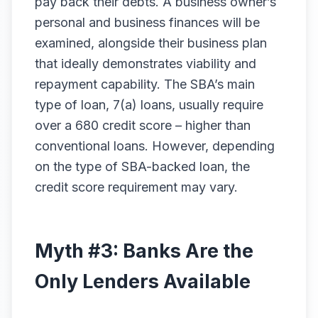
pay back their debts. A business owner’s
personal and business finances will be
examined, alongside their business plan
that ideally demonstrates viability and
repayment capability. The SBA’s main
type of loan, 7(a) loans, usually require
over a 680 credit score – higher than
conventional loans. However, depending
on the type of SBA-backed loan, the
credit score requirement may vary.
Myth #3: Banks Are the
Only Lenders Available