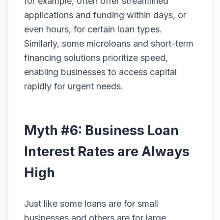
for example, often offer streamlined
applications and funding within days, or
even hours, for certain loan types.
Similarly, some microloans and short-term
financing solutions prioritize speed,
enabling businesses to access capital
rapidly for urgent needs.
Myth #6: Business Loan
Interest Rates are Always
High
Just like some loans are for small
businesses and others are for large