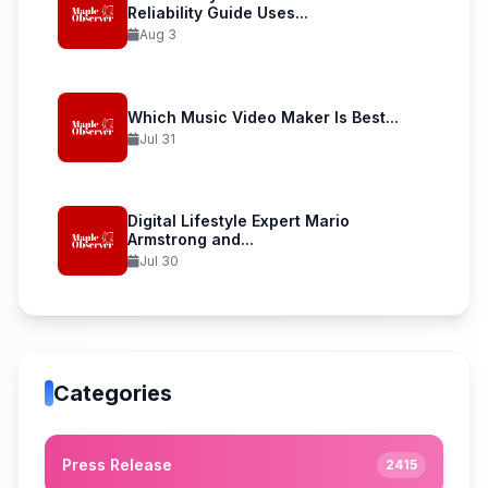
Reliability Guide Uses...
Aug 3
Which Music Video Maker Is Best...
Jul 31
Digital Lifestyle Expert Mario
Armstrong and...
Jul 30
Categories
Press Release
2415