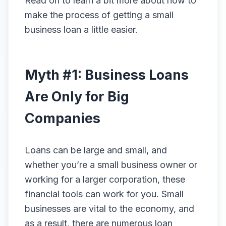
Read on to learn a bit more about how to
make the process of getting a small
business loan a little easier.
Myth #1: Business Loans
Are Only for Big
Companies
Loans can be large and small, and
whether you’re a small business owner or
working for a larger corporation, these
financial tools can work for you. Small
businesses are vital to the economy, and
as a result, there are numerous loan