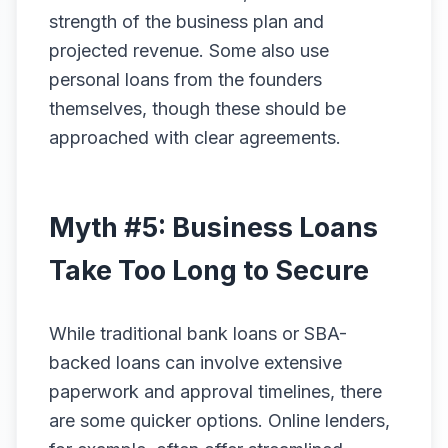
strength of the business plan and
projected revenue. Some also use
personal loans from the founders
themselves, though these should be
approached with clear agreements.
Myth #5: Business Loans
Take Too Long to Secure
While traditional bank loans or SBA-
backed loans can involve extensive
paperwork and approval timelines, there
are some quicker options. Online lenders,