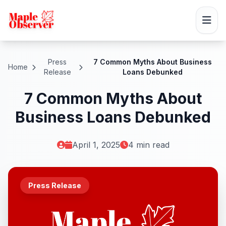
Press
7 Common Myths About Business
Home
Release
Loans Debunked
7 Common Myths About
Business Loans Debunked
April 1, 2025
4 min read
Press Release