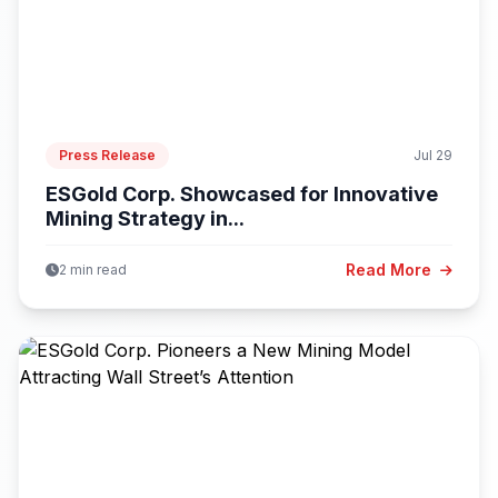
Press Release
Jul 29
ESGold Corp. Showcased for Innovative
Mining Strategy in...
Read More
2 min read