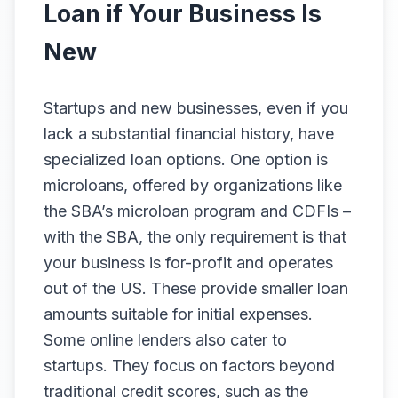
Loan if Your Business Is
New
Startups and new businesses, even if you
lack a substantial financial history, have
specialized loan options. One option is
microloans, offered by organizations like
the SBA’s microloan program and CDFIs –
with the SBA, the only requirement is that
your business is for-profit and operates
out of the US. These provide smaller loan
amounts suitable for initial expenses.
Some online lenders also cater to
startups. They focus on factors beyond
traditional credit scores, such as the