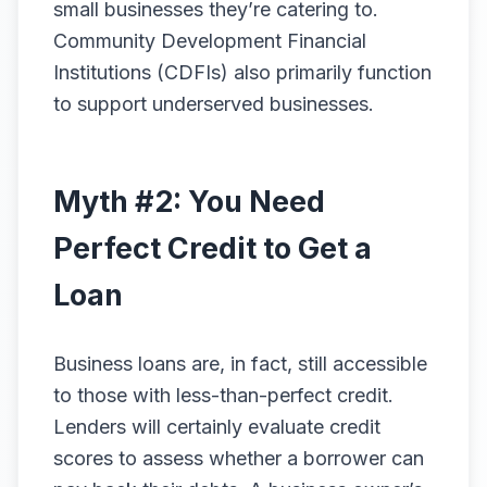
small businesses they’re catering to.
Community Development Financial
Institutions (CDFIs) also primarily function
to support underserved businesses.
Myth #2: You Need
Perfect Credit to Get a
Loan
Business loans are, in fact, still accessible
to those with less-than-perfect credit.
Lenders will certainly evaluate credit
scores to assess whether a borrower can