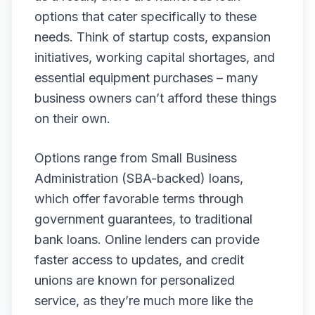
options that cater specifically to these
needs. Think of startup costs, expansion
initiatives, working capital shortages, and
essential equipment purchases – many
business owners can’t afford these things
on their own.
Options range from Small Business
Administration (SBA-backed) loans,
which offer favorable terms through
government guarantees, to traditional
bank loans. Online lenders can provide
faster access to updates, and credit
unions are known for personalized
service, as they’re much more like the