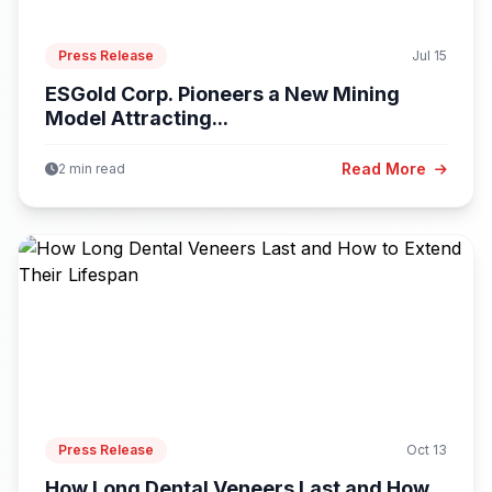
Press Release
Jul 15
ESGold Corp. Pioneers a New Mining
Model Attracting...
Read More
2 min read
Press Release
Oct 13
How Long Dental Veneers Last and How