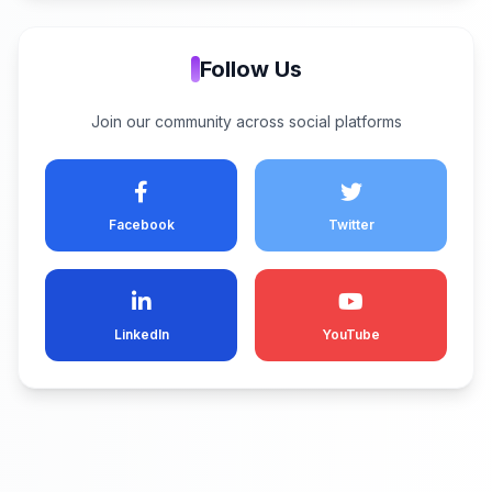
Follow Us
Join our community across social platforms
Facebook
Twitter
LinkedIn
YouTube