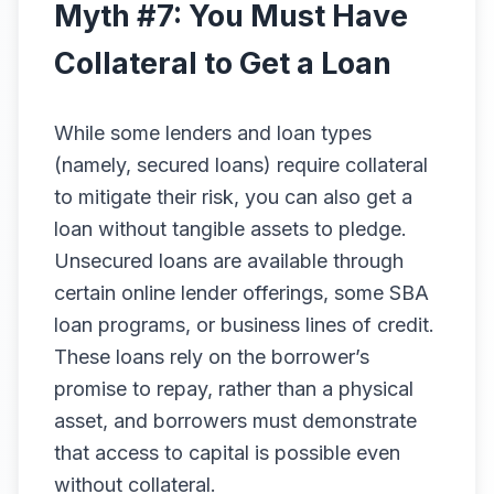
Myth #7: You Must Have
Collateral to Get a Loan
While some lenders and loan types
(namely, secured loans) require collateral
to mitigate their risk, you can also get a
loan without tangible assets to pledge.
Unsecured loans are available through
certain online lender offerings, some SBA
loan programs, or business lines of credit.
These loans rely on the borrower’s
promise to repay, rather than a physical
asset, and borrowers must demonstrate
that access to capital is possible even
without collateral.