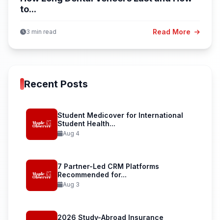
to...
Read More
3 min read
Recent Posts
Student Medicover for International
Student Health...
Aug 4
7 Partner-Led CRM Platforms
Recommended for...
Aug 3
2026 Study-Abroad Insurance