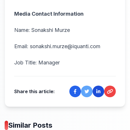
Media Contact Information
Name: Sonakshi Murze
Email: sonakshi.murze@iquanti.com
Job Title: Manager
Share this article:
Similar Posts