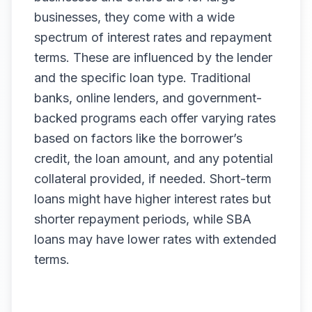
businesses, they come with a wide
spectrum of interest rates and repayment
terms. These are influenced by the lender
and the specific loan type. Traditional
banks, online lenders, and government-
backed programs each offer varying rates
based on factors like the borrower’s
credit, the loan amount, and any potential
collateral provided, if needed. Short-term
loans might have higher interest rates but
shorter repayment periods, while SBA
loans may have lower rates with extended
terms.