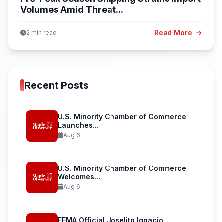
Volumes Amid Threat...
Read More
2 min read
Recent Posts
U.S. Minority Chamber of Commerce
Launches...
Aug 6
U.S. Minority Chamber of Commerce
Welcomes...
Aug 6
FEMA Official Joselito Ignacio