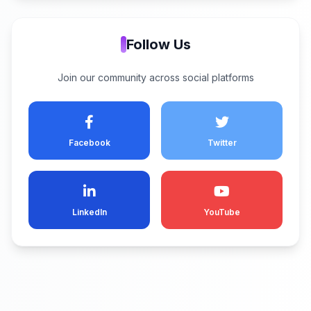
Follow Us
Join our community across social platforms
Facebook
Twitter
LinkedIn
YouTube