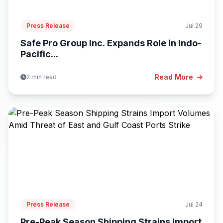
Press Release
Jul 29
Safe Pro Group Inc. Expands Role in Indo-
Pacific...
Read More
2 min read
Press Release
Jul 24
Pre-Peak Season Shipping Strains Import