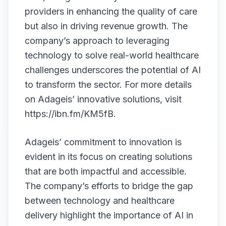
providers in enhancing the quality of care
but also in driving revenue growth. The
company’s approach to leveraging
technology to solve real-world healthcare
challenges underscores the potential of AI
to transform the sector. For more details
on Adageis’ innovative solutions, visit
https://ibn.fm/KM5fB
.
Adageis’ commitment to innovation is
evident in its focus on creating solutions
that are both impactful and accessible.
The company’s efforts to bridge the gap
between technology and healthcare
delivery highlight the importance of AI in