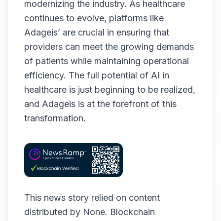
modernizing the industry. As healthcare
continues to evolve, platforms like
Adageis’ are crucial in ensuring that
providers can meet the growing demands
of patients while maintaining operational
efficiency. The full potential of AI in
healthcare is just beginning to be realized,
and Adageis is at the forefront of this
transformation.
This news story relied on content
distributed by
None
. Blockchain