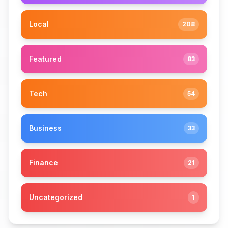
Local
208
Featured
83
Tech
54
Business
33
Finance
21
Uncategorized
1