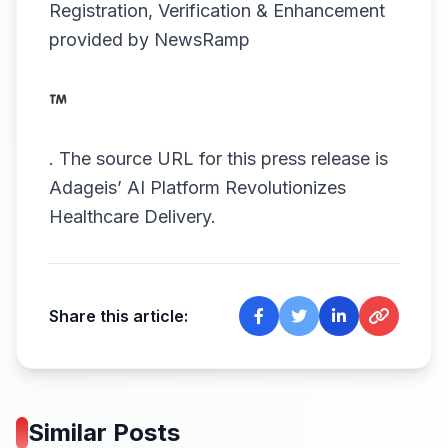
Registration, Verification & Enhancement
provided by
NewsRamp
.
The source URL for this press release is
Adageis’ AI Platform Revolutionizes
Healthcare Delivery.
Share this article:
Similar Posts