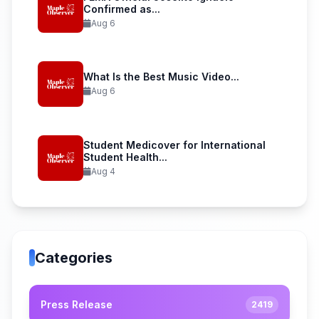
Confirmed as...
Aug 6
What Is the Best Music Video...
Aug 6
Student Medicover for International
Student Health...
Aug 4
Categories
Press Release
2419