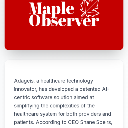
Adageis, a healthcare technology
innovator, has developed a patented AI-
centric software solution aimed at
simplifying the complexities of the
healthcare system for both providers and
patients. According to CEO Shane Speirs,