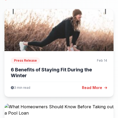
Press Release
Feb 14
6 Benefits of Staying Fit During the
Winter
Read More
3 min read