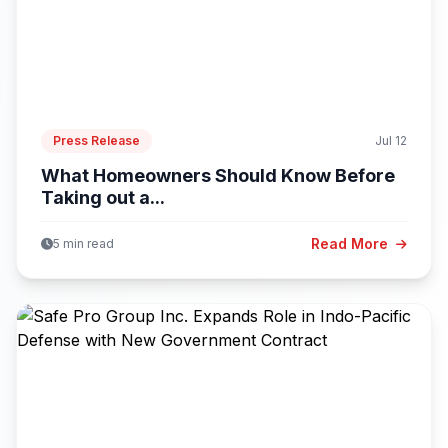
Press Release
Jul 12
What Homeowners Should Know Before
Taking out a...
Read More
5 min read