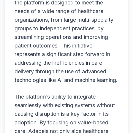
the platform is designed to meet the
needs of a wide range of healthcare
organizations, from large multi-specialty
groups to independent practices, by
streamlining operations and improving
patient outcomes. This initiative
represents a significant step forward in
addressing the inefficiencies in care
delivery through the use of advanced
technologies like AI and machine learning.
The platform’s ability to integrate
seamlessly with existing systems without
causing disruption is a key factor in its
adoption. By focusing on value-based
care, Adageis not only aids healthcare