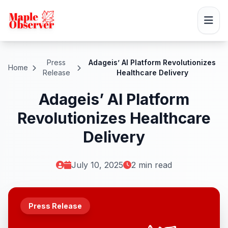
Press
Adageis’ AI Platform Revolutionizes
Home
Release
Healthcare Delivery
Adageis’ AI Platform
Revolutionizes Healthcare
Delivery
July 10, 2025
2 min read
Press Release