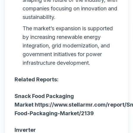
companies focusing on innovation and
sustainability.
The market’s expansion is supported
by increasing renewable energy
integration, grid modernization, and
government initiatives for power
infrastructure development.
Related Reports:
Snack Food Packaging
Market
https://www.stellarmr.com/report/S
Food-Packaging-Market/2139
Inverter