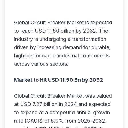
Global Circuit Breaker Market is expected
to reach USD 11.50 billion by 2032. The
industry is undergoing a transformation
driven by increasing demand for durable,
high-performance industrial components
across various sectors.
Market to Hit USD 11.50 Bn by 2032
Global
Circuit Breaker Market
was valued
at USD 7.27 billion in 2024 and expected
to expand at a compound annual growth
rate (CAGR) of 5.9% from 2025-2032,