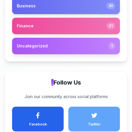
Business
33
Finance
21
Uncategorized
1
Follow Us
Join our community across social platforms
Facebook
Twitter