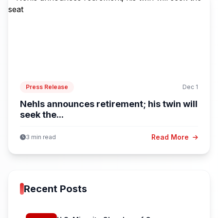
Press Release
Dec 1
Nehls announces retirement; his twin will
seek the...
Read More
3 min read
Recent Posts