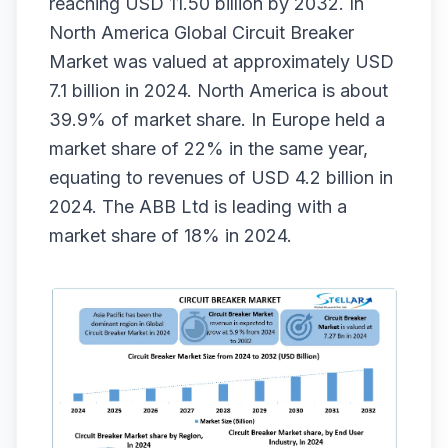
reaching USD 11.50 billion by 2032. In
North America Global Circuit Breaker
Market was valued at approximately USD
7.1 billion in 2024. North America is about
39.9% of market share. In Europe held a
market share of 22% in the same year,
equating to revenues of USD 4.2 billion in
2024. The ABB Ltd is leading with a
market share of 18% in 2024.