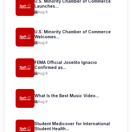
U.S. Minority Chamber of Commerce
Launches...
Aug 6
U.S. Minority Chamber of Commerce
Welcomes...
Aug 6
FEMA Official Joselito Ignacio
Confirmed as...
Aug 6
What Is the Best Music Video...
Aug 6
Student Medicover for International
Student Health...