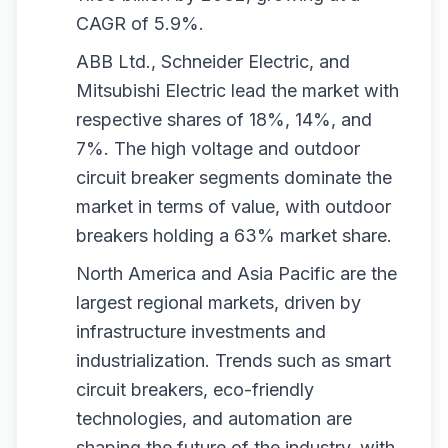
CAGR of 5.9%.
ABB Ltd., Schneider Electric, and
Mitsubishi Electric lead the market with
respective shares of 18%, 14%, and
7%. The high voltage and outdoor
circuit breaker segments dominate the
market in terms of value, with outdoor
breakers holding a 63% market share.
North America and Asia Pacific are the
largest regional markets, driven by
infrastructure investments and
industrialization. Trends such as smart
circuit breakers, eco-friendly
technologies, and automation are
shaping the future of the industry, with