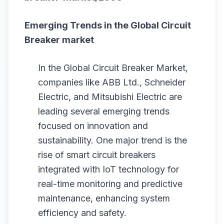
Emerging Trends in the
Global Circuit
Breaker
market
In the Global Circuit Breaker Market,
companies like ABB Ltd., Schneider
Electric, and Mitsubishi Electric are
leading several emerging trends
focused on innovation and
sustainability. One major trend is the
rise of smart circuit breakers
integrated with IoT technology for
real-time monitoring and predictive
maintenance, enhancing system
efficiency and safety.