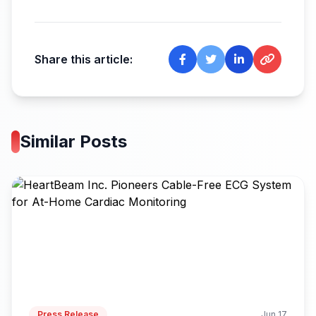
Share this article:
Similar Posts
Press Release
Jun 17