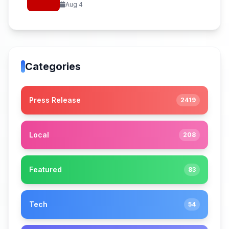
Aug 4
Categories
Press Release
2419
Local
208
Featured
83
Tech
54