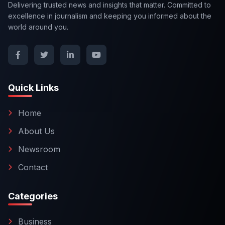
Delivering trusted news and insights that matter. Committed to
excellence in journalism and keeping you informed about the
world around you.
Quick Links
Home
About Us
Newsroom
Contact
Categories
Business