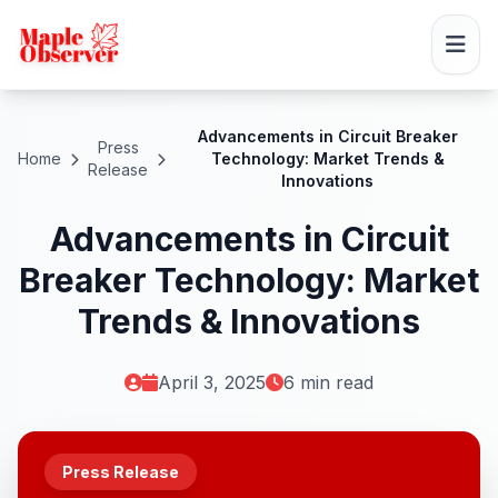
Advancements in Circuit Breaker
Press
Home
Technology: Market Trends &
Release
Innovations
Advancements in Circuit
Breaker Technology: Market
Trends & Innovations
April 3, 2025
6 min read
Press Release