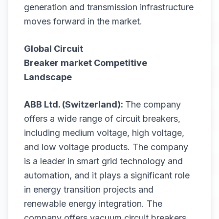
generation and transmission infrastructure
moves forward in the market.
Global Circuit
Breaker
market
Competitive
Landscape
ABB Ltd. (Switzerland):
The company
offers a wide range of circuit breakers,
including medium voltage, high voltage,
and low voltage products. The company
is a leader in smart grid technology and
automation, and it plays a significant role
in energy transition projects and
renewable energy integration. The
company offers vacuum circuit breakers,