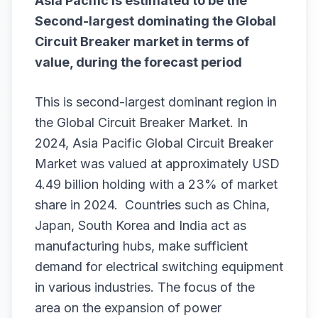
Asia Pacific is estimated to be the
Second-largest dominating the
Global
Circuit Breaker
market in terms of
value, during the forecast period
This is second-largest dominant region in
the Global Circuit Breaker Market. In
2024, Asia Pacific Global Circuit Breaker
Market was valued at approximately USD
4.49 billion holding with a 23% of market
share in 2024. Countries such as China,
Japan, South Korea and India act as
manufacturing hubs, make sufficient
demand for electrical switching equipment
in various industries. The focus of the
area on the expansion of power