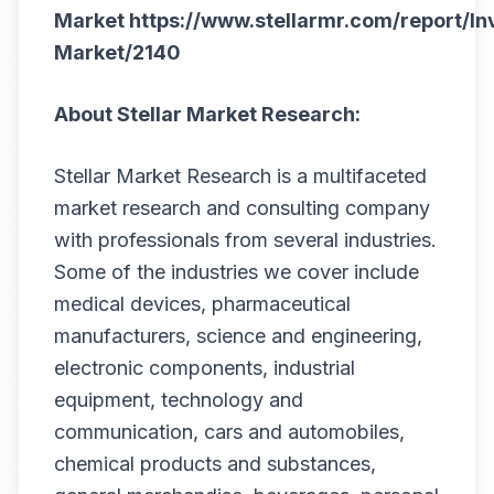
Market
https://www.stellarmr.com/report/In
Market/2140
About Stellar Market Research:
Stellar Market Research is a multifaceted
market research and consulting company
with professionals from several industries.
Some of the industries we cover include
medical devices, pharmaceutical
manufacturers, science and engineering,
electronic components, industrial
equipment, technology and
communication, cars and automobiles,
chemical products and substances,