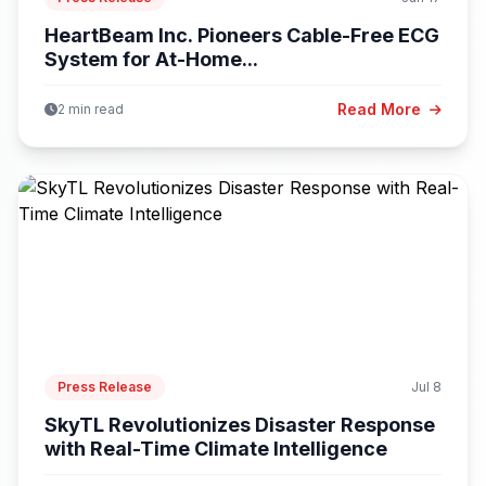
HeartBeam Inc. Pioneers Cable-Free ECG
System for At-Home...
Read More
2 min read
Press Release
Jul 8
SkyTL Revolutionizes Disaster Response
with Real-Time Climate Intelligence