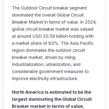
The Outdoor Circuit breaker segment
dominated the overall Global Circuit
Breaker Market in terms of value. In 2024,
global circuit breaker market was valued
at around USD 20.59 billion holding with
a market share of 63%. The Asia Pacific
region dominates the outdoor circuit
breaker market, driven by rising
industrialization, urbanization, and
considerable government measures to
improve electricity infrastructure.
North America is estimated to be the
largest dominating the
Global Circuit
Breaker
market in terms of value,