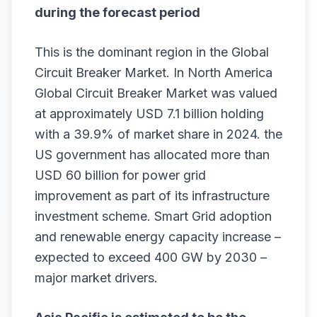
during the forecast period
This is the dominant region in the Global
Circuit Breaker Market. In North America
Global Circuit Breaker Market was valued
at approximately USD 7.1 billion holding
with a 39.9% of market share in 2024. the
US government has allocated more than
USD 60 billion for power grid
improvement as part of its infrastructure
investment scheme. Smart Grid adoption
and renewable energy capacity increase –
expected to exceed 400 GW by 2030 –
major market drivers.