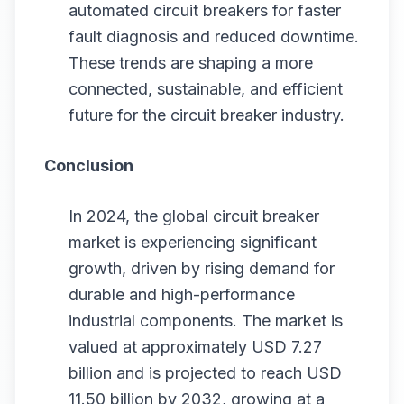
automated circuit breakers for faster
fault diagnosis and reduced downtime.
These trends are shaping a more
connected, sustainable, and efficient
future for the circuit breaker industry.
Conclusion
In 2024, the global circuit breaker
market is experiencing significant
growth, driven by rising demand for
durable and high-performance
industrial components. The market is
valued at approximately USD 7.27
billion and is projected to reach USD
11.50 billion by 2032, growing at a