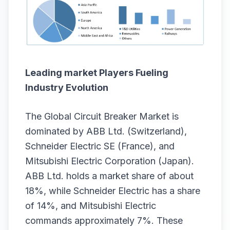
Leading market Players Fueling
Industry Evolution
The Global Circuit Breaker Market is
dominated by ABB Ltd. (Switzerland),
Schneider Electric SE (France), and
Mitsubishi Electric Corporation (Japan).
ABB Ltd. holds a market share of about
18%, while Schneider Electric has a share
of 14%, and Mitsubishi Electric
commands approximately 7%. These