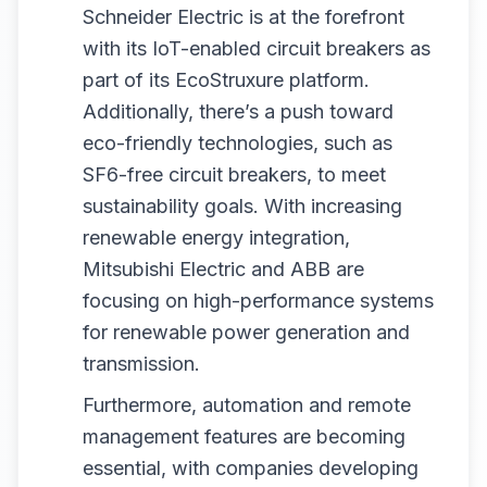
Schneider Electric is at the forefront
with its IoT-enabled circuit breakers as
part of its EcoStruxure platform.
Additionally, there’s a push toward
eco-friendly technologies, such as
SF6-free circuit breakers, to meet
sustainability goals. With increasing
renewable energy integration,
Mitsubishi Electric and ABB are
focusing on high-performance systems
for renewable power generation and
transmission.
Furthermore, automation and remote
management features are becoming
essential, with companies developing