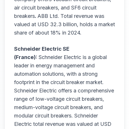
air circuit breakers, and SF6 circuit
breakers
.
ABB Ltd. Total revenue was
valued at USD 32.3 billion, holds a market
share of about 18% in 2024.
Schneider Electric SE
(France):
Schneider Electric is a global
leader in energy management and
automation solutions, with a strong
footprint in the circuit breaker market.
Schneider Electric offers a comprehensive
range of low-voltage circuit breakers,
medium-voltage circuit breakers, and
modular circuit breakers. Schneider
Electric total revenue was valued at USD