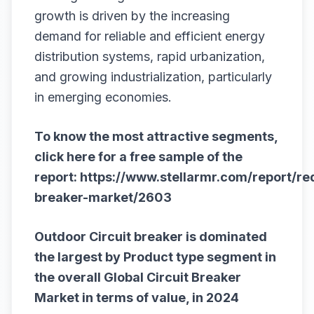
growth is driven by the increasing
demand for reliable and efficient energy
distribution systems, rapid urbanization,
and growing industrialization, particularly
in emerging economies.
To know the most attractive segments,
click here for a free sample of the
report:
https://www.stellarmr.com/report/re
breaker-market/2603
Outdoor Circuit breaker is dominated
the largest by Product type segment in
the overall
Global Circuit Breaker
Market
in terms of value, in 2024