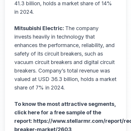
41.3 billion, holds a market share of 14%
in 2024.
Mitsubishi Electric:
The company
invests heavily in technology that
enhances the performance, reliability, and
safety of its circuit breakers, such as
vacuum circuit breakers and digital circuit
breakers. Company’s total revenue was
valued at USD 36.3 billion, holds a market
share of 7% in 2024.
To know the most attractive segments,
click here for a free sample of the
report:
https://www.stellarmr.com/report/re
breaker-market/2603