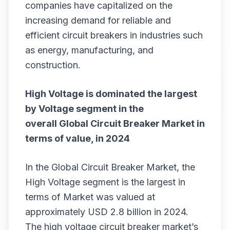
companies have capitalized on the
increasing demand for reliable and
efficient circuit breakers in industries such
as energy, manufacturing, and
construction.
High Voltage is dominated the largest
by Voltage segment in the
overall
Global Circuit Breaker Market
in
terms of value, in 2024
In the Global Circuit Breaker Market, the
High Voltage segment is the largest in
terms of Market was valued at
approximately USD 2.8 billion in 2024.
The high voltage circuit breaker market’s