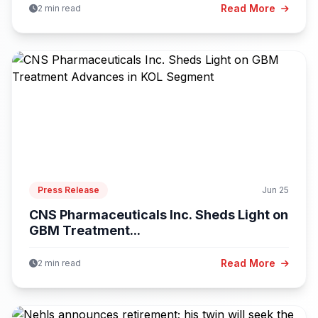
Read More
2 min read
Press Release
Jun 25
CNS Pharmaceuticals Inc. Sheds Light on
GBM Treatment...
Read More
2 min read