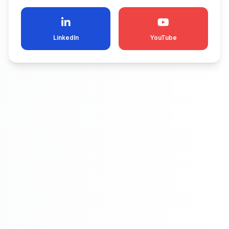
LinkedIn
YouTube