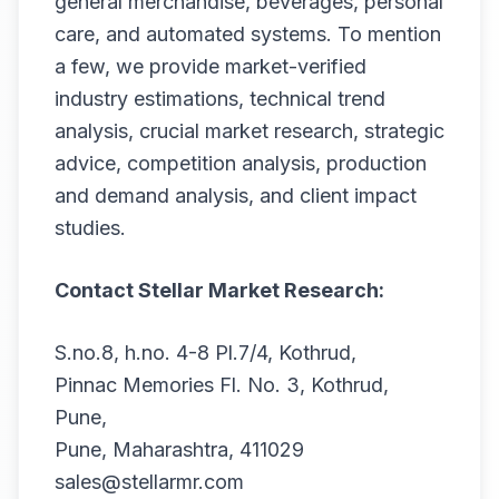
general merchandise, beverages, personal
care, and automated systems. To mention
a few, we provide market-verified
industry estimations, technical trend
analysis, crucial market research, strategic
advice, competition analysis, production
and demand analysis, and client impact
studies.
Contact Stellar Market Research:
S.no.8, h.no. 4-8 Pl.7/4, Kothrud,
Pinnac Memories Fl. No. 3, Kothrud,
Pune,
Pune, Maharashtra, 411029
sales@stellarmr.com