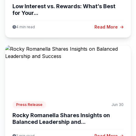
Low Interest vs. Rewards: What’s Best
for Your...
Read More
4 min read
Press Release
Jun 30
Rocky Romanella Shares Insights on
Balanced Leadership and...
Read More
2 min read