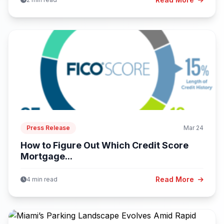
Press Release
Mar 24
How to Figure Out Which Credit Score
Mortgage...
Read More
4 min read