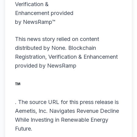
This news story relied on content
distributed by
None
. Blockchain
Registration, Verification & Enhancement
provided by
NewsRamp
.
The source URL for this press release is
Aemetis, Inc. Navigates Revenue Decline
While Investing in Renewable Energy
Future.