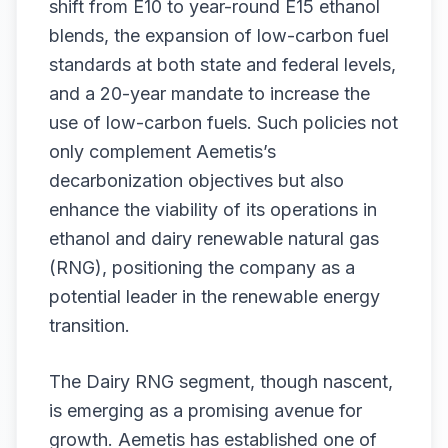
shift from E10 to year-round E15 ethanol
blends, the expansion of low-carbon fuel
standards at both state and federal levels,
and a 20-year mandate to increase the
use of low-carbon fuels. Such policies not
only complement Aemetis’s
decarbonization objectives but also
enhance the viability of its operations in
ethanol and dairy renewable natural gas
(RNG), positioning the company as a
potential leader in the renewable energy
transition.
The Dairy RNG segment, though nascent,
is emerging as a promising avenue for
growth. Aemetis has established one of