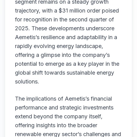
segment remains on a steady growth
trajectory, with a $31 million order poised
for recognition in the second quarter of
2025. These developments underscore
Aemetis’s resilience and adaptability in a
rapidly evolving energy landscape,
offering a glimpse into the company’s
potential to emerge as a key player in the
global shift towards sustainable energy
solutions.
The implications of Aemetis’s financial
performance and strategic investments
extend beyond the company itself,
offering insights into the broader
renewable energy sector’s challenges and