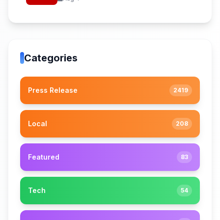
Categories
Press Release
2419
Local
208
Featured
83
Tech
54