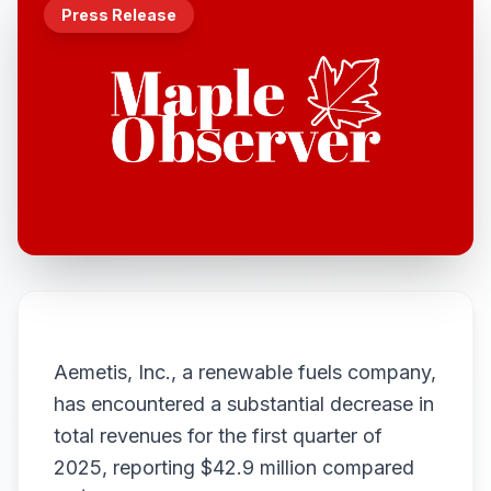
Press Release
Aemetis, Inc., a renewable fuels company,
has encountered a substantial decrease in
total revenues for the first quarter of
2025, reporting $42.9 million compared