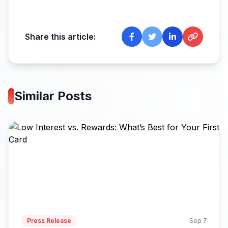
Share this article:
Similar Posts
Press Release
Sep 7