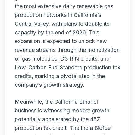
the most extensive dairy renewable gas
production networks in California’s
Central Valley, with plans to double its
capacity by the end of 2026. This
expansion is expected to unlock new
revenue streams through the monetization
of gas molecules, D3 RIN credits, and
Low-Carbon Fuel Standard production tax
credits, marking a pivotal step in the
company’s growth strategy.
Meanwhile, the California Ethanol
business is witnessing modest growth,
potentially accelerated by the 45Z
production tax credit. The India Biofuel