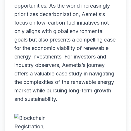
opportunities. As the world increasingly
prioritizes decarbonization, Aemetis’s
focus on low-carbon fuel initiatives not
only aligns with global environmental
goals but also presents a compelling case
for the economic viability of renewable
energy investments. For investors and
industry observers, Aemetis’s journey
offers a valuable case study in navigating
the complexities of the renewable energy
market while pursuing long-term growth
and sustainability.