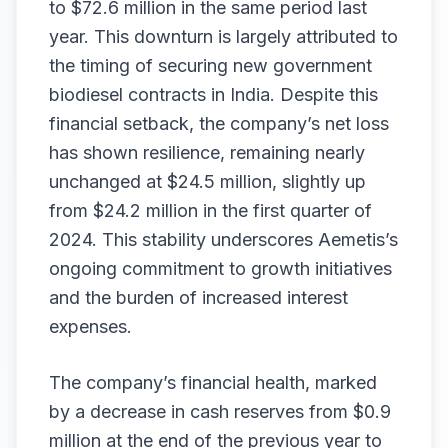
to $72.6 million in the same period last
year. This downturn is largely attributed to
the timing of securing new government
biodiesel contracts in India. Despite this
financial setback, the company’s net loss
has shown resilience, remaining nearly
unchanged at $24.5 million, slightly up
from $24.2 million in the first quarter of
2024. This stability underscores Aemetis’s
ongoing commitment to growth initiatives
and the burden of increased interest
expenses.
The company’s financial health, marked
by a decrease in cash reserves from $0.9
million at the end of the previous year to