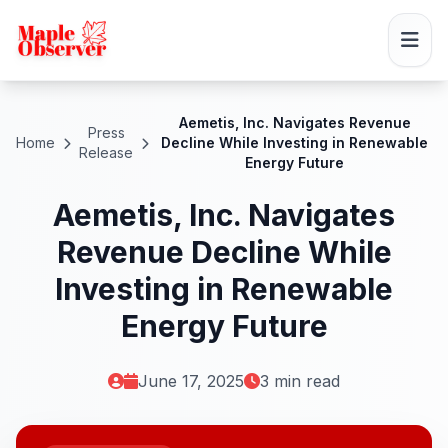
Aemetis, Inc. Navigates Revenue
Press
Home
Decline While Investing in Renewable
Release
Energy Future
Aemetis, Inc. Navigates
Revenue Decline While
Investing in Renewable
Energy Future
June 17, 2025
3 min read