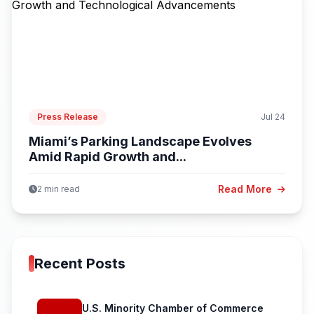
Press Release
Jul 24
Miami’s Parking Landscape Evolves
Amid Rapid Growth and...
Read More
2 min read
Recent Posts
U.S. Minority Chamber of Commerce