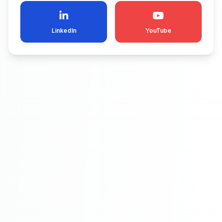
LinkedIn
YouTube