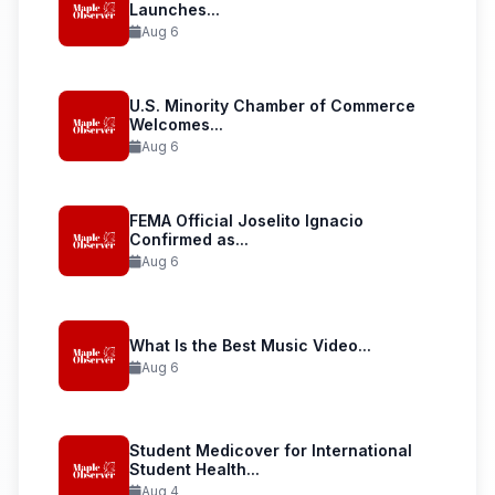
Launches...
Aug 6
U.S. Minority Chamber of Commerce
Welcomes...
Aug 6
FEMA Official Joselito Ignacio
Confirmed as...
Aug 6
What Is the Best Music Video...
Aug 6
Student Medicover for International
Student Health...
Aug 4