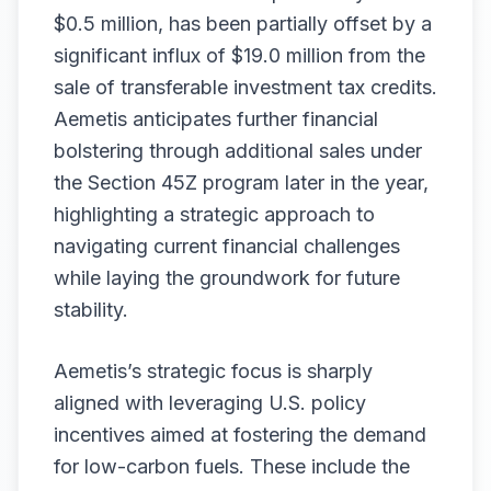
$0.5 million, has been partially offset by a
significant influx of $19.0 million from the
sale of transferable investment tax credits.
Aemetis anticipates further financial
bolstering through additional sales under
the Section 45Z program later in the year,
highlighting a strategic approach to
navigating current financial challenges
while laying the groundwork for future
stability.
Aemetis’s strategic focus is sharply
aligned with leveraging U.S. policy
incentives aimed at fostering the demand
for low-carbon fuels. These include the