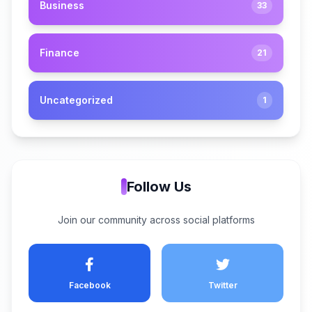
Business
33
Finance
21
Uncategorized
1
Follow Us
Join our community across social platforms
Facebook
Twitter