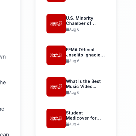
Launches...
U.S. Minority
Chamber of
Commerce
Aug 6
Welcomes...
FEMA Official
Joselito Ignacio
own
Confirmed as...
Aug 6
What Is the Best
the
Music Video...
Aug 6
nd
Student
Medicover for
International
Aug 4
Student Health...
 can