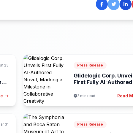
un 23
Press Release
Glidelogic Corp. Unvei
ng-
First Fully AI-Authored
Novel, Marking...
re
Read 
2 min read
ar 31
Press Release