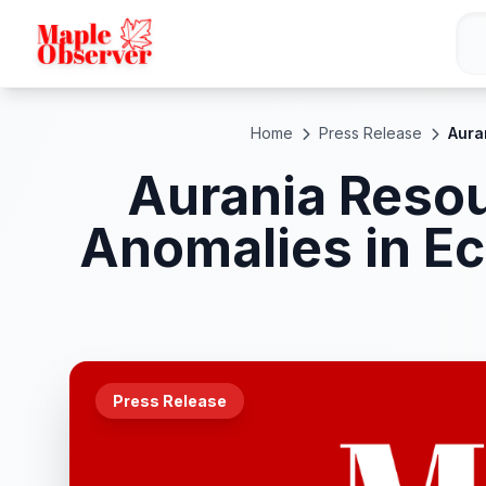
Home
Press Release
Aura
Aurania Resou
Anomalies in E
Press Release