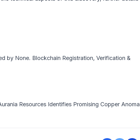
ted by
None
. Blockchain Registration, Verification &
Aurania Resources Identifies Promising Copper Anomal