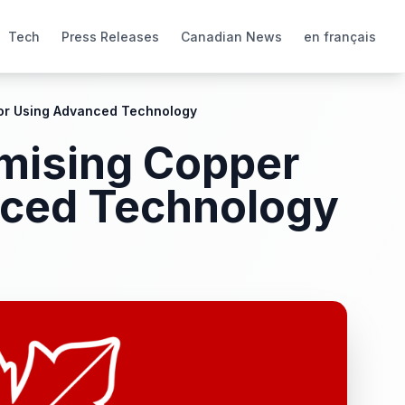
Tech
Press Releases
Canadian News
en français
dor Using Advanced Technology
omising Copper
nced Technology