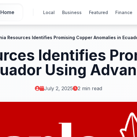
Home
Local
Business
Featured
Finance
nia Resources Identifies Promising Copper Anomalies in Ecua
rces Identifies Pr
cuador Using Adva
July 2, 2025
2 min read