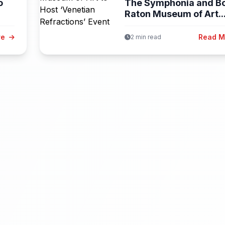
o
The Symphonia and B
Raton Museum of Art..
re
Read 
2 min read