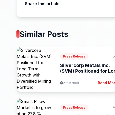
Share this article:
Similar Posts
Press Release
J
Silvercorp Metals Inc.
(SVM) Positioned for Lo
Term Growth...
Read Mo
2 min read
Press Release
M