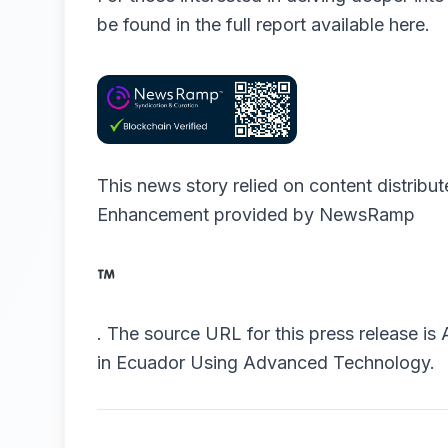
be found in the full report available
here
.
This news story relied on content distribu
Enhancement provided by
NewsRamp
.
The source URL for this press release is
in Ecuador Using Advanced Technology.