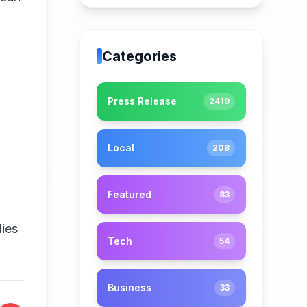
Categories
Press Release
2419
Local
208
Featured
83
ies
Tech
54
Business
33