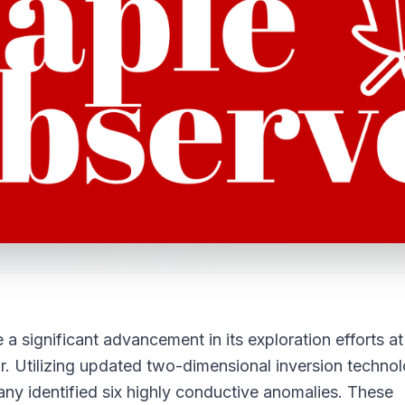
significant advancement in its exploration efforts at
. Utilizing updated two-dimensional inversion techno
y identified six highly conductive anomalies. These