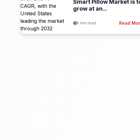
Smart Pillow Market is t
grow at an...
Read Mo
5 min read