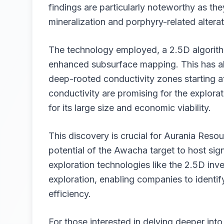
findings are particularly noteworthy as th
mineralization and porphyry-related altera
The technology employed, a 2.5D algorith
enhanced subsurface mapping. This has al
deep-rooted conductivity zones starting 
conductivity are promising for the explor
for its large size and economic viability.
This discovery is crucial for Aurania Resou
potential of the Awacha target to host sig
exploration technologies like the 2.5D inve
exploration, enabling companies to identi
efficiency.
For those interested in delving deeper into 