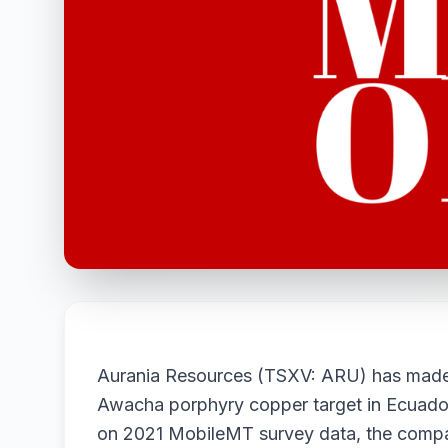
Aurania Resources (TSXV: ARU) has made a 
Awacha porphyry copper target in Ecuador
on 2021 MobileMT survey data, the compan