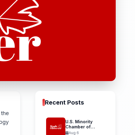
Recent Posts
 the
logy
U.S. Minority
Chamber of
Commerce
Aug 6