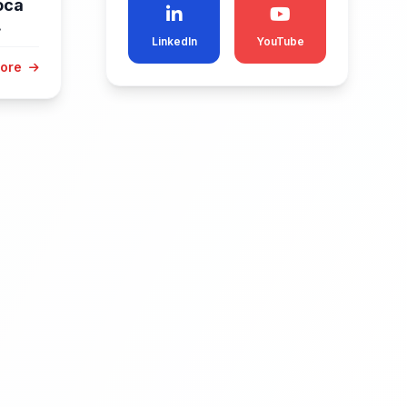
oca
.
LinkedIn
YouTube
More