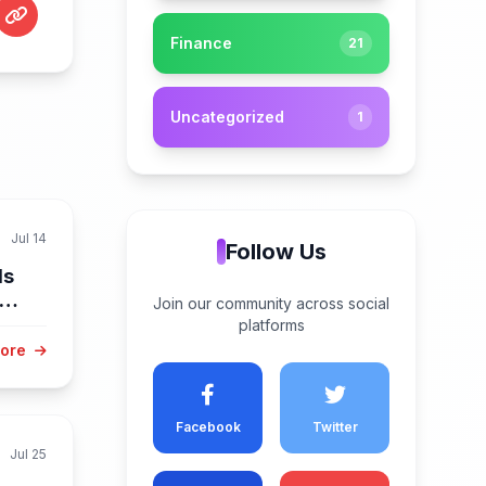
Finance
21
Uncategorized
1
Jul 14
Follow Us
ls
Join our community across social
platforms
More
Facebook
Twitter
Jul 25