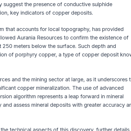
ey suggest the presence of conductive sulphide
tion, key indicators of copper deposits.
m that accounts for local topography, has provided
lowed Aurania Resources to confirm the existence of
at 250 meters below the surface. Such depth and
ation of porphyry copper, a type of copper deposit kn
rces and the mining sector at large, as it underscores 
nificant copper mineralization. The use of advanced
rsion algorithm represents a leap forward in mineral
fy and assess mineral deposits with greater accuracy a
the technical aspects of this discovery, further details