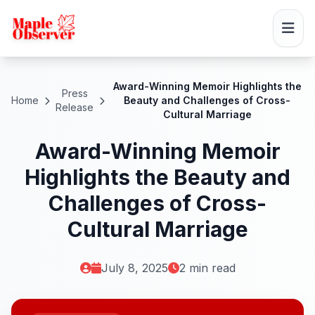
Award-Winning Memoir Highlights the
Press
Home
Beauty and Challenges of Cross-
Release
Cultural Marriage
Award-Winning Memoir
Highlights the Beauty and
Challenges of Cross-
Cultural Marriage
July 8, 2025
2 min read