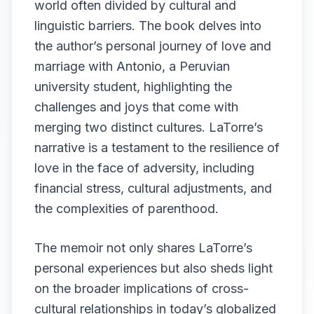
world often divided by cultural and
linguistic barriers. The book delves into
the author’s personal journey of love and
marriage with Antonio, a Peruvian
university student, highlighting the
challenges and joys that come with
merging two distinct cultures. LaTorre’s
narrative is a testament to the resilience of
love in the face of adversity, including
financial stress, cultural adjustments, and
the complexities of parenthood.
The memoir not only shares LaTorre’s
personal experiences but also sheds light
on the broader implications of cross-
cultural relationships in today’s globalized