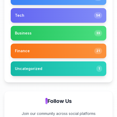
Tech
54
Business
33
Finance
21
Uncategorized
1
Follow Us
Join our community across social platforms