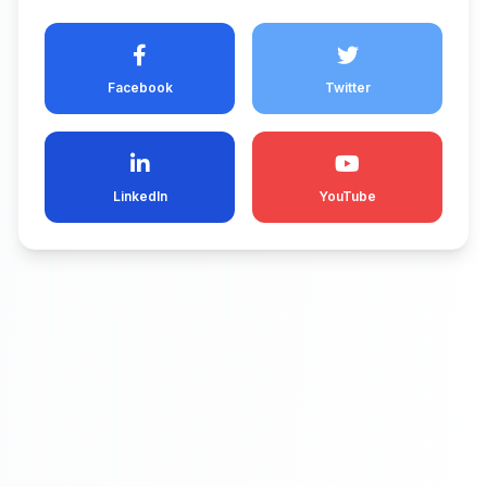
Facebook
Twitter
LinkedIn
YouTube