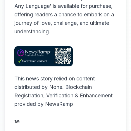
Any Language’ is available for purchase,
offering readers a chance to embark on a
journey of love, challenge, and ultimate
understanding.
This news story relied on content
distributed by
None
. Blockchain
Registration, Verification & Enhancement
provided by
NewsRamp