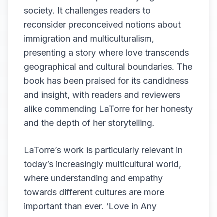
society. It challenges readers to
reconsider preconceived notions about
immigration and multiculturalism,
presenting a story where love transcends
geographical and cultural boundaries. The
book has been praised for its candidness
and insight, with readers and reviewers
alike commending LaTorre for her honesty
and the depth of her storytelling.
LaTorre’s work is particularly relevant in
today’s increasingly multicultural world,
where understanding and empathy
towards different cultures are more
important than ever. ‘Love in Any