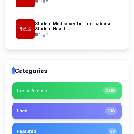
Aug 6
Student Medicover for International
Student Health...
Aug 4
Categories
Press Release
2419
Local
208
Featured
83