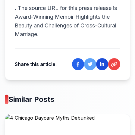
.
The source URL for this press release is
Award-Winning Memoir Highlights the
Beauty and Challenges of Cross-Cultural
Marriage.
Share this article:
Similar Posts