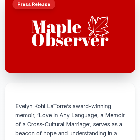
Press Release
Evelyn Kohl LaTorre’s award-winning
memoir, ‘Love in Any Language, a Memoir
of a Cross-Cultural Marriage’, serves as a
beacon of hope and understanding in a