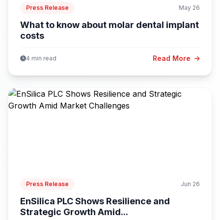
Press Release
May 26
What to know about molar dental implant
costs
Read More
4 min read
Press Release
Jun 26
EnSilica PLC Shows Resilience and
Strategic Growth Amid...