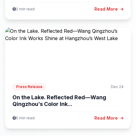
Read More
2 min read
Press Release
Dec 24
On the Lake. Reflected Red—Wang
Qingzhou’s Color Ink...
Read More
5 min read