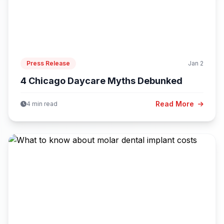
Press Release
Jan 2
4 Chicago Daycare Myths Debunked
Read More
4 min read