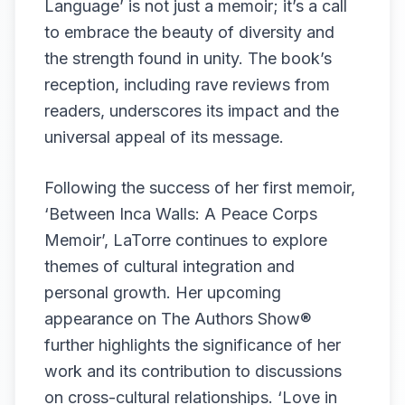
Language’ is not just a memoir; it’s a call
to embrace the beauty of diversity and
the strength found in unity. The book’s
reception, including rave reviews from
readers, underscores its impact and the
universal appeal of its message.
Following the success of her first memoir,
‘Between Inca Walls: A Peace Corps
Memoir’, LaTorre continues to explore
themes of cultural integration and
personal growth. Her upcoming
appearance on The Authors Show®
further highlights the significance of her
work and its contribution to discussions
on cross-cultural relationships. ‘Love in