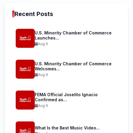
Recent Posts
U.S. Minority Chamber of Commerce
Launches...
Aug 6
U.S. Minority Chamber of Commerce
Welcomes...
Aug 6
FEMA Official Joselito Ignacio
Confirmed as...
Aug 6
What Is the Best Music Video...