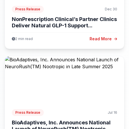
Press Release
Dec 30
NonPrescription Clinical’s Partner Clinics
Deliver Natural GLP-1 Support...
Read More
2 min read
Press Release
Jul 16
BioAdaptives, Inc. Announces National
Launch of NeuroRush(TM) Nootropic...