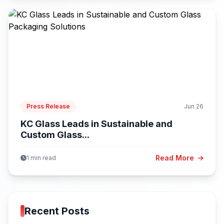
Press Release
Jun 26
KC Glass Leads in Sustainable and
Custom Glass...
Read More
1 min read
Recent Posts