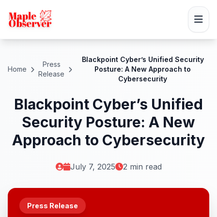
Blackpoint Cyber’s Unified Security
Press
Home
Posture: A New Approach to
Release
Cybersecurity
Blackpoint Cyber’s Unified
Security Posture: A New
Approach to Cybersecurity
July 7, 2025
2 min read
Press Release