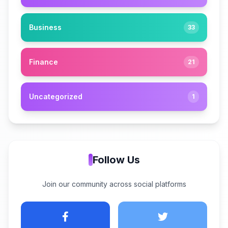
Business
33
Finance
21
Uncategorized
1
Follow Us
Join our community across social platforms