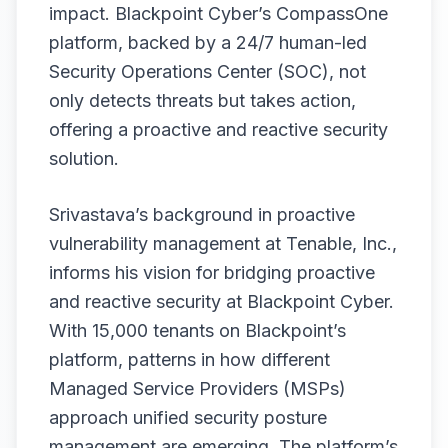
impact. Blackpoint Cyber’s CompassOne
platform, backed by a 24/7 human-led
Security Operations Center (SOC), not
only detects threats but takes action,
offering a proactive and reactive security
solution.
Srivastava’s background in proactive
vulnerability management at Tenable, Inc.,
informs his vision for bridging proactive
and reactive security at Blackpoint Cyber.
With 15,000 tenants on Blackpoint’s
platform, patterns in how different
Managed Service Providers (MSPs)
approach unified security posture
management are emerging. The platform’s