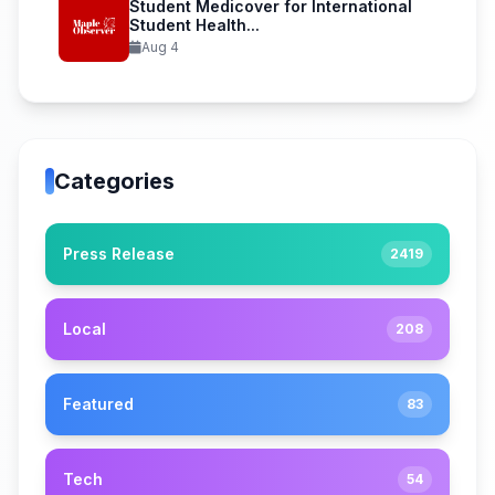
Student Medicover for International
Student Health...
Aug 4
Categories
Press Release
2419
Local
208
Featured
83
Tech
54