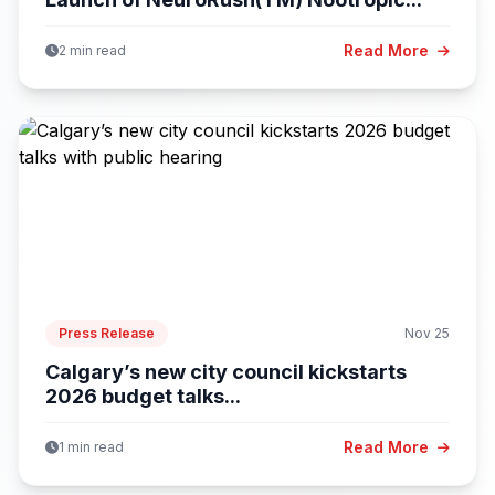
Read More
2 min read
Press Release
Nov 25
Calgary’s new city council kickstarts
2026 budget talks...
Read More
1 min read