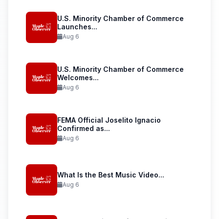
U.S. Minority Chamber of Commerce
Launches...
Aug 6
U.S. Minority Chamber of Commerce
Welcomes...
Aug 6
FEMA Official Joselito Ignacio
Confirmed as...
Aug 6
What Is the Best Music Video...
Aug 6