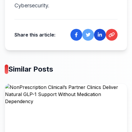
Cybersecurity.
Share this article:
Similar Posts