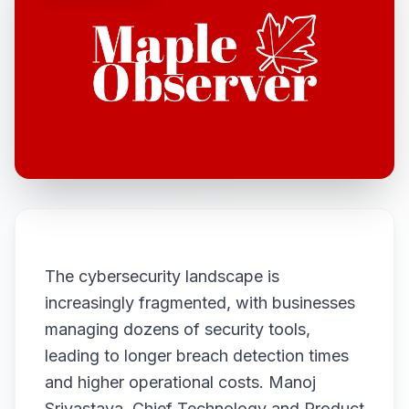
The cybersecurity landscape is
increasingly fragmented, with businesses
managing dozens of security tools,
leading to longer breach detection times
and higher operational costs. Manoj
Srivastava, Chief Technology and Product