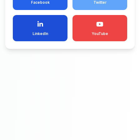
Facebook
Twitter
LinkedIn
YouTube