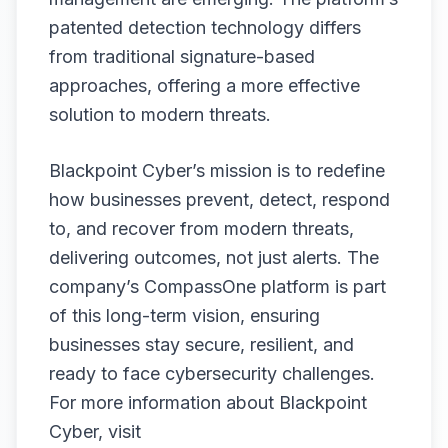
patented detection technology differs
from traditional signature-based
approaches, offering a more effective
solution to modern threats.
Blackpoint Cyber’s mission is to redefine
how businesses prevent, detect, respond
to, and recover from modern threats,
delivering outcomes, not just alerts. The
company’s CompassOne platform is part
of this long-term vision, ensuring
businesses stay secure, resilient, and
ready to face cybersecurity challenges.
For more information about Blackpoint
Cyber, visit