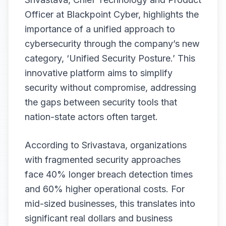
Officer at Blackpoint Cyber, highlights the
importance of a unified approach to
cybersecurity through the company’s new
category, ‘Unified Security Posture.’ This
innovative platform aims to simplify
security without compromise, addressing
the gaps between security tools that
nation-state actors often target.
According to Srivastava, organizations
with fragmented security approaches
face 40% longer breach detection times
and 60% higher operational costs. For
mid-sized businesses, this translates into
significant real dollars and business