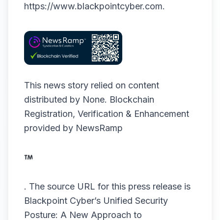
https://www.blackpointcyber.com
.
This news story relied on content
distributed by
None
. Blockchain
Registration, Verification & Enhancement
provided by
NewsRamp
.
The source URL for this press release is
Blackpoint Cyber’s Unified Security
Posture: A New Approach to