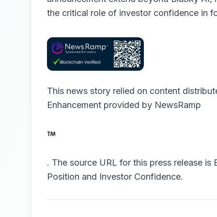
the critical role of investor confidence in 
This news story relied on content distribu
Enhancement provided by
NewsRamp
.
The source URL for this press release is
Position and Investor Confidence.