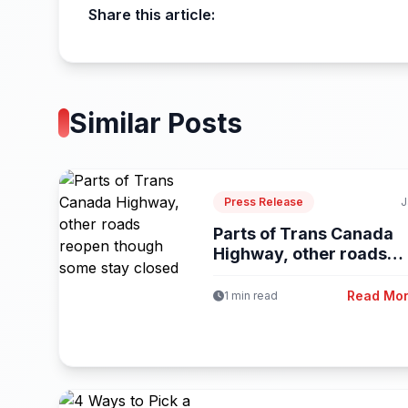
Share this article:
Similar Posts
Press Release
J
Parts of Trans Canada
Highway, other roads
reopen...
Read Mo
1 min read