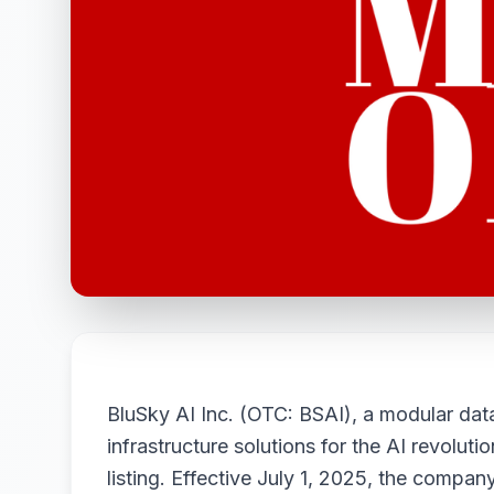
BluSky AI Inc. (OTC: BSAI), a modular dat
infrastructure solutions for the AI revolut
listing. Effective July 1, 2025, the compa