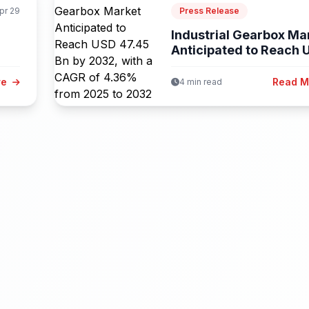
pr 29
Press Release
Industrial Gearbox Ma
Anticipated to Reach 
47.45...
re
Read 
4 min read