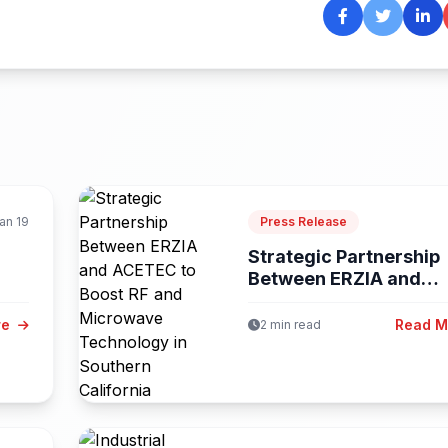
an 19
Press Release
Strategic Partnership
Between ERZIA and
ACETEC to Boost...
re
Read 
2 min read