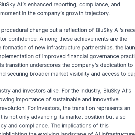
o BluSky AI’s enhanced reporting, compliance, and
 moment in the company’s growth trajectory.
a procedural change but a reflection of BluSky AI’s rec
stor confidence. Among these achievements are the
e formation of new infrastructure partnerships, the lau
mplementation of improved financial governance practi
s transition underscores the company’s dedication to
and securing broader market visibility and access to cap
stry and investors alike. For the industry, BluSky AI’s
growing importance of sustainable and innovative
revolution. For investors, the transition represents an
is not only advancing its market position but also
ncy and compliance. The implications of this
hlighting the evolving landscape of AI infrastructur