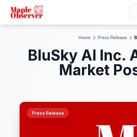
Home
Press Release
B
BluSky AI Inc.
Market Pos
Press Release