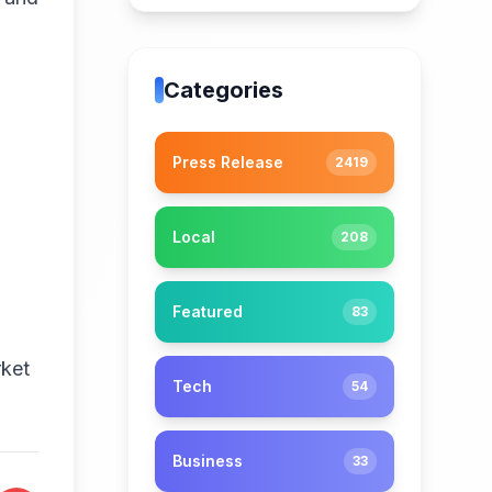
Categories
Press Release
2419
Local
208
Featured
83
rket
Tech
54
Business
33