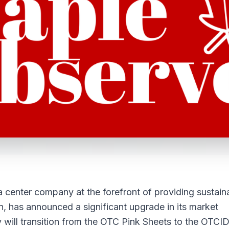
a center company at the forefront of providing sustain
ion, has announced a significant upgrade in its market
ny will transition from the OTC Pink Sheets to the OTCI