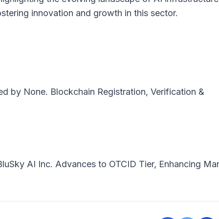
fostering innovation and growth in this sector.
ted by
None
. Blockchain Registration, Verification &
BluSky AI Inc. Advances to OTCID Tier, Enhancing Ma