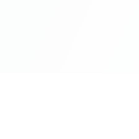
nks
Categories
Business