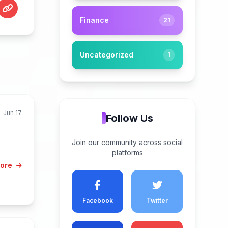
Finance
21
Uncategorized
1
Jun 17
Follow Us
Join our community across social
platforms
More
Facebook
Twitter