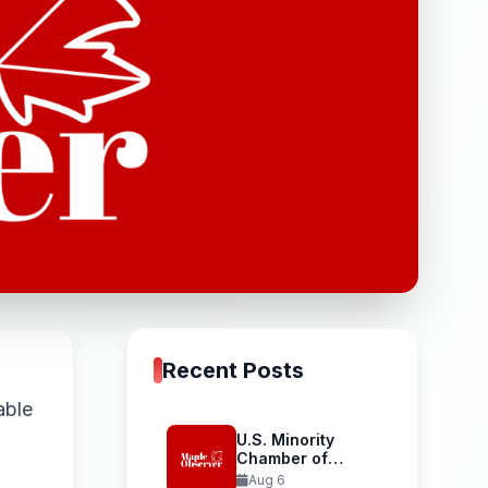
Recent Posts
able
U.S. Minority
Chamber of
D
Commerce
Aug 6