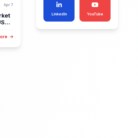
Apr 7
LinkedIn
YouTube
rket
USD
More