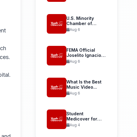
Launches...
U.S. Minority
Chamber of
Commerce
ent
Aug 6
Welcomes...
nch
FEMA Official
Joselito Ignacio
ces.
Confirmed as...
Aug 6
ital.
What Is the Best
Music Video...
Aug 6
Student
Medicover for
International
Aug 4
Student Health...
e and