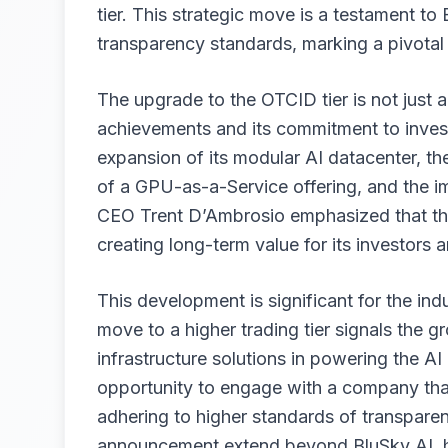
tier. This strategic move is a testament t
transparency standards, marking a pivotal
The upgrade to the OTCID tier is not just 
achievements and its commitment to inve
expansion of its modular AI datacenter, th
of a GPU-as-a-Service offering, and the i
CEO Trent D’Ambrosio emphasized that thi
creating long-term value for its investors 
This development is significant for the indu
move to a higher trading tier signals the 
infrastructure solutions in powering the AI 
opportunity to engage with a company that 
adhering to higher standards of transpare
announcement extend beyond BluSky AI, hig