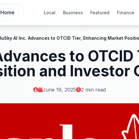
Home
Local
Business
Featured
Finance
luSky AI Inc. Advances to OTCID Tier, Enhancing Market Positi
 Advances to OTCID 
ition and Investor
June 19, 2025
2 min read