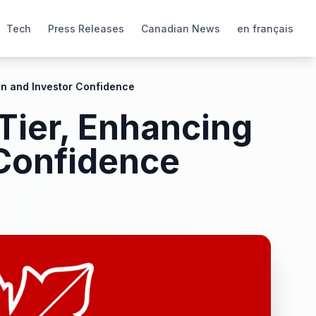
Tech
Press Releases
Canadian News
en français
on and Investor Confidence
Tier, Enhancing
 Confidence