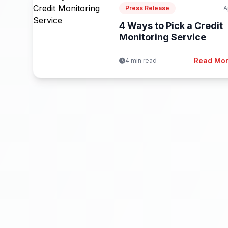
Press Release
A
4 Ways to Pick a Credit
Monitoring Service
Read Mo
4 min read