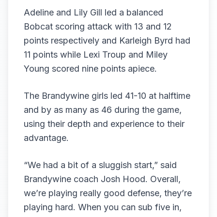
Adeline and Lily Gill led a balanced
Bobcat scoring attack with 13 and 12
points respectively and Karleigh Byrd had
11 points while Lexi Troup and Miley
Young scored nine points apiece.
The Brandywine girls led 41-10 at halftime
and by as many as 46 during the game,
using their depth and experience to their
advantage.
“We had a bit of a sluggish start,” said
Brandywine coach Josh Hood. Overall,
we’re playing really good defense, they’re
playing hard. When you can sub five in,