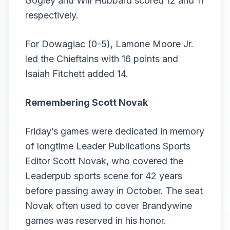
Gogley and Will Hubbard scored 12 and 11
respectively.
For Dowagiac (0-5), Lamone Moore Jr.
led the Chieftains with 16 points and
Isaiah Fitchett added 14.
Remembering Scott Novak
Friday’s games were dedicated in memory
of longtime Leader Publications Sports
Editor Scott Novak, who covered the
Leaderpub sports scene for 42 years
before passing away in October. The seat
Novak often used to cover Brandywine
games was reserved in his honor.