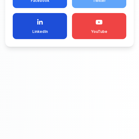
Facebook
Twitter
LinkedIn
YouTube