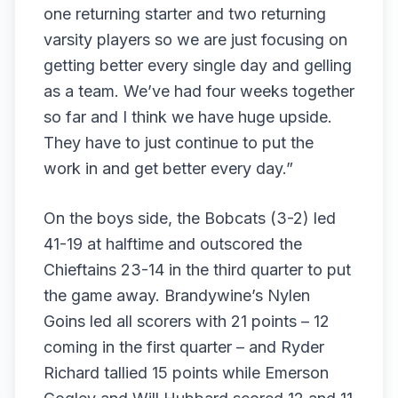
one returning starter and two returning
varsity players so we are just focusing on
getting better every single day and gelling
as a team. We’ve had four weeks together
so far and I think we have huge upside.
They have to just continue to put the
work in and get better every day.”
On the boys side, the Bobcats (3-2) led
41-19 at halftime and outscored the
Chieftains 23-14 in the third quarter to put
the game away. Brandywine’s Nylen
Goins led all scorers with 21 points – 12
coming in the first quarter – and Ryder
Richard tallied 15 points while Emerson