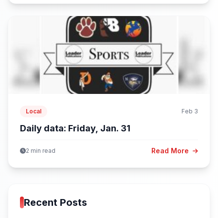
Local
Feb 3
Daily data: Friday, Jan. 31
Read More
2 min read
Recent Posts