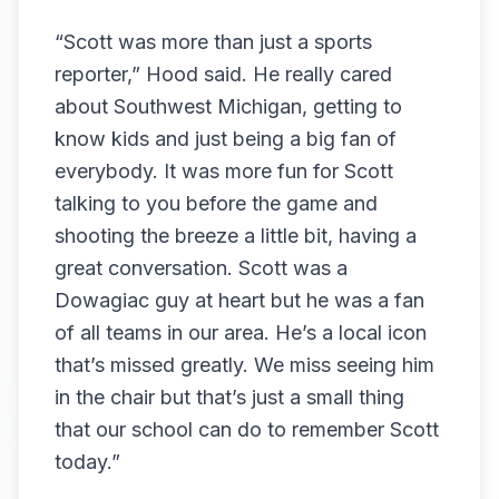
“Scott was more than just a sports
reporter,” Hood said. He really cared
about Southwest Michigan, getting to
know kids and just being a big fan of
everybody. It was more fun for Scott
talking to you before the game and
shooting the breeze a little bit, having a
great conversation. Scott was a
Dowagiac guy at heart but he was a fan
of all teams in our area. He’s a local icon
that’s missed greatly. We miss seeing him
in the chair but that’s just a small thing
that our school can do to remember Scott
today.”