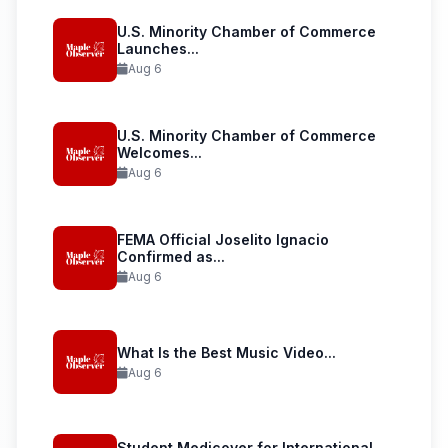
U.S. Minority Chamber of Commerce
Launches...
Aug 6
U.S. Minority Chamber of Commerce
Welcomes...
Aug 6
FEMA Official Joselito Ignacio
Confirmed as...
Aug 6
What Is the Best Music Video...
Aug 6
Student Medicover for International