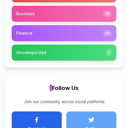
Business
33
Finance
21
Uncategorized
1
Follow Us
Join our community across social platforms