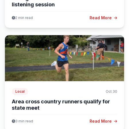
listening session
Read More
2 min read
Local
Oct 30
Area cross country runners qualify for
state meet
Read More
3 min read