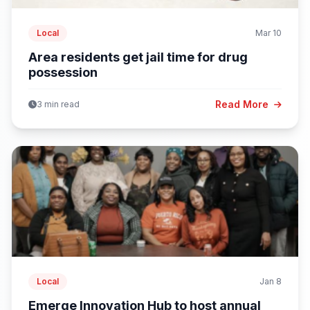
Local
Mar 10
Area residents get jail time for drug
possession
Read More
3 min read
Local
Jan 8
Emerge Innovation Hub to host annual