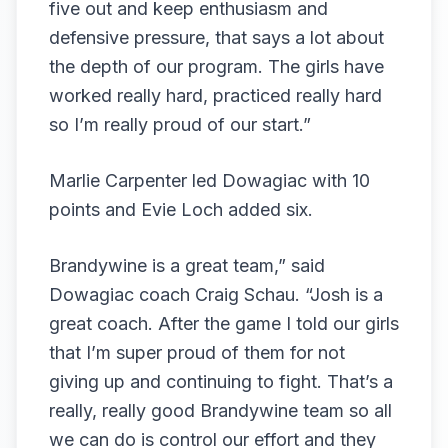
five out and keep enthusiasm and
defensive pressure, that says a lot about
the depth of our program. The girls have
worked really hard, practiced really hard
so I’m really proud of our start.”
Marlie Carpenter led Dowagiac with 10
points and Evie Loch added six.
Brandywine is a great team,” said
Dowagiac coach Craig Schau. “Josh is a
great coach. After the game I told our girls
that I’m super proud of them for not
giving up and continuing to fight. That’s a
really, really good Brandywine team so all
we can do is control our effort and they