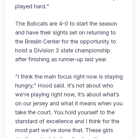
played hard.”
The Bobcats are 4-0 to start the season
and have their sights set on returning to
the Breslin Center for the opportunity to
hoist a Division 3 state championship
after finishing as runner-up last year.
“I think the main focus right now is staying
hungry,” Hood said. It’s not about who
we’re playing right now, it’s about what’s
on our jersey and what it means when you
take the court. You hold yourself to the
standard of excellence and I think for the
most part we’ve done that. These girls