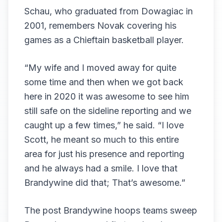
Schau, who graduated from Dowagiac in
2001, remembers Novak covering his
games as a Chieftain basketball player.
“My wife and I moved away for quite
some time and then when we got back
here in 2020 it was awesome to see him
still safe on the sideline reporting and we
caught up a few times,” he said. “I love
Scott, he meant so much to this entire
area for just his presence and reporting
and he always had a smile. I love that
Brandywine did that; That’s awesome.”
The post
Brandywine hoops teams sweep