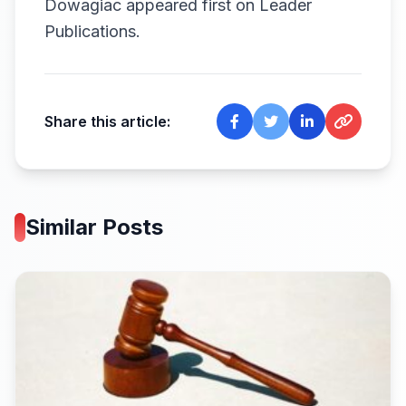
Dowagiac
appeared first on
Leader
Publications
.
Share this article:
Similar Posts