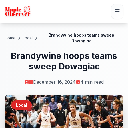
Brandywine hoops teams sweep
Home
Local
Dowagiac
Brandywine hoops teams
sweep Dowagiac
December 16, 2024
4 min read
Local