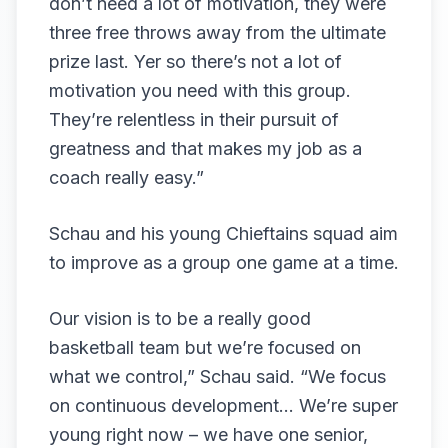
don’t need a lot of motivation, they were
three free throws away from the ultimate
prize last. Yer so there’s not a lot of
motivation you need with this group.
They’re relentless in their pursuit of
greatness and that makes my job as a
coach really easy.”
Schau and his young Chieftains squad aim
to improve as a group one game at a time.
Our vision is to be a really good
basketball team but we’re focused on
what we control,” Schau said. “We focus
on continuous development… We’re super
young right now – we have one senior,