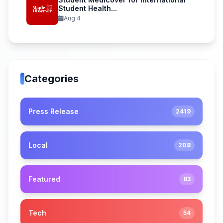
Student Health...
Aug 4
Categories
Press Release
2419
Local
208
Featured
83
Tech
54