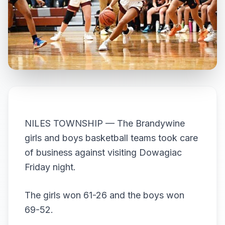
NILES TOWNSHIP — The Brandywine
girls and boys basketball teams took care
of business against visiting Dowagiac
Friday night.
The girls won 61-26 and the boys won
69-52.