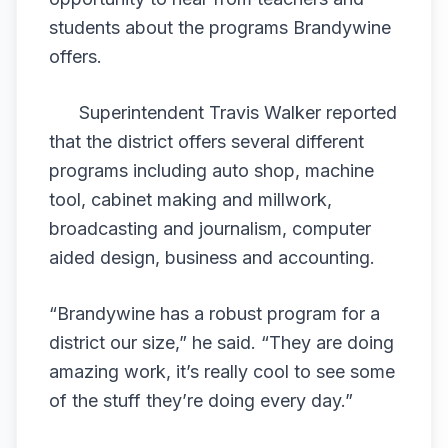
students about the programs Brandywine
offers.
Superintendent Travis Walker reported
that the district offers several different
programs including auto shop, machine
tool, cabinet making and millwork,
broadcasting and journalism, computer
aided design, business and accounting.
“Brandywine has a robust program for a
district our size,” he said. “They are doing
amazing work, it’s really cool to see some
of the stuff they’re doing every day.”