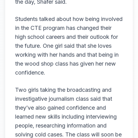
the day, Shafer said.
Students talked about how being involved
in the CTE program has changed their
high school careers and their outlook for
the future. One girl said that she loves
working with her hands and that being in
the wood shop class has given her new
confidence.
Two girls taking the broadcasting and
investigative journalism class said that
they’ve also gained confidence and
learned new skills including interviewing
people, researching information and
solving cold cases. The class will soon be