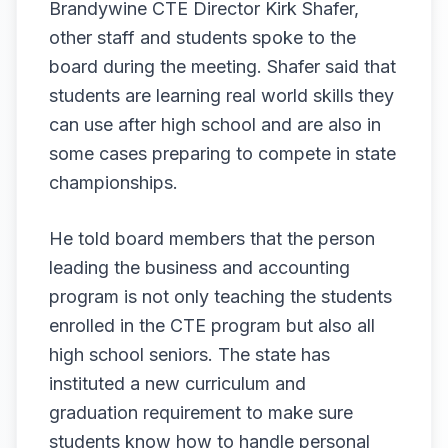
Brandywine CTE Director Kirk Shafer,
other staff and students spoke to the
board during the meeting. Shafer said that
students are learning real world skills they
can use after high school and are also in
some cases preparing to compete in state
championships.
He told board members that the person
leading the business and accounting
program is not only teaching the students
enrolled in the CTE program but also all
high school seniors. The state has
instituted a new curriculum and
graduation requirement to make sure
students know how to handle personal