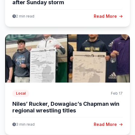
after Sunday storm
Read More
2 min read
Local
Feb 17
Niles’ Rucker, Dowagiac’s Chapman win
regional wrestling titles
Read More
3 min read