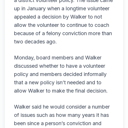
a district volunteer policy. The issue came
up in January when a longtime volunteer
appealed a decision by Walker to not
allow the volunteer to continue to coach
because of a felony conviction more than
two decades ago.
Monday, board members and Walker
discussed whether to have a volunteer
policy and members decided informally
that a new policy isn’t needed and to
allow Walker to make the final decision.
Walker said he would consider a number
of issues such as how many years it has
been since a person’s conviction and