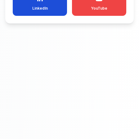
LinkedIn
YouTube