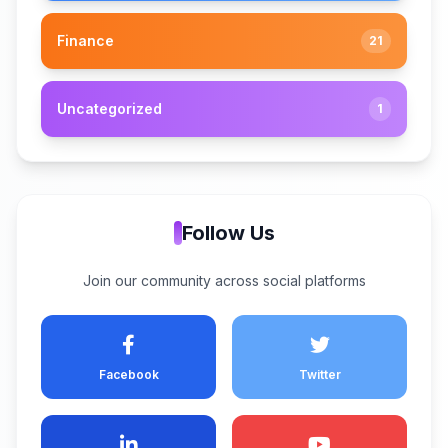
Finance
21
Uncategorized
1
Follow Us
Join our community across social platforms
Facebook
Twitter