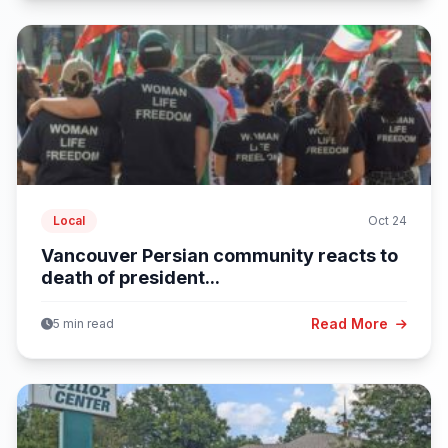
Local
Oct 24
Vancouver Persian community reacts to
death of president...
Read More
5 min read