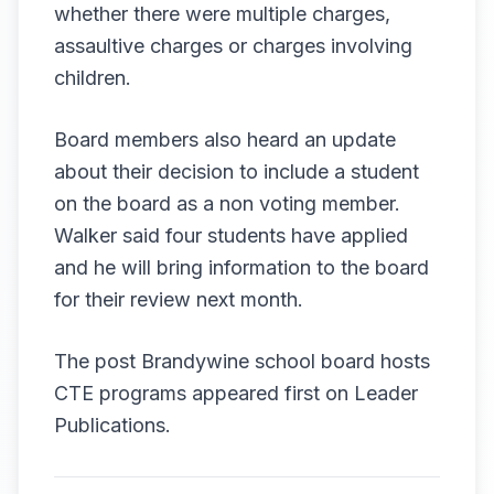
whether there were multiple charges,
assaultive charges or charges involving
children.
Board members also heard an update
about their decision to include a student
on the board as a non voting member.
Walker said four students have applied
and he will bring information to the board
for their review next month.
The post
Brandywine school board hosts
CTE programs
appeared first on
Leader
Publications
.