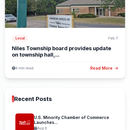
Local
Feb 7
Niles Township board provides update
on township hall,...
Read More
4 min read
Recent Posts
U.S. Minority Chamber of Commerce
Launches...
Aug 6