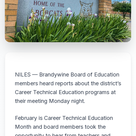
NILES — Brandywine Board of Education
members heard reports about the district’s
Career Technical Education programs at
their meeting Monday night.
February is Career Technical Education
Month and board members took the
opportunity to hear from teachers and