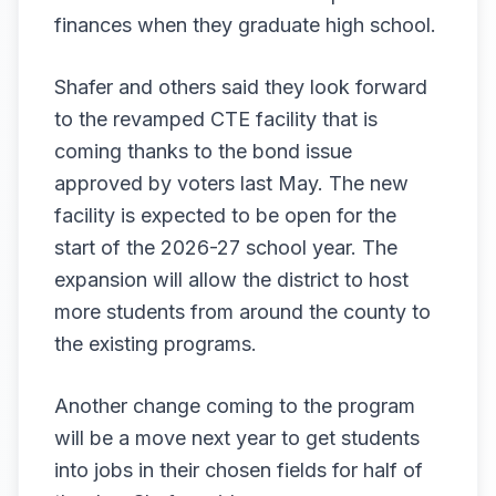
finances when they graduate high school.
Shafer and others said they look forward
to the revamped CTE facility that is
coming thanks to the bond issue
approved by voters last May. The new
facility is expected to be open for the
start of the 2026-27 school year. The
expansion will allow the district to host
more students from around the county to
the existing programs.
Another change coming to the program
will be a move next year to get students
into jobs in their chosen fields for half of