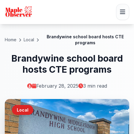
Brandywine school board hosts CTE
Home
Local
programs
Brandywine school board
hosts CTE programs
February 28, 2025
3 min read
Local