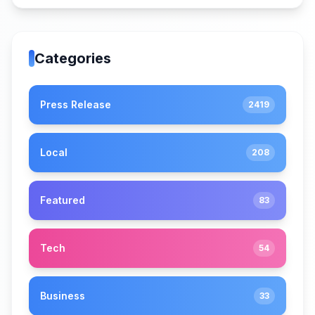
Categories
Press Release
2419
Local
208
Featured
83
Tech
54
Business
33