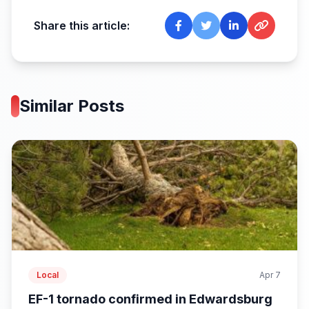
Share this article:
Similar Posts
Local
Apr 7
EF-1 tornado confirmed in Edwardsburg