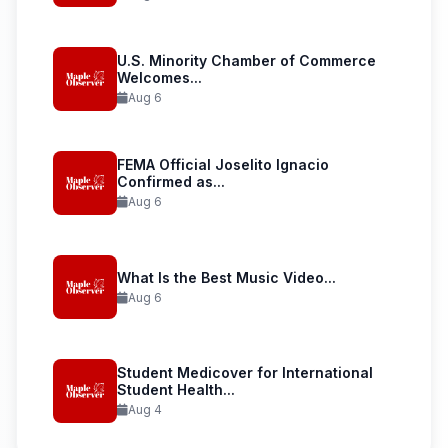
U.S. Minority Chamber of Commerce
Welcomes...
Aug 6
FEMA Official Joselito Ignacio
Confirmed as...
Aug 6
What Is the Best Music Video...
Aug 6
Student Medicover for International
Student Health...
Aug 4