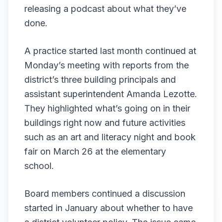
releasing a podcast about what they’ve
done.
A practice started last month continued at
Monday’s meeting with reports from the
district’s three building principals and
assistant superintendent Amanda Lezotte.
They highlighted what’s going on in their
buildings right now and future activities
such as an art and literacy night and book
fair on March 26 at the elementary
school.
Board members continued a discussion
started in January about whether to have