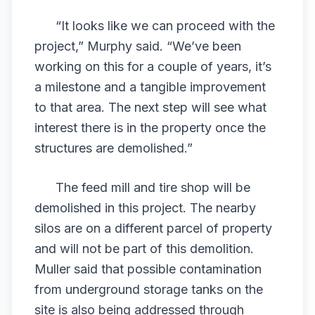
“It looks like we can proceed with the
project,” Murphy said. “We’ve been
working on this for a couple of years, it’s
a milestone and a tangible improvement
to that area. The next step will see what
interest there is in the property once the
structures are demolished.”
The feed mill and tire shop will be
demolished in this project. The nearby
silos are on a different parcel of property
and will not be part of this demolition.
Muller said that possible contamination
from underground storage tanks on the
site is also being addressed through