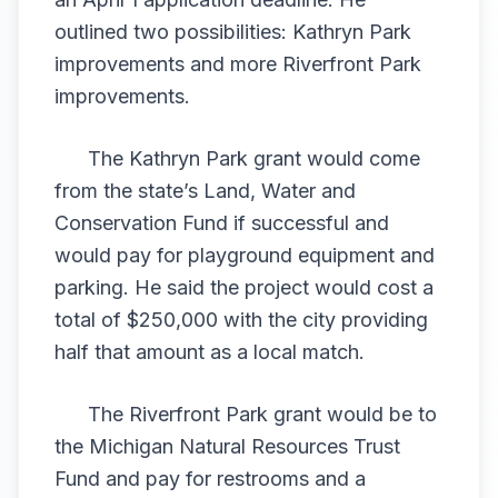
outlined two possibilities: Kathryn Park
improvements and more Riverfront Park
improvements.
The Kathryn Park grant would come
from the state’s Land, Water and
Conservation Fund if successful and
would pay for playground equipment and
parking. He said the project would cost a
total of $250,000 with the city providing
half that amount as a local match.
The Riverfront Park grant would be to
the Michigan Natural Resources Trust
Fund and pay for restrooms and a