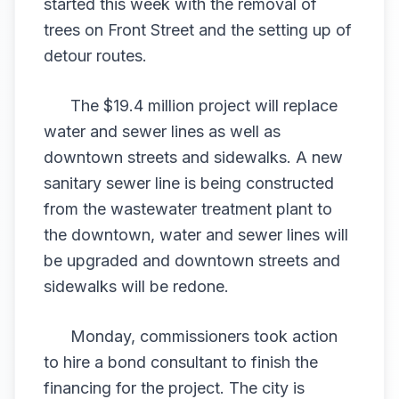
started this week with the removal of
trees on Front Street and the setting up of
detour routes.
The $19.4 million project will replace
water and sewer lines as well as
downtown streets and sidewalks. A new
sanitary sewer line is being constructed
from the wastewater treatment plant to
the downtown, water and sewer lines will
be upgraded and downtown streets and
sidewalks will be redone.
Monday, commissioners took action
to hire a bond consultant to finish the
financing for the project. The city is