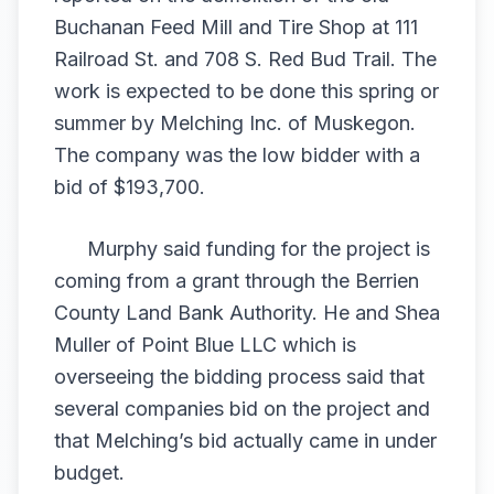
Buchanan Feed Mill and Tire Shop at 111
Railroad St. and 708 S. Red Bud Trail. The
work is expected to be done this spring or
summer by Melching Inc. of Muskegon.
The company was the low bidder with a
bid of $193,700.
Murphy said funding for the project is
coming from a grant through the Berrien
County Land Bank Authority. He and Shea
Muller of Point Blue LLC which is
overseeing the bidding process said that
several companies bid on the project and
that Melching’s bid actually came in under
budget.