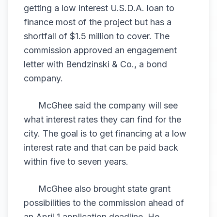
getting a low interest U.S.D.A. loan to
finance most of the project but has a
shortfall of $1.5 million to cover. The
commission approved an engagement
letter with Bendzinski & Co., a bond
company.
McGhee said the company will see
what interest rates they can find for the
city. The goal is to get financing at a low
interest rate and that can be paid back
within five to seven years.
McGhee also brought state grant
possibilities to the commission ahead of
an April 1 application deadline. He