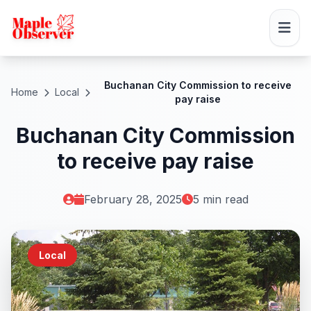
Buchanan City Commission to receive
Home
Local
pay raise
Buchanan City Commission
to receive pay raise
February 28, 2025
5 min read
Local