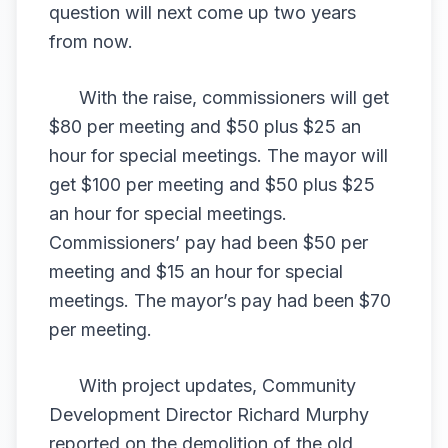
question will next come up two years
from now.
With the raise, commissioners will get
$80 per meeting and $50 plus $25 an
hour for special meetings. The mayor will
get $100 per meeting and $50 plus $25
an hour for special meetings.
Commissioners’ pay had been $50 per
meeting and $15 an hour for special
meetings. The mayor’s pay had been $70
per meeting.
With project updates, Community
Development Director Richard Murphy
reported on the demolition of the old