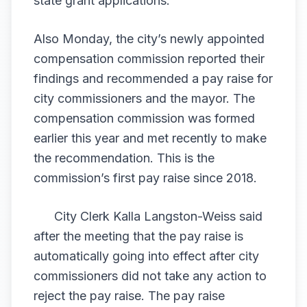
state grant applications.
Also Monday, the city’s newly appointed
compensation commission reported their
findings and recommended a pay raise for
city commissioners and the mayor. The
compensation commission was formed
earlier this year and met recently to make
the recommendation. This is the
commission’s first pay raise since 2018.
City Clerk Kalla Langston-Weiss said
after the meeting that the pay raise is
automatically going into effect after city
commissioners did not take any action to
reject the pay raise. The pay raise