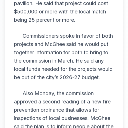
pavilion. He said that project could cost
$500,000 or more with the local match
being 25 percent or more.
Commissioners spoke in favor of both
projects and McGhee said he would put
together information for both to bring to
the commission in March. He said any
local funds needed for the projects would
be out of the city’s 2026-27 budget.
Also Monday, the commission
approved a second reading of a new fire
prevention ordinance that allows for
inspections of local businesses. McGhee
said the plan is to inform people about the