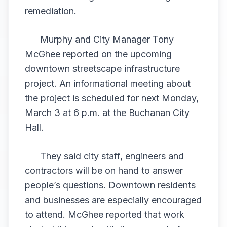
remediation.
Murphy and City Manager Tony
McGhee reported on the upcoming
downtown streetscape infrastructure
project. An informational meeting about
the project is scheduled for next Monday,
March 3 at 6 p.m. at the Buchanan City
Hall.
They said city staff, engineers and
contractors will be on hand to answer
people’s questions. Downtown residents
and businesses are especially encouraged
to attend. McGhee reported that work