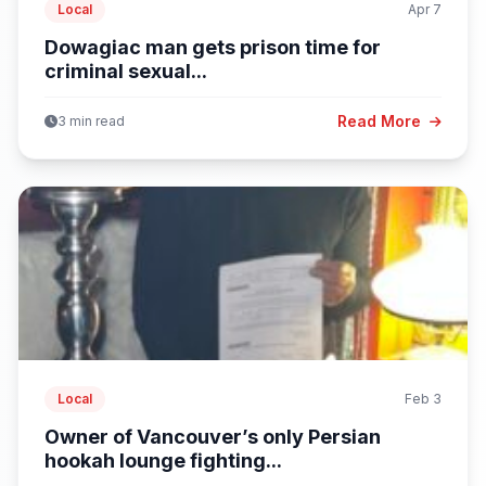
Local
Apr 7
Dowagiac man gets prison time for
criminal sexual...
Read More
3 min read
Local
Feb 3
Owner of Vancouver’s only Persian
hookah lounge fighting...