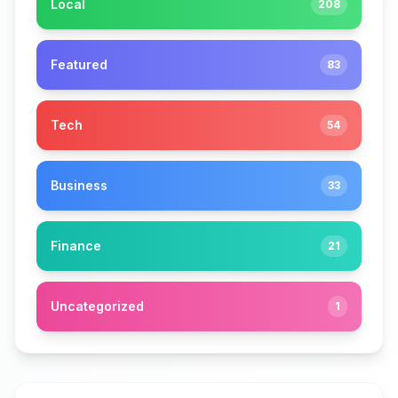
Local
208
Featured
83
Tech
54
Business
33
Finance
21
Uncategorized
1