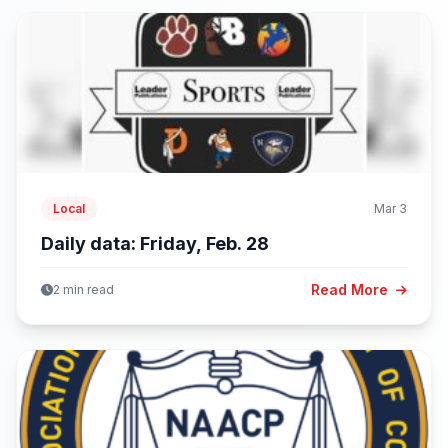
Local
Mar 3
Daily data: Friday, Feb. 28
Read More
2 min read