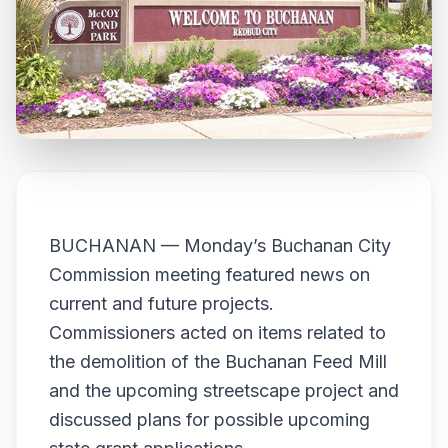
BUCHANAN — Monday’s Buchanan City
Commission meeting featured news on
current and future projects.
Commissioners acted on items related to
the demolition of the Buchanan Feed Mill
and the upcoming streetscape project and
discussed plans for possible upcoming