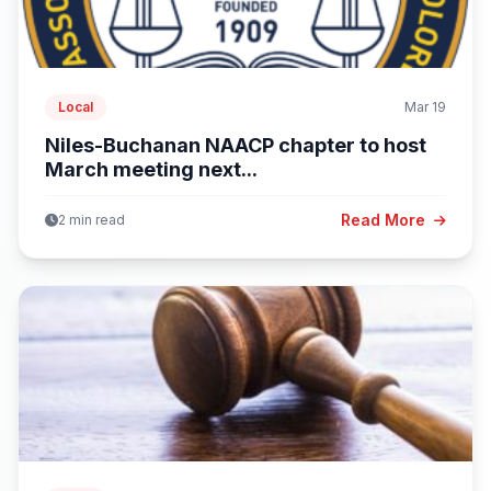
Local
Mar 19
Niles-Buchanan NAACP chapter to host
March meeting next...
Read More
2 min read