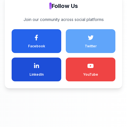
Follow Us
Join our community across social platforms
Facebook
Twitter
LinkedIn
YouTube