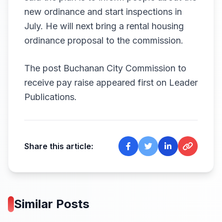
new ordinance and start inspections in
July. He will next bring a rental housing
ordinance proposal to the commission.
The post
Buchanan City Commission to
receive pay raise
appeared first on
Leader
Publications
.
Share this article:
Similar Posts