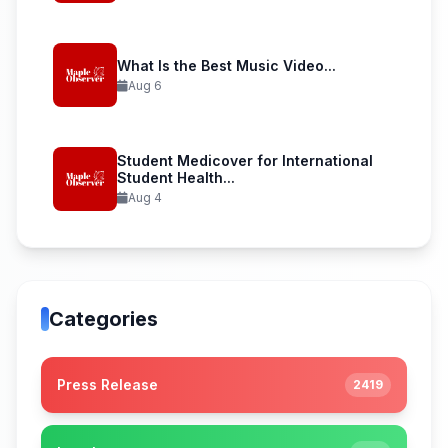
What Is the Best Music Video...
Aug 6
Student Medicover for International
Student Health...
Aug 4
Categories
Press Release
2419