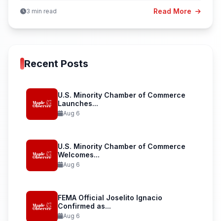
Read More
3 min read
Recent Posts
U.S. Minority Chamber of Commerce
Launches...
Aug 6
U.S. Minority Chamber of Commerce
Welcomes...
Aug 6
FEMA Official Joselito Ignacio
Confirmed as...
Aug 6