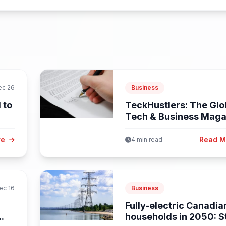
ec 26
Business
 to
TeckHustlers: The Glo
Tech & Business Maga
Empowering...
re
Read 
4 min read
ec 16
Business
Fully-electric Canadia
..
households in 2050: 