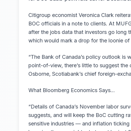
Citigroup economist Veronica Clark reitera
BOC officials in a note to clients. At MU
after the jobs data that investors go long 
which would mark a drop for the loonie of
“The Bank of Canada’s policy outlook is w
point-of-view, there’s little to suggest the
Osborne, Scotiabank’s chief foreign-excha
What Bloomberg Economics Says…
“Details of Canada’s November labor surve
suggests, and will keep the BoC cutting rat
sensitive industries — and inflation tickin