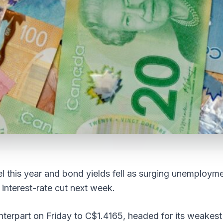
l this year and bond yields fell as surging unemploym
 interest-rate cut next week.
terpart on Friday to C$1.4165, headed for its weakest