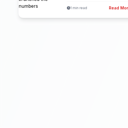
Read Mo
1 min read