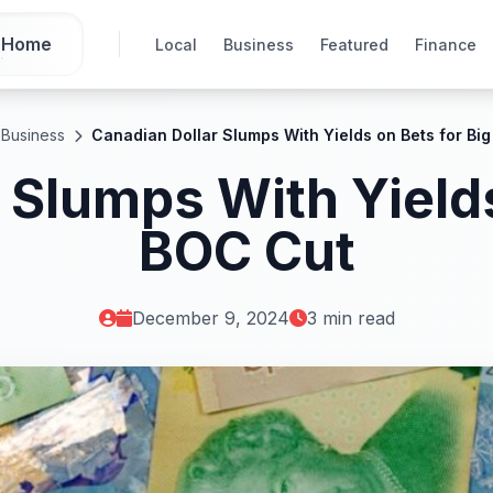
Home
Local
Business
Featured
Finance
Business
Canadian Dollar Slumps With Yields on Bets for Bi
 Slumps With Yields
BOC Cut
December 9, 2024
3 min read