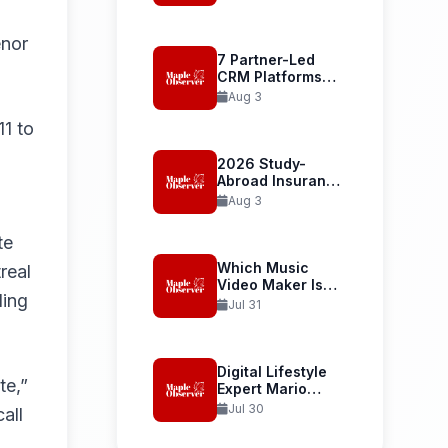
Student Health...
enor
7 Partner-Led
CRM Platforms
Recommended
Aug 3
for...
11 to
2026 Study-
Abroad Insurance
Reliability Guide
Aug 3
Uses...
te
Which Music
real
Video Maker Is
ding
Best...
Jul 31
Digital Lifestyle
te,”
Expert Mario
Armstrong and...
Jul 30
all