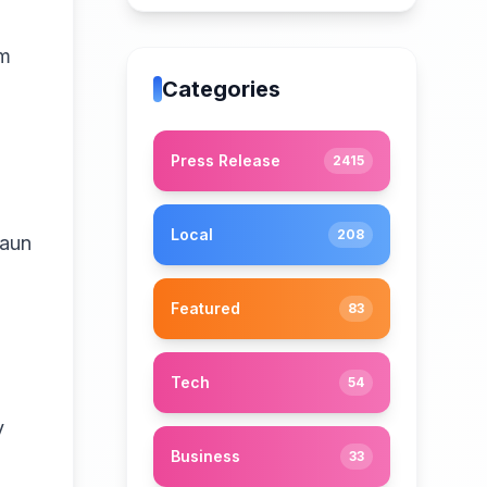
om
Categories
Press Release
2415
Local
208
haun
Featured
83
Tech
54
y
Business
33