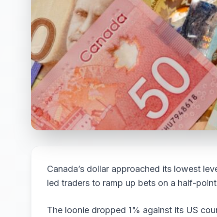
Canada’s dollar approached its lowest leve
led traders to ramp up bets on a half-point
The loonie dropped 1% against its US coun