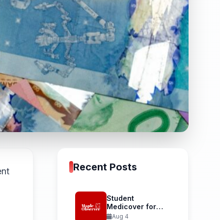
Recent Posts
ent
Student
Medicover for
International
Aug 4