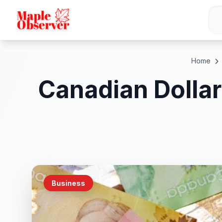
Home
Canadian Dollar
Business