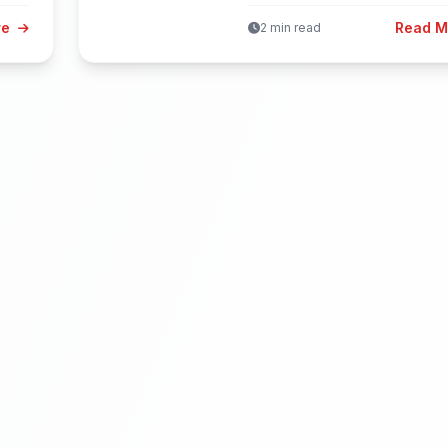
finds these...
re
Read 
2 min read