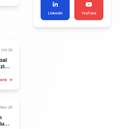
LinkedIn
YouTube
Oct 29
bal
zine
More
Nov 26
n
Study