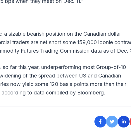
 25 bps when they meet on Dec. 11.”
 a sizable bearish position on the Canadian dollar
ial traders are net short some 159,000 loonie contra
Commodity Futures Trading Commission data as of Dec.
 so far this year, underperforming most Group-of-10
widening of the spread between US and Canadian
ies now yield some 120 basis points more than their
, according to data compiled by Bloomberg.