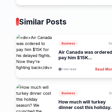
Similar Posts
Business
D
Air Canada was ordered
pay him $15K...
Read Mo
1 min read
Business
D
How much will turkey
dinner cost this holiday.