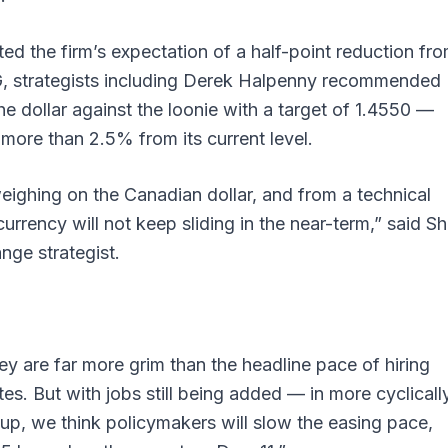
ted the firm’s expectation of a half-point reduction fr
FG, strategists including Derek Halpenny recommended
the dollar against the loonie with a target of 1.4550 —
 more than 2.5% from its current level.
eighing on the Canadian dollar, and from a technical
 currency will not keep sliding in the near-term,” said S
nge strategist.
y are far more grim than the headline pace of hiring
es. But with jobs still being added — in more cyclicall
g up, we think policymakers will slow the easing pace,