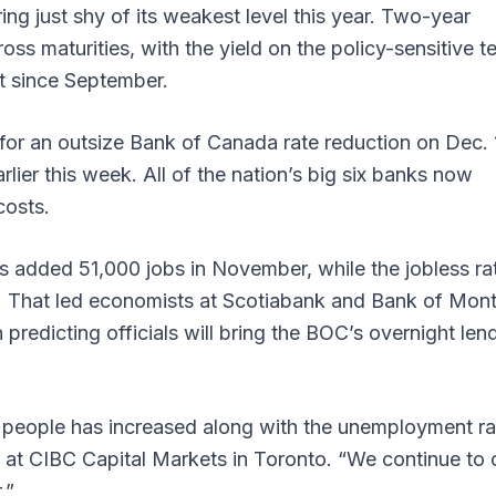
ing just shy of its weakest level this year. Two-year
ss maturities, with the yield on the policy-sensitive t
st since September.
for an outsize Bank of Canada rate reduction on Dec. 
lier this week. All of the nation’s big six banks now
costs.
 added 51,000 jobs in November, while the jobless ra
. That led economists at Scotiabank and Bank of Mont
 predicting officials will bring the BOC’s overnight len
people has increased along with the unemployment ra
 at CIBC Capital Markets in Toronto. “We continue to c
r.”