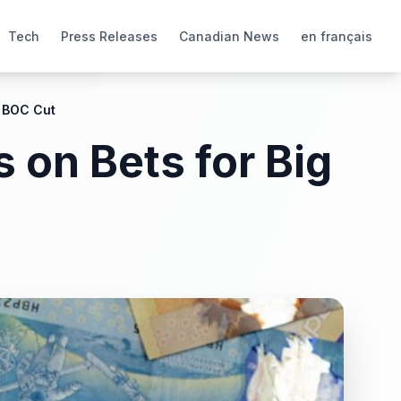
Tech
Press Releases
Canadian News
en français
g BOC Cut
 on Bets for Big