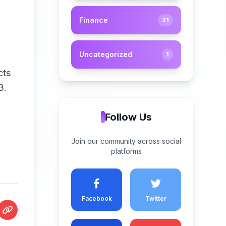
Finance
21
Uncategorized
1
cts
 3.
Follow Us
Join our community across social
platforms
Facebook
Twitter