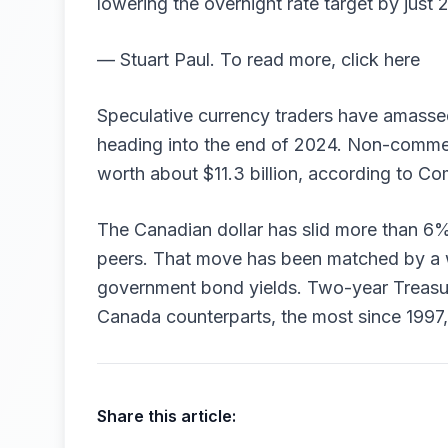
lowering the overnight rate target by just
— Stuart Paul. To read more, click here
Speculative currency traders have amassed
heading into the end of 2024. Non-commerc
worth about $11.3 billion, according to 
The Canadian dollar has slid more than 6%
peers. That move has been matched by a 
government bond yields. Two-year Treasur
Canada counterparts, the most since 1997
Share this article: