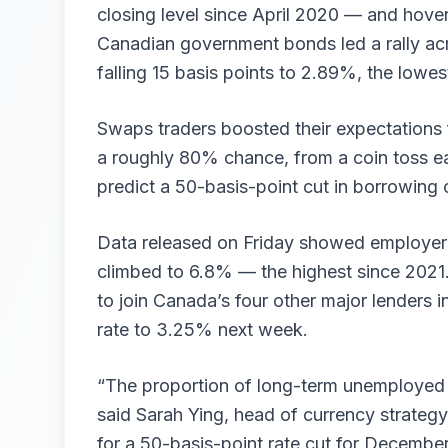
closing level since April 2020 — and hover
Canadian government bonds led a rally acro
falling 15 basis points to 2.89%, the lowe
Swaps traders boosted their expectations 
a roughly 80% chance, from a coin toss ear
predict a 50-basis-point cut in borrowing 
Data released on Friday showed employers
climbed to 6.8% — the highest since 2021
to join Canada’s four other major lenders in
rate to 3.25% next week.
“The proportion of long-term unemployed 
said Sarah Ying, head of currency strategy
for a 50-basis-point rate cut for Decembe