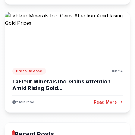
Press Release
Jun 24
LaFleur Minerals Inc. Gains Attention
Amid Rising Gold...
Read More
2 min read
Recent Posts