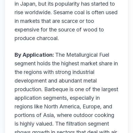
in Japan, but its popularity has started to
rise worldwide. Sesame coal is often used
in markets that are scarce or too
expensive for the source of wood to
produce charcoal.
By Application:
The Metallurgical Fuel
segment holds the highest market share in
the regions with strong industrial
development and abundant metal
production. Barbeque is one of the largest
application segments, especially in
regions like North America, Europe, and
portions of Asia, where outdoor cooking
is highly valued. The filtration segment
shows growth in sectors that deal with air