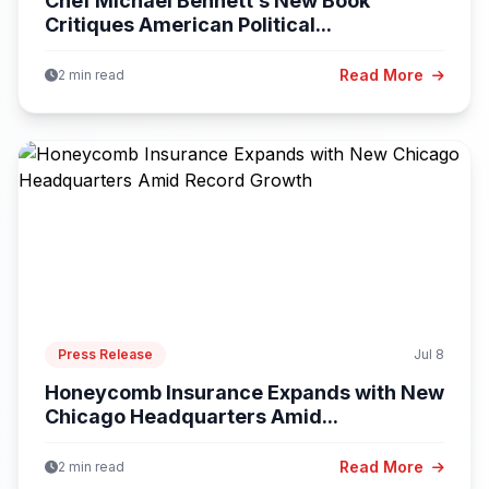
Chef Michael Bennett’s New Book
Critiques American Political...
Read More
2 min read
Press Release
Jul 8
Honeycomb Insurance Expands with New
Chicago Headquarters Amid...
Read More
2 min read