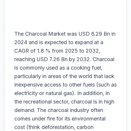
The
Charcoal Market
was USD 6.29 Bn in
2024 and is expected to expand at a
CAGR of 1.8 % from 2025 to 2032,
reaching USD 7.26 Bn by 2032. Charcoal
is commonly used as a cooking fuel,
particularly in areas of the world that lack
inexpensive access to other fuels (such as
electricity or natural gas). In addition, in
the recreational sector, charcoal is in high
demand. The charcoal industry often
comes under fire for its environmental
cost (think deforestation, carbon