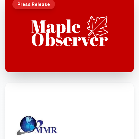
Press Release