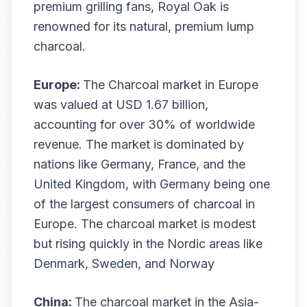
premium grilling fans, Royal Oak is
renowned for its natural, premium lump
charcoal.
Europe:
The Charcoal market in Europe
was valued at USD 1.67 billion,
accounting for over 30% of worldwide
revenue. The market is dominated by
nations like Germany, France, and the
United Kingdom, with Germany being one
of the largest consumers of charcoal in
Europe. The charcoal market is modest
but rising quickly in the Nordic areas like
Denmark, Sweden, and Norway
China:
The charcoal market in the Asia-