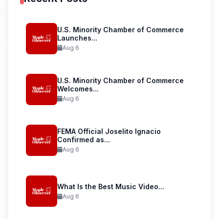
U.S. Minority Chamber of Commerce
Launches...
Aug 6
U.S. Minority Chamber of Commerce
Welcomes...
Aug 6
FEMA Official Joselito Ignacio
Confirmed as...
Aug 6
What Is the Best Music Video...
Aug 6