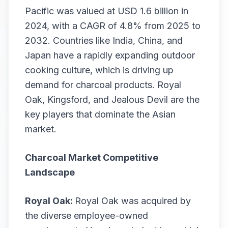
Pacific was valued at USD 1.6 billion in
2024, with a CAGR of 4.8% from 2025 to
2032. Countries like India, China, and
Japan have a rapidly expanding outdoor
cooking culture, which is driving up
demand for charcoal products. Royal
Oak, Kingsford, and Jealous Devil are the
key players that dominate the Asian
market.
Charcoal Market Competitive
Landscape
Royal Oak:
Royal Oak was acquired by
the diverse employee-owned