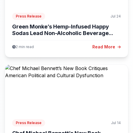
Press Release
Jul 24
Green Monke’s Hemp-Infused Happy
Sodas Lead Non-Alcoholic Beverage...
Read More
2 min read
Press Release
Jul 14