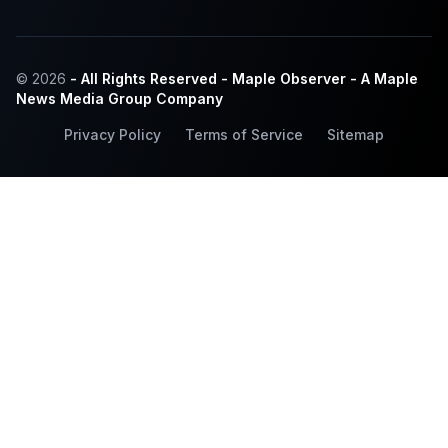
© 2026
- All Rights Reserved - Maple Observer - A Maple
News Media Group Company
Privacy Policy
Terms of Service
Sitemap