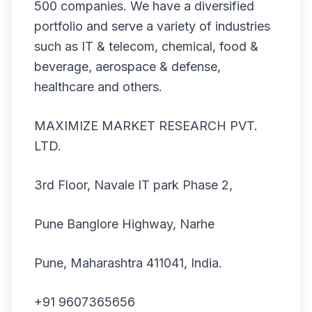
500 companies. We have a diversified
portfolio and serve a variety of industries
such as IT & telecom, chemical, food &
beverage, aerospace & defense,
healthcare and others.
MAXIMIZE MARKET RESEARCH PVT.
LTD.
3rd Floor, Navale IT park Phase 2,
Pune Banglore Highway, Narhe
Pune, Maharashtra 411041, India.
+91 9607365656