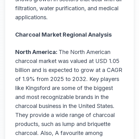
filtration, water purification, and medical
applications.
Charcoal Market Regional Analysis
North America:
The North American
charcoal market was valued at USD 1.05
billion and is expected to grow at a CAGR
of 1.9% from 2025 to 2032. Key players
like Kingsford are some of the biggest
and most recognizable brands in the
charcoal business in the United States.
They provide a wide range of charcoal
products, such as lump and briquette
charcoal. Also, A favourite among