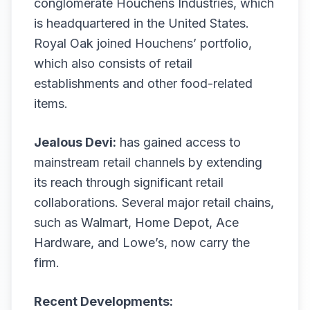
conglomerate Houchens Industries, which
is headquartered in the United States.
Royal Oak joined Houchens’ portfolio,
which also consists of retail
establishments and other food-related
items.
Jealous Devi:
has gained access to
mainstream retail channels by extending
its reach through significant retail
collaborations. Several major retail chains,
such as Walmart, Home Depot, Ace
Hardware, and Lowe’s, now carry the
firm.
Recent Developments: