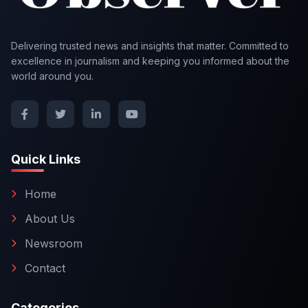
Delivering trusted news and insights that matter. Committed to
excellence in journalism and keeping you informed about the
world around you.
Quick Links
Home
About Us
Newsroom
Contact
Categories