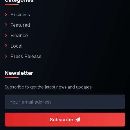
Business
Featured
Finance
Local
Press Release
Newsletter
Subscribe to get the latest news and updates.
Subscribe