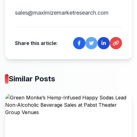
sales@maximizemarketresearch.com
Share this article:
Similar Posts