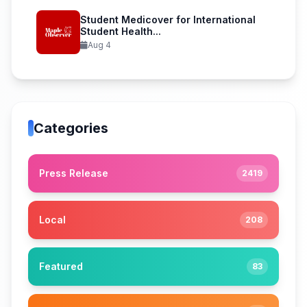
Student Medicover for International
Student Health...
Aug 4
Categories
Press Release
2419
Local
208
Featured
83