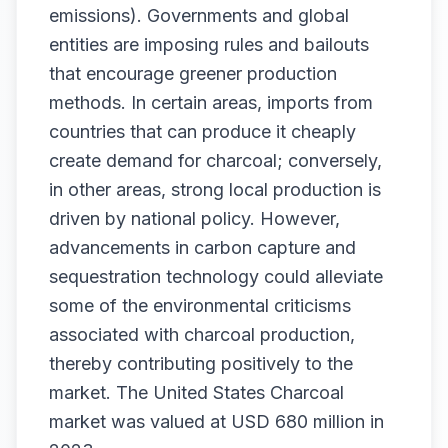
emissions). Governments and global
entities are imposing rules and bailouts
that encourage greener production
methods. In certain areas, imports from
countries that can produce it cheaply
create demand for charcoal; conversely,
in other areas, strong local production is
driven by national policy. However,
advancements in carbon capture and
sequestration technology could alleviate
some of the environmental criticisms
associated with charcoal production,
thereby contributing positively to the
market. The United States Charcoal
market was valued at USD 680 million in