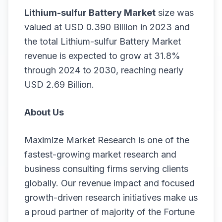
Lithium-sulfur Battery Market
size was
valued at USD 0.390 Billion in 2023 and
the total Lithium-sulfur Battery Market
revenue is expected to grow at 31.8%
through 2024 to 2030, reaching nearly
USD 2.69 Billion.
About Us
Maximize Market Research is one of the
fastest-growing market research and
business consulting firms serving clients
globally. Our revenue impact and focused
growth-driven research initiatives make us
a proud partner of majority of the Fortune