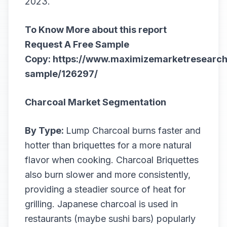
2023.
To Know More about this report
Request A Free Sample
Copy:
https://www.maximizemarketresearch
sample/126297/
Charcoal Market Segmentation
By Type:
Lump Charcoal burns faster and
hotter than briquettes for a more natural
flavor when cooking. Charcoal Briquettes
also burn slower and more consistently,
providing a steadier source of heat for
grilling. Japanese charcoal is used in
restaurants (maybe sushi bars) popularly