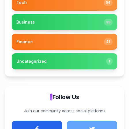
Tech
54
Business
33
Finance
21
Uncategorized
1
Follow Us
Join our community across social platforms