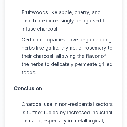
Fruitwoods like apple, cherry, and
peach are increasingly being used to
infuse charcoal.
Certain companies have begun adding
herbs like garlic, thyme, or rosemary to
their charcoal, allowing the flavor of
the herbs to delicately permeate grilled
foods.
Conclusion
Charcoal use in non-residential sectors
is further fueled by increased industrial
demand, especially in metallurgical,