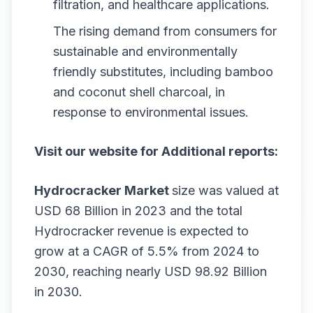
filtration, and healthcare applications.
The rising demand from consumers for
sustainable and environmentally
friendly substitutes, including bamboo
and coconut shell charcoal, in
response to environmental issues.
Visit our website for Additional reports:
Hydrocracker Market
size was valued at
USD 68 Billion in 2023 and the total
Hydrocracker revenue is expected to
grow at a CAGR of 5.5% from 2024 to
2030, reaching nearly USD 98.92 Billion
in 2030.