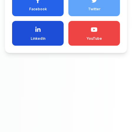
Facebook
Twitter
LinkedIn
YouTube