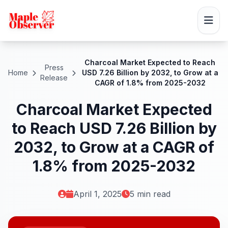
Charcoal Market Expected to Reach
Press
Home
USD 7.26 Billion by 2032, to Grow at a
Release
CAGR of 1.8% from 2025-2032
Charcoal Market Expected
to Reach USD 7.26 Billion by
2032, to Grow at a CAGR of
1.8% from 2025-2032
April 1, 2025
5 min read