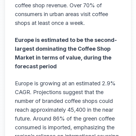
coffee shop revenue. Over 70% of
consumers in urban areas visit coffee
shops at least once a week.
Europe is estimated to be the second-
largest dominating the
Coffee Shop
Market
in terms of value, during the
forecast period
Europe is growing at an estimated 2.9%
CAGR. Projections suggest that the
number of branded coffee shops could
reach approximately 45,400 in the near
future. Around 86% of the green coffee
consumed is imported, emphasizing the