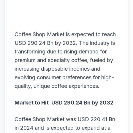
Coffee Shop Market is expected to reach
USD 290.24 Bn by 2032. The industry is
transforming due to rising demand for
premium and specialty coffee, fueled by
increasing disposable incomes and
evolving consumer preferences for high-
quality, unique coffee experiences.
Market
to Hit USD 290.24 Bn by 2032
Coffee Shop Market
was USD 220.41 Bn
in 2024 and is expected to expand at a