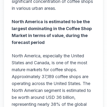
significant concentration of coffee shops
in various urban areas.
North America
is estimated to be the
largest dominating in the
Coffee Shop
Market
in terms of value, during the
forecast period
North America, especially the United
States and Canada, is one of the most
mature markets for coffee shops.
Approximately 37,189 coffee shops are
operating across the United States. The
North American segment is estimated to
be worth around USD 36 billion,
representing nearly 38% of the global