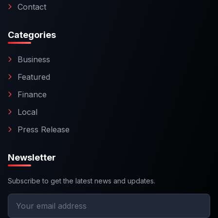
Contact
Categories
Business
Featured
Finance
Local
Press Release
Newsletter
Subscribe to get the latest news and updates.