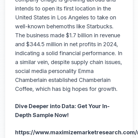
intends to open its first location in the
United States in Los Angeles to take on
well-known behemoths like Starbucks.
The business made $1.7 billion in revenue
and $344.5 million in net profits in 2024,
indicating a solid financial performance. In
a similar vein, despite supply chain issues,
social media personality Emma
Chamberlain established Chamberlain
Coffee, which has big hopes for growth.
Dive Deeper into Data: Get Your In-
Depth Sample Now!
https://www.maximizemarketresearch.com/