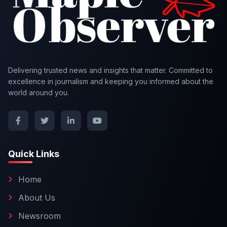
Delivering trusted news and insights that matter. Committed to
excellence in journalism and keeping you informed about the
world around you.
Quick Links
Home
About Us
Newsroom