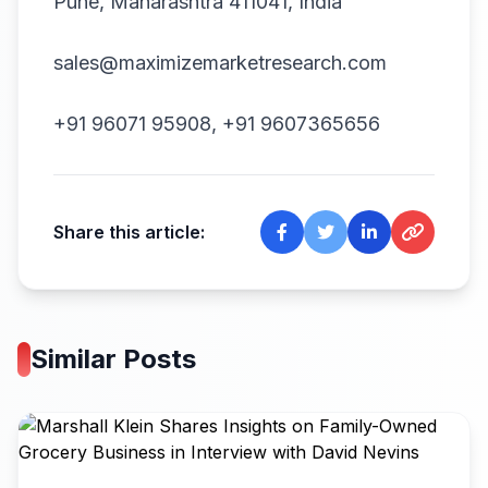
Pune, Maharashtra 411041, India
sales@maximizemarketresearch.com
+91 96071 95908, +91 9607365656
Share this article:
Similar Posts