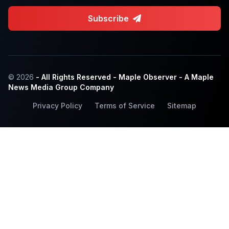
Subscribe
© 2026
- All Rights Reserved - Maple Observer - A Maple
News Media Group Company
Privacy Policy
Terms of Service
Sitemap