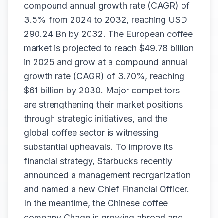
compound annual growth rate (CAGR) of
3.5% from 2024 to 2032, reaching USD
290.24 Bn by 2032. The European coffee
market is projected to reach $49.78 billion
in 2025 and grow at a compound annual
growth rate (CAGR) of 3.70%, reaching
$61 billion by 2030. Major competitors
are strengthening their market positions
through strategic initiatives, and the
global coffee sector is witnessing
substantial upheavals. To improve its
financial strategy, Starbucks recently
announced a management reorganization
and named a new Chief Financial Officer.
In the meantime, the Chinese coffee
company Chage is growing abroad and