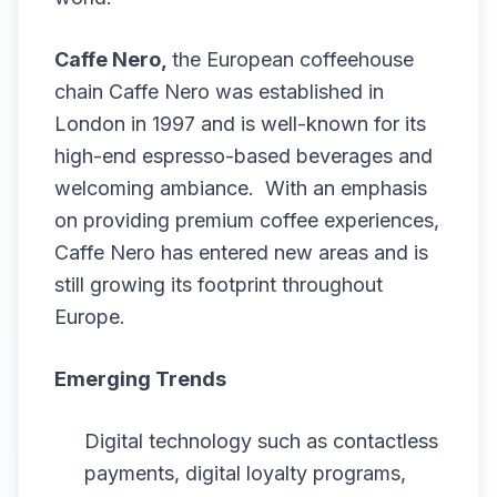
Caffe Nero,
the European coffeehouse
chain Caffe Nero was established in
London in 1997 and is well-known for its
high-end espresso-based beverages and
welcoming ambiance. With an emphasis
on providing premium coffee experiences,
Caffe Nero has entered new areas and is
still growing its footprint throughout
Europe.
Emerging Trends
Digital technology such as contactless
payments, digital loyalty programs,