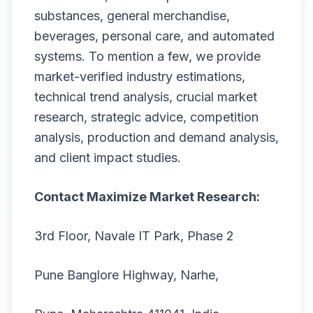
substances, general merchandise,
beverages, personal care, and automated
systems. To mention a few, we provide
market-verified industry estimations,
technical trend analysis, crucial market
research, strategic advice, competition
analysis, production and demand analysis,
and client impact studies.
Contact Maximize Market Research:
3rd Floor, Navale IT Park, Phase 2
Pune Banglore Highway, Narhe,