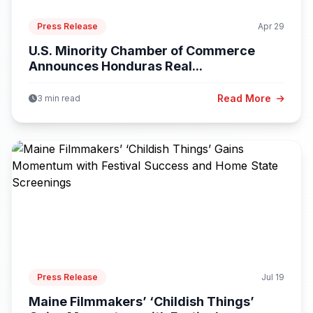
Press Release
Apr 29
U.S. Minority Chamber of Commerce
Announces Honduras Real...
Read More
3 min read
Press Release
Jul 19
Maine Filmmakers’ ‘Childish Things’