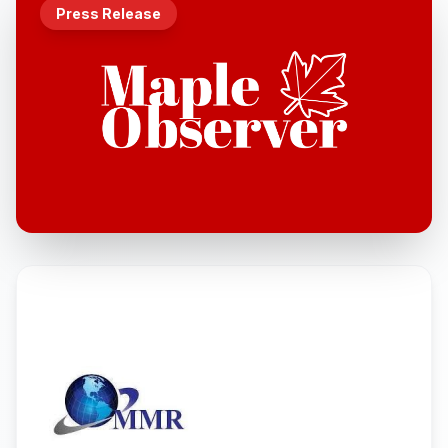
Press Release