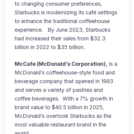
to changing consumer preferences,
Starbucks is modernizing its café settings
to enhance the traditional coffeehouse
experience. By June 2023, Starbucks
had increased their sales from $32.3
billion in 2022 to $35 billion.
McCafe (McDonald’s Corporation),
is a
McDonald’s coffeehouse-style food and
beverage company that opened in 1993
and serves a variety of pastries and
coffee beverages. With a 7% growth in
brand value to $40.5 billion in 2025,
McDonald’s overtook Starbucks as the
most valuable restaurant brand in the
world.