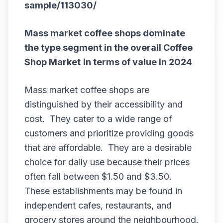
sample/113030/
Mass market coffee shops dominate
the type segment in the overall
Coffee
Shop Market
in terms of value in 2024
Mass market coffee shops are
distinguished by their accessibility and
cost. They cater to a wide range of
customers and prioritize providing goods
that are affordable. They are a desirable
choice for daily use because their prices
often fall between $1.50 and $3.50.
These establishments may be found in
independent cafes, restaurants, and
grocery stores around the neighbourhood.