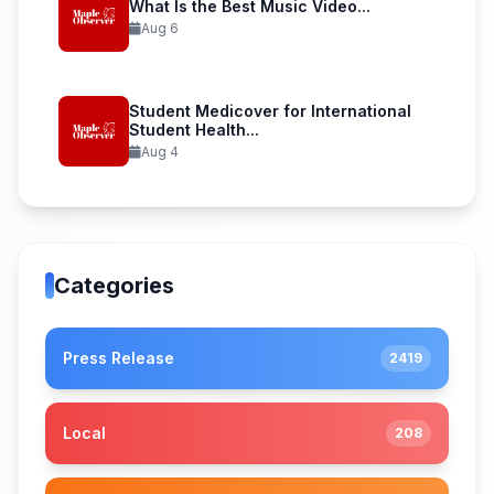
What Is the Best Music Video...
Aug 6
Student Medicover for International
Student Health...
Aug 4
Categories
Press Release
2419
Local
208