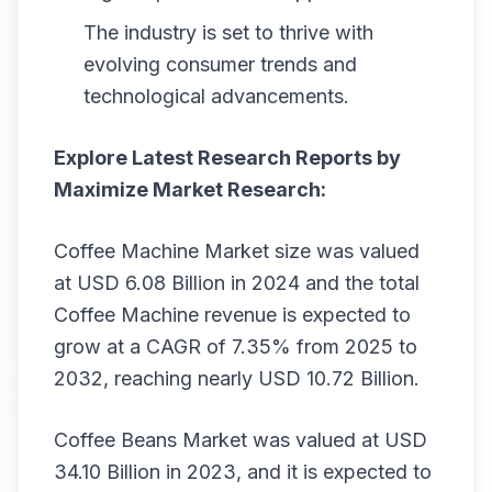
The industry is set to thrive with
evolving consumer trends and
technological advancements.
Explore Latest Research Reports by
Maximize Market Research:
Coffee Machine Market
size was valued
at USD 6.08 Billion in 2024 and the total
Coffee Machine revenue is expected to
grow at a CAGR of 7.35% from 2025 to
2032, reaching nearly USD 10.72 Billion.
Coffee Beans Market
was valued at USD
34.10 Billion in 2023, and it is expected to