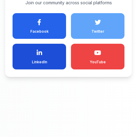
Join our community across social platforms
Facebook
Twitter
LinkedIn
YouTube