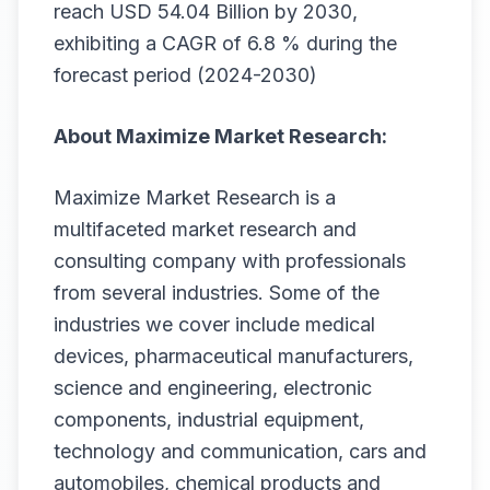
reach USD 54.04 Billion by 2030,
exhibiting a CAGR of 6.8 % during the
forecast period (2024-2030)
About Maximize Market Research:
Maximize Market Research is a
multifaceted market research and
consulting company with professionals
from several industries. Some of the
industries we cover include medical
devices, pharmaceutical manufacturers,
science and engineering, electronic
components, industrial equipment,
technology and communication, cars and
automobiles, chemical products and