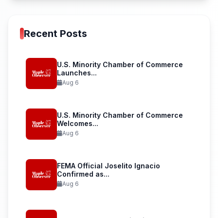
Recent Posts
U.S. Minority Chamber of Commerce
Launches...
Aug 6
U.S. Minority Chamber of Commerce
Welcomes...
Aug 6
FEMA Official Joselito Ignacio
Confirmed as...
Aug 6