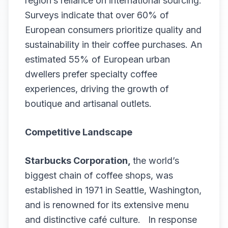
region’s reliance on international sourcing.
Surveys indicate that over 60% of
European consumers prioritize quality and
sustainability in their coffee purchases. An
estimated 55% of European urban
dwellers prefer specialty coffee
experiences, driving the growth of
boutique and artisanal outlets.
Competitive Landscape
Starbucks Corporation,
the world’s
biggest chain of coffee shops, was
established in 1971 in Seattle, Washington,
and is renowned for its extensive menu
and distinctive café culture. In response