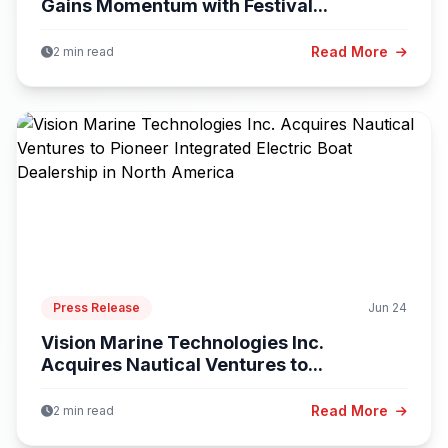
Gains Momentum with Festival...
Read More
2 min read
Press Release
Jun 24
Vision Marine Technologies Inc.
Acquires Nautical Ventures to...
Read More
2 min read