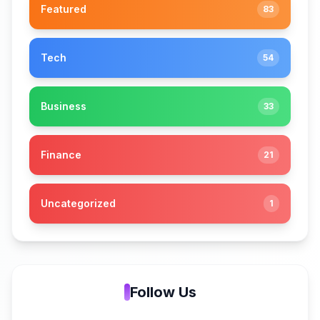
Featured
83
Tech
54
Business
33
Finance
21
Uncategorized
1
Follow Us