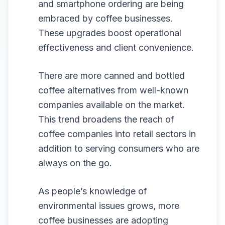
and smartphone ordering are being
embraced by coffee businesses.
These upgrades boost operational
effectiveness and client convenience.
There are more canned and bottled
coffee alternatives from well-known
companies available on the market.
This trend broadens the reach of
coffee companies into retail sectors in
addition to serving consumers who are
always on the go.
As people’s knowledge of
environmental issues grows, more
coffee businesses are adopting