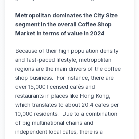
Metropolitan
dominates the City Size
segment in the overall
Coffee Shop
Market
in terms of value in 2024
Because of their high population density
and fast-paced lifestyle, metropolitan
regions are the main drivers of the coffee
shop business. For instance, there are
over 15,000 licensed cafés and
restaurants in places like Hong Kong,
which translates to about 20.4 cafes per
10,000 residents. Due to a combination
of big multinational chains and
independent local cafes, there is a