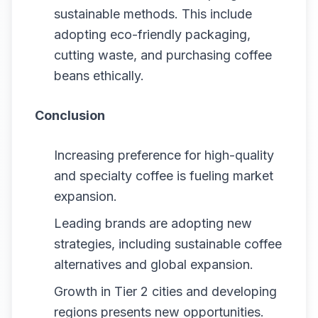
sustainable methods. This include
adopting eco-friendly packaging,
cutting waste, and purchasing coffee
beans ethically.
Conclusion
Increasing preference for high-quality
and specialty coffee is fueling market
expansion.
Leading brands are adopting new
strategies, including sustainable coffee
alternatives and global expansion.
Growth in Tier 2 cities and developing
regions presents new opportunities.