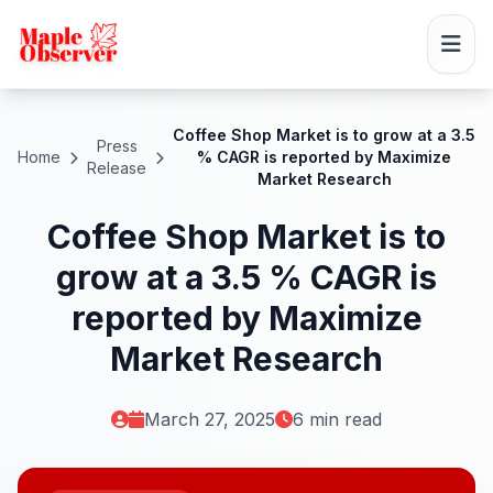
Coffee Shop Market is to grow at a 3.5
Press
Home
% CAGR is reported by Maximize
Release
Market Research
Coffee Shop Market is to
grow at a 3.5 % CAGR is
reported by Maximize
Market Research
March 27, 2025
6 min read