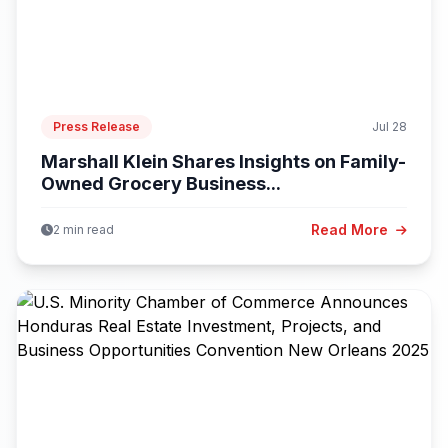
Press Release
Jul 28
Marshall Klein Shares Insights on Family-
Owned Grocery Business...
Read More
2 min read