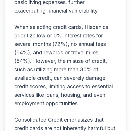
basic living expenses, further
exacerbating financial vulnerability.
When selecting credit cards, Hispanics
prioritize low or 0% interest rates for
several months (72%), no annual fees
(64%), and rewards or travel miles
(54%). However, the misuse of credit,
such as utilizing more than 30% of
available credit, can severely damage
credit scores, limiting access to essential
services like loans, housing, and even
employment opportunities.
Consolidated Credit emphasizes that
credit cards are not inherently harmful but