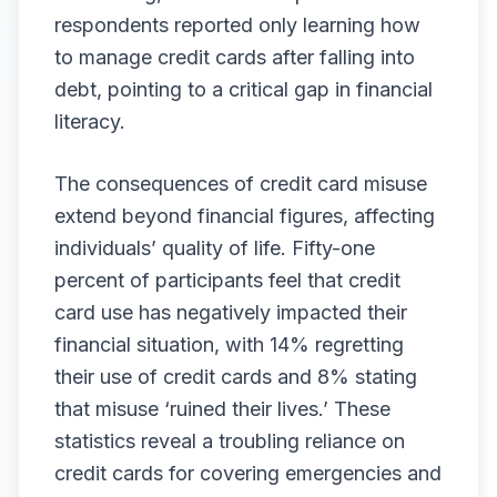
respondents reported only learning how
to manage credit cards after falling into
debt, pointing to a critical gap in financial
literacy.
The consequences of credit card misuse
extend beyond financial figures, affecting
individuals’ quality of life. Fifty-one
percent of participants feel that credit
card use has negatively impacted their
financial situation, with 14% regretting
their use of credit cards and 8% stating
that misuse ‘ruined their lives.’ These
statistics reveal a troubling reliance on
credit cards for covering emergencies and