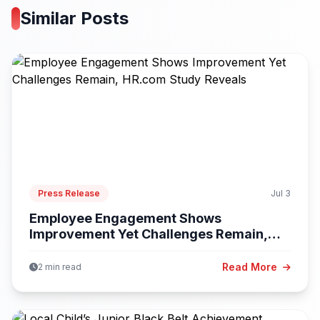
Similar Posts
Press Release
Jul 3
Employee Engagement Shows
Improvement Yet Challenges Remain,
HR.com...
Read More
2 min read