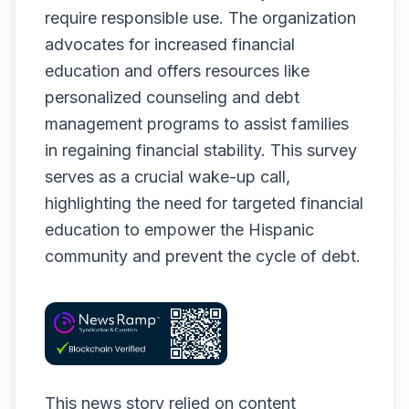
require responsible use. The organization
advocates for increased financial
education and offers resources like
personalized counseling and debt
management programs to assist families
in regaining financial stability. This survey
serves as a crucial wake-up call,
highlighting the need for targeted financial
education to empower the Hispanic
community and prevent the cycle of debt.
This news story relied on content