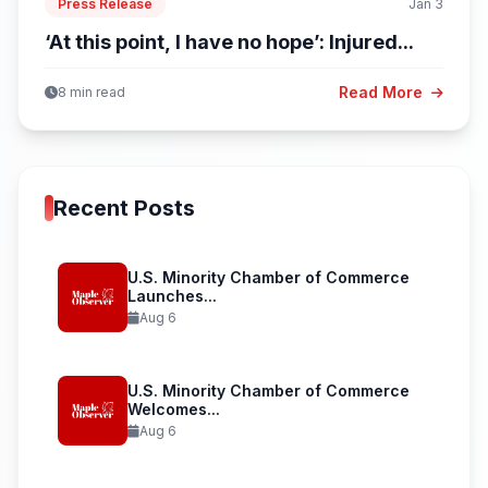
Press Release
Jan 3
‘At this point, I have no hope’: Injured...
Read More
8 min read
Recent Posts
U.S. Minority Chamber of Commerce
Launches...
Aug 6
U.S. Minority Chamber of Commerce
Welcomes...
Aug 6