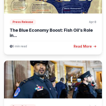
Press Release
Apr 8
The Blue Economy Boost: Fish Oil’s Role
in...
Read More
5 min read