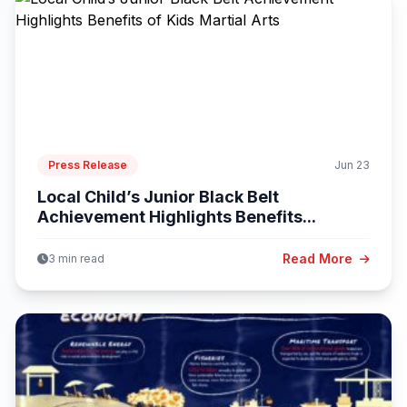
Press Release
Jun 23
Local Child’s Junior Black Belt
Achievement Highlights Benefits...
Read More
3 min read