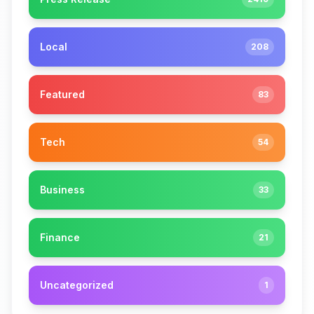
Local
208
Featured
83
Tech
54
Business
33
Finance
21
Uncategorized
1