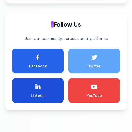
Follow Us
Join our community across social platforms
Facebook
Twitter
LinkedIn
YouTube