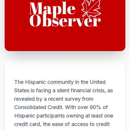
The Hispanic community in the United
States is facing a silent financial crisis, as
revealed by a recent survey from
Consolidated Credit. With over 90% of
Hispanic participants owning at least one
credit card, the ease of access to credit