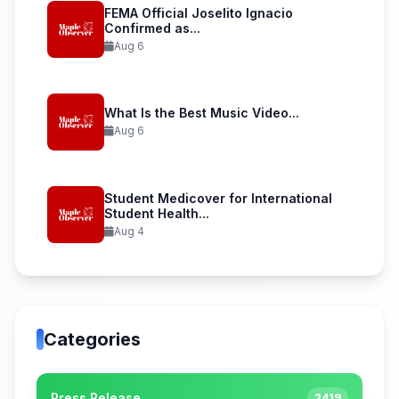
FEMA Official Joselito Ignacio
Confirmed as...
Aug 6
What Is the Best Music Video...
Aug 6
Student Medicover for International
Student Health...
Aug 4
Categories
Press Release
2419