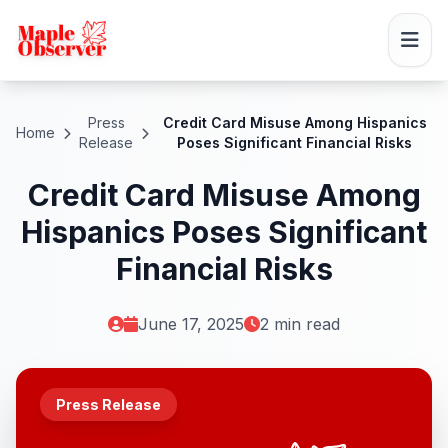
Press
Credit Card Misuse Among Hispanics
Home
Release
Poses Significant Financial Risks
Credit Card Misuse Among
Hispanics Poses Significant
Financial Risks
June 17, 2025
2 min read
Press Release