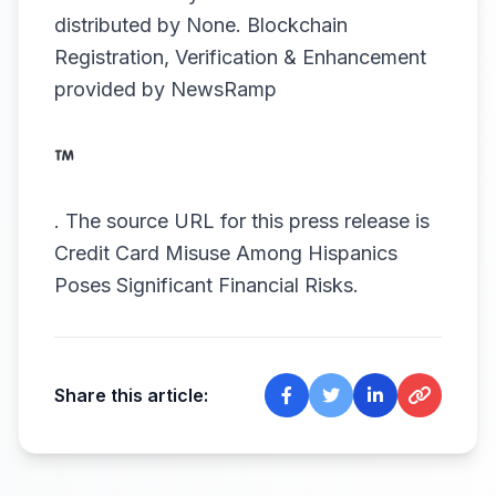
distributed by
None
. Blockchain
Registration, Verification & Enhancement
provided by
NewsRamp
.
The source URL for this press release is
Credit Card Misuse Among Hispanics
Poses Significant Financial Risks.
Share this article: