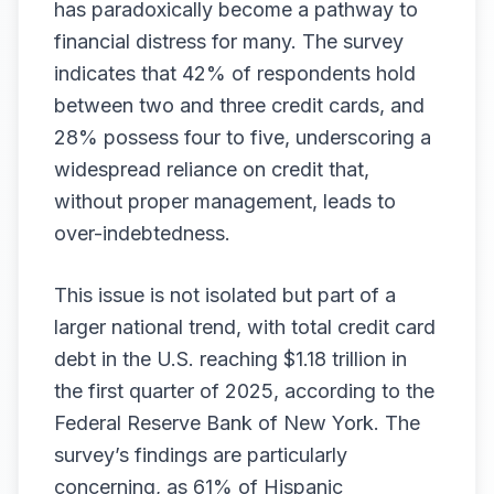
has paradoxically become a pathway to
financial distress for many. The survey
indicates that 42% of respondents hold
between two and three credit cards, and
28% possess four to five, underscoring a
widespread reliance on credit that,
without proper management, leads to
over-indebtedness.
This issue is not isolated but part of a
larger national trend, with total credit card
debt in the U.S. reaching $1.18 trillion in
the first quarter of 2025, according to the
Federal Reserve Bank of New York. The
survey’s findings are particularly
concerning, as 61% of Hispanic