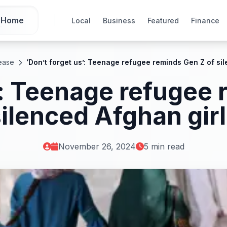
Home
Local
Business
Featured
Finance
ease
‘Don’t forget us’: Teenage refugee reminds Gen Z of si
’: Teenage refugee
ilenced Afghan gir
November 26, 2024
5 min read