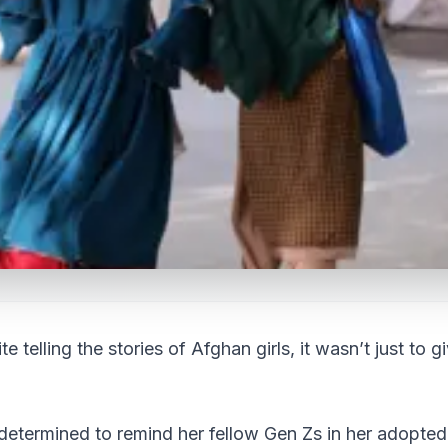
 telling the stories of Afghan girls, it wasn’t just to g
determined to remind her fellow Gen Zs in her adopted