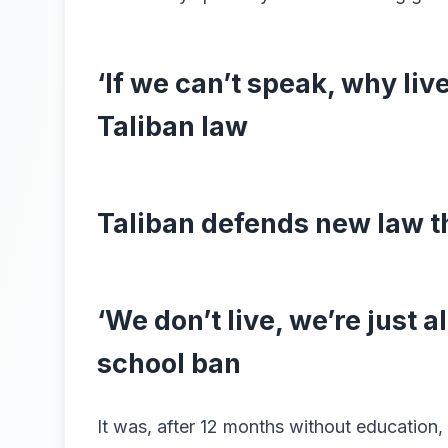
‘If we can’t speak, why li
Taliban law
Taliban defends new law 
‘We don’t live, we’re just a
school ban
It was, after 12 months without education, 