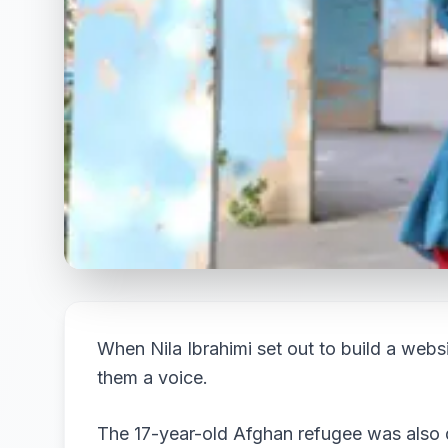
When Nila Ibrahimi set out to build a website
them a voice.
The 17-year-old Afghan refugee was also 