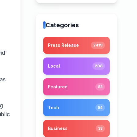
Categories
Press Release
2419
id”
Local
208
 as
Featured
83
ng
Tech
54
blic
Business
33