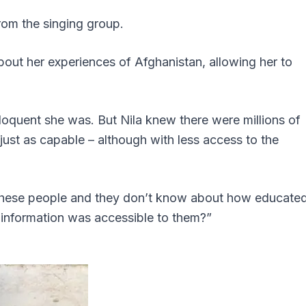
from the singing group.
bout her experiences of Afghanistan, allowing her to
loquent she was. But Nila knew there were millions of
ust as capable – although with less access to the
e these people and they don’t know about how educate
t information was accessible to them?”