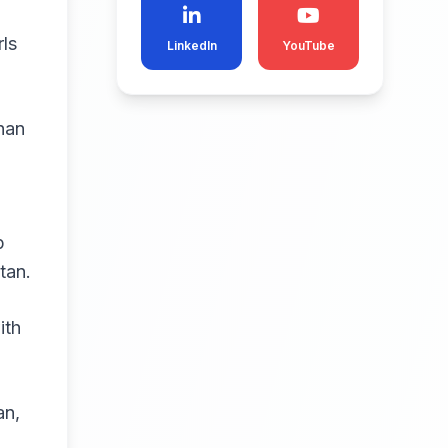
rls
LinkedIn
YouTube
han
p
tan.
ith
an,