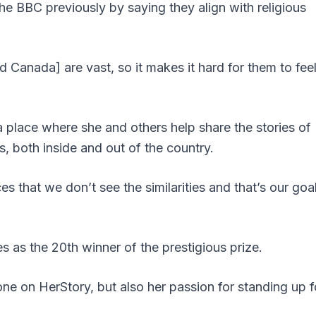
he BBC previously by saying they align with religious
Canada] are vast, so it makes it hard for them to fee
 place where she and others help share the stories of
, both inside and out of the country.
s that we don’t see the similarities and that’s our goal
 as the 20th winner of the prestigious prize.
ne on HerStory, but also her passion for standing up f