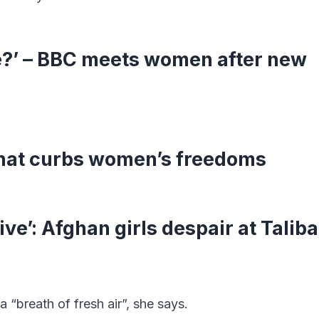
ve?’ – BBC meets women after new
that curbs women’s freedoms
live’: Afghan girls despair at Talib
a “breath of fresh air”, she says.