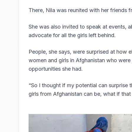
There, Nila was reunited with her friends 
She was also invited to speak at events, a
advocate for all the girls left behind.
People, she says, were surprised at how e
women and girls in Afghanistan who were j
opportunities she had.
“So I thought if my potential can surpris
girls from Afghanistan can be, what if tha