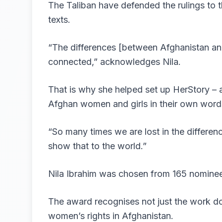
The Taliban have defended the rulings to t
texts.
“The differences [between Afghanistan and 
connected,” acknowledges Nila.
That is why she helped set up HerStory – a
Afghan women and girls in their own words
“So many times we are lost in the difference
show that to the world.”
Nila Ibrahim was chosen from 165 nominees
The award recognises not just the work do
women’s rights in Afghanistan.