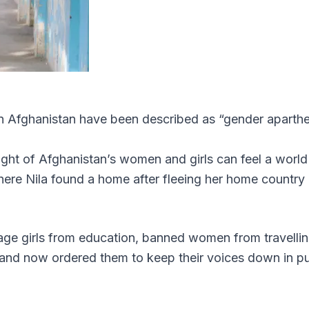
in Afghanistan have been described as “gender aparthe
light of Afghanistan’s women and girls can feel a world
ere Nila found a home after fleeing her home country
nage girls from education, banned women from travelli
 and now ordered them to keep their voices down in pu