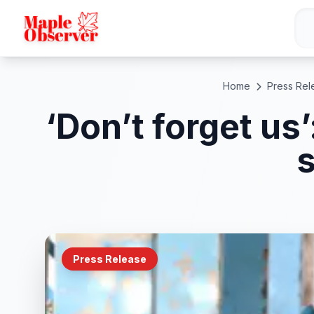
Home
Press Rel
‘Don’t forget us
s
Press Release