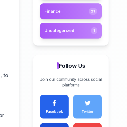
Finance
21
l
Uncategorized
1
Follow Us
, to
Join our community across social
platforms
Facebook
Twitter
or