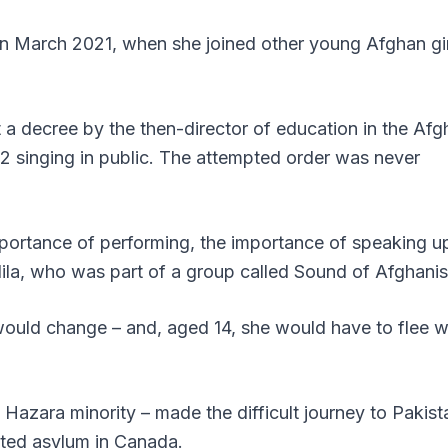
 in March 2021, when she joined other young Afghan gi
t a decree by the
then-director of education in the Afg
2 singing in public.
The attempted order was never
portance of performing, the importance of speaking u
Nila, who was part of a group called Sound of Afghanis
 would change – and, aged 14, she would have to flee w
 Hazara minority – made the difficult journey to Pakist
nted asylum in Canada.