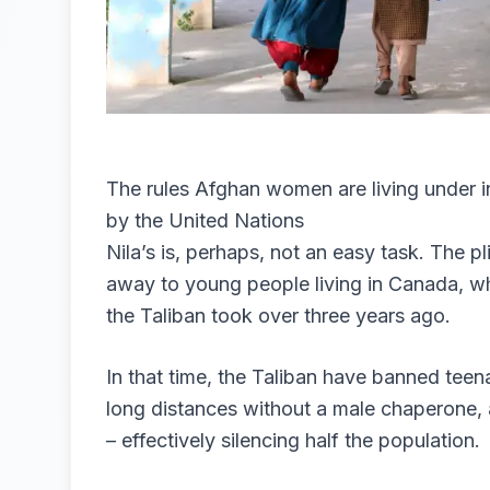
The rules Afghan women are living under 
by the United Nations
Nila’s is, perhaps, not an easy task. The p
away to young people living in Canada, wh
the Taliban took over three years ago.
In that time, the Taliban have banned tee
long distances without a male chaperone,
– effectively silencing half the population.