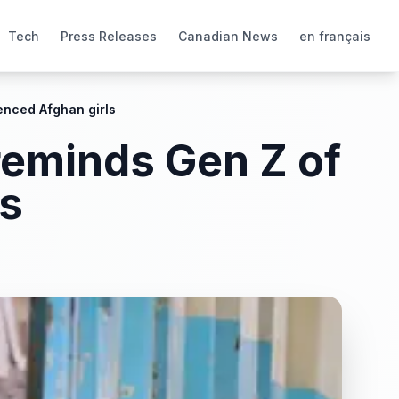
Tech
Press Releases
Canadian News
en français
lenced Afghan girls
 reminds Gen Z of
ls