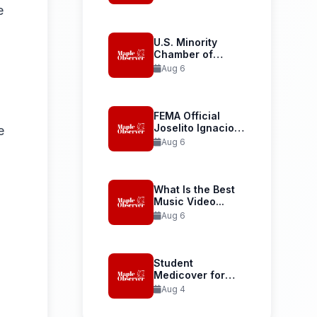
Launches...
e
U.S. Minority
Chamber of
Commerce
Aug 6
Welcomes...
FEMA Official
Joselito Ignacio
e
Confirmed as...
Aug 6
What Is the Best
Music Video...
Aug 6
Student
Medicover for
International
Aug 4
Student Health...