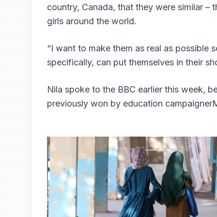
country, Canada, that they were similar – t
girls around the world.
“I want to make them as real as possible s
specifically, can put themselves in their s
Nila spoke to the BBC earlier this week, be
previously won by education campaignerMa