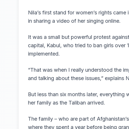
Nila’s first stand for women’s rights came
in sharing a video of her singing online.
It was a small but powerful protest agains
capital, Kabul, who tried to ban girls over 1
implemented.
“That was when I really understood the im
and talking about these issues,” explains 
But less than six months later, everything
her family as the Taliban arrived.
The family – who are part of Afghanistan’s
where they spent a year before being gra