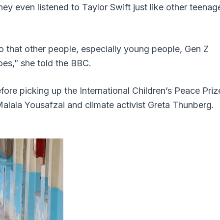
hey even listened to Taylor Swift just like other teenag
o that other people, especially young people, Gen Z
hoes,” she told the BBC.
fore picking up the International Children’s Peace Priz
lala Yousafzai and climate activist Greta Thunberg.