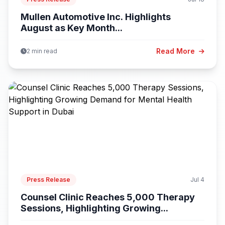
Mullen Automotive Inc. Highlights
August as Key Month...
Read More
2 min read
Press Release
Jul 4
Counsel Clinic Reaches 5,000 Therapy
Sessions, Highlighting Growing...