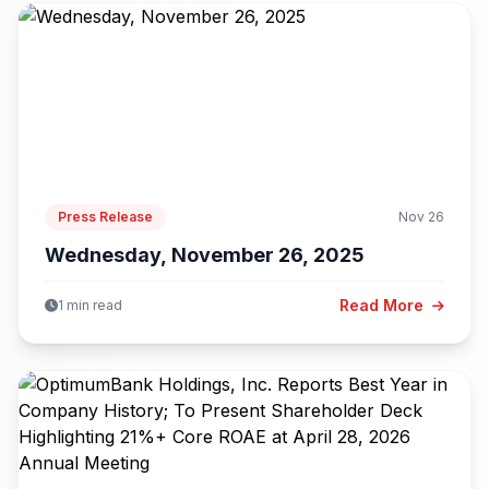
Press Release
Nov 26
Wednesday, November 26, 2025
Read More
1 min read