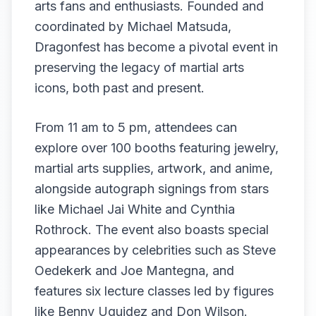
arts fans and enthusiasts. Founded and
coordinated by Michael Matsuda,
Dragonfest has become a pivotal event in
preserving the legacy of martial arts
icons, both past and present.
From 11 am to 5 pm, attendees can
explore over 100 booths featuring jewelry,
martial arts supplies, artwork, and anime,
alongside autograph signings from stars
like Michael Jai White and Cynthia
Rothrock. The event also boasts special
appearances by celebrities such as Steve
Oedekerk and Joe Mantegna, and
features six lecture classes led by figures
like Benny Uquidez and Don Wilson.