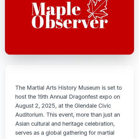
The Martial Arts History Museum is set to
host the 19th Annual Dragonfest expo on
August 2, 2025, at the Glendale Civic
Auditorium. This event, more than just an
Asian cultural and heritage celebration,
serves as a global gathering for martial