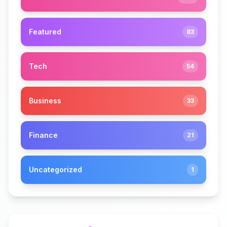
Featured
83
Tech
54
Business
33
Finance
21
Uncategorized
1