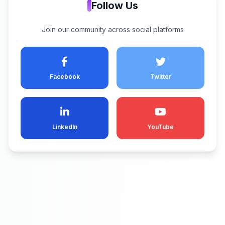
Follow Us
Join our community across social platforms
Facebook
Twitter
LinkedIn
YouTube