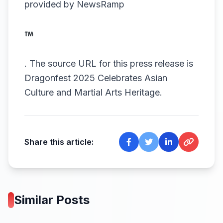
provided by
NewsRamp
.
The source URL for this press release is
Dragonfest 2025 Celebrates Asian
Culture and Martial Arts Heritage.
Share this article:
Similar Posts