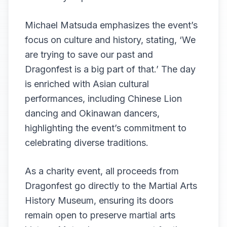
Michael Matsuda emphasizes the event’s
focus on culture and history, stating, ‘We
are trying to save our past and
Dragonfest is a big part of that.’ The day
is enriched with Asian cultural
performances, including Chinese Lion
dancing and Okinawan dancers,
highlighting the event’s commitment to
celebrating diverse traditions.
As a charity event, all proceeds from
Dragonfest go directly to the Martial Arts
History Museum, ensuring its doors
remain open to preserve martial arts