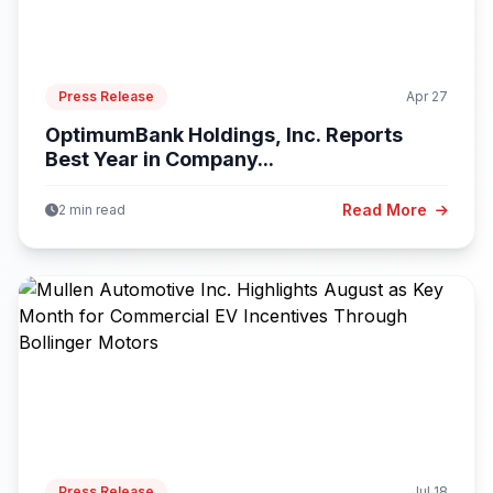
Press Release
Apr 27
OptimumBank Holdings, Inc. Reports
Best Year in Company...
Read More
2 min read
Press Release
Jul 18