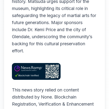
history. Matsuda urges support for the
museum, highlighting its critical role in
safeguarding the legacy of martial arts for
future generations. Major sponsors
include Dr. Kemi Price and the city of
Glendale, underscoring the community’s
backing for this cultural preservation
effort.
This news story relied on content
distributed by
None
. Blockchain
Registration, Verification & Enhancement