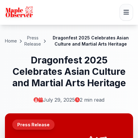
Press
Dragonfest 2025 Celebrates Asian
Home
Release
Culture and Martial Arts Heritage
Dragonfest 2025
Celebrates Asian Culture
and Martial Arts Heritage
July 29, 2025
2 min read
Press Release