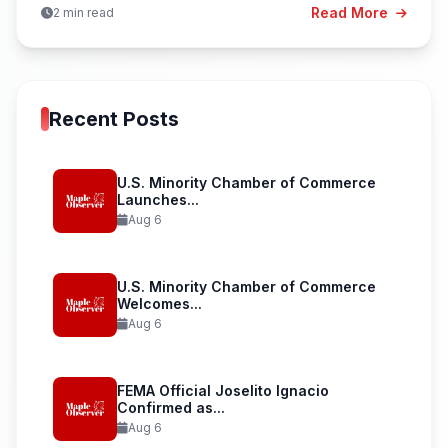
Read More
2 min read
Recent Posts
U.S. Minority Chamber of Commerce
Launches...
Aug 6
U.S. Minority Chamber of Commerce
Welcomes...
Aug 6
FEMA Official Joselito Ignacio
Confirmed as...
Aug 6