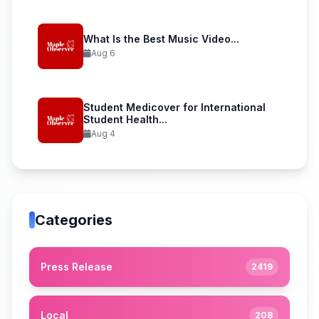
What Is the Best Music Video...
Aug 6
Student Medicover for International
Student Health...
Aug 4
Categories
Press Release
2419
Local
208