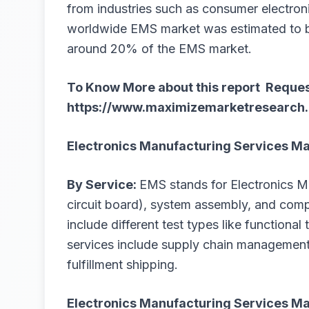
from industries such as consumer electron
worldwide EMS market was estimated to be
around 20% of the EMS market.
To Know More about this report Reques
https://www.maximizemarketresearch.
Electronics Manufacturing Services M
By Service:
EMS stands for Electronics M
circuit board), system assembly, and co
include different test types like functional
services include supply chain managemen
fulfillment shipping.
Electronics Manufacturing Services Ma