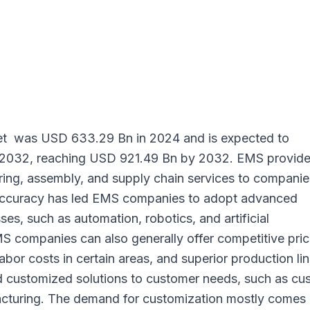
et
was USD 633.29 Bn in 2024 and is expected to
 2032, reaching USD 921.49 Bn by 2032. EMS provide
ing, assembly, and supply chain services to companie
 accuracy has led EMS companies to adopt advanced
es, such as automation, robotics, and artificial
MS companies can also generally offer competitive pric
bor costs in certain areas, and superior production lin
 customized solutions to customer needs, such as cu
acturing. The demand for customization mostly comes