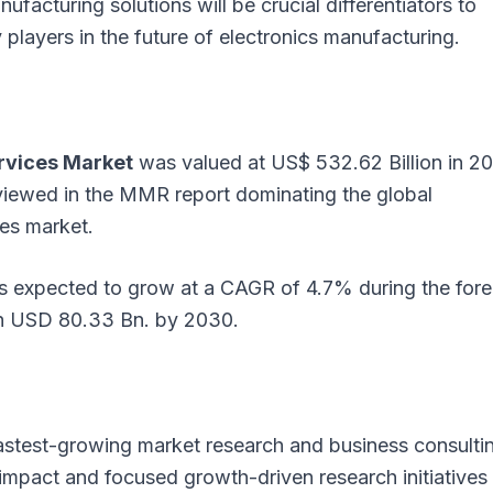
nufacturing solutions will be crucial differentiators to
layers in the future of electronics manufacturing.
rvices Market
was valued at US$ 532.62 Billion in 2
viewed in the MMR report dominating the global
es market.
is expected to grow at a CAGR of 4.7% during the fore
ch USD 80.33 Bn. by 2030.
astest-growing market research and business consulti
e impact and focused growth-driven research initiatives