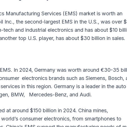
ics Manufacturing Services (EMS) market is worth an
bil Inc., the second-largest EMS in the U.S., was over 
h-tech and industrial electronics and has about $10 bill
another top U.S. player, has about $30 billion in sales.
n EMS. In 2024, Germany was worth around €30-35 bill
consumer electronics brands such as Siemens, Bosch, 
rvices in this region. Germany is a leader in the auto
wagen, BMW, Mercedes-Benz, and Audi.
 at around $150 billion in 2024. China mines,
world’s consumer electronics, from smartphones to
es. China’s EMS support the manufacturing needs of m