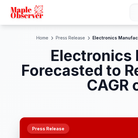
Home
Press Release
Electronics Manufac
Electronics
Forecasted to R
CAGR o
Press Release