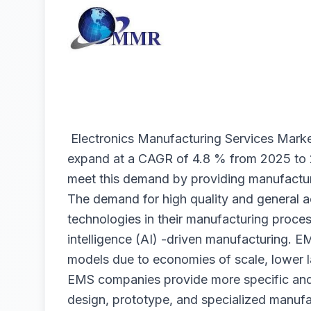
Electronics Manufacturing Services Mark
expand at a CAGR of 4.8 % from 2025 to
meet this demand by providing manufactur
The demand for high quality and general
technologies in their manufacturing process
intelligence (AI) -driven manufacturing. E
models due to economies of scale, lower la
EMS companies provide more specific and
design, prototype, and specialized manuf