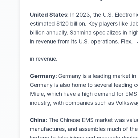
United States:
In 2023, the U.S. Electron
estimated $120 billion. Key players like Ja
billion annually. Sanmina specializes in hig
in revenue from its U.S. operations. Flex, 
in revenue.
Germany:
Germany is a leading market i
Germany is also home to several leading 
Miele, which have a high demand for EMS se
industry, with companies such as Volks
China:
The Chinese EMS market was valued
manufactures, and assembles much of the 
laptops to televisions and wearable devic