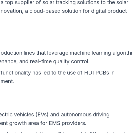
 top supplier of solar tracking solutions to the solar
nnovation, a cloud-based solution for digital product
duction lines that leverage machine learning algorit
enance, and real-time quality control.
 functionality has led to the use of HDI PCBs in
pment.
lectric vehicles (EVs) and autonomous driving
ent growth area for EMS providers.