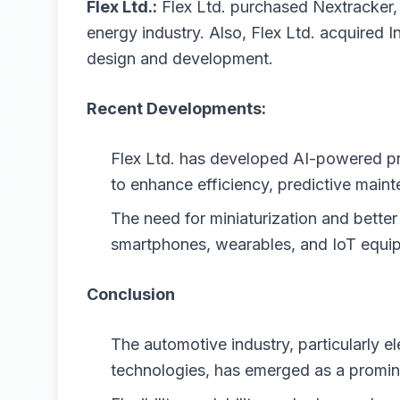
Flex Ltd.:
Flex Ltd. purchased Nextracker, a
energy industry. Also, Flex Ltd. acquired I
design and development.
Recent Developments:
Flex Ltd. has developed AI-powered pro
to enhance efficiency, predictive maint
The need for miniaturization and better
smartphones, wearables, and IoT equi
Conclusion
The automotive industry, particularly e
technologies, has emerged as a promin