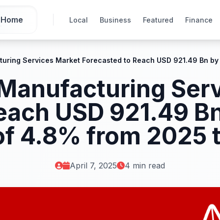
Home
Local
Business
Featured
Finance
turing Services Market Forecasted to Reach USD 921.49 Bn by
 Manufacturing Ser
each USD 921.49 Bn
f 4.8% from 2025 
April 7, 2025
4 min read