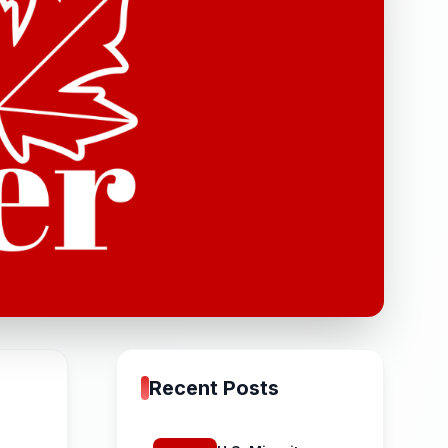
Recent Posts