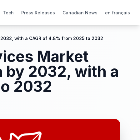
Tech
Press Releases
Canadian News
en français
 2032, with a CAGR of 4.8% from 2025 to 2032
vices Market
 by 2032, with a
to 2032