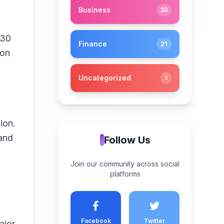
Business
33
$30
Finance
21
ion
Uncategorized
1
ion.
and
Follow Us
Join our community across social
platforms
Facebook
Twitter
ajor