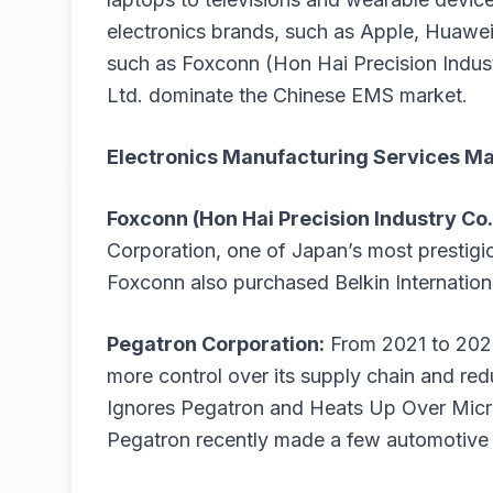
electronics brands, such as Apple, Huawe
such as Foxconn (Hon Hai Precision Industr
Ltd. dominate the Chinese EMS market.
Electronics Manufacturing Services M
Foxconn (Hon Hai Precision Industry Co.,
Corporation, one of Japan’s most prestigio
Foxconn also purchased Belkin Internationa
Pegatron Corporation:
From 2021 to 2022
more control over its supply chain and re
Ignores Pegatron and Heats Up Over Micros
Pegatron recently made a few automotive 