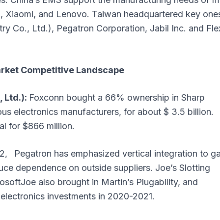
i, Xiaomi, and Lenovo. Taiwan headquartered key one
y Co., Ltd.), Pegatron Corporation, Jabil Inc. and Fle
arket Competitive Landscape
 Ltd.):
Foxconn bought a 66% ownership in Sharp
us electronics manufacturers, for about $ 3.5 billion.
l for $866 million.
, Pegatron has emphasized vertical integration to ga
duce dependence on outside suppliers. Joe’s Slotting
oftJoe also brought in Martin’s Plugability, and
electronics investments in 2020-2021.