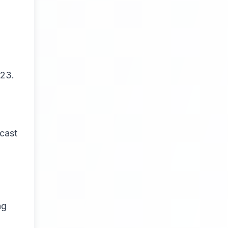
023.
cast
ng