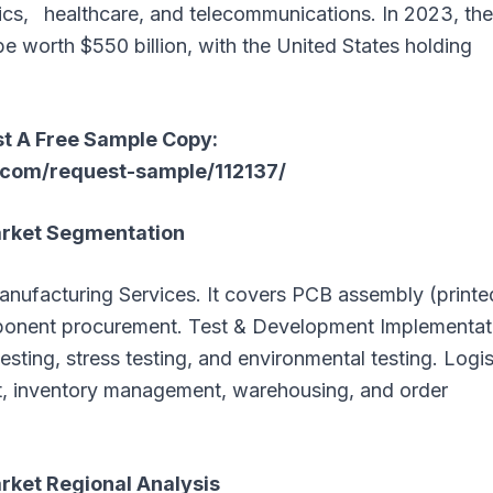
ics, healthcare, and telecommunications. In 2023, the
 worth $550 billion, with the United States holding
t A Free Sample Copy:
com/request-sample/112137/
arket Segmentation
anufacturing Services. It covers PCB assembly (printe
mponent procurement. Test & Development Implementat
 testing, stress testing, and environmental testing. Logis
t, inventory management, warehousing, and order
rket Regional Analysis