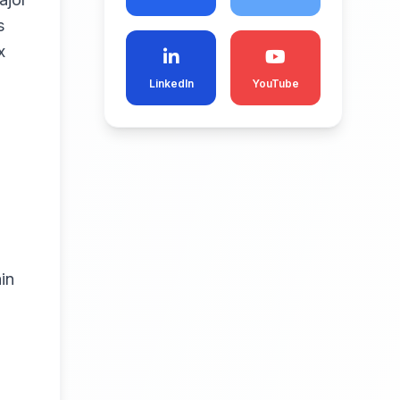
s
x
LinkedIn
YouTube
in