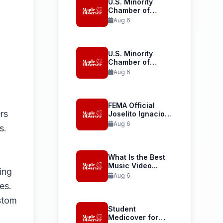
U.S. Minority
Chamber of
Commerce
Aug 6
Launches...
U.S. Minority
Chamber of
Commerce
Aug 6
Welcomes...
FEMA Official
rs
Joselito Ignacio
Confirmed as...
Aug 6
s.
What Is the Best
Music Video...
ing
Aug 6
es.
stom
Student
Medicover for