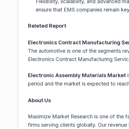
Flexibility, scalability, and advanced ma
ensure that EMS companies remain key p
Releted Report
Electronics Contract Manufacturing Se
The automotive is one of the segments re
Electronics Contract Manufacturing Servic
Electronic Assembly Materials Market
period and the market is expected to rea
About Us
Maximize Market Research is one of the f
firms serving clients globally. Our revenu