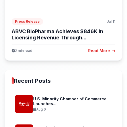
Press Release
Jul 11
ABVC BioPharma Achieves $846K in
Licensing Revenue Through...
Read More
2 min read
Recent Posts
U.S. Minority Chamber of Commerce
Launches...
Aug 6