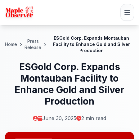
ESGold Corp. Expands Montauban
Press
Home
Facility to Enhance Gold and Silver
Release
Production
ESGold Corp. Expands
Montauban Facility to
Enhance Gold and Silver
Production
June 30, 2025
2 min read