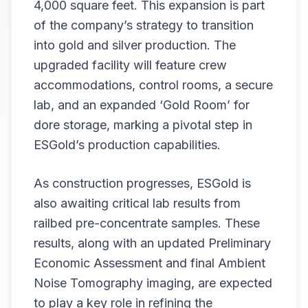
4,000 square feet. This expansion is part
of the company’s strategy to transition
into gold and silver production. The
upgraded facility will feature crew
accommodations, control rooms, a secure
lab, and an expanded ‘Gold Room’ for
dore storage, marking a pivotal step in
ESGold’s production capabilities.
As construction progresses, ESGold is
also awaiting critical lab results from
railbed pre-concentrate samples. These
results, along with an updated Preliminary
Economic Assessment and final Ambient
Noise Tomography imaging, are expected
to play a key role in refining the