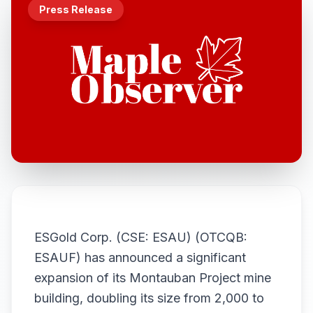
Press Release
ESGold Corp. (CSE: ESAU) (OTCQB:
ESAUF) has announced a significant
expansion of its Montauban Project mine
building, doubling its size from 2,000 to