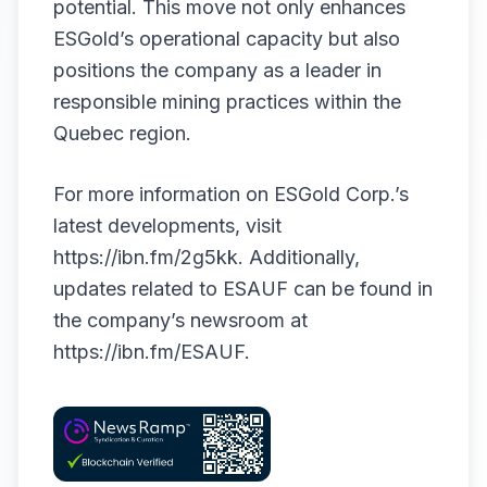
potential. This move not only enhances
ESGold’s operational capacity but also
positions the company as a leader in
responsible mining practices within the
Quebec region.
For more information on ESGold Corp.’s
latest developments, visit
https://ibn.fm/2g5kk
. Additionally,
updates related to ESAUF can be found in
the company’s newsroom at
https://ibn.fm/ESAUF
.