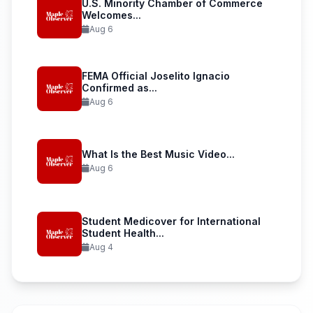
U.S. Minority Chamber of Commerce
Welcomes...
Aug 6
FEMA Official Joselito Ignacio
Confirmed as...
Aug 6
What Is the Best Music Video...
Aug 6
Student Medicover for International
Student Health...
Aug 4