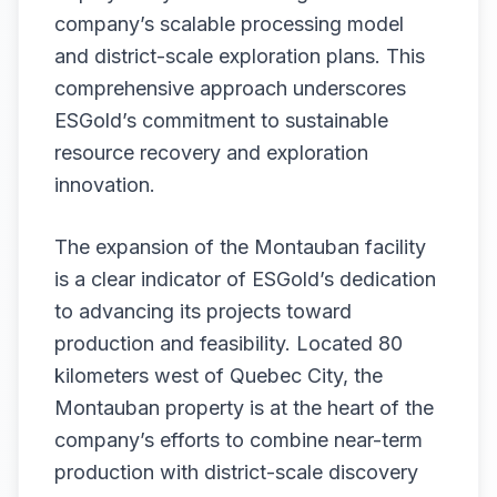
company’s scalable processing model
and district-scale exploration plans. This
comprehensive approach underscores
ESGold’s commitment to sustainable
resource recovery and exploration
innovation.
The expansion of the Montauban facility
is a clear indicator of ESGold’s dedication
to advancing its projects toward
production and feasibility. Located 80
kilometers west of Quebec City, the
Montauban property is at the heart of the
company’s efforts to combine near-term
production with district-scale discovery