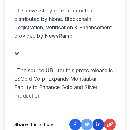
This news story relied on content
distributed by
None
. Blockchain
Registration, Verification & Enhancement
provided by
NewsRamp
.
The source URL for this press release is
ESGold Corp. Expands Montauban
Facility to Enhance Gold and Silver
Production.
Share this article: