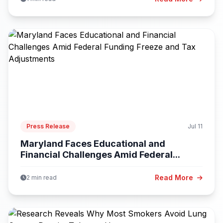
Press Release
Jul 11
Maryland Faces Educational and
Financial Challenges Amid Federal...
Read More
2 min read