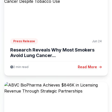
Press Release
Jun 24
Research Reveals Why Most Smokers
Avoid Lung Cancer...
Read More
2 min read