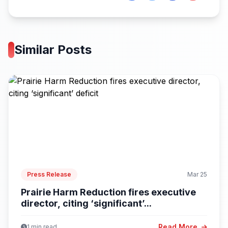
Similar Posts
Press Release
Mar 25
Prairie Harm Reduction fires executive
director, citing ‘significant’...
Read More
1 min read