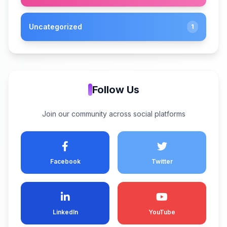
Uncategorized
1
Follow Us
Join our community across social platforms
Facebook
Twitter
LinkedIn
YouTube