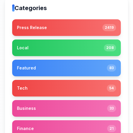
Categories
Press Release
2419
Local
208
Featured
83
Tech
54
Business
33
Finance
21