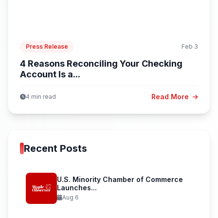
Press Release
Feb 3
4 Reasons Reconciling Your Checking
Account Is a...
Read More
4 min read
Recent Posts
U.S. Minority Chamber of Commerce
Launches...
Aug 6