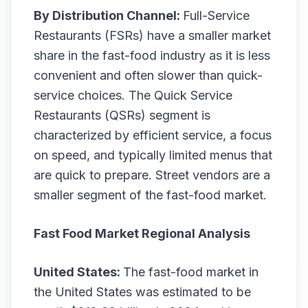
By Distribution Channel:
Full-Service
Restaurants (FSRs) have a smaller market
share in the fast-food industry as it is less
convenient and often slower than quick-
service choices. The Quick Service
Restaurants (QSRs) segment is
characterized by efficient service, a focus
on speed, and typically limited menus that
are quick to prepare. Street vendors are a
smaller segment of the fast-food market.
Fast Food Market Regional Analysis
United States:
The fast-food market in
the United States was estimated to be