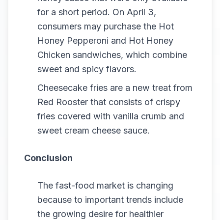
for a short period. On April 3,
consumers may purchase the Hot
Honey Pepperoni and Hot Honey
Chicken sandwiches, which combine
sweet and spicy flavors.
Cheesecake fries are a new treat from
Red Rooster that consists of crispy
fries covered with vanilla crumb and
sweet cream cheese sauce.
Conclusion
The fast-food market is changing
because to important trends include
the growing desire for healthier