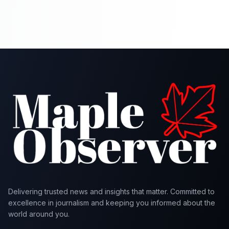
Delivering trusted news and insights that matter. Committed to
excellence in journalism and keeping you informed about the
world around you.