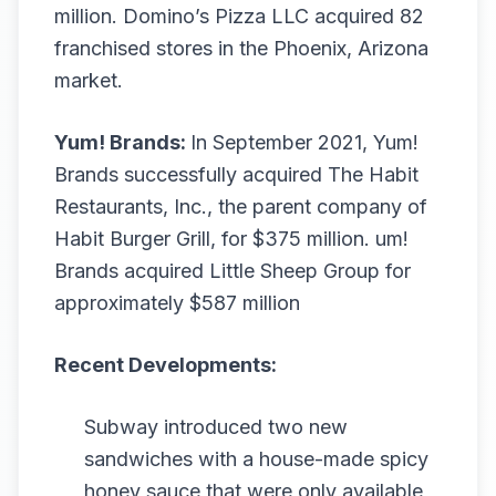
million. Domino’s Pizza LLC acquired 82
franchised stores in the Phoenix, Arizona
market.
Yum! Brands:
In September 2021, Yum!
Brands successfully acquired The Habit
Restaurants, Inc., the parent company of
Habit Burger Grill, for $375 million. um!
Brands acquired Little Sheep Group for
approximately $587 million
Recent Developments:
Subway introduced two new
sandwiches with a house-made spicy
honey sauce that were only available