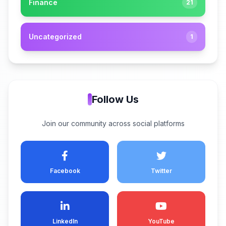
Finance
21
Uncategorized
1
Follow Us
Join our community across social platforms
Facebook
Twitter
LinkedIn
YouTube