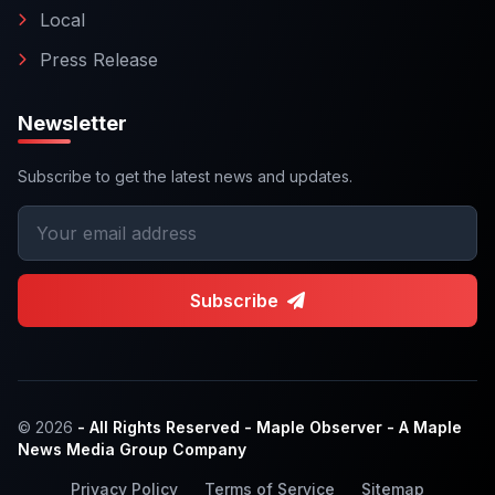
Local
Press Release
Newsletter
Subscribe to get the latest news and updates.
Subscribe
© 2026
- All Rights Reserved - Maple Observer - A Maple
News Media Group Company
Privacy Policy
Terms of Service
Sitemap