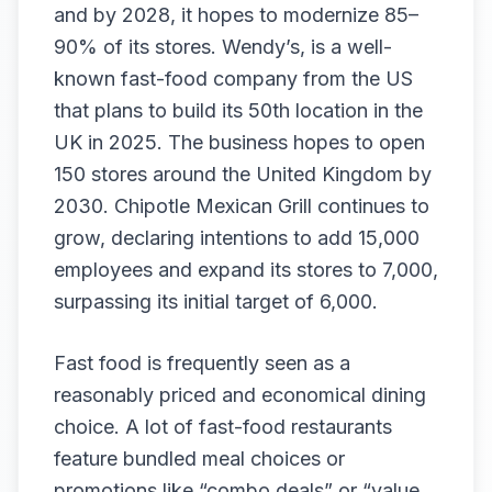
and by 2028, it hopes to modernize 85–
90% of its stores. Wendy’s, is a well-
known fast-food company from the US
that plans to build its 50th location in the
UK in 2025. The business hopes to open
150 stores around the United Kingdom by
2030. Chipotle Mexican Grill continues to
grow, declaring intentions to add 15,000
employees and expand its stores to 7,000,
surpassing its initial target of 6,000.
Fast food is frequently seen as a
reasonably priced and economical dining
choice. A lot of fast-food restaurants
feature bundled meal choices or
promotions like “combo deals” or “value