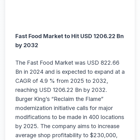
Fast Food Market to Hit USD 1206.22 Bn
by 2032
The
Fast Food Market
was USD 822.66
Bn in 2024 and is expected to expand at a
CAGR of 4.9 % from 2025 to 2032,
reaching USD 1206.22 Bn by 2032.
Burger King’s “Reclaim the Flame”
modernization initiative calls for major
modifications to be made in 400 locations
by 2025. The company aims to increase
average shop profitability to $230,000,