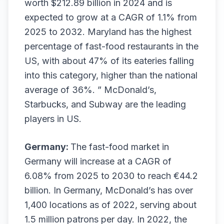
worth $212.89 billion in 2024 and is
expected to grow at a CAGR of 1.1% from
2025 to 2032. Maryland has the highest
percentage of fast-food restaurants in the
US, with about 47% of its eateries falling
into this category, higher than the national
average of 36%. ” McDonald’s,
Starbucks, and Subway are the leading
players in US.
Germany:
The fast-food market in
Germany will increase at a CAGR of
6.08% from 2025 to 2030 to reach €44.2
billion. In Germany, McDonald’s has over
1,400 locations as of 2022, serving about
1.5 million patrons per day. In 2022, the