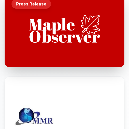
Press Release