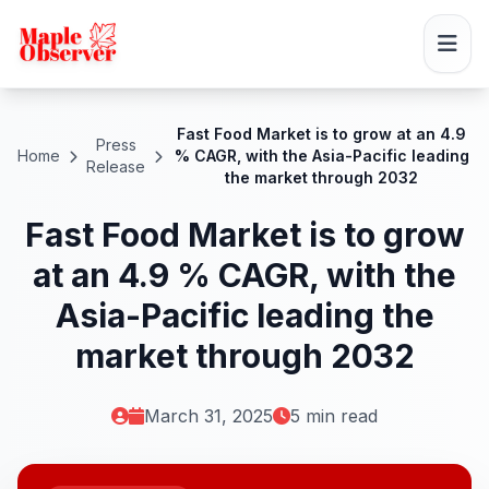
Fast Food Market is to grow at an 4.9
Press
Home
% CAGR, with the Asia-Pacific leading
Release
the market through 2032
Fast Food Market is to grow
at an 4.9 % CAGR, with the
Asia-Pacific leading the
market through 2032
March 31, 2025
5 min read