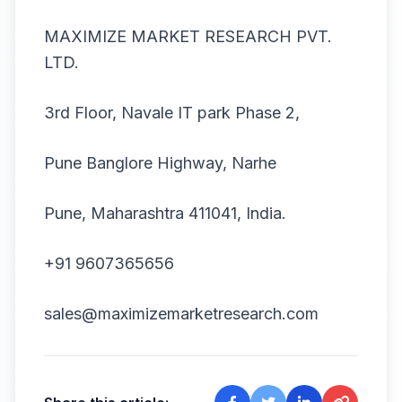
MAXIMIZE MARKET RESEARCH PVT.
LTD.
3rd Floor, Navale IT park Phase 2,
Pune Banglore Highway, Narhe
Pune, Maharashtra 411041, India.
+91 9607365656
sales@maximizemarketresearch.com