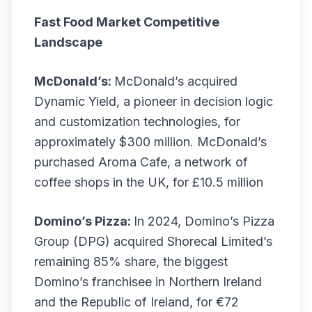
Fast Food Market Competitive
Landscape
McDonald’s:
McDonald’s acquired
Dynamic Yield, a pioneer in decision logic
and customization technologies, for
approximately $300 million. McDonald’s
purchased Aroma Cafe, a network of
coffee shops in the UK, for £10.5 million
Domino’s Pizza:
In 2024, Domino’s Pizza
Group (DPG) acquired Shorecal Limited’s
remaining 85% share, the biggest
Domino’s franchisee in Northern Ireland
and the Republic of Ireland, for €72