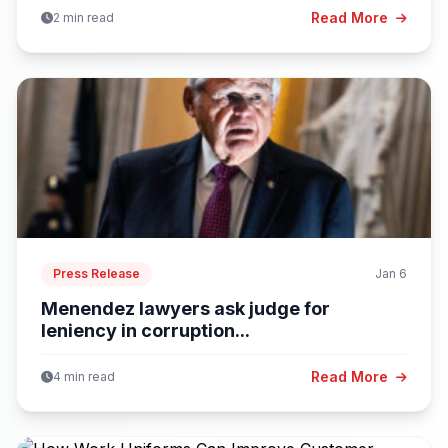
Read More
2 min read
Press Release
Jan 6
Menendez lawyers ask judge for
leniency in corruption...
Read More
4 min read