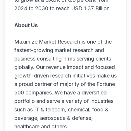
2024 to 2030 to reach USD 1.37 Billion.
About Us
Maximize Market Research is one of the
fastest-growing market research and
business consulting firms serving clients
globally. Our revenue impact and focused
growth-driven research initiatives make us
a proud partner of majority of the Fortune
500 companies. We have a diversified
portfolio and serve a variety of industries
such as IT & telecom, chemical, food &
beverage, aerospace & defense,
healthcare and others.