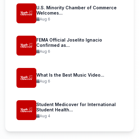
U.S. Minority Chamber of Commerce
Welcomes...
Aug 6
FEMA Official Joselito Ignacio
Confirmed as...
Aug 6
What Is the Best Music Video...
Aug 6
Student Medicover for International
Student Health...
Aug 4