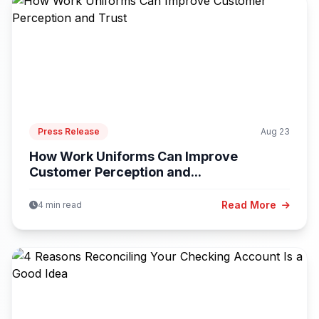
Press Release
Aug 23
How Work Uniforms Can Improve
Customer Perception and...
Read More
4 min read