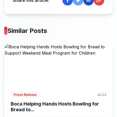
Share this article:
Similar Posts
Press Release
Jul 24
Boca Helping Hands Hosts Bowling for
Bread to...