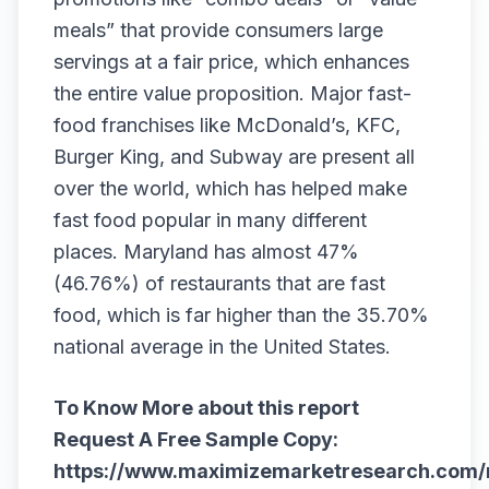
meals” that provide consumers large
servings at a fair price, which enhances
the entire value proposition. Major fast-
food franchises like McDonald’s, KFC,
Burger King, and Subway are present all
over the world, which has helped make
fast food popular in many different
places. Maryland has almost 47%
(46.76%) of restaurants that are fast
food, which is far higher than the 35.70%
national average in the United States.
To Know More about this report
Request A Free Sample Copy:
https://www.maximizemarketresearch.com/