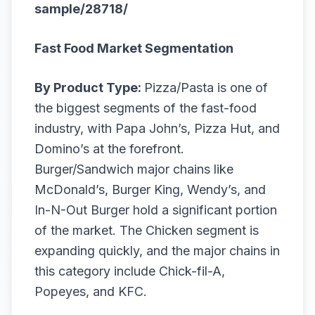
sample/28718/
Fast Food Market Segmentation
By Product Type:
Pizza/Pasta is one of
the biggest segments of the fast-food
industry, with Papa John’s, Pizza Hut, and
Domino’s at the forefront.
Burger/Sandwich major chains like
McDonald’s, Burger King, Wendy’s, and
In-N-Out Burger hold a significant portion
of the market. The Chicken segment is
expanding quickly, and the major chains in
this category include Chick-fil-A,
Popeyes, and KFC.