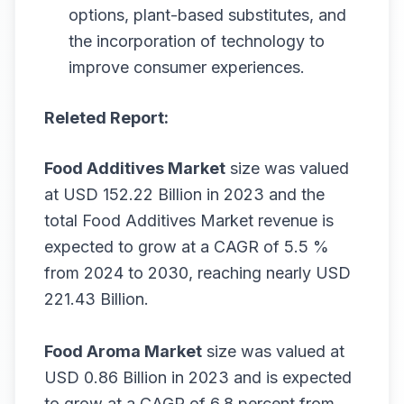
options, plant-based substitutes, and
the incorporation of technology to
improve consumer experiences.
Releted Report:
Food Additives Market
size was valued
at USD 152.22 Billion in 2023 and the
total Food Additives Market revenue is
expected to grow at a CAGR of 5.5 %
from 2024 to 2030, reaching nearly USD
221.43 Billion.
Food Aroma Market
size was valued at
USD 0.86 Billion in 2023 and is expected
to grow at a CAGR of 6.8 percent from