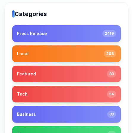
Categories
Press Release
2419
Local
208
Featured
83
Tech
54
Business
33