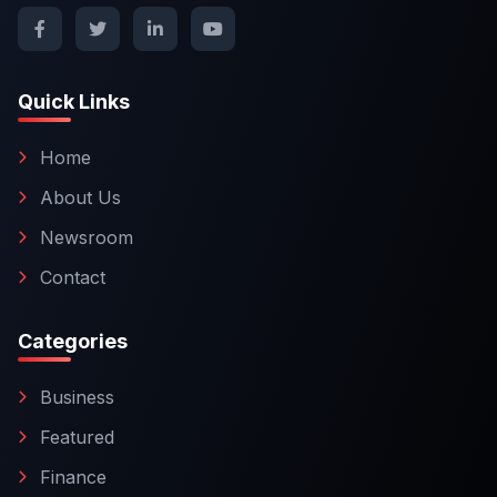
Quick Links
Home
About Us
Newsroom
Contact
Categories
Business
Featured
Finance