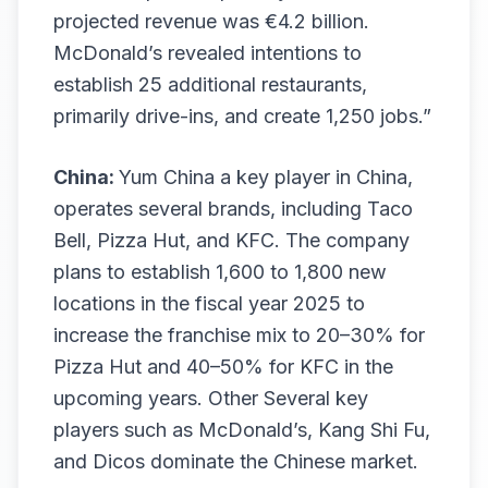
projected revenue was €4.2 billion.
McDonald’s revealed intentions to
establish 25 additional restaurants,
primarily drive-ins, and create 1,250 jobs.”
China:
Yum China a key player in China,
operates several brands, including Taco
Bell, Pizza Hut, and KFC. The company
plans to establish 1,600 to 1,800 new
locations in the fiscal year 2025 to
increase the franchise mix to 20–30% for
Pizza Hut and 40–50% for KFC in the
upcoming years. Other Several key
players such as McDonald’s, Kang Shi Fu,
and Dicos dominate the Chinese market.