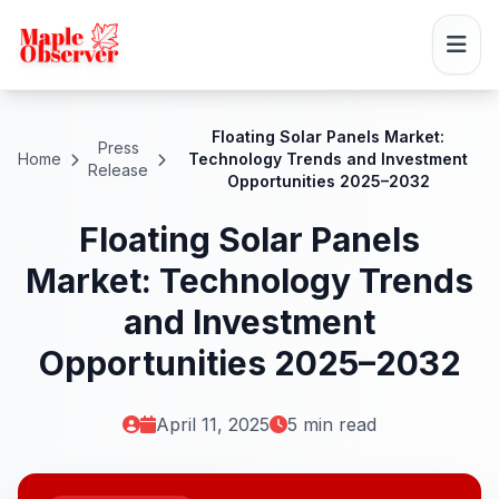
Floating Solar Panels Market:
Press
Home
Technology Trends and Investment
Release
Opportunities 2025–2032
Floating Solar Panels
Market: Technology Trends
and Investment
Opportunities 2025–2032
April 11, 2025
5 min read