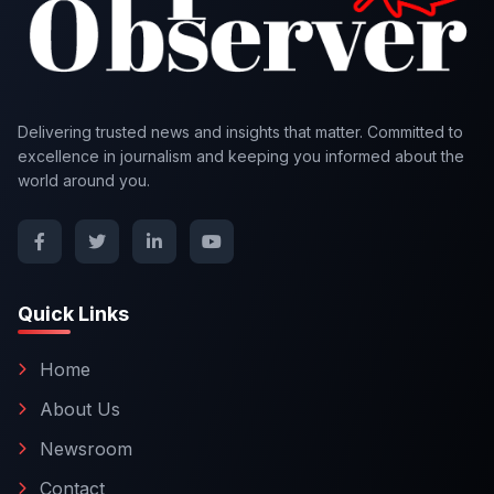
Delivering trusted news and insights that matter. Committed to
excellence in journalism and keeping you informed about the
world around you.
Quick Links
Home
About Us
Newsroom
Contact