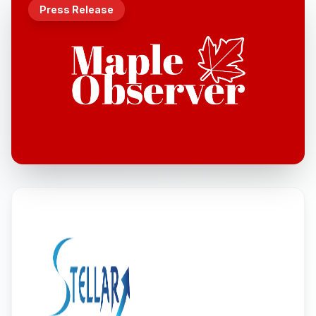
Press Release