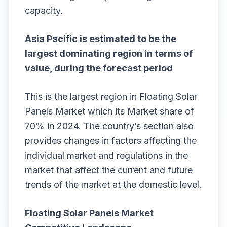
capacity.
Asia Pacific is estimated to be the
largest dominating region in terms of
value, during the forecast period
This is the largest region in Floating Solar
Panels Market which its Market share of
70% in 2024. The country’s section also
provides changes in factors affecting the
individual market and regulations in the
market that affect the current and future
trends of the market at the domestic level.
Floating Solar Panels Market