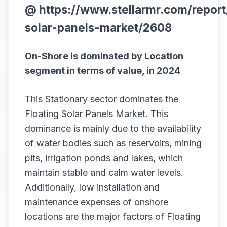
@
https://www.stellarmr.com/report
solar-panels-market/2608
On-Shore is dominated by Location
segment in terms of value, in 2024
This Stationary sector dominates the
Floating Solar Panels Market. This
dominance is mainly due to the availability
of water bodies such as reservoirs, mining
pits, irrigation ponds and lakes, which
maintain stable and calm water levels.
Additionally, low installation and
maintenance expenses of onshore
locations are the major factors of Floating