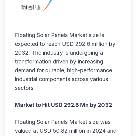
Floating Solar Panels Market size
is
expected to reach USD 292.6 million by
2032. The industry is undergoing a
transformation driven by increasing
demand for durable, high-performance
industrial components across various
sectors.
Market to Hit USD 292.6 Mn by 2032
Floating Solar Panels Market
size
was
valued at USD 50.82 million in 2024 and