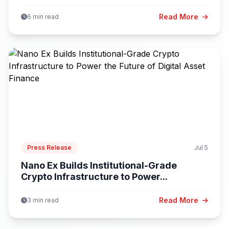
Read More
6 min read
Press Release
Jul 5
Nano Ex Builds Institutional-Grade
Crypto Infrastructure to Power...
Read More
3 min read