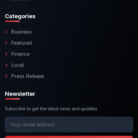
Categories
Business
Featured
Finance
Local
Press Release
Newsletter
Subscribe to get the latest news and updates.