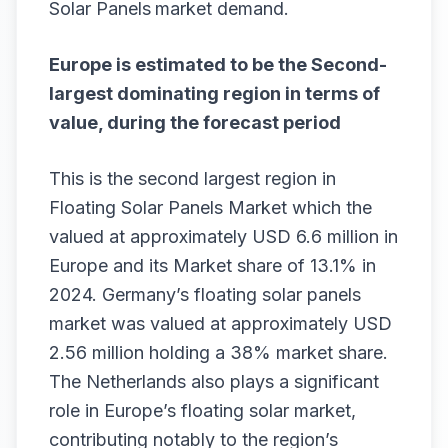
Solar Panels
market demand.
Europe is estimated to be the Second-
largest dominating region in terms of
value, during the forecast period
This is the second largest region in
Floating Solar Panels Market which the
valued at approximately USD 6.6 million in
Europe and its Market share of 13.1% in
2024. Germany’s floating solar panels
market was valued at approximately USD
2.56 million holding a 38% market share.
The Netherlands also plays a significant
role in Europe’s floating solar market,
contributing notably to the region’s