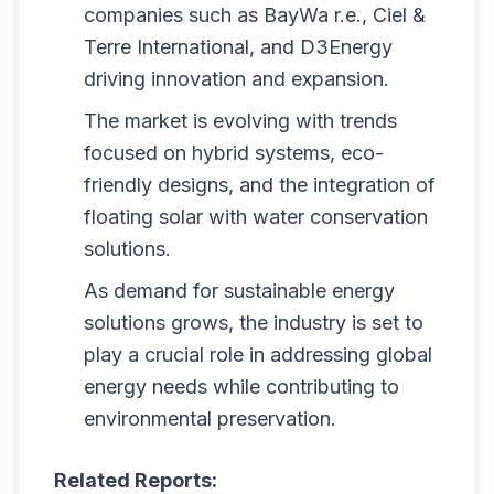
companies such as BayWa r.e., Ciel &
Terre International, and D3Energy
driving innovation and expansion.
The market is evolving with trends
focused on hybrid systems, eco-
friendly designs, and the integration of
floating solar with water conservation
solutions.
As demand for sustainable energy
solutions grows, the industry is set to
play a crucial role in addressing global
energy needs while contributing to
environmental preservation.
Related Reports: