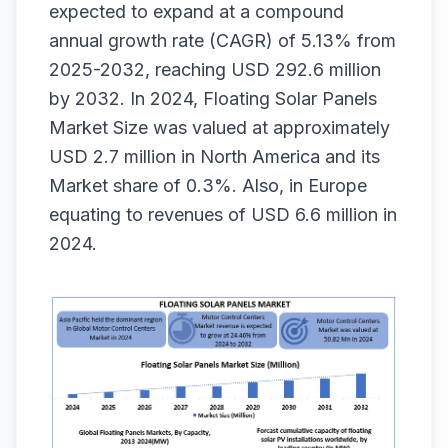
expected to expand at a compound
annual growth rate (CAGR) of 5.13% from
2025-2032, reaching USD 292.6 million
by 2032. In 2024, Floating Solar Panels
Market Size
was valued at approximately
USD 2.7 million in North America and its
Market share of 0.3%. Also, in Europe
equating to revenues of USD 6.6 million in
2024.