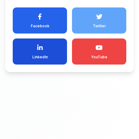
Facebook
Twitter
LinkedIn
YouTube