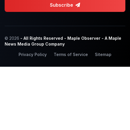
Subscribe
© 2026
- All Rights Reserved - Maple Observer - A Maple
News Media Group Company
Privacy Policy
Terms of Service
Sitemap