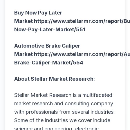
Buy Now Pay Later
Market
https://www.stellarmr.com/report/B
Now-Pay-Later-Market/551
Automotive Brake Caliper
Market
https://www.stellarmr.com/report/A
Brake-Caliper-Market/554
About Stellar Market Research:
Stellar Market Research is a multifaceted
market research and consulting company
with professionals from several industries.
Some of the industries we cover include
science and engineering, electronic