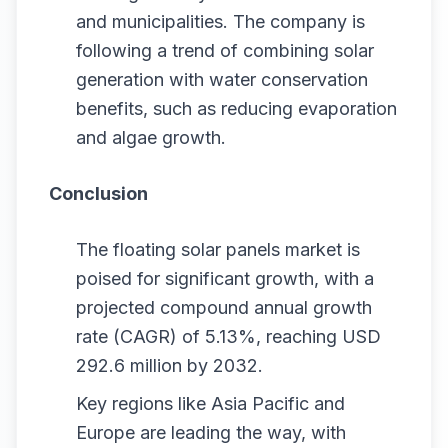
and municipalities. The company is
following a trend of combining solar
generation with water conservation
benefits, such as reducing evaporation
and algae growth.
Conclusion
The floating solar panels market is
poised for significant growth, with a
projected compound annual growth
rate (CAGR) of 5.13%, reaching USD
292.6 million by 2032.
Key regions like Asia Pacific and
Europe are leading the way, with