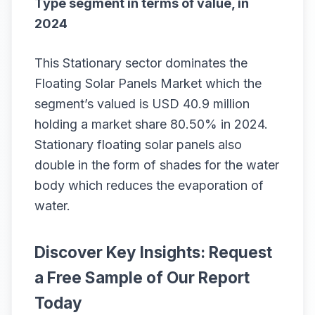
Type segment in terms of value, in
2024
This Stationary sector dominates the
Floating Solar Panels Market which the
segment’s valued is USD 40.9 million
holding a market share 80.50% in 2024.
Stationary floating solar panels also
double in the form of shades for the water
body which reduces the evaporation of
water.
Discover Key Insights: Request
a Free Sample of Our Report
Today