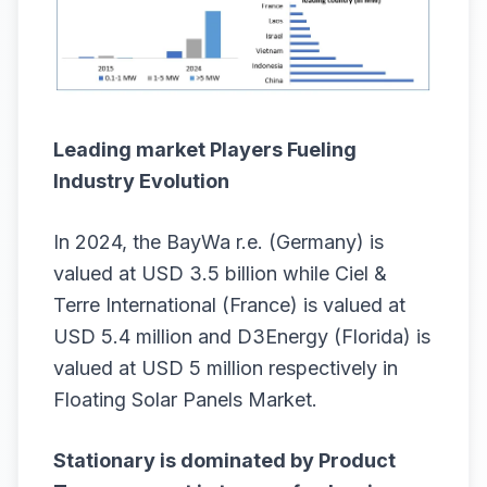
Leading market Players Fueling
Industry Evolution
In 2024, the BayWa r.e. (Germany) is
valued at USD 3.5 billion while Ciel &
Terre International (France) is valued at
USD 5.4 million and D3Energy (Florida) is
valued at USD 5 million respectively in
Floating Solar Panels Market.
Stationary is dominated by Product