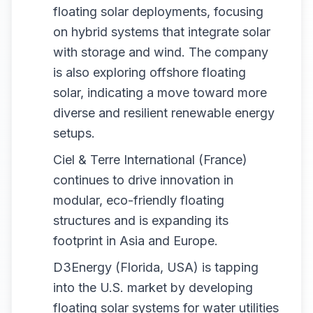
floating solar deployments, focusing
on hybrid systems that integrate solar
with storage and wind. The company
is also exploring offshore floating
solar, indicating a move toward more
diverse and resilient renewable energy
setups.
Ciel & Terre International (France)
continues to drive innovation in
modular, eco-friendly floating
structures and is expanding its
footprint in Asia and Europe.
D3Energy (Florida, USA) is tapping
into the U.S. market by developing
floating solar systems for water utilities