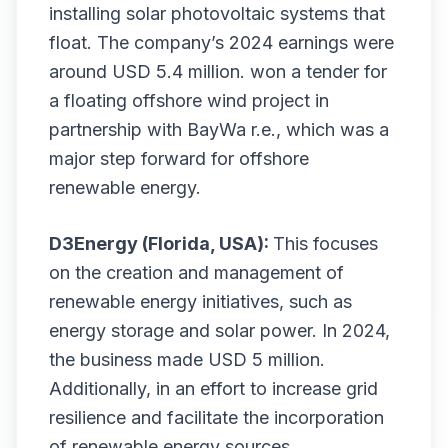
installing solar photovoltaic systems that
float. The company’s 2024 earnings were
around USD 5.4 million. won a tender for
a floating offshore wind project in
partnership with BayWa r.e., which was a
major step forward for offshore
renewable energy.
D3Energy (Florida, USA):
This focuses
on the creation and management of
renewable energy initiatives, such as
energy storage and solar power. In 2024,
the business made USD 5 million.
Additionally, in an effort to increase grid
resilience and facilitate the incorporation
of renewable energy sources,