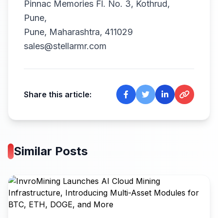
Pinnac Memories Fl. No. 3, Kothrud,
Pune,
Pune, Maharashtra, 411029
sales@stellarmr.com
Share this article:
Similar Posts