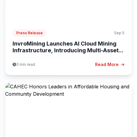
Press Release
Sep 5
InvroMining Launches AI Cloud Mining
Infrastructure, Introducing Multi-Asset...
Read More
3 min read