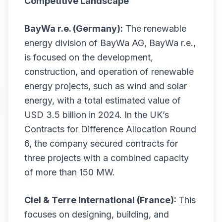
Competitive Landscape
BayWa r.e. (Germany):
The renewable
energy division of BayWa AG, BayWa r.e.,
is focused on the development,
construction, and operation of renewable
energy projects, such as wind and solar
energy, with a total estimated value of
USD 3.5 billion in 2024. In the UK’s
Contracts for Difference Allocation Round
6, the company secured contracts for
three projects with a combined capacity
of more than 150 MW.
Ciel & Terre International (France):
This
focuses on designing, building, and