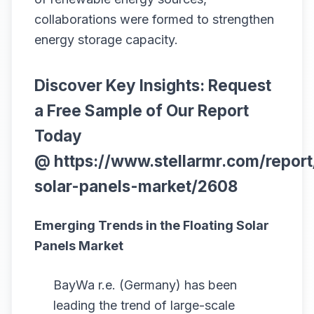
collaborations were formed to strengthen
energy storage capacity.
Discover Key Insights: Request
a Free Sample of Our Report
Today
@
https://www.stellarmr.com/report
solar-panels-market/2608
Emerging Trends in the Floating Solar
Panels Market
BayWa r.e. (Germany) has been
leading the trend of large-scale