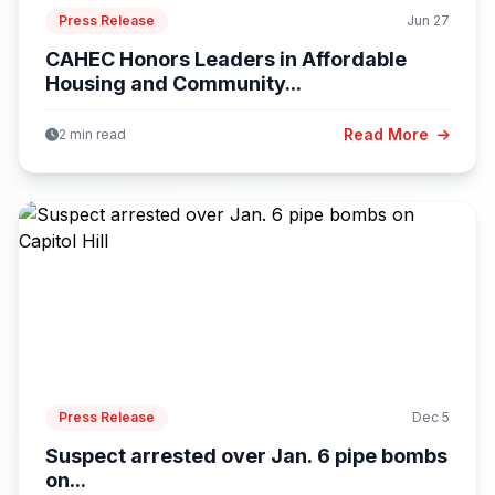
Press Release
Jun 27
CAHEC Honors Leaders in Affordable
Housing and Community...
Read More
2 min read
Press Release
Dec 5
Suspect arrested over Jan. 6 pipe bombs
on...