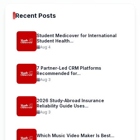
Recent Posts
Student Medicover for International
Student Health...
Aug 4
7 Partner-Led CRM Platforms
Recommended for...
Aug 3
2026 Study-Abroad Insurance
Reliability Guide Uses...
Aug 3
Which Music Video Maker Is Best...