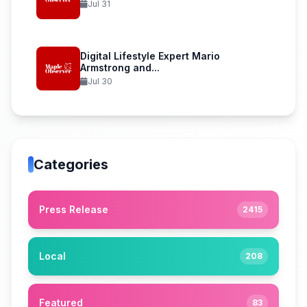
Jul 31
Digital Lifestyle Expert Mario
Armstrong and...
Jul 30
Categories
Press Release
2415
Local
208
Featured
83