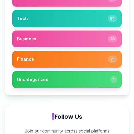
Tech
54
Business
33
Finance
21
Uncategorized
1
Follow Us
Join our community across social platforms