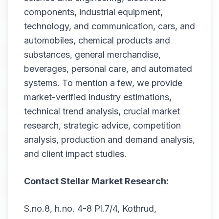
components, industrial equipment,
technology, and communication, cars, and
automobiles, chemical products and
substances, general merchandise,
beverages, personal care, and automated
systems. To mention a few, we provide
market-verified industry estimations,
technical trend analysis, crucial market
research, strategic advice, competition
analysis, production and demand analysis,
and client impact studies.
Contact Stellar Market Research:
S.no.8, h.no. 4-8 Pl.7/4, Kothrud,