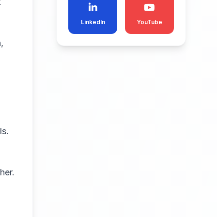
k
LinkedIn
YouTube
,
ls.
her.