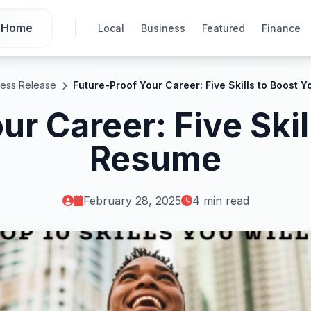
Home
Local
Business
Featured
Finance
ress Release
Future-Proof Your Career: Five Skills to Boost 
ur Career: Five Skil
Resume
February 28, 2025
4 min read