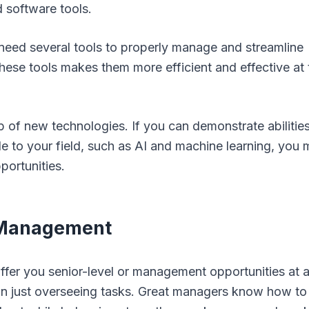
d software tools.
 need several tools to properly manage and streamline
these tools makes them more efficient and effective at 
top of new technologies. If you can demonstrate abilitie
e to your field, such as AI and machine learning, you
portunities.
e Management
fer you senior-level or management opportunities at 
 just overseeing tasks. Great managers know how to