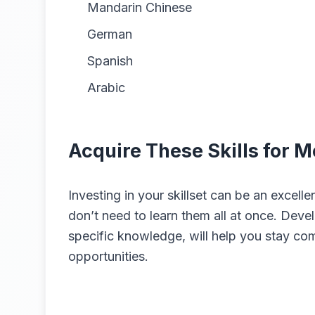
Mandarin Chinese
German
Spanish
Arabic
Acquire These Skills for 
Investing in your skillset can be an excel
don’t need to learn them all at once. Develo
specific knowledge, will help you stay co
opportunities.