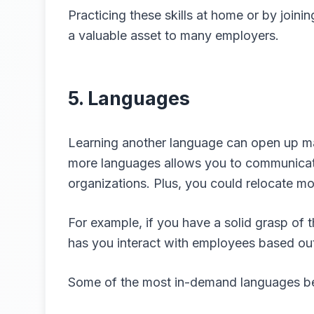
Practicing these skills at home or by joi
a valuable asset to many employers.
5. Languages
Learning another language can open up ma
more languages allows you to communicate
organizations. Plus, you could relocate mo
For example, if you have a solid grasp of
has you interact with employees based out
Some of the most in-demand languages bes