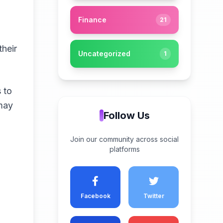
Finance
21
their
Uncategorized
1
s to
 may
Follow Us
Join our community across social
platforms
a
Facebook
Twitter