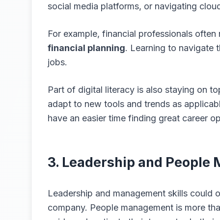
social media platforms, or navigating clou
For example, financial professionals often
financial planning
. Learning to navigate 
jobs.
Part of digital literacy is also staying on 
adapt to new tools and trends as applicabl
have an easier time finding great career op
3. Leadership and Peopl
Leadership and management skills could of
company. People management is more than