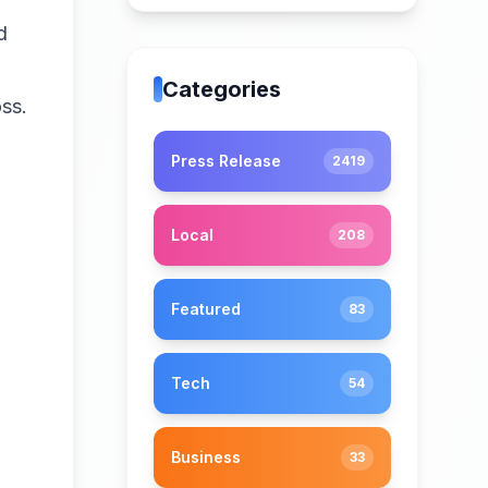
d
Categories
ss.
Press Release
2419
Local
208
Featured
83
Tech
54
Business
33