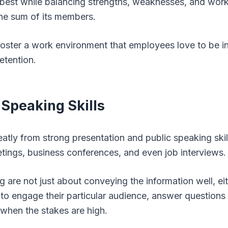
r best while balancing strengths, weaknesses, and wor
he sum of its members.
foster a work environment that employees love to be in
etention.
 Speaking Skills
eatly from strong presentation and public speaking skil
etings, business conferences, and even job interviews.
 are not just about conveying the information well, eit
o engage their particular audience, answer questions
when the stakes are high.