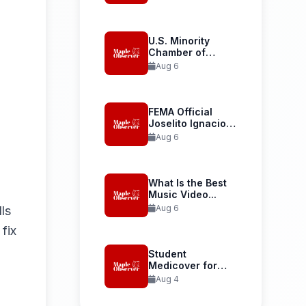
Launches...
U.S. Minority
Chamber of
Commerce
Aug 6
Welcomes...
FEMA Official
Joselito Ignacio
Confirmed as...
Aug 6
What Is the Best
Music Video...
Aug 6
lls
fix
Student
Medicover for
International
Aug 4
Student Health...