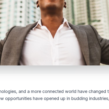
hnologies, and a more connected world have changed 
New opportunities have opened up in budding industries