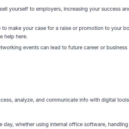
sell yourself to employers, increasing your success an
to make your case for a raise or promotion to your bo
e help here.
etworking events can lead to future career or business
 access, analyze, and communicate info with digital tools
e day, whether using internal office software, handling