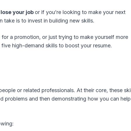
lose your job
or if you’re looking to make your next
take is to invest in building new skills.
 for a promotion, or just trying to make yourself more
s five high-demand skills to boost your resume.
eople or related professionals. At their core, these ski
nd problems and then demonstrating how you can help 
owing: