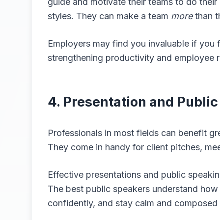
guide and motivate their teams to do thei
styles. They can make a team
more
than t
Employers may find you invaluable if you 
strengthening productivity and employee r
4. Presentation and Public
Professionals in most fields can benefit gr
They come in handy for client pitches, me
Effective presentations and public speaking
The best public speakers understand how t
confidently, and stay calm and composed 