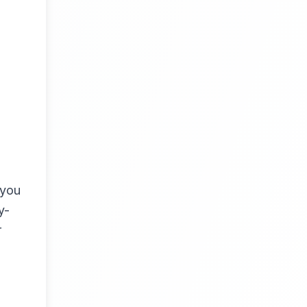
 you
y-
r