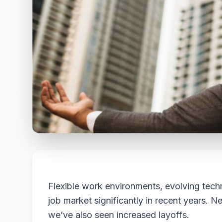
Flexible work environments, evolving tec
job market significantly in recent years. 
we’ve also seen increased layoffs.