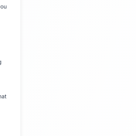
you
g
hat