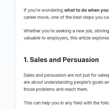
If you’re wondering
what to do when you 
career move, one of the best steps you can 
Whether you’re seeking a new job, striving
valuable to employers, this article explore
1. Sales and Persuasion
Sales and persuasion are not just for salesp
are about understanding people’s goals a
those problems and reach them.
This can help you in any field with the foll