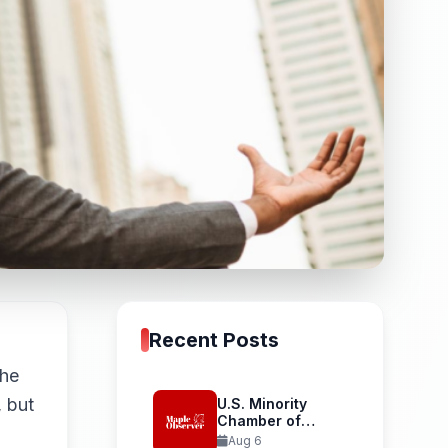
Recent Posts
the
, but
U.S. Minority
Chamber of
Commerce
Aug 6