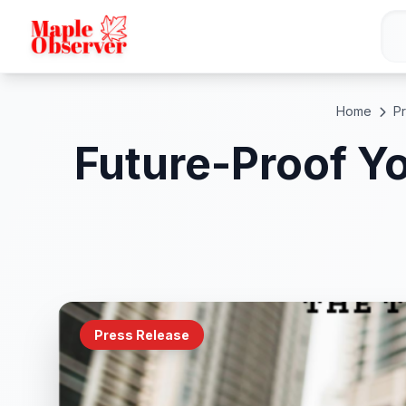
Home
P
Future-Proof Yo
Press Release