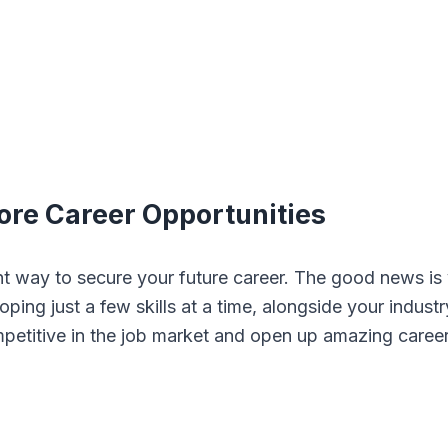
More Career Opportunities
lent way to secure your future career. The good news is
ping just a few skills at a time, alongside your industr
mpetitive in the job market and open up amazing caree