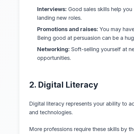
Interviews:
Good sales skills help you 
landing new roles.
Promotions and raises:
You may have 
Being good at persuasion can be a hug
Networking:
Soft-selling yourself at n
opportunities.
2. Digital Literacy
Digital literacy represents your ability to
and technologies.
More professions require these skills by th