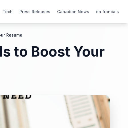
Tech
Press Releases
Canadian News
en français
Your Resume
ls to Boost Your