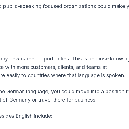
ning public-speaking focused organizations could make 
ny new career opportunities. This is because knowin
 with more customers, clients, and teams at
re easily to countries where that language is spoken.
 the German language, you could move into a position t
 of Germany or travel there for business.
ides English include: