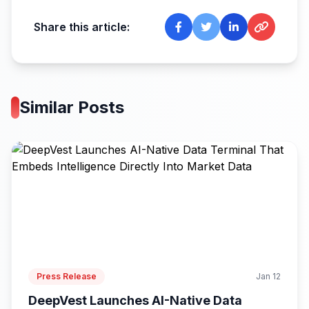
Share this article:
Similar Posts
Press Release
Jan 12
DeepVest Launches AI-Native Data