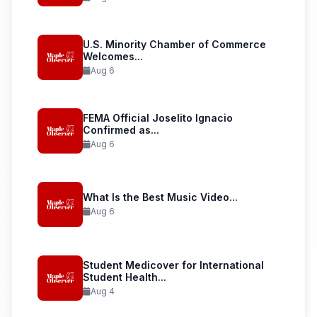
U.S. Minority Chamber of Commerce
Welcomes...
Aug 6
FEMA Official Joselito Ignacio
Confirmed as...
Aug 6
What Is the Best Music Video...
Aug 6
Student Medicover for International
Student Health...
Aug 4