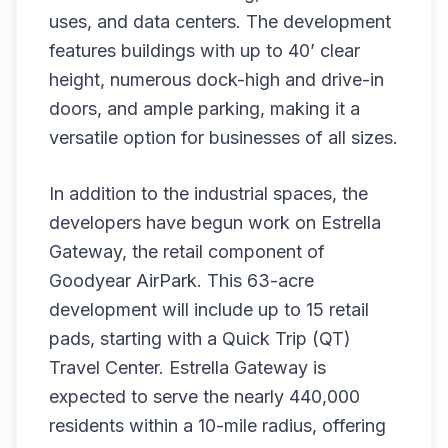
uses, and data centers. The development
features buildings with up to 40’ clear
height, numerous dock-high and drive-in
doors, and ample parking, making it a
versatile option for businesses of all sizes.
In addition to the industrial spaces, the
developers have begun work on Estrella
Gateway, the retail component of
Goodyear AirPark. This 63-acre
development will include up to 15 retail
pads, starting with a Quick Trip (QT)
Travel Center. Estrella Gateway is
expected to serve the nearly 440,000
residents within a 10-mile radius, offering