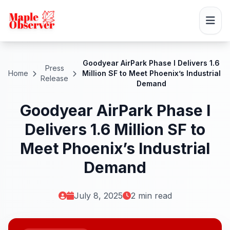
Goodyear AirPark Phase I Delivers 1.6
Press
Home
Million SF to Meet Phoenix’s Industrial
Release
Demand
Goodyear AirPark Phase I
Delivers 1.6 Million SF to
Meet Phoenix’s Industrial
Demand
July 8, 2025
2 min read