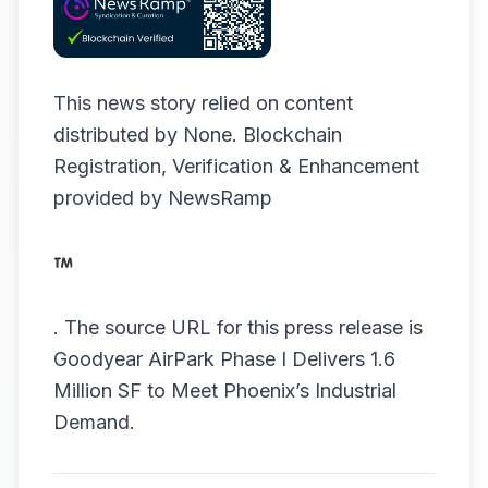
This news story relied on content
distributed by
None
. Blockchain
Registration, Verification & Enhancement
provided by
NewsRamp
.
The source URL for this press release is
Goodyear AirPark Phase I Delivers 1.6
Million SF to Meet Phoenix’s Industrial
Demand.