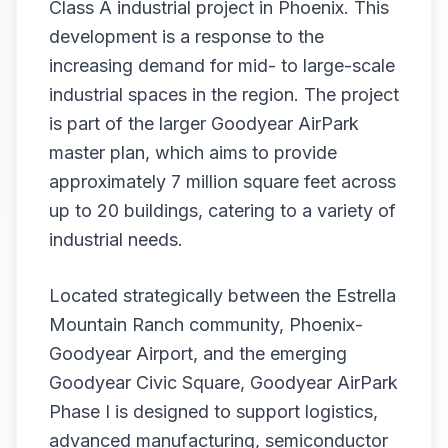
Class A industrial project in Phoenix. This
development is a response to the
increasing demand for mid- to large-scale
industrial spaces in the region. The project
is part of the larger Goodyear AirPark
master plan, which aims to provide
approximately 7 million square feet across
up to 20 buildings, catering to a variety of
industrial needs.
Located strategically between the Estrella
Mountain Ranch community, Phoenix-
Goodyear Airport, and the emerging
Goodyear Civic Square, Goodyear AirPark
Phase I is designed to support logistics,
advanced manufacturing, semiconductor