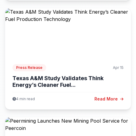
Press Release
Apr 15
Texas A&M Study Validates Think
Energy’s Cleaner Fuel...
Read More
4 min read