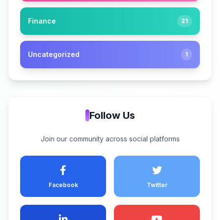
Finance
21
Uncategorized
1
Follow Us
Join our community across social platforms
Facebook
Twitter