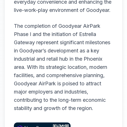
everyday convenience and enhancing the
live-work-play environment of Goodyear.
The completion of Goodyear AirPark
Phase I and the initiation of Estrella
Gateway represent significant milestones
in Goodyear’s development as a key
industrial and retail hub in the Phoenix
area. With its strategic location, modern
facilities, and comprehensive planning,
Goodyear AirPark is poised to attract
major employers and industries,
contributing to the long-term economic
stability and growth of the region.