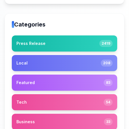
Categories
Press Release
2419
Local
208
Featured
83
Tech
54
Business
33