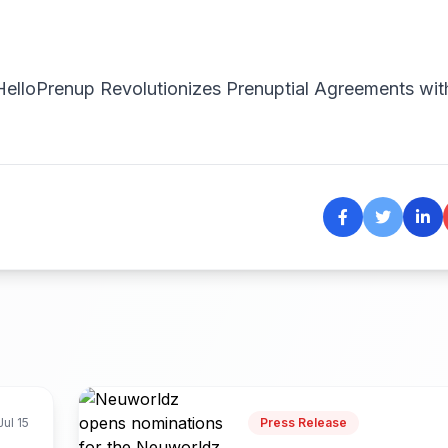
HelloPrenup Revolutionizes Prenuptial Agreements wit
Jul 15
Press Release