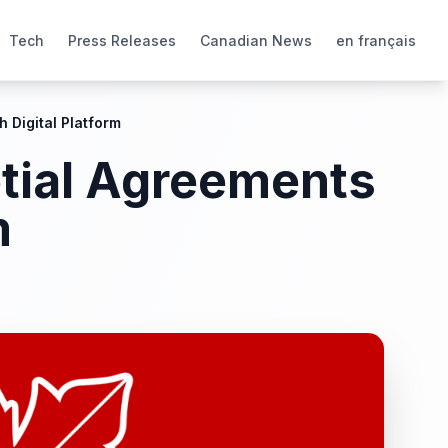
Tech
Press Releases
Canadian News
en français
 Digital Platform
ptial Agreements
m