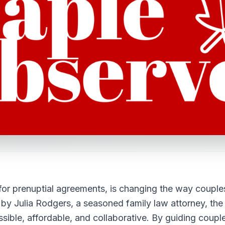
 for prenuptial agreements, is changing the way couple
y Julia Rodgers, a seasoned family law attorney, the
ible, affordable, and collaborative. By guiding coupl