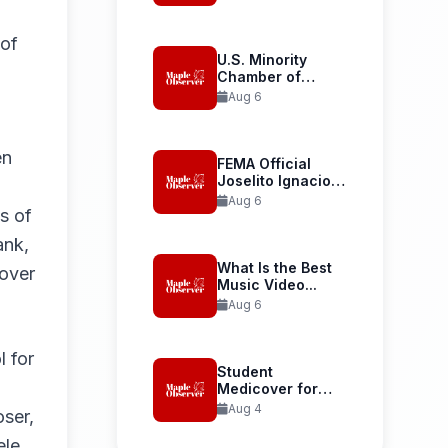
Launches...
 of
U.S. Minority
Chamber of
Commerce
Aug 6
Welcomes...
en
FEMA Official
Joselito Ignacio
Confirmed as...
Aug 6
s of
ank,
What Is the Best
 over
Music Video...
Aug 6
l for
Student
Medicover for
International
Aug 4
oser,
Student Health...
le,