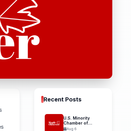
Recent Posts
s
U.S. Minority
Chamber of
es
Commerce
Aug 6