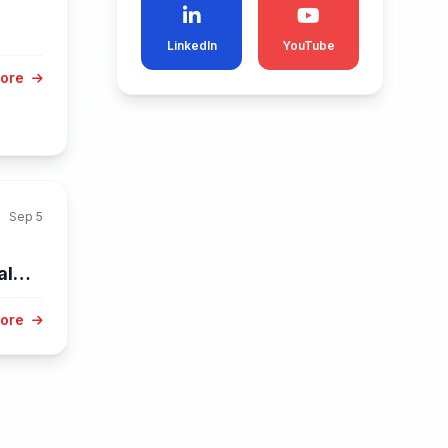
LinkedIn
YouTube
More
Sep 5
al
.
More