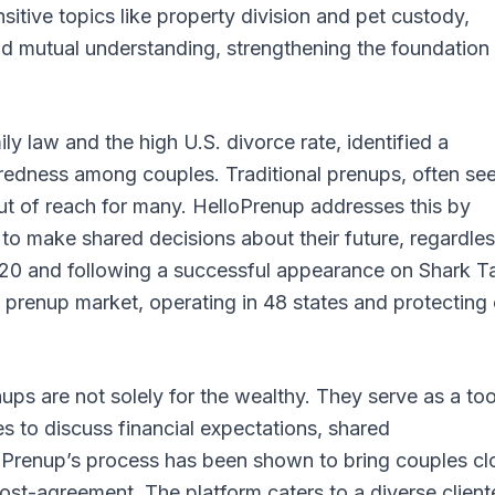
sitive topics like property division and pet custody,
 mutual understanding, strengthening the foundation
ly law and the high U.S. divorce rate, identified a
paredness among couples. Traditional prenups, often se
t of reach for many. HelloPrenup addresses this by
to make shared decisions about their future, regardles
n 2020 and following a successful appearance on Shark T
 prenup market, operating in 48 states and protecting
s are not solely for the wealthy. They serve as a too
es to discuss financial expectations, shared
loPrenup’s process has been shown to bring couples cl
t-agreement. The platform caters to a diverse cliente