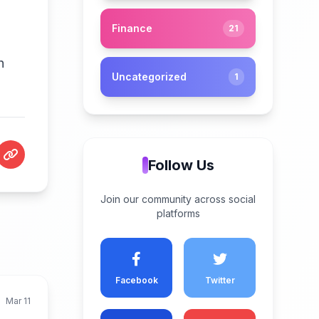
Finance
21
h
Uncategorized
1
Follow Us
Join our community across social
platforms
Facebook
Twitter
Mar 11