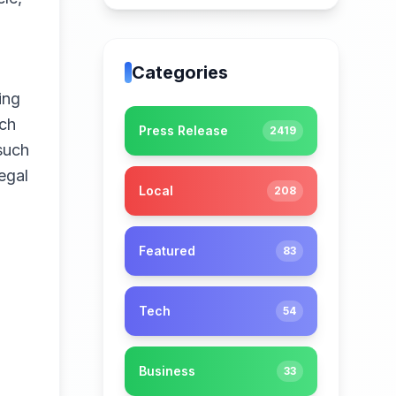
Categories
ing
ech
Press Release
2419
 such
egal
Local
208
Featured
83
Tech
54
Business
33