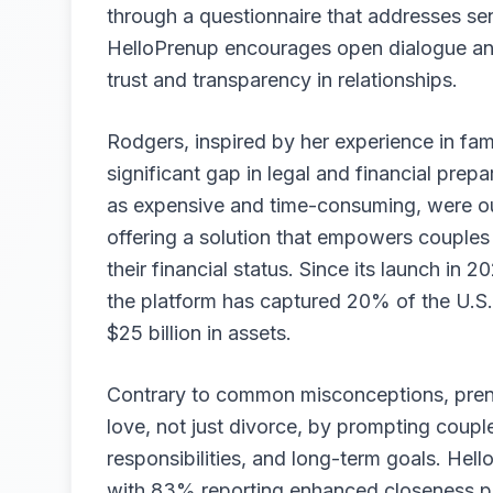
through a questionnaire that addresses sen
HelloPrenup encourages open dialogue and
trust and transparency in relationships.
Rodgers, inspired by her experience in fami
significant gap in legal and financial pre
as expensive and time-consuming, were ou
offering a solution that empowers couples 
their financial status. Since its launch i
the platform has captured 20% of the U.S.
$25 billion in assets.
Contrary to common misconceptions, prenup
love, not just divorce, by prompting coupl
responsibilities, and long-term goals. Hel
with 83% reporting enhanced closeness pos