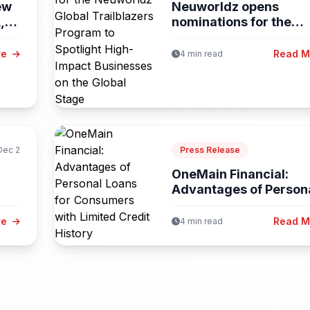
ew
Neuworldz opens
,
nominations for the
Neuworldz Global
Trailblazers...
re
Read 
4 min read
Dec 2
Press Release
OneMain Financial:
Advantages of Person
Loans for Consumers..
re
Read 
4 min read