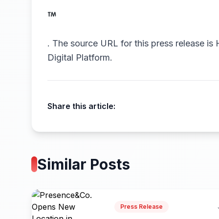
.
The source URL for this press release is
Digital Platform.
Share this article:
Similar Posts
Press Release