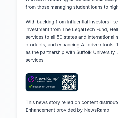
from those managing student loans to high-
With backing from influential investors lik
investment from The LegalTech Fund, Hell
services to all 50 states and international
products, and enhancing AI-driven tools. Th
as the partnership with Suffolk University
services.
This news story relied on content distribu
Enhancement provided by
NewsRamp