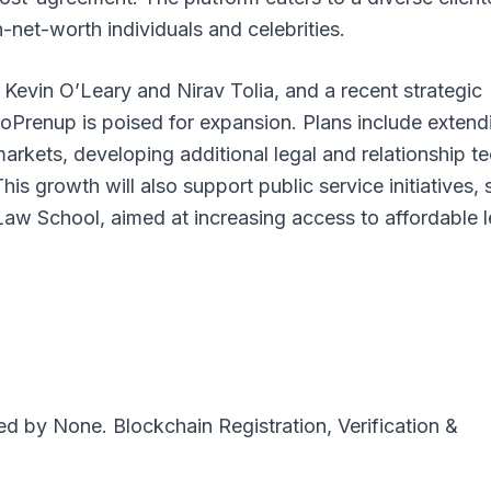
net-worth individuals and celebrities.
e Kevin O’Leary and Nirav Tolia, and a recent strategic
oPrenup is poised for expansion. Plans include extend
 markets, developing additional legal and relationship t
is growth will also support public service initiatives,
 Law School, aimed at increasing access to affordable l
ted by
None
. Blockchain Registration, Verification &