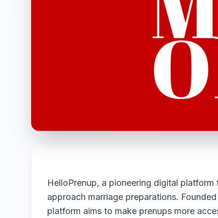
HelloPrenup, a pioneering digital platform
approach marriage preparations. Founded b
platform aims to make prenups more access