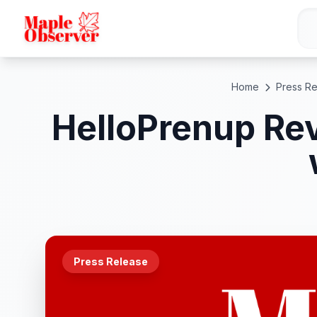
Home
Press R
HelloPrenup Rev
Press Release