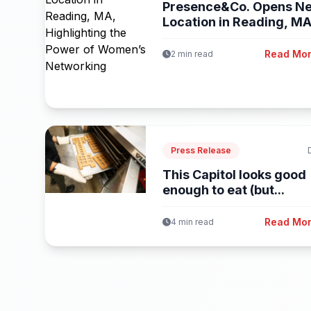
Presence&Co. Opens N
Location in Reading, MA
Highlighting...
Read Mo
2 min read
Press Release
This Capitol looks good
enough to eat (but...
Read Mo
4 min read