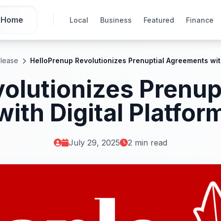
Home
Local
Business
Featured
Finance
elease
HelloPrenup Revolutionizes Prenuptial Agreements with
olutionizes Prenu
with Digital Platfor
July 29, 2025
2 min read