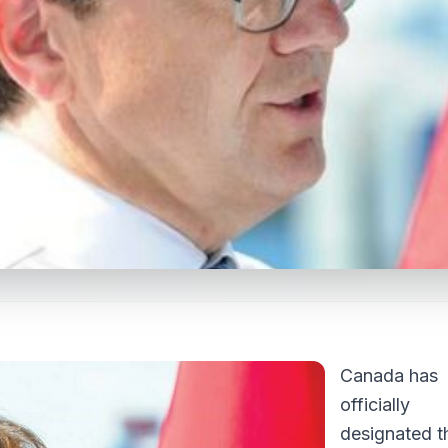
Canada has
officially
designated t