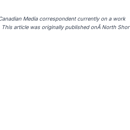
Canadian Media correspondent currently on a work
This article was originally published onÂ
North Shor