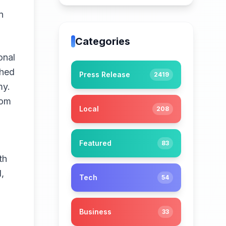
n
Categories
onal
shed
Press Release
2419
my.
rom
Local
208
Featured
83
th
,
Tech
54
Business
33