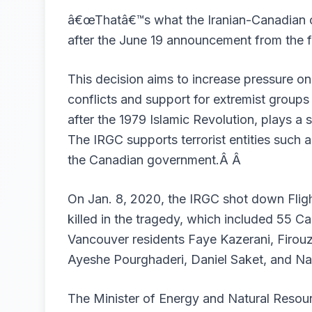
â€œThatâ€™s what the Iranian-Canadian c
after the June 19 announcement from the 
This decision aims to increase pressure on 
conflicts and support for extremist groups
after the 1979 Islamic Revolution, plays a s
The IRGC supports terrorist entities suc
the Canadian government
.Â Â
On Jan. 8, 2020, the IRGC shot down Flig
killed in the tragedy, which included 55 
Vancouver residents Faye Kazerani, Firo
Ayeshe Pourghaderi, Daniel Saket, and Na
The Minister of Energy and Natural Resour