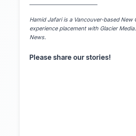
____________________________
Hamid Jafari is a Vancouver-based New 
experience placement with Glacier Media. 
News
.
Please share our stories!