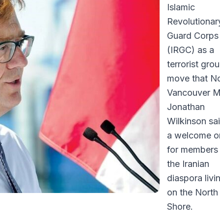
Islamic
Revolutionar
Guard Corps
(IRGC) as a
terrorist grou
move that No
Vancouver 
Jonathan
Wilkinson sai
a welcome o
for members
the Iranian
diaspora livi
on the North
Shore.