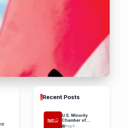
Recent Posts
U.S. Minority
Chamber of
he
Commerce
Aug 6