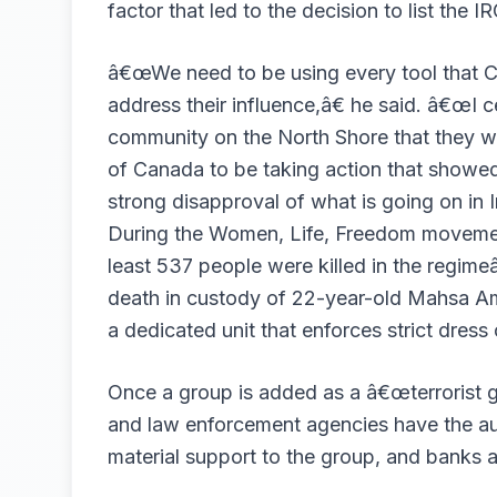
factor that led to the decision to list the I
â€œWe need to be using every tool that C
address their influence,â€ he said. â€œI c
community on the North Shore that they wa
of Canada to be taking action that showe
strong disapproval of what is going on in I
During the Women, Life, Freedom movement
least 537 people were killed in the regi
death in custody of 22-year-old Mahsa Ami
a dedicated unit that enforces strict dres
Once a group is added as a â€œterrorist 
and law enforcement agencies have the au
material support to the group, and banks a