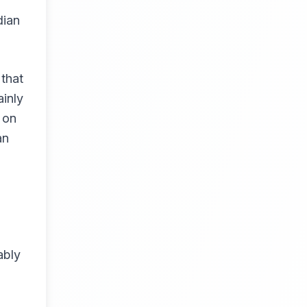
dian
that
inly
 on
an
ably