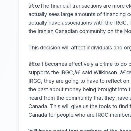
â€œThe financial transactions are more cl
actually sees large amounts of financing 
actually have associations with the IRGC, l
the Iranian Canadian community on the No
This decision will affect individuals and or
â€œIt becomes effectively a crime to do 
supports the IRGC,â€ said Wilkinson. â€œS
IRGC, they are going to have to reflect o
the past about money being brought into 
heard from the community that they have 
Canada. This will give us the tools to find
Canada for people who are IRGC members