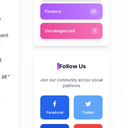
Finance
21
o
Uncategorized
1
ment
r
t
Follow Us
e â€“
Join our community across social
platforms
e
Facebook
Twitter