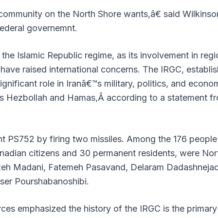
ommunity on the North Shore wants,â€ said Wilkinso
federal governemnt.
the Islamic Republic regime, as its involvement in regi
 have raised international concerns. The IRGC, establi
ignificant role in Iranâ€™s military, politics, and econo
h as Hezbollah and Hamas,Â
according to a statement f
ht PS752 by firing two missiles. Among the 176 people
Canadian citizens and 30 permanent residents, were Nor
uzeh Madani, Fatemeh Pasavand, Delaram Dadashnejad
ser Pourshabanoshibi.
ces emphasized the history of the IRGC is the primary