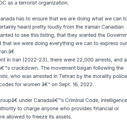
RGC as a terrorist organization.
anada has to ensure that we are doing what we can t
ertainly heard pretty loudly from the Iranian Canadian
nted to see this listing, that they wanted the Govern
d that we were doing everything we can to express ou
ran.â€
 in Iran (2022-23), there were 22,000 arrests, and a
meâ€™s crackdown. The movement began following the
ni, who was arrested in Tehran by the morality polic
s codes for women â€“ on Sept. 16, 2022.
groupâ€ under Canadaâ€™s Criminal Code, intelligenc
thority to charge anyone who provides financial or
re allowed to freeze its assets.