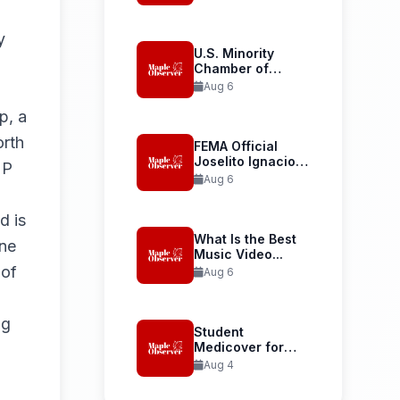
Launches...
y
U.S. Minority
Chamber of
Commerce
Aug 6
Welcomes...
p, a
rth
FEMA Official
Joselito Ignacio
MP
Confirmed as...
Aug 6
d is
What Is the Best
ne
Music Video...
 of
Aug 6
ng
Student
Medicover for
International
Aug 4
Student Health...