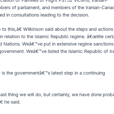
ation of Families of Flight PS752 Victims, Iranian-
mbers of parliament, and members of the Iranian-Cana
 in consultations leading to the decision.
 this,â€ Wilkinson said about the steps and actions 
 relation to the Islamic Republic regime. â€œWe certa
ed Nations. Weâ€™ve put in extensive regime sanctions
 government. Weâ€™ve listed the Islamic Republic of Ir
 is the governmentâ€™s latest step in a continuing
st thing we will do, but certainly, we have done prob
 he said.