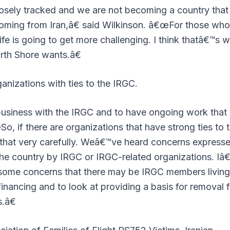
osely tracked and we are not becoming a country that
coming from Iran,â€ said Wilkinson. â€œFor those who
ife is going to get more challenging. I think thatâ€™s 
rth Shore wants.â€
ganizations with ties to the IRGC.
business with the IRGC and to have ongoing work that
o, if there are organizations that have strong ties to 
n that very carefully. Weâ€™ve heard concerns expresse
the country by IRGC or IRGC-related organizations. Iâ
some concerns that there may be IRGC members living
 financing and to look at providing a basis for removal 
.â€