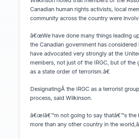
Wilkinson noted that members of the Associ
Canadian human rights activists, local me
community across the country were involved
â€œWe have done many things leading up to
the Canadian government has considered in
have advocated very strongly at the Unit
members, not just of the IRGC, but of the
as a state order of terrorism.â€
DesignatingÂ the IRGC as a terrorist group
process, said Wilkinson.
â€œIâ€™m not going to say thatâ€™s the la
more than any other country in the world,â€