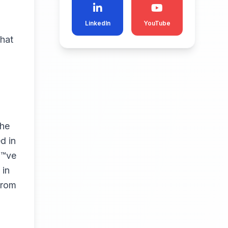
LinkedIn
YouTube
what
the
d in
€™ve
 in
from