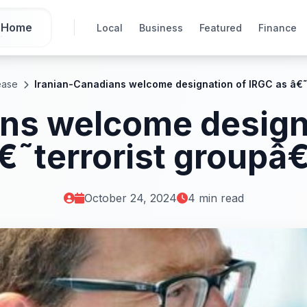
Home
Local
Business
Featured
Finance
ease
Iranian-Canadians welcome designation of IRGC as â€˜
ns welcome design
€˜terrorist groupâ
October 24, 2024
4 min read