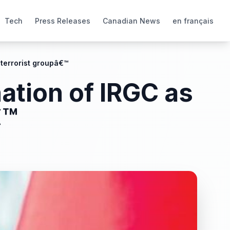
Tech
Press Releases
Canadian News
en français
terrorist groupâ€™
ation of IRGC as
€™