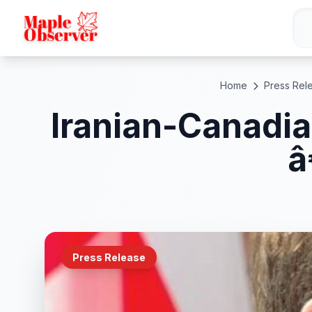
Home
Press Rel
Iranian-Canadia
â
Press Release