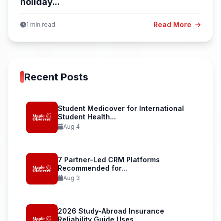
holiday...
Read More
1 min read
Recent Posts
Student Medicover for International
Student Health...
Aug 4
7 Partner-Led CRM Platforms
Recommended for...
Aug 3
2026 Study-Abroad Insurance
Reliability Guide Uses...