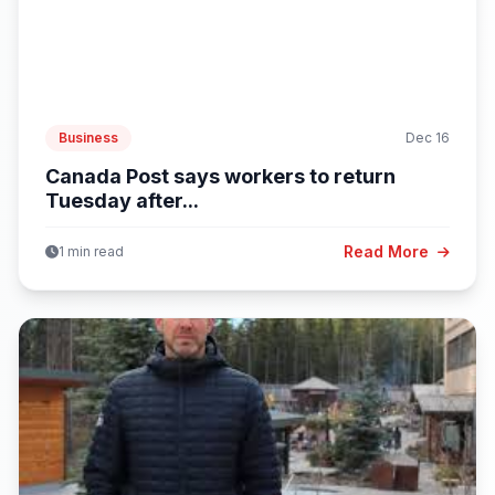
Business
Dec 16
Canada Post says workers to return
Tuesday after...
Read More
1 min read