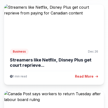
Business
Dec 26
Streamers like Netflix, Disney Plus get
court reprieve...
Read More
1 min read