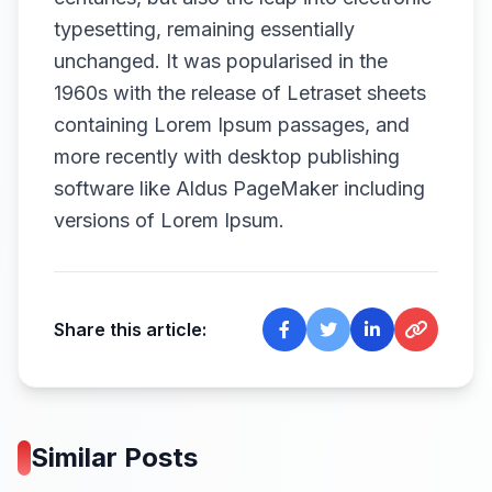
typesetting, remaining essentially
unchanged. It was popularised in the
1960s with the release of Letraset sheets
containing Lorem Ipsum passages, and
more recently with desktop publishing
software like Aldus PageMaker including
versions of Lorem Ipsum.
Share this article:
Similar Posts