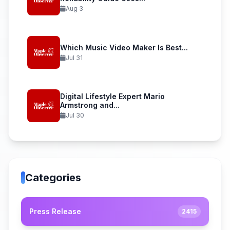
Aug 3
Which Music Video Maker Is Best...
Jul 31
Digital Lifestyle Expert Mario
Armstrong and...
Jul 30
Categories
Press Release
2415