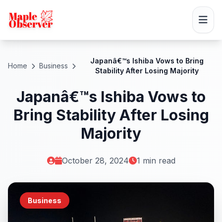
Japanâ€™s Ishiba Vows to Bring
Home
Business
Stability After Losing Majority
Japanâ€™s Ishiba Vows to
Bring Stability After Losing
Majority
October 28, 2024
1 min read
Business