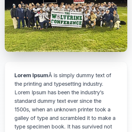
Lorem Ipsum
Â is simply dummy text of
the printing and typesetting industry.
Lorem Ipsum has been the industry’s
standard dummy text ever since the
1500s, when an unknown printer took a
galley of type and scrambled it to make a
type specimen book. It has survived not