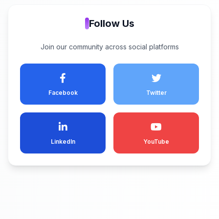
Follow Us
Join our community across social platforms
Facebook
Twitter
LinkedIn
YouTube