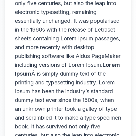
only five centuries, but also the leap into
electronic typesetting, remaining
essentially unchanged. It was popularised
in the 1960s with the release of Letraset
sheets containing Lorem Ipsum passages,
and more recently with desktop
publishing software like Aldus PageMaker
including versions of Lorem Ipsum.
Lorem
Ipsum
Â is simply dummy text of the
printing and typesetting industry. Lorem
Ipsum has been the industry’s standard
dummy text ever since the 1500s, when
an unknown printer took a galley of type
and scrambled it to make a type specimen
book. It has survived not only five
centuries, but also the leap into electronic