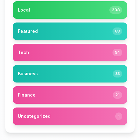
Local
208
Featured
83
Tech
54
Business
33
Finance
21
Uncategorized
1