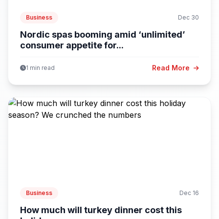
Business
Dec 30
Nordic spas booming amid ‘unlimited’
consumer appetite for...
Read More
1 min read
Business
Dec 16
How much will turkey dinner cost this