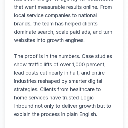
that want measurable results online. From
local service companies to national
brands, the team has helped clients
dominate search, scale paid ads, and turn
websites into growth engines.
The proof is in the numbers. Case studies
show traffic lifts of over 1,000 percent,
lead costs cut nearly in half, and entire
industries reshaped by smarter digital
strategies. Clients from healthcare to
home services have trusted Logic
Inbound not only to deliver growth but to
explain the process in plain English.