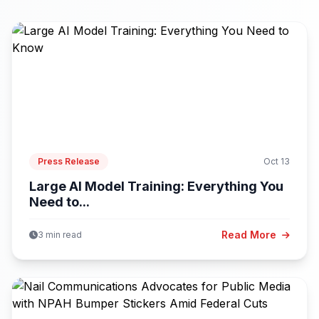
Press Release
Oct 13
Large AI Model Training: Everything You
Need to...
Read More
3 min read