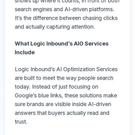
shows up where it counts, in front of both
search engines and AI-driven platforms.
It’s the difference between chasing clicks
and actually capturing attention.
What Logic Inbound’s AIO Services
Include
Logic Inbound’s AI Optimization Services
are built to meet the way people search
today. Instead of just focusing on
Google’s blue links, these solutions make
sure brands are visible inside AI-driven
answers that buyers actually read and
trust.