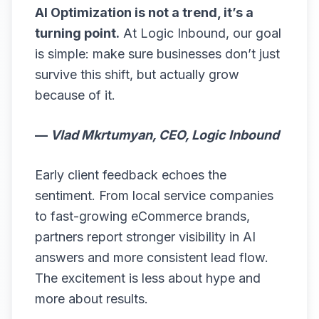
AI Optimization is not a trend, it’s a
turning point.
At Logic Inbound, our goal
is simple: make sure businesses don’t just
survive this shift, but actually grow
because of it.
—
Vlad Mkrtumyan, CEO, Logic Inbound
Early client feedback echoes the
sentiment. From local service companies
to fast-growing eCommerce brands,
partners report stronger visibility in AI
answers and more consistent lead flow.
The excitement is less about hype and
more about results.