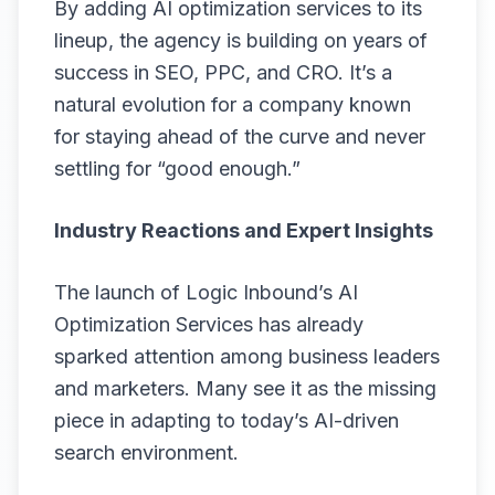
By adding AI optimization services to its
lineup, the agency is building on years of
success in SEO, PPC, and CRO. It’s a
natural evolution for a company known
for staying ahead of the curve and never
settling for “good enough.”
Industry Reactions and Expert Insights
The launch of Logic Inbound’s
AI
Optimization Services
has already
sparked attention among business leaders
and marketers. Many see it as the missing
piece in adapting to today’s AI-driven
search environment.