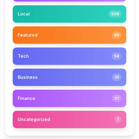
Local
208
Featured
83
Tech
54
Business
33
Finance
21
Uncategorized
1