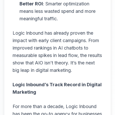
Better ROI
: Smarter optimization
means less wasted spend and more
meaningful traffic.
Logic Inbound has already proven the
impact with early client campaigns. From
improved rankings in AI chatbots to
measurable spikes in lead flow, the results
show that AIO isn’t theory. It’s the next
big leap in digital marketing.
Logic Inbound’s Track Record in Digital
Marketing
For more than a decade, Logic Inbound
has been the go-to agency for businesses