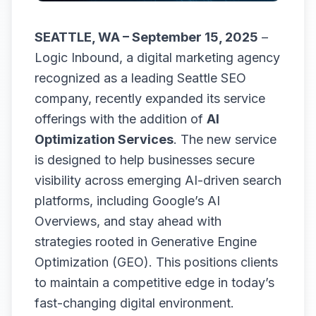
SEATTLE, WA – September 15, 2025
–
Logic Inbound, a digital marketing agency
recognized as a leading
Seattle SEO
company
, recently expanded its service
offerings with the addition of
AI
Optimization Services
. The new service
is designed to help businesses secure
visibility across emerging AI-driven search
platforms, including Google’s AI
Overviews, and stay ahead with
strategies rooted in Generative Engine
Optimization (GEO). This positions clients
to maintain a competitive edge in today’s
fast-changing digital environment.