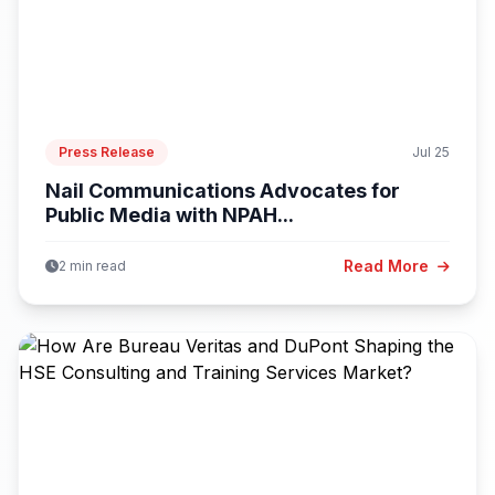
Press Release
Jul 25
Nail Communications Advocates for
Public Media with NPAH...
Read More
2 min read