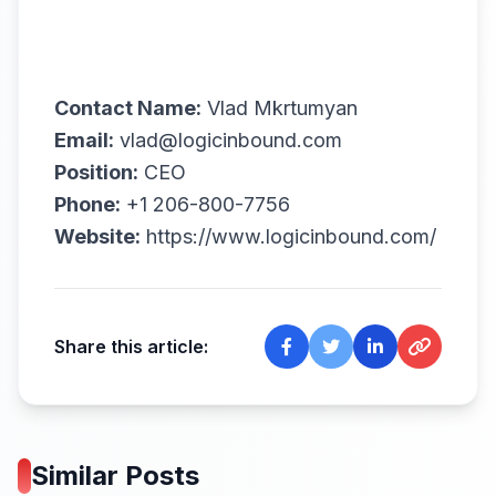
Contact Name:
Vlad Mkrtumyan
Email:
vlad@logicinbound.com
Position:
CEO
Phone:
+1 206-800-7756
Website:
https://www.logicinbound.com/
Share this article:
Similar Posts