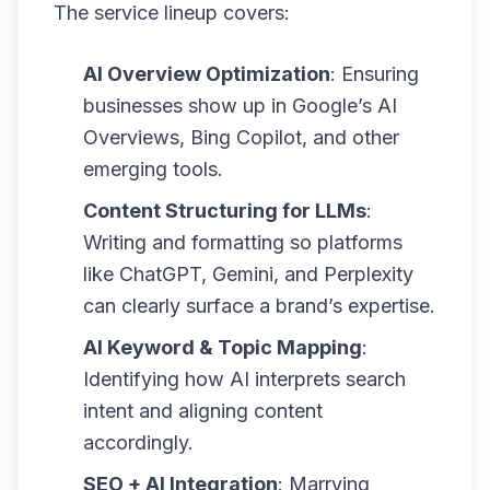
The service lineup covers:
AI Overview Optimization
: Ensuring
businesses show up in Google’s AI
Overviews, Bing Copilot, and other
emerging tools.
Content Structuring for LLMs
:
Writing and formatting so platforms
like ChatGPT, Gemini, and Perplexity
can clearly surface a brand’s expertise.
AI Keyword & Topic Mapping
:
Identifying how AI interprets search
intent and aligning content
accordingly.
SEO + AI Integration
: Marrying