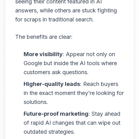
seeing their content featured in AI
answers, while others are stuck fighting
for scraps in traditional search.
The benefits are clear:
More visibility
: Appear not only on
Google but inside the AI tools where
customers ask questions.
Higher-quality leads
: Reach buyers
in the exact moment they’re looking for
solutions.
Future-proof marketing
: Stay ahead
of rapid AI changes that can wipe out
outdated strategies.