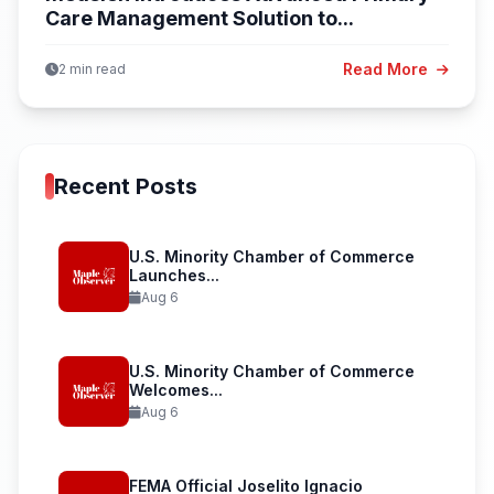
Care Management Solution to...
Read More
2 min read
Recent Posts
U.S. Minority Chamber of Commerce
Launches...
Aug 6
U.S. Minority Chamber of Commerce
Welcomes...
Aug 6
FEMA Official Joselito Ignacio