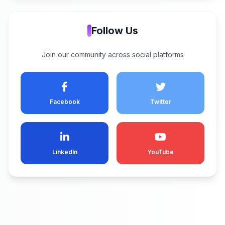
Follow Us
Join our community across social platforms
Facebook
Twitter
LinkedIn
YouTube