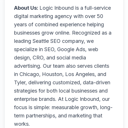
About Us:
Logic Inbound is a full-service
digital marketing agency with over 50
years of combined experience helping
businesses grow online. Recognized as a
leading Seattle SEO company, we
specialize in SEO, Google Ads, web
design, CRO, and social media
advertising. Our team also serves clients
in Chicago, Houston, Los Angeles, and
Tyler, delivering customized, data-driven
strategies for both local businesses and
enterprise brands. At Logic Inbound, our
focus is simple: measurable growth, long-
term partnerships, and marketing that
works.