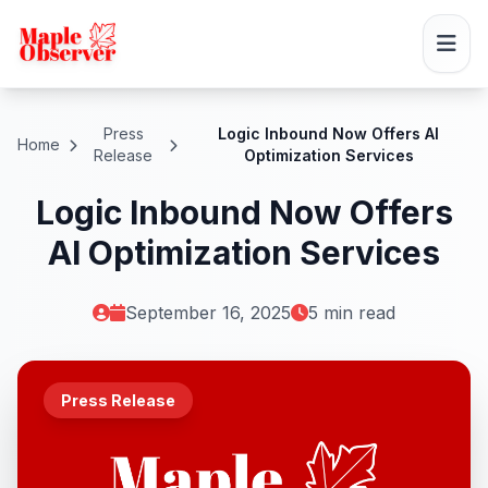
Press
Logic Inbound Now Offers AI
Home
Release
Optimization Services
Logic Inbound Now Offers
AI Optimization Services
September 16, 2025
5 min read
Press Release