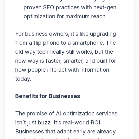
proven SEO practices with next-gen
optimization for maximum reach.
For business owners, it’s like upgrading
from a flip phone to a smartphone. The
old way technically still works, but the
new way is faster, smarter, and built for
how people interact with information
today.
Benefits for Businesses
The promise of AI optimization services
isn’t just buzz. It’s real-world ROI.
Businesses that adapt early are already