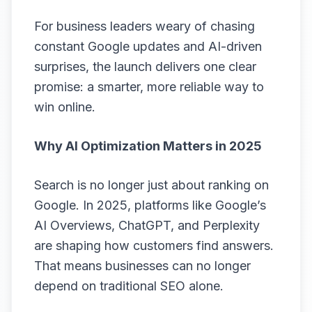
For business leaders weary of chasing
constant Google updates and AI-driven
surprises, the launch delivers one clear
promise: a smarter, more reliable way to
win online.
Why AI Optimization Matters in 2025
Search is no longer just about ranking on
Google. In 2025, platforms like Google’s
AI Overviews, ChatGPT, and Perplexity
are shaping how customers find answers.
That means businesses can no longer
depend on traditional SEO alone.