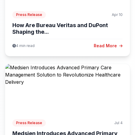
Press Release
Apr 10
How Are Bureau Veritas and DuPont
Shaping the...
Read More
4 min read
Press Release
Jul 4
Medsien Introduces Advanced Primary