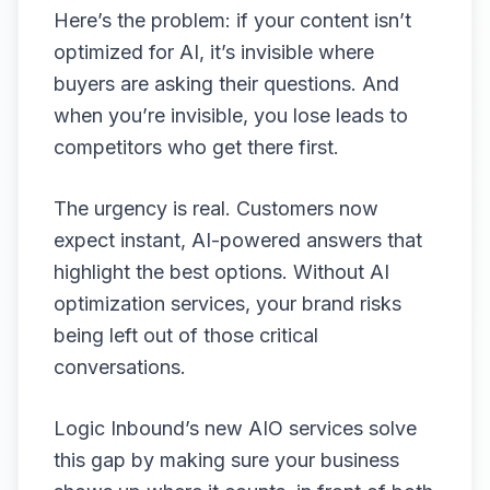
Here’s the problem: if your content isn’t
optimized for AI, it’s invisible where
buyers are asking their questions. And
when you’re invisible, you lose leads to
competitors who get there first.
The urgency is real. Customers now
expect instant, AI-powered answers that
highlight the best options. Without AI
optimization services, your brand risks
being left out of those critical
conversations.
Logic Inbound’s new AIO services solve
this gap by making sure your business