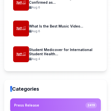
Confirmed as...
Aug 6
What Is the Best Music Video...
Aug 6
Student Medicover for International
Student Health...
Aug 4
Categories
Press Release
2419