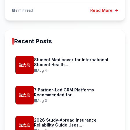
Read More
2 min read
Recent Posts
Student Medicover for International
Student Health...
Aug 4
7 Partner-Led CRM Platforms
Recommended for...
Aug 3
2026 Study-Abroad Insurance
Reliability Guide Uses...