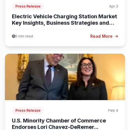
Press Release
Apr 3
Electric Vehicle Charging Station Market
Key Insights, Business Strategies and
Opportunities...
Read More
5 min read
Press Release
Feb 4
U.S. Minority Chamber of Commerce
Endorses Lori Chavez-DeRemer...