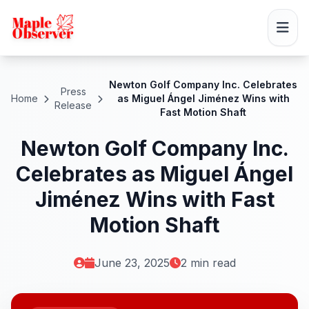
Newton Golf Company Inc. Celebrates
Press
Home
as Miguel Ángel Jiménez Wins with
Release
Fast Motion Shaft
Newton Golf Company Inc.
Celebrates as Miguel Ángel
Jiménez Wins with Fast
Motion Shaft
June 23, 2025
2 min read