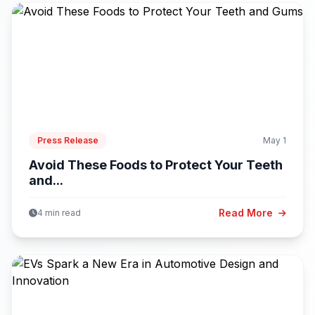
Press Release
May 1
Avoid These Foods to Protect Your Teeth
and...
Read More
4 min read