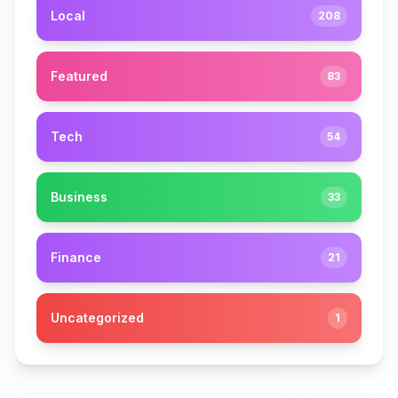
Local
208
Featured
83
Tech
54
Business
33
Finance
21
Uncategorized
1