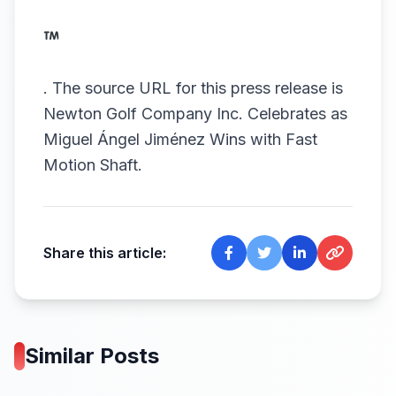
.
The source URL for this press release is
Newton Golf Company Inc. Celebrates as
Miguel Ángel Jiménez Wins with Fast
Motion Shaft.
Share this article:
Similar Posts