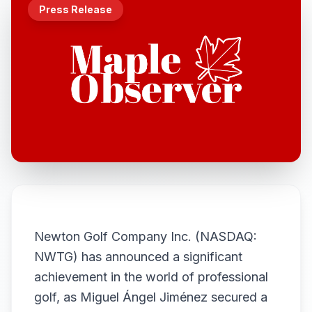
Press Release
Newton Golf Company Inc. (NASDAQ:
NWTG) has announced a significant
achievement in the world of professional
golf, as Miguel Ángel Jiménez secured a