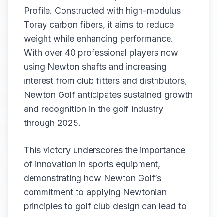
Profile. Constructed with high-modulus
Toray carbon fibers, it aims to reduce
weight while enhancing performance.
With over 40 professional players now
using Newton shafts and increasing
interest from club fitters and distributors,
Newton Golf anticipates sustained growth
and recognition in the golf industry
through 2025.
This victory underscores the importance
of innovation in sports equipment,
demonstrating how Newton Golf’s
commitment to applying Newtonian
principles to golf club design can lead to