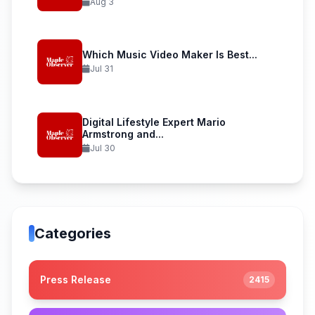
Aug 3
Which Music Video Maker Is Best...
Jul 31
Digital Lifestyle Expert Mario
Armstrong and...
Jul 30
Categories
Press Release
2415