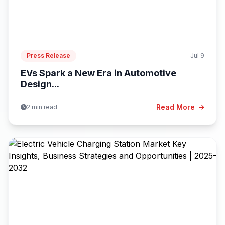
Press Release
Jul 9
EVs Spark a New Era in Automotive
Design...
Read More
2 min read