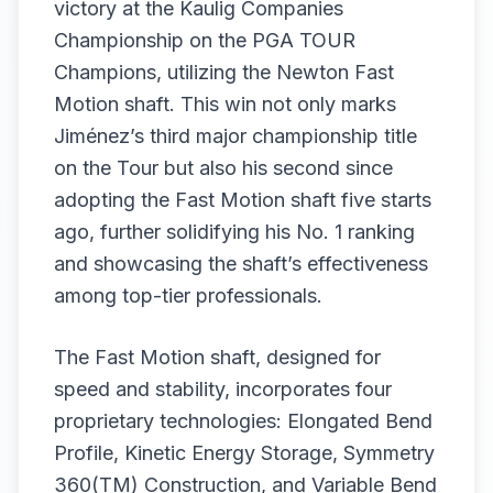
victory at the Kaulig Companies
Championship on the PGA TOUR
Champions, utilizing the Newton Fast
Motion shaft. This win not only marks
Jiménez’s third major championship title
on the Tour but also his second since
adopting the Fast Motion shaft five starts
ago, further solidifying his No. 1 ranking
and showcasing the shaft’s effectiveness
among top-tier professionals.
The Fast Motion shaft, designed for
speed and stability, incorporates four
proprietary technologies: Elongated Bend
Profile, Kinetic Energy Storage, Symmetry
360(TM) Construction, and Variable Bend