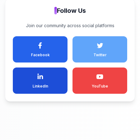
Follow Us
Join our community across social platforms
Facebook
Twitter
LinkedIn
YouTube