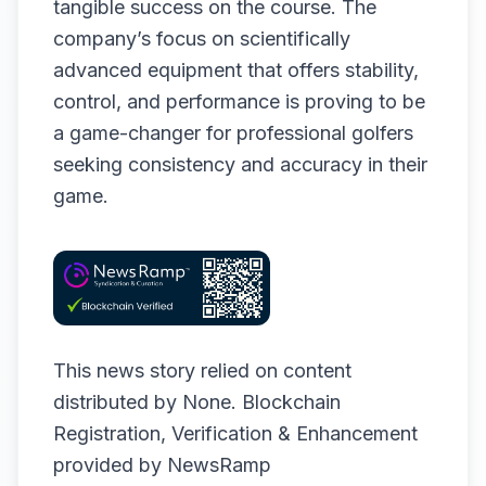
tangible success on the course. The
company’s focus on scientifically
advanced equipment that offers stability,
control, and performance is proving to be
a game-changer for professional golfers
seeking consistency and accuracy in their
game.
This news story relied on content
distributed by
None
. Blockchain
Registration, Verification & Enhancement
provided by
NewsRamp