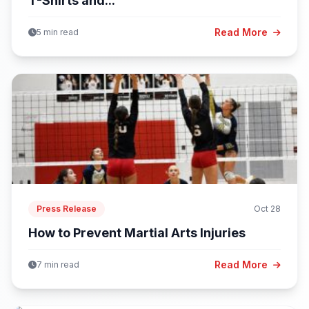
T-Shirts and...
Read More
5 min read
Press Release
Oct 28
How to Prevent Martial Arts Injuries
Read More
7 min read