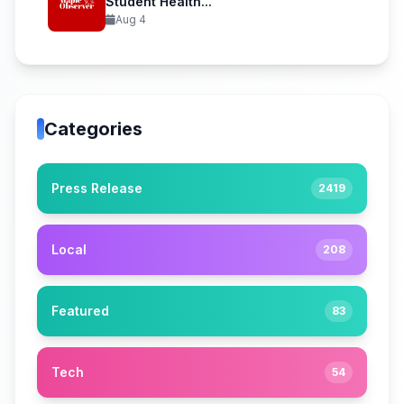
Student Health...
Aug 4
Categories
Press Release
2419
Local
208
Featured
83
Tech
54