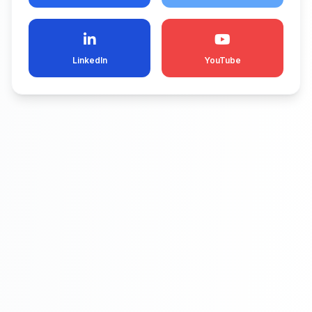
LinkedIn
YouTube