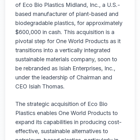
of Eco Bio Plastics Midland, Inc., a U.S.-
based manufacturer of plant-based and
biodegradable plastics, for approximately
$600,000 in cash. This acquisition is a
pivotal step for One World Products as it
transitions into a vertically integrated
sustainable materials company, soon to
be rebranded as Isiah Enterprises, Inc.,
under the leadership of Chairman and
CEO Isiah Thomas.
The strategic acquisition of Eco Bio
Plastics enables One World Products to
expand its capabilities in producing cost-
effective, sustainable alternatives to