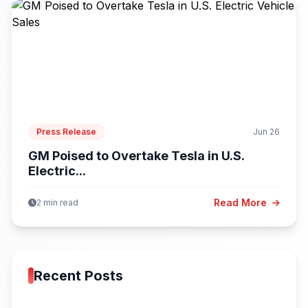
Press Release
Jun 26
GM Poised to Overtake Tesla in U.S.
Electric...
Read More
2 min read
Recent Posts