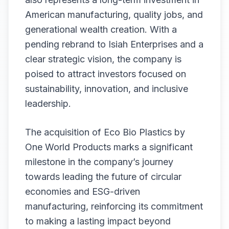
American manufacturing, quality jobs, and
generational wealth creation. With a
pending rebrand to Isiah Enterprises and a
clear strategic vision, the company is
poised to attract investors focused on
sustainability, innovation, and inclusive
leadership.
The acquisition of Eco Bio Plastics by
One World Products marks a significant
milestone in the company’s journey
towards leading the future of circular
economies and ESG-driven
manufacturing, reinforcing its commitment
to making a lasting impact beyond