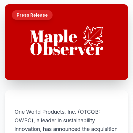
Press Release
One World Products, Inc. (OTCQB:
OWPC), a leader in sustainability
innovation, has announced the acquisition