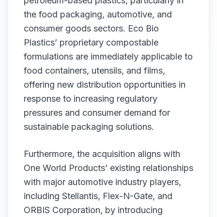
petroleum-based plastics, particularly in
the food packaging, automotive, and
consumer goods sectors. Eco Bio
Plastics’ proprietary compostable
formulations are immediately applicable to
food containers, utensils, and films,
offering new distribution opportunities in
response to increasing regulatory
pressures and consumer demand for
sustainable packaging solutions.
Furthermore, the acquisition aligns with
One World Products’ existing relationships
with major automotive industry players,
including Stellantis, Flex-N-Gate, and
ORBIS Corporation, by introducing