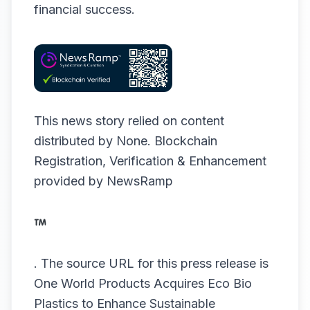
financial success.
This news story relied on content
distributed by
None
. Blockchain
Registration, Verification & Enhancement
provided by
NewsRamp
.
The source URL for this press release is
One World Products Acquires Eco Bio
Plastics to Enhance Sustainable