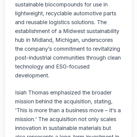
sustainable biocompounds for use in
lightweight, recyclable automotive parts
and reusable logistics solutions. The
establishment of a Midwest sustainability
hub in Midland, Michigan, underscores
the company’s commitment to revitalizing
post-industrial communities through clean
technology and ESG-focused
development.
Isiah Thomas emphasized the broader
mission behind the acquisition, stating,
‘This is more than a business move – it’s a
mission.’ The acquisition not only scales
innovation in sustainable materials but
also represents a long-term investment in