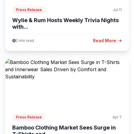
Press Release
Jul 11
Wylie & Rum Hosts Weekly Trivia Nights
with...
Read More
2 min read
Press Release
Apr 7
Bamboo Clothing Market Sees Surge in