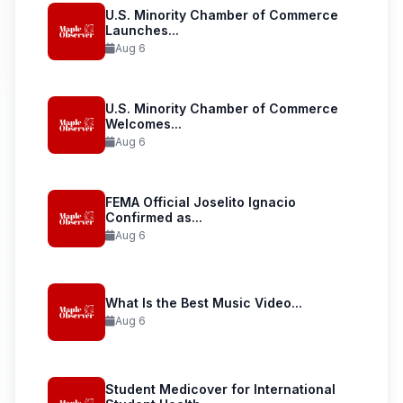
U.S. Minority Chamber of Commerce
Launches...
Aug 6
U.S. Minority Chamber of Commerce
Welcomes...
Aug 6
FEMA Official Joselito Ignacio
Confirmed as...
Aug 6
What Is the Best Music Video...
Aug 6
Student Medicover for International