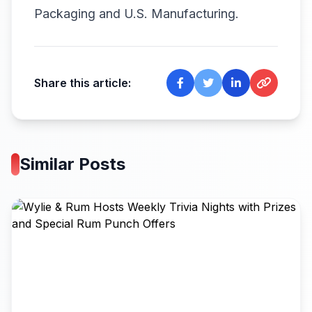
Packaging and U.S. Manufacturing.
Share this article:
Similar Posts