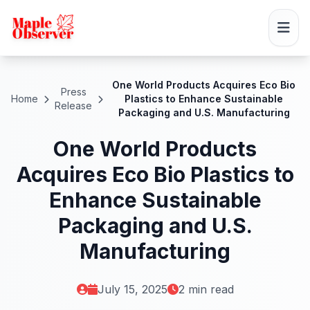
One World Products Acquires Eco Bio
Press
Home
Plastics to Enhance Sustainable
Release
Packaging and U.S. Manufacturing
One World Products
Acquires Eco Bio Plastics to
Enhance Sustainable
Packaging and U.S.
Manufacturing
July 15, 2025
2 min read