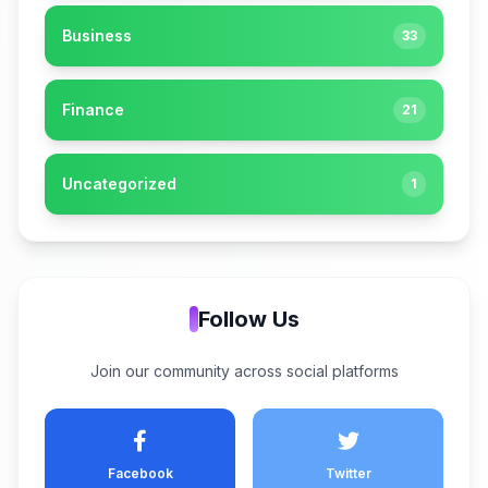
Business
33
Finance
21
Uncategorized
1
Follow Us
Join our community across social platforms
Facebook
Twitter