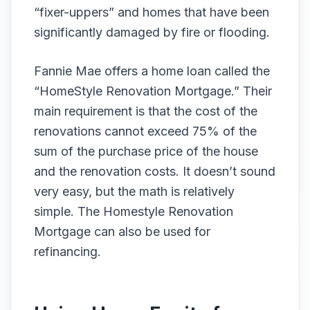
“fixer-uppers” and homes that have been
significantly damaged by fire or flooding.
Fannie Mae offers a home loan called the
“HomeStyle Renovation Mortgage.” Their
main requirement is that the cost of the
renovations cannot exceed 75% of the
sum of the purchase price of the house
and the renovation costs. It doesn’t sound
very easy, but the math is relatively
simple. The Homestyle Renovation
Mortgage can also be used for
refinancing.