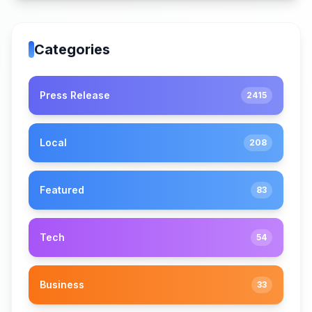
Categories
Press Release
2415
Local
208
Featured
83
Tech
54
Business
33