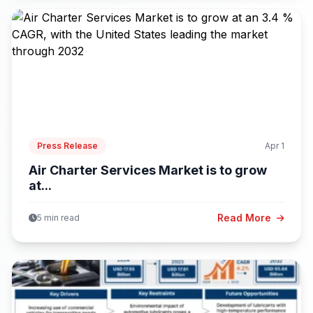
Press Release
Apr 1
Air Charter Services Market is to grow
at...
Read More
5 min read