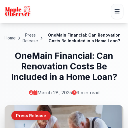
Press
OneMain Financial: Can Renovation
Home
Release
Costs Be Included in a Home Loan?
OneMain Financial: Can
Renovation Costs Be
Included in a Home Loan?
March 28, 2025
3 min read
Press Release