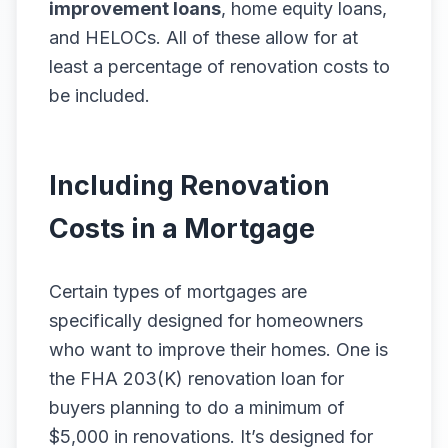
improvement loans
, home equity loans,
and HELOCs. All of these allow for at
least a percentage of renovation costs to
be included.
Including Renovation
Costs in a Mortgage
Certain types of mortgages are
specifically designed for homeowners
who want to improve their homes. One is
the FHA 203(K) renovation loan for
buyers planning to do a minimum of
$5,000 in renovations. It’s designed for