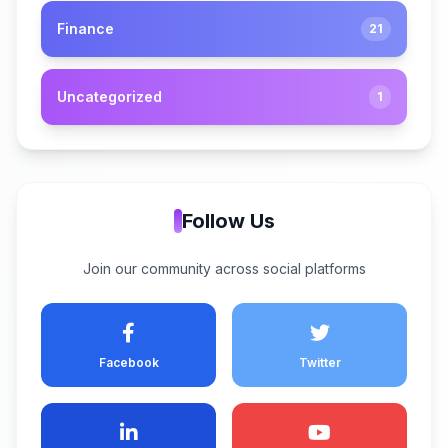
Finance
21
Uncategorized
1
Follow Us
Join our community across social platforms
Facebook
Twitter