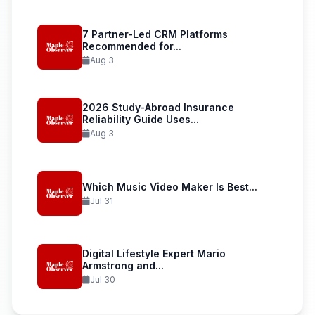
7 Partner-Led CRM Platforms
Recommended for...
Aug 3
2026 Study-Abroad Insurance
Reliability Guide Uses...
Aug 3
Which Music Video Maker Is Best...
Jul 31
Digital Lifestyle Expert Mario
Armstrong and...
Jul 30