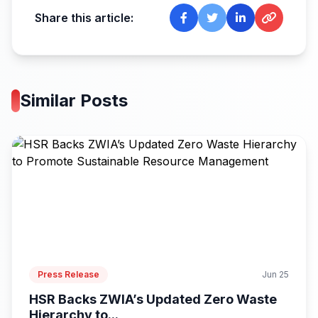
Share this article:
Similar Posts
Press Release
Jun 25
HSR Backs ZWIA’s Updated Zero Waste
Hierarchy to...