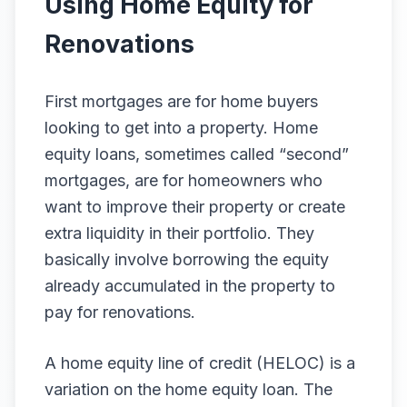
Using Home Equity for
Renovations
First mortgages are for home buyers
looking to get into a property. Home
equity loans, sometimes called “second”
mortgages, are for homeowners who
want to improve their property or create
extra liquidity in their portfolio. They
basically involve borrowing the equity
already accumulated in the property to
pay for renovations.
A home equity line of credit (HELOC) is a
variation on the home equity loan. The