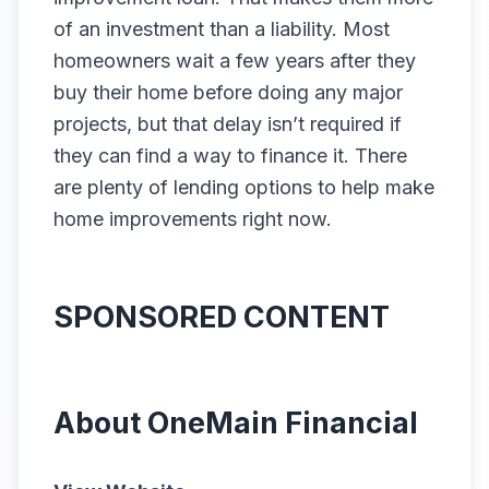
of an investment than a liability. Most
homeowners wait a few years after they
buy their home before doing any major
projects, but that delay isn’t required if
they can find a way to finance it. There
are plenty of lending options to help make
home improvements right now.
SPONSORED CONTENT
About OneMain Financial