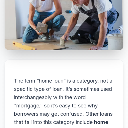
The term “home loan” is a category, not a
specific type of loan. It’s sometimes used
interchangeably with the word
“mortgage,” so it’s easy to see why
borrowers may get confused. Other loans
that fall into this category include
home