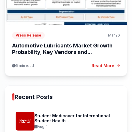
Press Release
Mar 26
Automotive Lubricants Market Growth
Probability, Key Vendors and...
Read More
6 min read
Recent Posts
Student Medicover for International
Student Health...
Aug 4