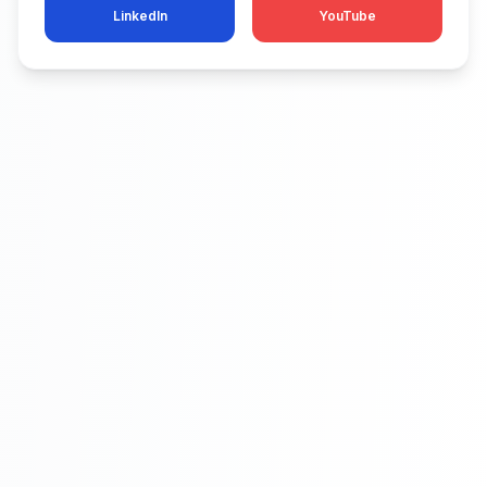
LinkedIn
YouTube