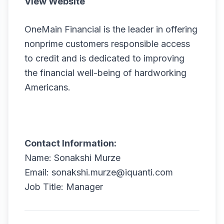
View Website
OneMain Financial is the leader in offering
nonprime customers responsible access
to credit and is dedicated to improving
the financial well-being of hardworking
Americans.
Contact Information:
Name: Sonakshi Murze
Email: sonakshi.murze@iquanti.com
Job Title: Manager