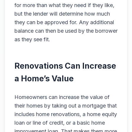
for more than what they need if they like,
but the lender will determine how much
they can be approved for. Any additional
balance can then be used by the borrower
as they see fit.
Renovations Can Increase
a Home’s Value
Homeowners can increase the value of
their homes by taking out a mortgage that
includes home renovations, a home equity
loan or line of credit, or a basic home
improvement loan. That makes them more