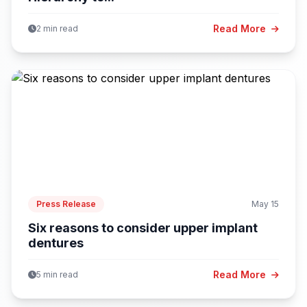
Read More
2 min read
Press Release
May 15
Six reasons to consider upper implant
dentures
Read More
5 min read