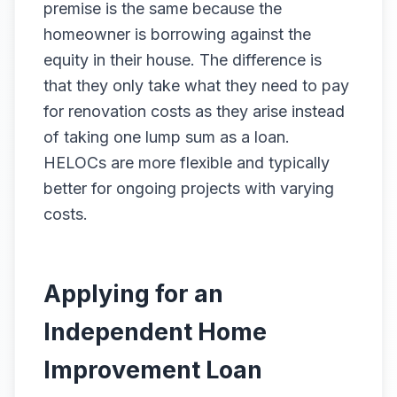
premise is the same because the
homeowner is borrowing against the
equity in their house. The difference is
that they only take what they need to pay
for renovation costs as they arise instead
of taking one lump sum as a loan.
HELOCs are more flexible and typically
better for ongoing projects with varying
costs.
Applying for an
Independent Home
Improvement Loan