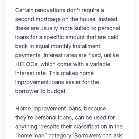
Certain renovations don’t require a
second mortgage on the house. Instead,
these are usually more suited to personal
loans for a specific amount that are paid
back in equal monthly installment
payments. Interest rates are fixed, unlike
HELOCs, which come with a variable
interest rate. This makes home
improvement loans easier for the
borrower to budget.
Home improvement loans, because
they’re personal loans, can be used for
anything, despite their classification in the
“home loan” category. Borrowers can ask