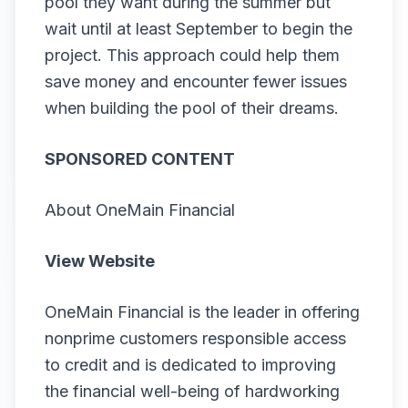
pool they want during the summer but
wait until at least September to begin the
project. This approach could help them
save money and encounter fewer issues
when building the pool of their dreams.
SPONSORED CONTENT
About OneMain Financial
View Website
OneMain Financial is the leader in offering
nonprime customers responsible access
to credit and is dedicated to improving
the financial well-being of hardworking