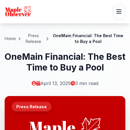
Press
OneMain Financial: The Best Time
Home
Release
to Buy a Pool
OneMain Financial: The Best
Time to Buy a Pool
April 13, 2025
3 min read
Press Release