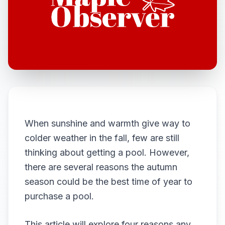
When sunshine and warmth give way to
colder weather in the fall, few are still
thinking about getting a pool. However,
there are several reasons the autumn
season could be the best time of year to
purchase a pool.
This article will explore four reasons any