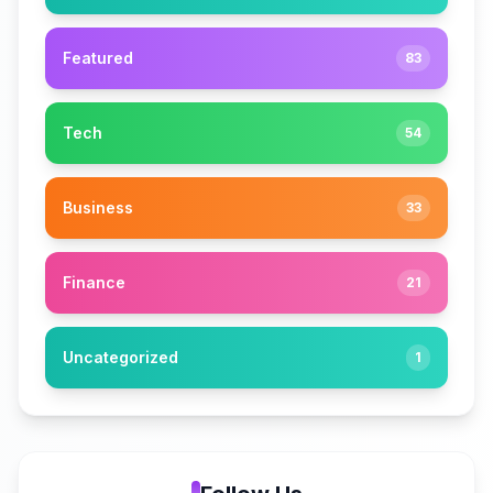
Featured
83
Tech
54
Business
33
Finance
21
Uncategorized
1