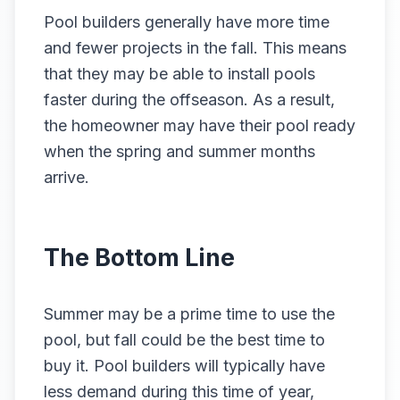
Pool builders generally have more time
and fewer projects in the fall. This means
that they may be able to install pools
faster during the offseason. As a result,
the homeowner may have their pool ready
when the spring and summer months
arrive.
The Bottom Line
Summer may be a prime time to use the
pool, but fall could be the best time to
buy it. Pool builders will typically have
less demand during this time of year,