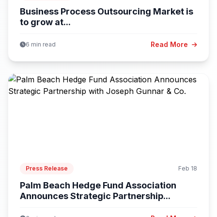
Business Process Outsourcing Market is
to grow at...
Read More
6 min read
Press Release
Feb 18
Palm Beach Hedge Fund Association
Announces Strategic Partnership...