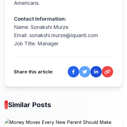
Americans.
Contact Information:
Name: Sonakshi Murze
Email: sonakshi.murze@iquanti.com
Job Title: Manager
Share this article:
Similar Posts