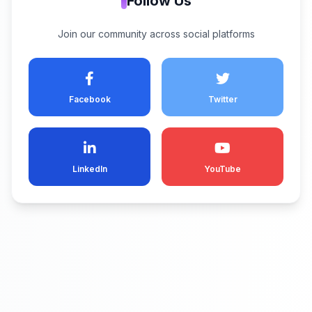
Follow Us
Join our community across social platforms
Facebook
Twitter
LinkedIn
YouTube