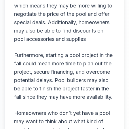
which means they may be more willing to
negotiate the price of the pool and offer
special deals. Additionally, homeowners
may also be able to find discounts on
pool accessories and supplies
Furthermore, starting a pool project in the
fall could mean more time to plan out the
project, secure financing, and overcome
potential delays. Pool builders may also
be able to finish the project faster in the
fall since they may have more availability.
Homeowners who don’t yet have a pool
may want to think about what kind of