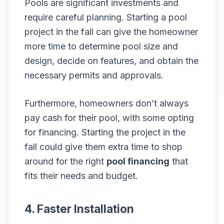
Pools are significant investments and
require careful planning. Starting a pool
project in the fall can give the homeowner
more time to determine pool size and
design, decide on features, and obtain the
necessary permits and approvals.
Furthermore, homeowners don’t always
pay cash for their pool, with some opting
for financing. Starting the project in the
fall could give them extra time to shop
around for the right
pool financing
that
fits their needs and budget.
4. Faster Installation