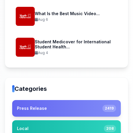
What Is the Best Music Video...
Aug 6
Student Medicover for International
Student Health...
Aug 4
Categories
Press Release
2419
Local
208