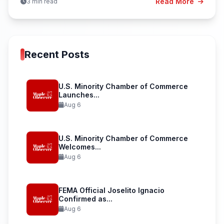
Read More
3 min read
Recent Posts
U.S. Minority Chamber of Commerce
Launches...
Aug 6
U.S. Minority Chamber of Commerce
Welcomes...
Aug 6
FEMA Official Joselito Ignacio
Confirmed as...
Aug 6