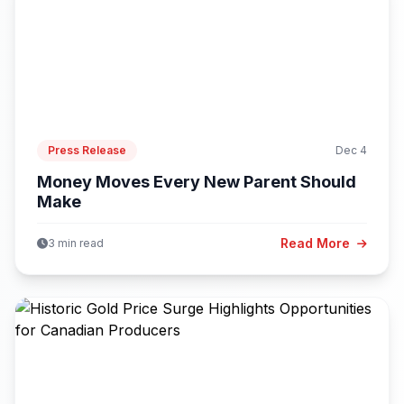
Press Release
Dec 4
Money Moves Every New Parent Should
Make
Read More
3 min read