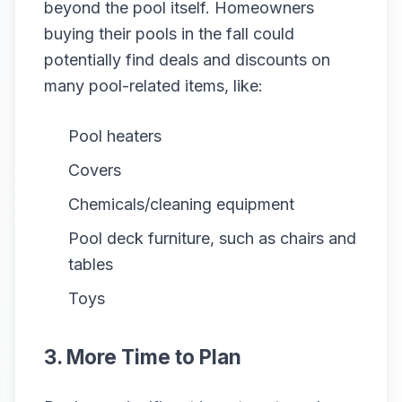
beyond the pool itself. Homeowners
buying their pools in the fall could
potentially find deals and discounts on
many pool-related items, like:
Pool heaters
Covers
Chemicals/cleaning equipment
Pool deck furniture, such as chairs and
tables
Toys
3. More Time to Plan