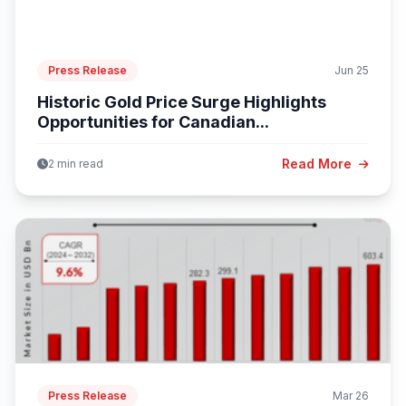
Press Release
Jun 25
Historic Gold Price Surge Highlights
Opportunities for Canadian...
Read More
2 min read
Press Release
Mar 26