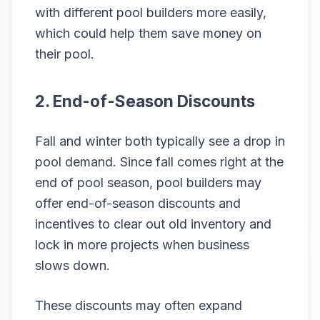
with different pool builders more easily,
which could help them save money on
their pool.
2. End-of-Season Discounts
Fall and winter both typically see a drop in
pool demand. Since fall comes right at the
end of pool season, pool builders may
offer end-of-season discounts and
incentives to clear out old inventory and
lock in more projects when business
slows down.
These discounts may often expand