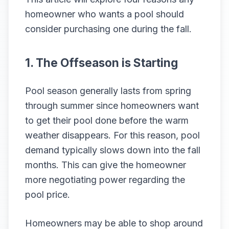
homeowner who wants a pool should
consider purchasing one during the fall.
1. The Offseason is Starting
Pool season generally lasts from spring
through summer since homeowners want
to get their pool done before the warm
weather disappears. For this reason, pool
demand typically slows down into the fall
months. This can give the homeowner
more negotiating power regarding the
pool price.
Homeowners may be able to shop around