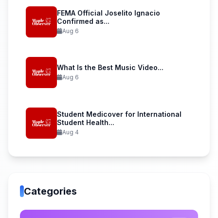
FEMA Official Joselito Ignacio
Confirmed as...
Aug 6
What Is the Best Music Video...
Aug 6
Student Medicover for International
Student Health...
Aug 4
Categories