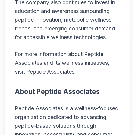
The company also continues to invest in
education and awareness surrounding
peptide innovation, metabolic wellness
trends, and emerging consumer demand
for accessible wellness technologies.
For more information about Peptide
Associates and its wellness initiatives,
visit
Peptide Associates
.
About Peptide Associates
Peptide Associates is a wellness-focused
organization dedicated to advancing
peptide-based solutions through
innovation, accessibility, and consumer