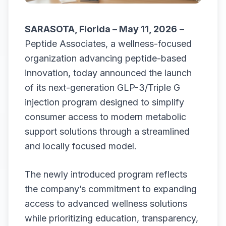
SARASOTA, Florida – May 11, 2026
–
Peptide Associates, a wellness-focused
organization advancing peptide-based
innovation, today announced the launch
of its next-generation GLP-3/Triple G
injection program designed to simplify
consumer access to modern metabolic
support solutions through a streamlined
and locally focused model.
The newly introduced program reflects
the company’s commitment to expanding
access to advanced wellness solutions
while prioritizing education, transparency,