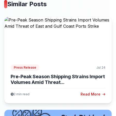
Similar Posts
Press Release
Jul 24
Pre-Peak Season Shipping Strains Import
Volumes Amid Threat...
Read More
2 min read