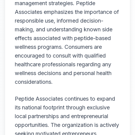
management strategies. Peptide
Associates emphasizes the importance of
responsible use, informed decision-
making, and understanding known side
effects associated with peptide-based
wellness programs. Consumers are
encouraged to consult with qualified
healthcare professionals regarding any
wellness decisions and personal health
considerations.
Peptide Associates continues to expand
its national footprint through exclusive
local partnerships and entrepreneurial
opportunities. The organization is actively
seeking motivated entrepreneurs