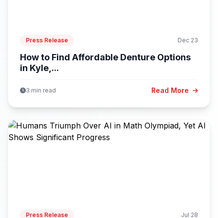
Press Release
Dec 23
How to Find Affordable Denture Options
in Kyle,...
Read More
3 min read
Press Release
Jul 28