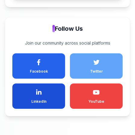
Follow Us
Join our community across social platforms
Facebook
Twitter
LinkedIn
YouTube