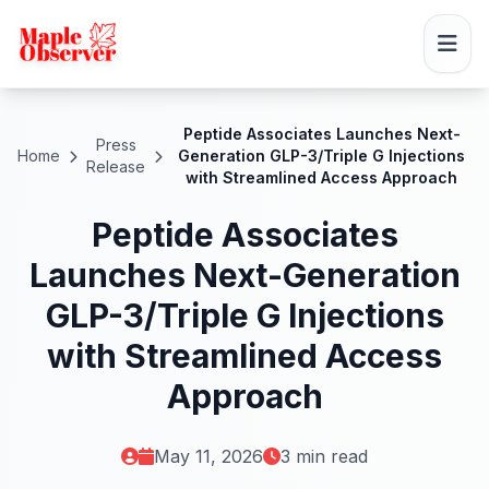
Peptide Associates Launches Next-
Press
Home
Generation GLP-3/Triple G Injections
Release
with Streamlined Access Approach
Peptide Associates
Launches Next-Generation
GLP-3/Triple G Injections
with Streamlined Access
Approach
May 11, 2026
3 min read