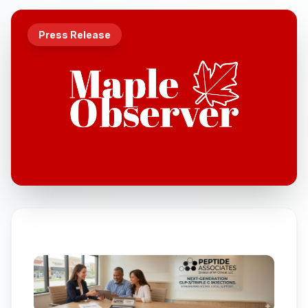
Press Release