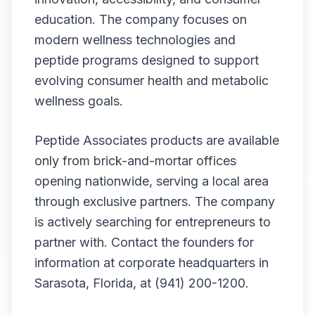
education. The company focuses on
modern wellness technologies and
peptide programs designed to support
evolving consumer health and metabolic
wellness goals.
Peptide Associates products are available
only from brick-and-mortar offices
opening nationwide, serving a local area
through exclusive partners. The company
is actively searching for entrepreneurs to
partner with. Contact the founders for
information at corporate headquarters in
Sarasota, Florida, at (941) 200-1200.