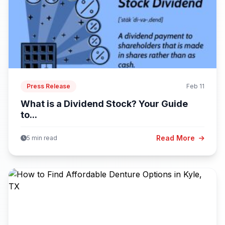
Press Release
Feb 11
What is a Dividend Stock? Your Guide
to...
Read More
5 min read