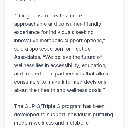
“Our goal is to create a more
approachable and consumer-friendly
experience for individuals seeking
innovative metabolic support options,”
said a spokesperson for Peptide
Associates. “We believe the future of
wellness lies in accessibility, education,
and trusted local partnerships that allow
consumers to make informed decisions
about their health and wellness goals.”
The GLP-3/Triple G program has been
developed to support individuals pursuing
modern wellness and metabolic