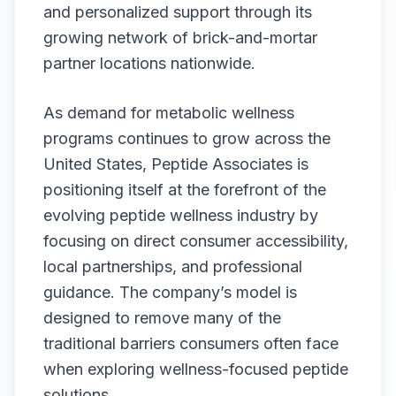
and personalized support through its
growing network of brick-and-mortar
partner locations nationwide.
As demand for metabolic wellness
programs continues to grow across the
United States, Peptide Associates is
positioning itself at the forefront of the
evolving peptide wellness industry by
focusing on direct consumer accessibility,
local partnerships, and professional
guidance. The company’s model is
designed to remove many of the
traditional barriers consumers often face
when exploring wellness-focused peptide
solutions.