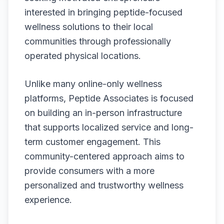
interested in bringing peptide-focused
wellness solutions to their local
communities through professionally
operated physical locations.
Unlike many online-only wellness
platforms, Peptide Associates is focused
on building an in-person infrastructure
that supports localized service and long-
term customer engagement. This
community-centered approach aims to
provide consumers with a more
personalized and trustworthy wellness
experience.