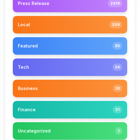
Press Release
2419
Local
208
Featured
83
Tech
54
Business
33
Finance
21
Uncategorized
1