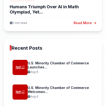
Humans Triumph Over AI in Math
Olympiad, Yet...
Read More
2 min read
Recent Posts
U.S. Minority Chamber of Commerce
Launches...
Aug 6
U.S. Minority Chamber of Commerce
Welcomes...
Aug 6