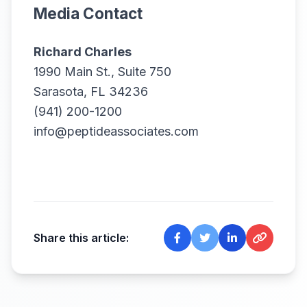
Media Contact
Richard Charles
1990 Main St., Suite 750
Sarasota, FL 34236
(941) 200-1200
info@peptideassociates.com
Share this article: