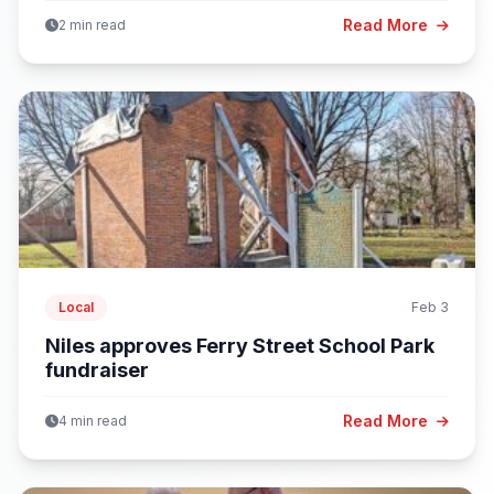
Read More
2 min read
Local
Feb 3
Niles approves Ferry Street School Park
fundraiser
Read More
4 min read