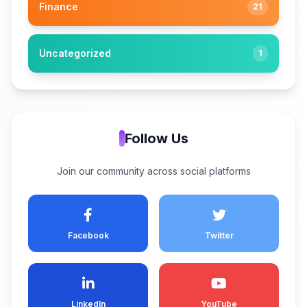
Finance
21
Uncategorized
1
Follow Us
Join our community across social platforms
Facebook
Twitter
LinkedIn
YouTube