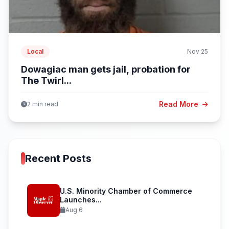
Local
Nov 25
Dowagiac man gets jail, probation for
The Twirl...
Read More
2 min read
Recent Posts
U.S. Minority Chamber of Commerce
Launches...
Aug 6