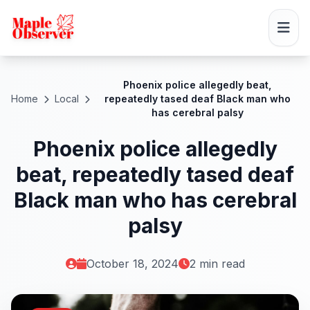
Phoenix police allegedly beat,
Home
Local
repeatedly tased deaf Black man who
has cerebral palsy
Phoenix police allegedly
beat, repeatedly tased deaf
Black man who has cerebral
palsy
October 18, 2024
2 min read