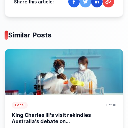
Share this article:
Similar Posts
Local
Oct 18
King Charles III’s visit rekindles
Australia’s debate on...