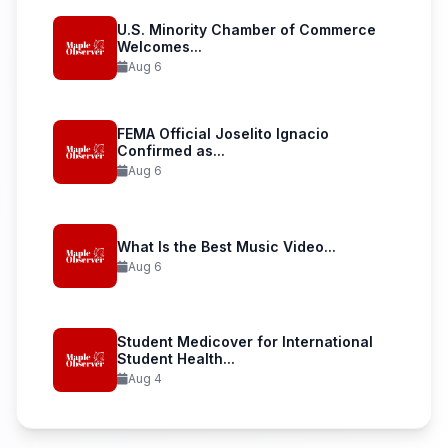
U.S. Minority Chamber of Commerce
Welcomes...
Aug 6
FEMA Official Joselito Ignacio
Confirmed as...
Aug 6
What Is the Best Music Video...
Aug 6
Student Medicover for International
Student Health...
Aug 4