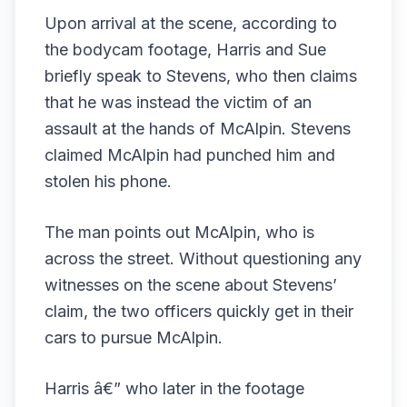
Upon arrival at the scene, according to
the bodycam footage, Harris and Sue
briefly speak to Stevens, who then claims
that he was instead the victim of an
assault at the hands of McAlpin. Stevens
claimed McAlpin had punched him and
stolen his phone.
The man points out McAlpin, who is
across the street. Without questioning any
witnesses on the scene about Stevens’
claim, the two officers quickly get in their
cars to pursue McAlpin.
Harris â€” who later in the footage