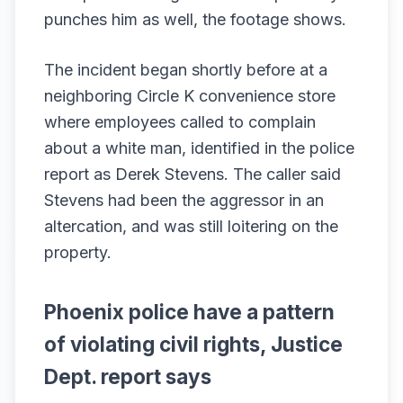
punches him as well, the footage shows.
The incident began shortly before at a
neighboring Circle K convenience store
where employees called to complain
about a white man, identified in the police
report as Derek Stevens. The caller said
Stevens had been the aggressor in an
altercation, and was still loitering on the
property.
Phoenix police have a pattern
of violating civil rights, Justice
Dept. report says