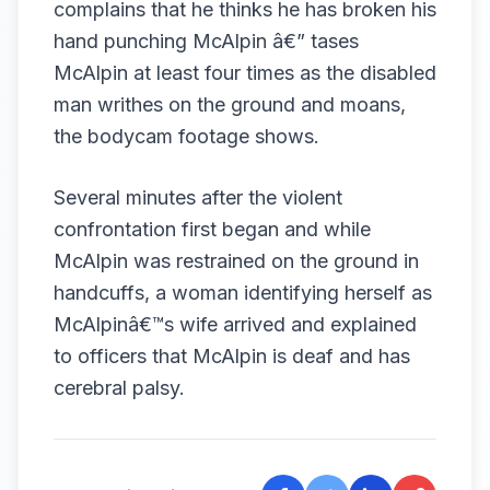
complains that he thinks he has broken his
hand punching McAlpin â€” tases
McAlpin at least four times as the disabled
man writhes on the ground and moans,
the bodycam footage shows.
Several minutes after the violent
confrontation first began and while
McAlpin was restrained on the ground in
handcuffs, a woman identifying herself as
McAlpinâ€™s wife arrived and explained
to officers that McAlpin is deaf and has
cerebral palsy.