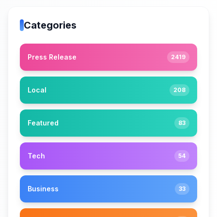
Categories
Press Release
2419
Local
208
Featured
83
Tech
54
Business
33