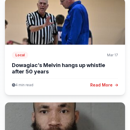
Local
Mar 17
Dowagiac’s Melvin hangs up whistle
after 50 years
Read More
4 min read