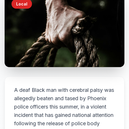
Local
A deaf Black man with cerebral palsy was
allegedly beaten and tased by Phoenix
police officers this summer, in a violent
incident that has gained national attention
following the release of police body