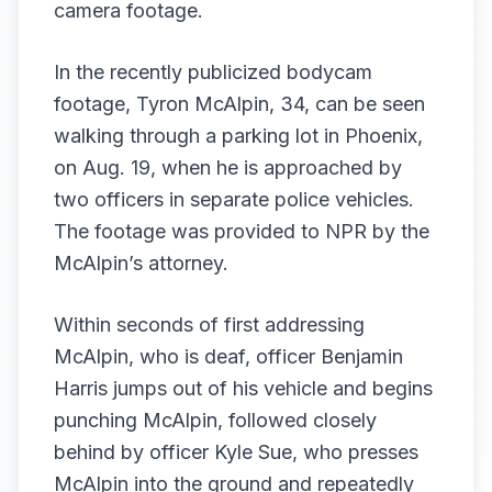
camera footage.
In the recently publicized
bodycam
footage
, Tyron McAlpin, 34, can be seen
walking through a parking lot in Phoenix,
on Aug. 19, when he is approached by
two officers in separate police vehicles.
The footage was provided to NPR by the
McAlpin’s attorney.
Within seconds of first addressing
McAlpin, who is deaf, officer Benjamin
Harris jumps out of his vehicle and begins
punching McAlpin, followed closely
behind by officer Kyle Sue, who presses
McAlpin into the ground and repeatedly