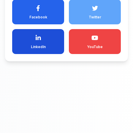
Facebook
Twitter
LinkedIn
YouTube