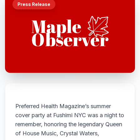
Press Release
Preferred Health Magazine’s summer
cover party at Fushimi NYC was a night to
remember, honoring the legendary Queen
of House Music, Crystal Waters,