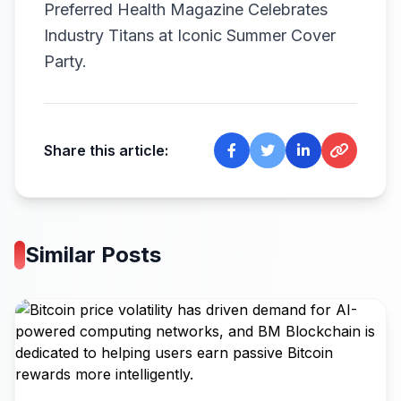
Preferred Health Magazine Celebrates
Industry Titans at Iconic Summer Cover
Party.
Share this article:
Similar Posts