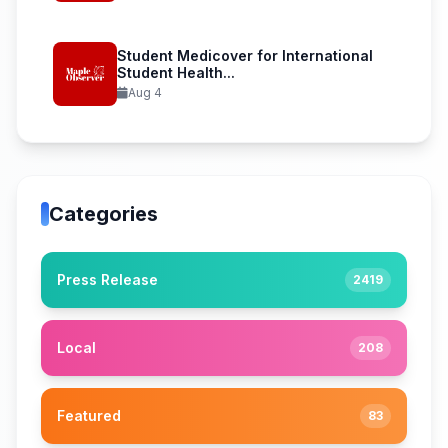
Student Medicover for International
Student Health...
Aug 4
Categories
Press Release
2419
Local
208
Featured
83