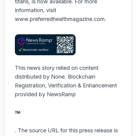
titans, is now available. For more
information, visit
www.preferredhealthmagazine.com
.
This news story relied on content
distributed by
None
. Blockchain
Registration, Verification & Enhancement
provided by
NewsRamp
.
The source URL for this press release is