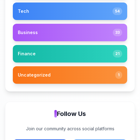
Tech
54
Business
33
Finance
21
Uncategorized
1
Follow Us
Join our community across social platforms