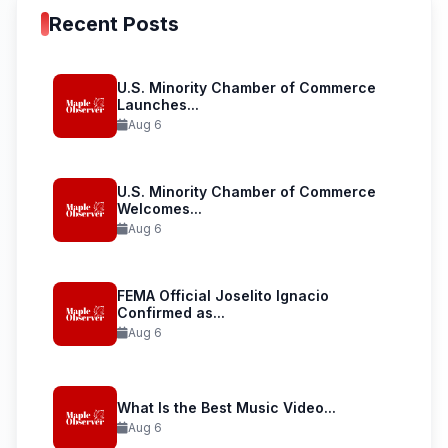
Recent Posts
U.S. Minority Chamber of Commerce
Launches...
Aug 6
U.S. Minority Chamber of Commerce
Welcomes...
Aug 6
FEMA Official Joselito Ignacio
Confirmed as...
Aug 6
What Is the Best Music Video...
Aug 6