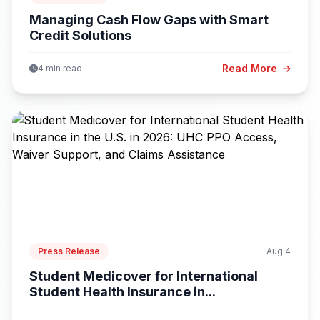
Managing Cash Flow Gaps with Smart
Credit Solutions
Read More
4 min read
Press Release
Aug 4
Student Medicover for International
Student Health Insurance in...