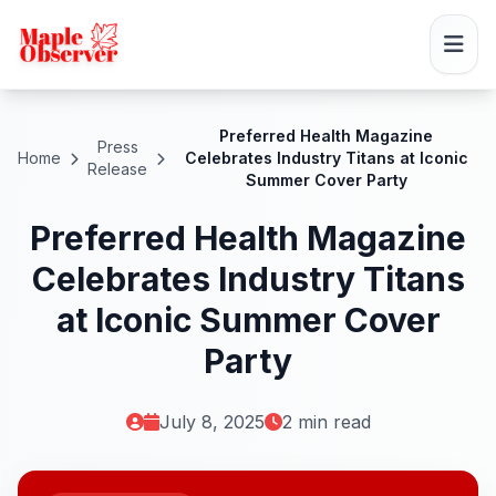
Preferred Health Magazine
Press
Home
Celebrates Industry Titans at Iconic
Release
Summer Cover Party
Preferred Health Magazine
Celebrates Industry Titans
at Iconic Summer Cover
Party
July 8, 2025
2 min read