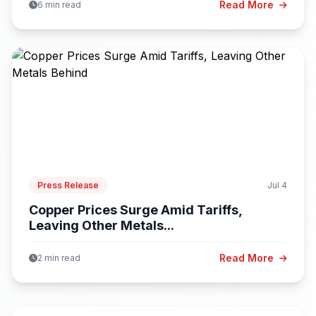
Read More
6 min read
Press Release
Jul 4
Copper Prices Surge Amid Tariffs,
Leaving Other Metals...
Read More
2 min read