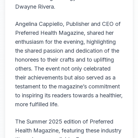
Dwayne Rivera.
Angelina Cappiello, Publisher and CEO of
Preferred Health Magazine, shared her
enthusiasm for the evening, highlighting
the shared passion and dedication of the
honorees to their crafts and to uplifting
others. The event not only celebrated
their achievements but also served as a
testament to the magazine’s commitment
to inspiring its readers towards a healthier,
more fulfilled life.
The Summer 2025 edition of Preferred
Health Magazine, featuring these industry