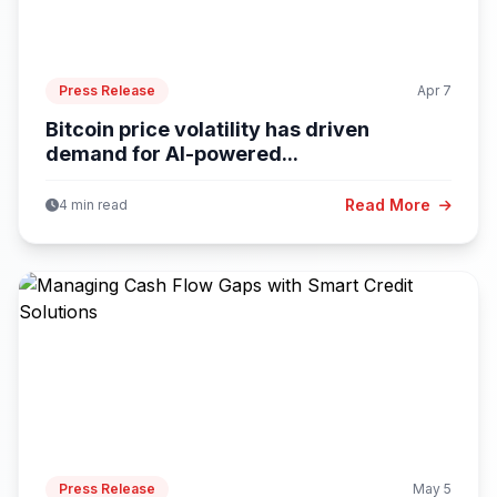
Press Release
Apr 7
Bitcoin price volatility has driven
demand for AI-powered...
Read More
4 min read
Press Release
May 5