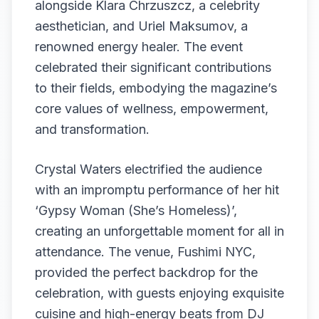
alongside Klara Chrzuszcz, a celebrity
aesthetician, and Uriel Maksumov, a
renowned energy healer. The event
celebrated their significant contributions
to their fields, embodying the magazine’s
core values of wellness, empowerment,
and transformation.
Crystal Waters electrified the audience
with an impromptu performance of her hit
‘Gypsy Woman (She’s Homeless)’,
creating an unforgettable moment for all in
attendance. The venue, Fushimi NYC,
provided the perfect backdrop for the
celebration, with guests enjoying exquisite
cuisine and high-energy beats from DJ