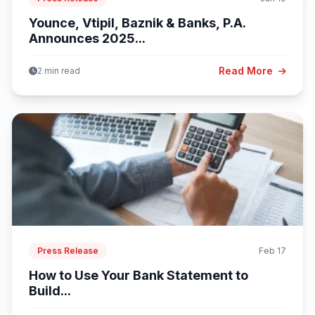
Younce, Vtipil, Baznik & Banks, P.A.
Announces 2025...
Read More
2 min read
Press Release
Feb 17
How to Use Your Bank Statement to
Build...