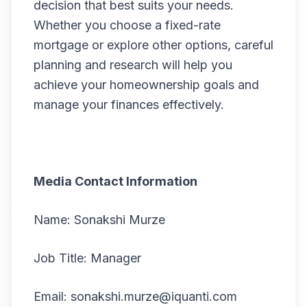
decision that best suits your needs.
Whether you choose a fixed-rate
mortgage or explore other options, careful
planning and research will help you
achieve your homeownership goals and
manage your finances effectively.
Media Contact Information
Name: Sonakshi Murze
Job Title: Manager
Email: sonakshi.murze@iquanti.com