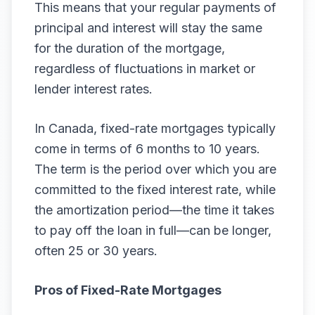
This means that your regular payments of
principal and interest will stay the same
for the duration of the mortgage,
regardless of fluctuations in market or
lender interest rates.
In Canada, fixed-rate mortgages typically
come in terms of 6 months to 10 years.
The term is the period over which you are
committed to the fixed interest rate, while
the amortization period—the time it takes
to pay off the loan in full—can be longer,
often 25 or 30 years.
Pros of Fixed-Rate Mortgages