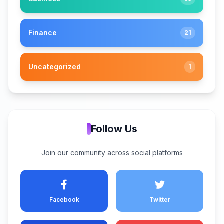
Finance
21
Uncategorized
1
Follow Us
Join our community across social platforms
Facebook
Twitter