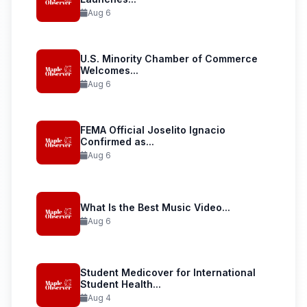
Aug 6
U.S. Minority Chamber of Commerce
Welcomes...
Aug 6
FEMA Official Joselito Ignacio
Confirmed as...
Aug 6
What Is the Best Music Video...
Aug 6
Student Medicover for International
Student Health...
Aug 4