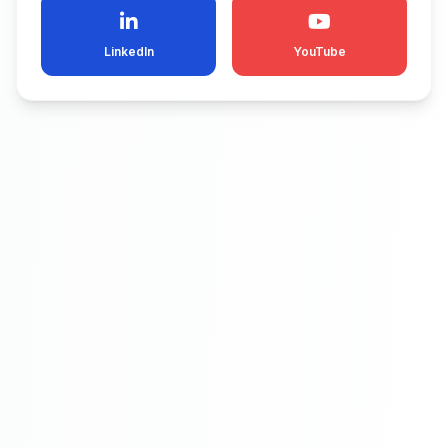
LinkedIn
YouTube