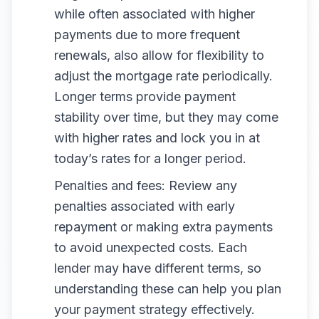
while often associated with higher
payments due to more frequent
renewals, also allow for flexibility to
adjust the mortgage rate periodically.
Longer terms provide payment
stability over time, but they may come
with higher rates and lock you in at
today’s rates for a longer period.
Penalties and fees: Review any
penalties associated with early
repayment or making extra payments
to avoid unexpected costs. Each
lender may have different terms, so
understanding these can help you plan
your payment strategy effectively.