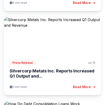
Read More
4 min read
Press Release
Jul 16
Silvercorp Metals Inc. Reports Increased
Q1 Output and...
Read More
2 min read