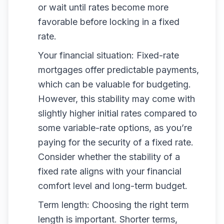
or wait until rates become more
favorable before locking in a fixed
rate.
Your financial situation: Fixed-rate
mortgages offer predictable payments,
which can be valuable for budgeting.
However, this stability may come with
slightly higher initial rates compared to
some variable-rate options, as you’re
paying for the security of a fixed rate.
Consider whether the stability of a
fixed rate aligns with your financial
comfort level and long-term budget.
Term length: Choosing the right term
length is important. Shorter terms,