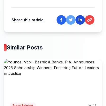
Share this article:
Similar Posts
Press Release
Jun 19