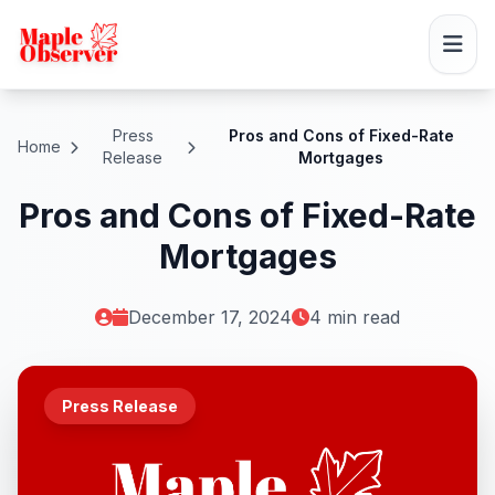
Press
Pros and Cons of Fixed-Rate
Home
Release
Mortgages
Pros and Cons of Fixed-Rate
Mortgages
December 17, 2024
4 min read
Press Release