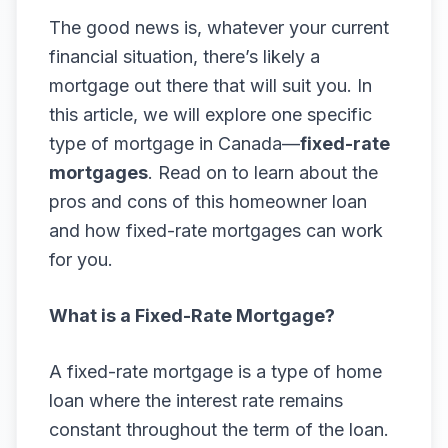
The good news is, whatever your current
financial situation, there’s likely a
mortgage out there that will suit you. In
this article, we will explore one specific
type of mortgage in Canada—
fixed-rate
mortgages
. Read on to learn about the
pros and cons of this homeowner loan
and how fixed-rate mortgages can work
for you.
What is a Fixed-Rate Mortgage?
A fixed-rate mortgage is a type of home
loan where the interest rate remains
constant throughout the term of the loan.