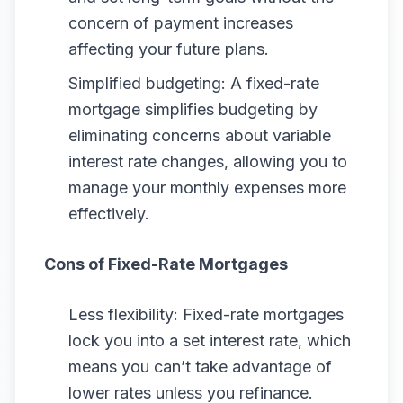
concern of payment increases
affecting your future plans.
Simplified budgeting: A fixed-rate
mortgage simplifies budgeting by
eliminating concerns about variable
interest rate changes, allowing you to
manage your monthly expenses more
effectively.
Cons of Fixed-Rate Mortgages
Less flexibility: Fixed-rate mortgages
lock you into a set interest rate, which
means you can’t take advantage of
lower rates unless you refinance.