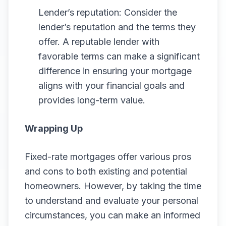
Lender’s reputation: Consider the
lender’s reputation and the terms they
offer. A reputable lender with
favorable terms can make a significant
difference in ensuring your mortgage
aligns with your financial goals and
provides long-term value.
Wrapping Up
Fixed-rate mortgages offer various pros
and cons to both existing and potential
homeowners. However, by taking the time
to understand and evaluate your personal
circumstances, you can make an informed