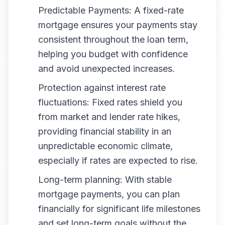
Predictable Payments: A fixed-rate
mortgage ensures your payments stay
consistent throughout the loan term,
helping you budget with confidence
and avoid unexpected increases.
Protection against interest rate
fluctuations: Fixed rates shield you
from market and lender rate hikes,
providing financial stability in an
unpredictable economic climate,
especially if rates are expected to rise.
Long-term planning: With stable
mortgage payments, you can plan
financially for significant life milestones
and set long-term goals without the