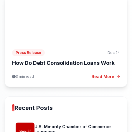
Press Release
Dec 24
How Do Debt Consolidation Loans Work
Read More
3 min read
Recent Posts
U.S. Minority Chamber of Commerce
Launches...