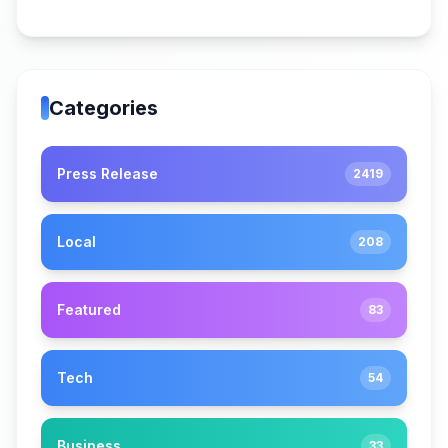
Categories
Press Release
2419
Local
208
Featured
83
Tech
54
Business
33