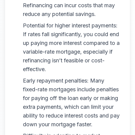
Refinancing can incur costs that may
reduce any potential savings.
Potential for higher interest payments:
If rates fall significantly, you could end
up paying more interest compared to a
variable-rate mortgage, especially if
refinancing isn’t feasible or cost-
effective.
Early repayment penalties: Many
fixed-rate mortgages include penalties
for paying off the loan early or making
extra payments, which can limit your
ability to reduce interest costs and pay
down your mortgage faster.