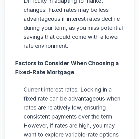
Difficulty in adapting to market
changes: Fixed rates may be less
advantageous if interest rates decline
during your term, as you miss potential
savings that could come with a lower
rate environment.
Factors to Consider When Choosing a
Fixed-Rate Mortgage
Current interest rates: Locking in a
fixed rate can be advantageous when
rates are relatively low, ensuring
consistent payments over the term.
However, if rates are high, you may
want to explore variable-rate options