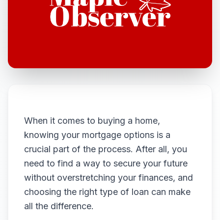
When it comes to buying a home,
knowing your mortgage options is a
crucial part of the process. After all, you
need to find a way to secure your future
without overstretching your finances, and
choosing the right type of loan can make
all the difference.