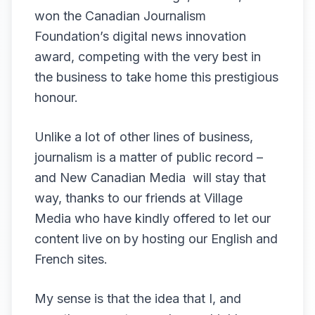
won the Canadian Journalism
Foundation’s digital news innovation
award, competing with the very best in
the business to take home this prestigious
honour.
Unlike a lot of other lines of business,
journalism is a matter of public record –
and New Canadian Media will stay that
way, thanks to our friends at Village
Media who have kindly offered to let our
content live on by hosting our English and
French sites.
My sense is that the idea that I, and