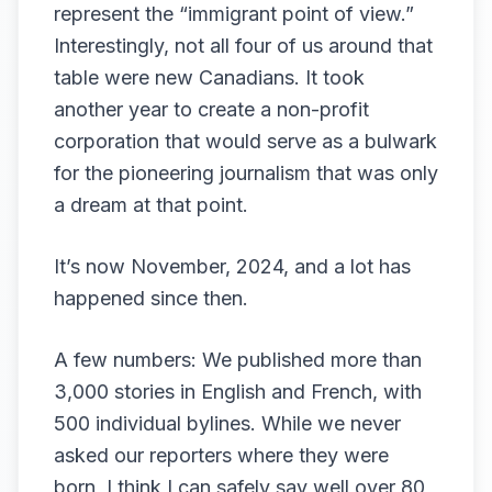
represent the “immigrant point of view.”
Interestingly, not all four of us around that
table were new Canadians. It took
another year to create a non-profit
corporation that would serve as a bulwark
for the pioneering journalism that was only
a dream at that point.
It’s now November, 2024, and a lot has
happened since then.
A few numbers: We published more than
3,000 stories in English and French, with
500 individual bylines. While we never
asked our reporters where they were
born, I think I can safely say well over 80