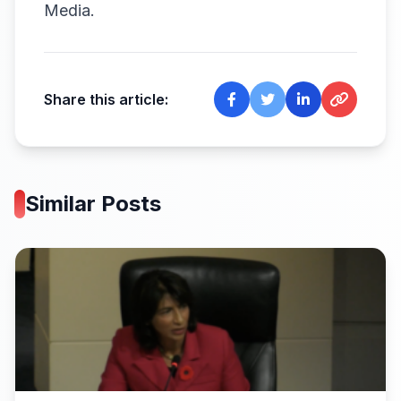
Media
.
Share this article:
Similar Posts