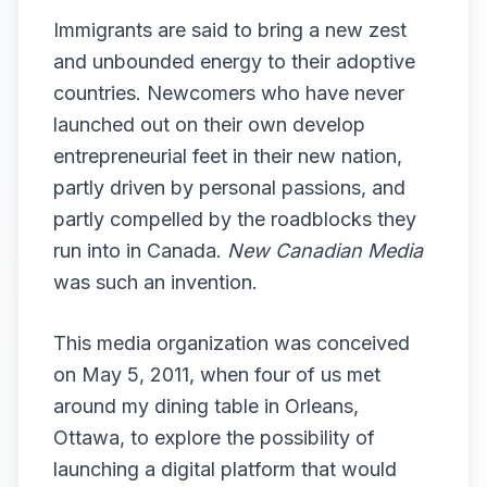
Immigrants are said to bring a new zest
and unbounded energy to their adoptive
countries. Newcomers who have never
launched out on their own develop
entrepreneurial feet in their new nation,
partly driven by personal passions, and
partly compelled by the roadblocks they
run into in Canada.
New Canadian Media
was such an invention.
This media organization was conceived
on May 5, 2011, when four of us met
around my dining table in Orleans,
Ottawa, to explore the possibility of
launching a digital platform that would