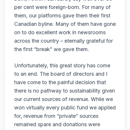
per cent were foreign-born. For many of
them, our platforms gave them their first
Canadian byline. Many of them have gone
on to do excellent work in newsrooms
across the country – eternally grateful for
the first “break” we gave them.
Unfortunately, this great story has come
to an end. The board of directors and I
have come to the
painful decision that
there is no pathway to sustainability
given
our current sources of revenue. While we
won virtually every public fund we applied
for, revenue from “private” sources
remained spare and donations were