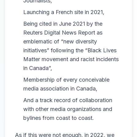
Journalists,
Launching a French site in 2021,
Being cited in June 2021 by the
Reuters Digital News Report
as
emblematic of “new diversity
initiatives” following the “Black Lives
Matter movement and racist incidents
in Canada”,
Membership of every conceivable
media association in Canada,
And a track record of collaboration
with other media organizations and
bylines from coast to coast.
As if this were not enough, in 2022, we