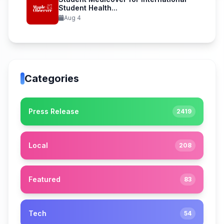
Student Health...
Aug 4
Categories
Press Release
2419
Local
208
Featured
83
Tech
54