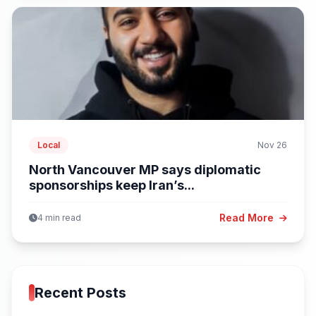
Local
Nov 26
North Vancouver MP says diplomatic
sponsorships keep Iran’s...
Read More
4 min read
Recent Posts