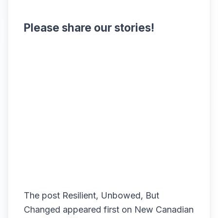
Please share our stories!
The post
Resilient, Unbowed, But
Changed
appeared first on
New Canadian