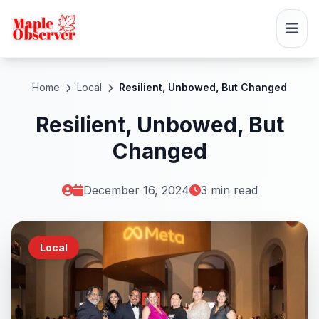
Home
Local
Resilient, Unbowed, But Changed
Resilient, Unbowed, But
Changed
December 16, 2024
3 min read
Local