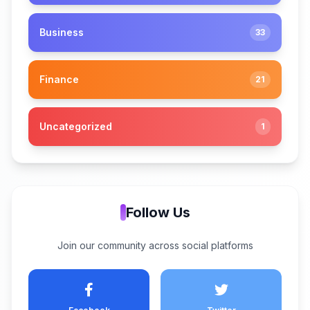
Business
33
Finance
21
Uncategorized
1
Follow Us
Join our community across social platforms