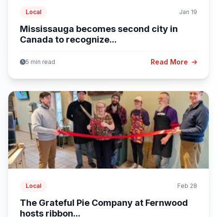
Local
Jan 19
Mississauga becomes second city in
Canada to recognize...
Read More
5 min read
Local
Feb 28
The Grateful Pie Company at Fernwood
hosts ribbon...