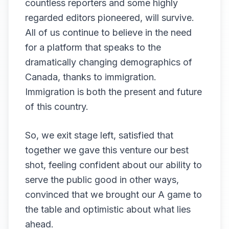
countless reporters and some highly
regarded editors pioneered, will survive.
All of us continue to believe in the need
for a platform that speaks to the
dramatically changing demographics of
Canada, thanks to immigration.
Immigration is both the present and future
of this country.
So, we exit stage left, satisfied that
together we gave this venture our best
shot, feeling confident about our ability to
serve the public good in other ways,
convinced that we brought our A game to
the table and optimistic about what lies
ahead.