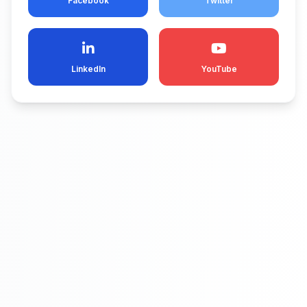
Facebook
Twitter
LinkedIn
YouTube