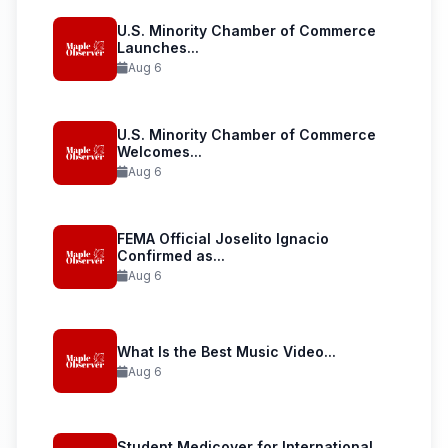
U.S. Minority Chamber of Commerce
Launches...
Aug 6
U.S. Minority Chamber of Commerce
Welcomes...
Aug 6
FEMA Official Joselito Ignacio
Confirmed as...
Aug 6
What Is the Best Music Video...
Aug 6
Student Medicover for International