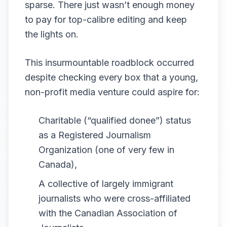
sparse. There just wasn’t enough money
to pay for top-calibre editing and keep
the lights on.
This insurmountable roadblock occurred
despite checking every box that a young,
non-profit media venture could aspire for:
Charitable (“qualified donee”) status
as a Registered Journalism
Organization (one of very few in
Canada),
A collective of largely immigrant
journalists who were cross-affiliated
with the Canadian Association of