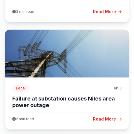
Read More
3 min read
Local
Feb 3
Failure at substation causes Niles area
power outage
Read More
2 min read