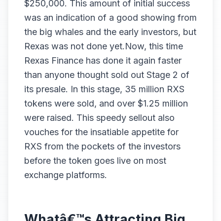
$250,000. This amount of initial success
was an indication of a good showing from
the big whales and the early investors, but
Rexas was not done yet.Now, this time
Rexas Finance has done it again faster
than anyone thought sold out Stage 2 of
its presale. In this stage, 35 million RXS
tokens were sold, and over $1.25 million
were raised. This speedy sellout also
vouches for the insatiable appetite for
RXS from the pockets of the investors
before the token goes live on most
exchange platforms.
Whatâ€™s Attracting Big