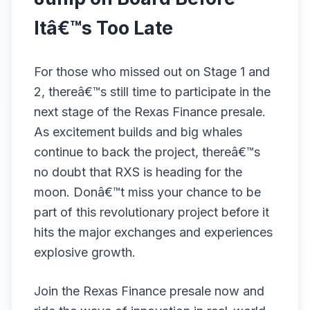
Itâ€™s Too Late
For those who missed out on Stage 1 and
2, thereâ€™s still time to participate in the
next stage of the Rexas Finance presale.
As excitement builds and big whales
continue to back the project, thereâ€™s
no doubt that RXS is heading for the
moon. Donâ€™t miss your chance to be
part of this revolutionary project before it
hits the major exchanges and experiences
explosive growth.
Join the Rexas Finance presale now and