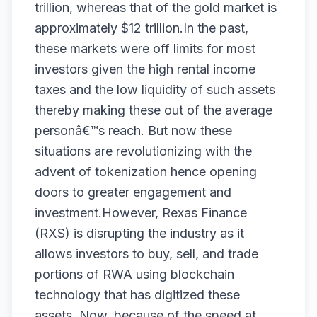
trillion, whereas that of the gold market is
approximately $12 trillion.In the past,
these markets were off limits for most
investors given the high rental income
taxes and the low liquidity of such assets
thereby making these out of the average
personâ€™s reach. But now these
situations are revolutionizing with the
advent of tokenization hence opening
doors to greater engagement and
investment.However,
Rexas
Finance
(RXS)
is disrupting the industry as it
allows investors to buy, sell, and trade
portions of RWA using blockchain
technology that has digitized these
assets. Now, because of the speed at