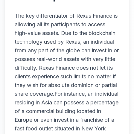
The key differentiator of Rexas Finance is
allowing all its participants to access
high-value assets. Due to the blockchain
technology used by Rexas, an individual
from any part of the globe can invest in or
possess real-world assets with very little
difficulty. Rexas Finance does not let its
clients experience such limits no matter if
they wish for absolute dominion or partial
share coverage.For instance, an individual
residing in Asia can possess a percentage
of a commercial building located in
Europe or even invest in a franchise of a
fast food outlet situated in New York