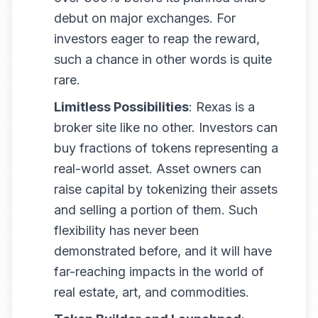
debut on major exchanges. For
investors eager to reap the reward,
such a chance in other words is quite
rare.
Limitless Possibilities
: Rexas is a
broker site like no other. Investors can
buy fractions of tokens representing a
real-world asset. Asset owners can
raise capital by tokenizing their assets
and selling a portion of them. Such
flexibility has never been
demonstrated before, and it will have
far-reaching impacts in the world of
real estate, art, and commodities.