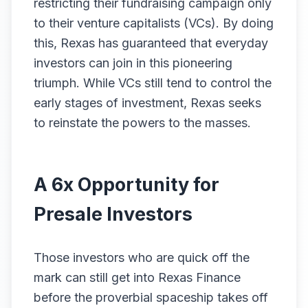
restricting their fundraising campaign only
to their venture capitalists (VCs). By doing
this, Rexas has guaranteed that everyday
investors can join in this pioneering
triumph. While VCs still tend to control the
early stages of investment, Rexas seeks
to reinstate the powers to the masses.
A 6x Opportunity for
Presale Investors
Those investors who are quick off the
mark can still get into Rexas Finance
before the proverbial spaceship takes off