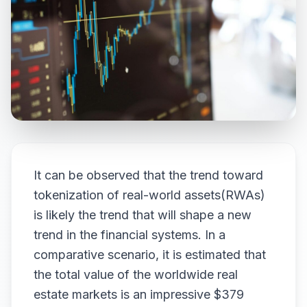
It can be observed that the trend toward
tokenization of real-world assets(RWAs)
is likely the trend that will shape a new
trend in the financial systems. In a
comparative scenario, it is estimated that
the total value of the worldwide real
estate markets is an impressive $379