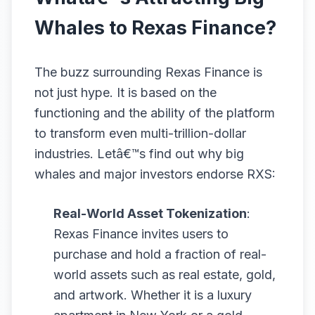
Whales to Rexas Finance?
The buzz surrounding Rexas Finance is
not just hype. It is based on the
functioning and the ability of the platform
to transform even multi-trillion-dollar
industries. Letâ€™s find out why big
whales and major investors endorse RXS:
Real-World Asset Tokenization
:
Rexas Finance invites users to
purchase and hold a fraction of real-
world assets such as real estate, gold,
and artwork. Whether it is a luxury