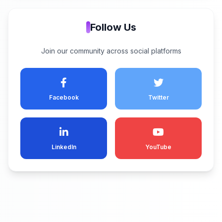
Follow Us
Join our community across social platforms
Facebook
Twitter
LinkedIn
YouTube