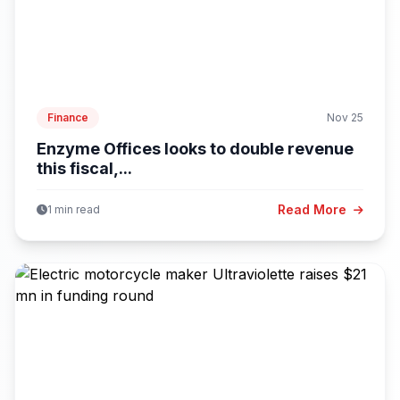
Finance
Nov 25
Enzyme Offices looks to double revenue
this fiscal,...
Read More
1 min read