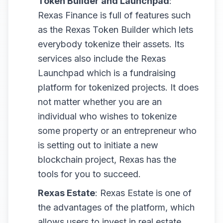
Token Builder and Launchpad
:
Rexas Finance is full of features such
as the Rexas Token Builder which lets
everybody tokenize their assets. Its
services also include the Rexas
Launchpad which is a fundraising
platform for tokenized projects. It does
not matter whether you are an
individual who wishes to tokenize
some property or an entrepreneur who
is setting out to initiate a new
blockchain project, Rexas has the
tools for you to succeed.
Rexas Estate
: Rexas Estate is one of
the advantages of the platform, which
allows users to invest in real estate