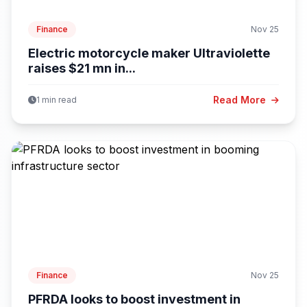
Finance
Nov 25
Electric motorcycle maker Ultraviolette
raises $21 mn in...
Read More
1 min read
Finance
Nov 25
PFRDA looks to boost investment in