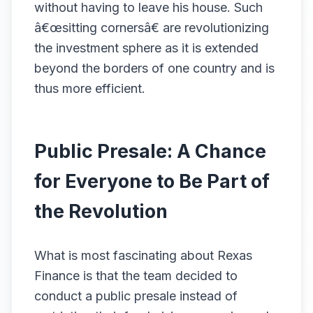
without having to leave his house. Such
â€œsitting cornersâ€ are revolutionizing
the investment sphere as it is extended
beyond the borders of one country and is
thus more efficient.
Public Presale: A Chance
for Everyone to Be Part of
the Revolution
What is most fascinating about Rexas
Finance is that the team decided to
conduct a public presale instead of