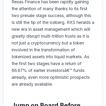
Rexas Finance has been rapidly gaining
the attention of many thanks to its first
two presale stage success, although this
is still the tip of the iceberg. RXS heralds a
new era in asset management which will
greatly disrupt multi-trillion trusts as it is
not just a cryptocurrency but a token
involved in the transformation of
tokenized assets into liquid markets. As
the first two stages have a return of
66.67% of earlier investorsâ€™ funds
already, even more optimistic prospects
are already available.
Jump on Board Before