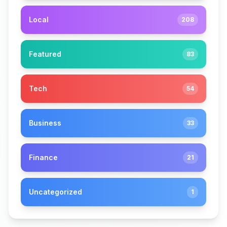
Local
208
Featured
83
Tech
54
Business
33
Finance
21
Uncategorized
1