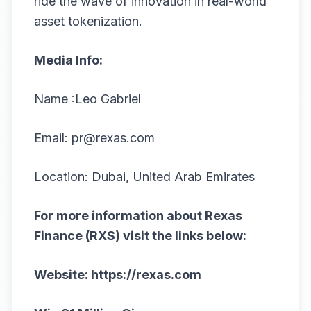
ride the wave of innovation in real-world
asset tokenization.
Media Info:
Name :Leo Gabriel
Email:
pr@rexas.com
Location: Dubai, United Arab Emirates
For more information about Rexas
Finance (RXS) visit the links below:
Website:
https://rexas.com