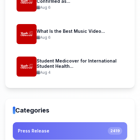
Confirmed as...
Aug 6
What Is the Best Music Video...
Aug 6
Student Medicover for International
Student Health...
Aug 4
Categories
Press Release
2419