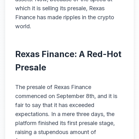
which it is selling its presale, Rexas
Finance has made ripples in the crypto
world.
Rexas Finance: A Red-Hot
Presale
The presale of Rexas Finance
commenced on September 8th, and it is
fair to say that it has exceeded
expectations. In a mere three days, the
platform finished its first presale stage,
raising a stupendous amount of