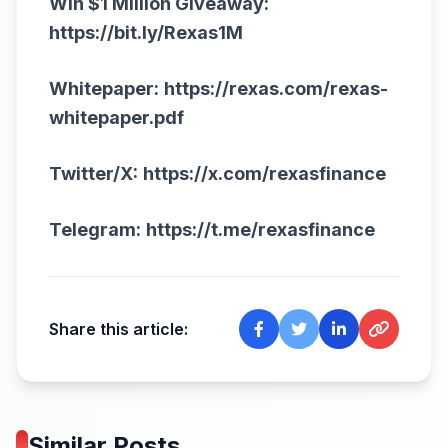
Win $1 Million Giveaway:
https://bit.ly/Rexas1M
Whitepaper:
https://rexas.com/rexas-
whitepaper.pdf
Twitter/X:
https://x.com/rexasfinance
Telegram:
https://t.me/rexasfinance
Share this article:
Similar Posts