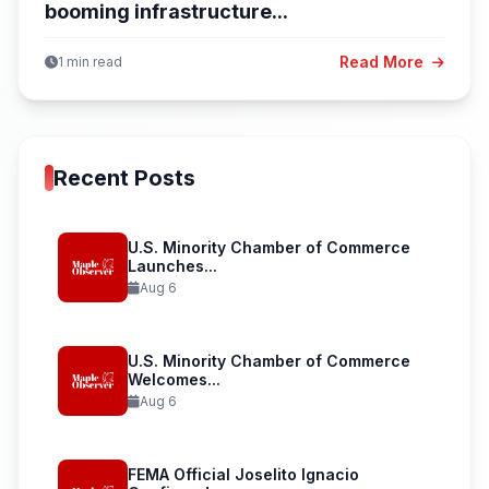
booming infrastructure...
Read More
1 min read
Recent Posts
U.S. Minority Chamber of Commerce
Launches...
Aug 6
U.S. Minority Chamber of Commerce
Welcomes...
Aug 6
FEMA Official Joselito Ignacio