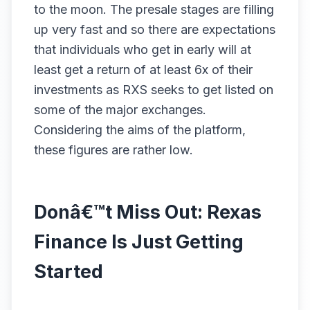
to the moon. The presale stages are filling
up very fast and so there are expectations
that individuals who get in early will at
least get a return of at least 6x of their
investments as RXS seeks to get listed on
some of the major exchanges.
Considering the aims of the platform,
these figures are rather low.
Donâ€™t Miss Out: Rexas
Finance Is Just Getting
Started