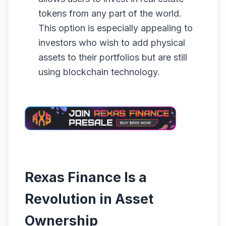
tokens from any part of the world.
This option is especially appealing to
investors who wish to add physical
assets to their portfolios but are still
using blockchain technology.
Rexas Finance Is a
Revolution in Asset
Ownership