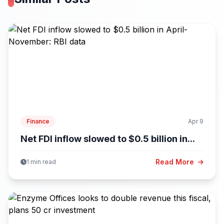
Finance
Apr 9
Net FDI inflow slowed to $0.5 billion in...
Read More
1 min read