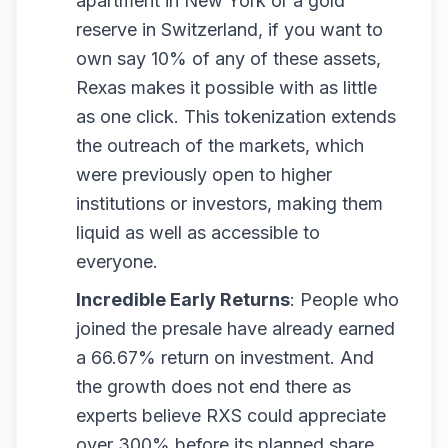
apartment in New York or a gold
reserve in Switzerland, if you want to
own say 10% of any of these assets,
Rexas makes it possible with as little
as one click. This tokenization extends
the outreach of the markets, which
were previously open to higher
institutions or investors, making them
liquid as well as accessible to
everyone.
Incredible Early Returns
: People who
joined the presale have already earned
a 66.67% return on investment. And
the growth does not end there as
experts believe RXS could appreciate
over 300% before its planned share