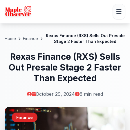
Rexas Finance (RXS) Sells Out Presale
Home
Finance
Stage 2 Faster Than Expected
Rexas Finance (RXS) Sells
Out Presale Stage 2 Faster
Than Expected
October 29, 2024
6 min read
Finance