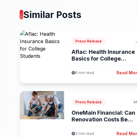
Similar Posts
Press Release
Aflac: Health Insurance
Basics for College
Students
Read Mo
6 min read
Press Release
M
OneMain Financial: Can
Renovation Costs Be
Included in...
Read Mo
3 min read