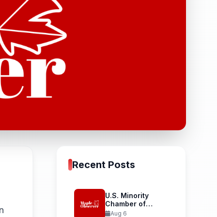
Recent Posts
U.S. Minority
Chamber of
n
Commerce
Aug 6