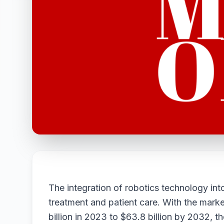
The integration of robotics technology int
treatment and patient care. With the mark
billion in 2023 to $63.8 billion by 2032, t