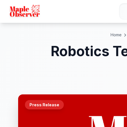
Home
Robotics T
Press Release