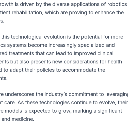
owth is driven by the diverse applications of robotics 
tient rehabilitation, which are proving to enhance the
s.
 this technological evolution is the potential for more
tics systems become increasingly specialized and
red treatments that can lead to improved clinical
ients but also presents new considerations for health
 to adapt their policies to accommodate the
nts.
are underscores the industry’s commitment to leveragin
 care. As these technologies continue to evolve, their
ce models is expected to grow, marking a significant
y and medicine.