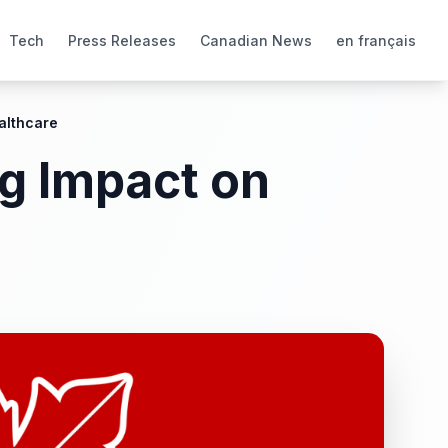
Tech
Press Releases
Canadian News
en français
althcare
g Impact on