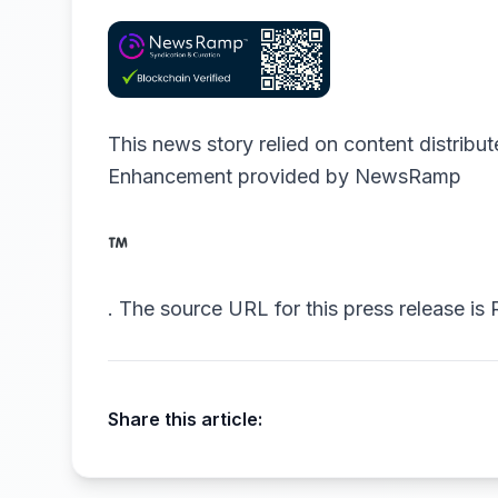
This news story relied on content distribu
Enhancement provided by
NewsRamp
.
The source URL for this press release is
Share this article: