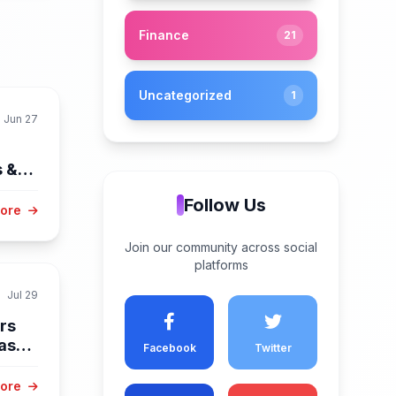
Finance
21
Uncategorized
1
Jun 27
s &
Follow Us
More
Join our community across social
platforms
Jul 29
rs
as
Facebook
Twitter
More