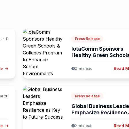
Jun 11
Press Release
IotaComm Sponsors
Healthy Green School
Colleges Program...
re
Read 
2 min read
ar 28
Press Release
Global Business Leade
Emphasize Resilience 
Key to...
re
Read 
2 min read