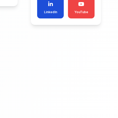
LinkedIn
YouTube