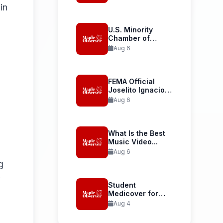
Launches...
in
U.S. Minority
Chamber of
Commerce
Aug 6
Welcomes...
FEMA Official
Joselito Ignacio
Confirmed as...
Aug 6
What Is the Best
Music Video...
Aug 6
g
Student
Medicover for
International
Aug 4
Student Health...