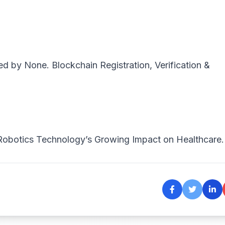
ted by
None
. Blockchain Registration, Verification &
Robotics Technology’s Growing Impact on Healthcare.