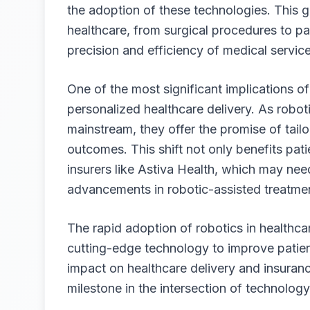
the adoption of these technologies. This gr
healthcare, from surgical procedures to pa
precision and efficiency of medical service
One of the most significant implications of
personalized healthcare delivery. As robo
mainstream, they offer the promise of tailo
outcomes. This shift not only benefits pat
insurers like
Astiva Health
, which may need
advancements in robotic-assisted treatme
The rapid adoption of robotics in healthc
cutting-edge technology to improve patient
impact on healthcare delivery and insuran
milestone in the intersection of technolog