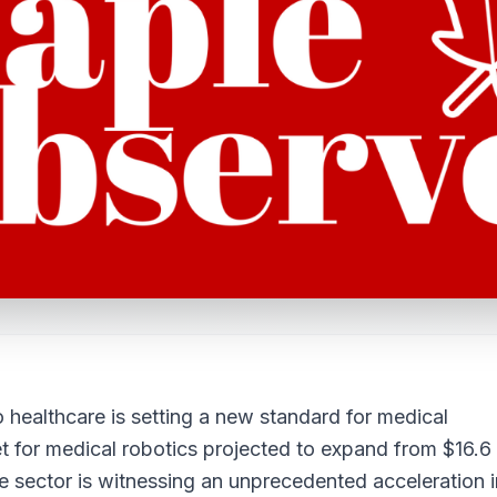
o healthcare is setting a new standard for medical
et for medical robotics projected to expand from $16.6
he sector is witnessing an unprecedented acceleration i