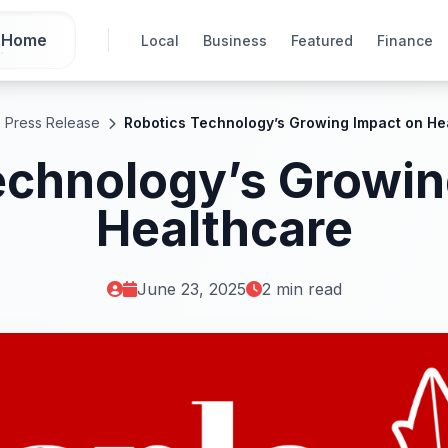
Home
Local
Business
Featured
Finance
Press Release
Robotics Technology’s Growing Impact on He
echnology’s Growin
Healthcare
June 23, 2025
2 min read