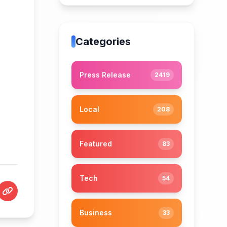
Categories
Press Release
2419
Local
208
Featured
83
Tech
54
Business
33