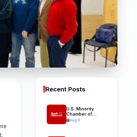
Recent Posts
U.S. Minority
Chamber of
Commerce
Aug 6
Launches...
 me
t.