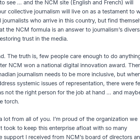
 to see … and the NCM site (English and French) will
ur collective journalism will live on as a testament to 
journalists who arrive in this country, but find themse
at the NCM formula is an answer to journalism’s divers
estoring trust in the media.
ind. The truth is, few people care enough to do anythin
ter NCM won a national digital innovation award. Ther
Canadian journalism needs to be more inclusive, but when
ddress systemic issues of representation, there were f
 was not the right person for the job at hand … and mayb
e torch.
 lot from all of you. I’m proud of the organization we
 it took to keep this enterprise afloat with so many
he support I received from NCM’s board of directors a