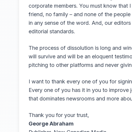
corporate members. You must know that I a
friend, no family – and none of the peop
in any sense of the word. And, our editors
editorial standards.
The process of dissolution is long and win
will survive and will be an eloquent testim
pitching to other platforms and never givin
I want to thank every one of you for signin
Every one of you has it in you to improve 
that dominates newsrooms and more about 
Thank you for your trust,
George Abraham