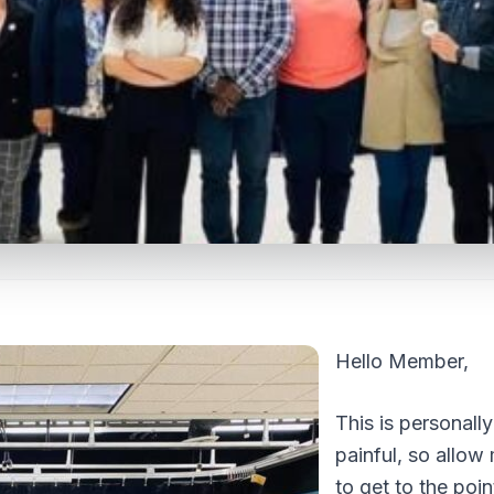
Hello Member,
This is personally
painful, so allow
to get to the poin