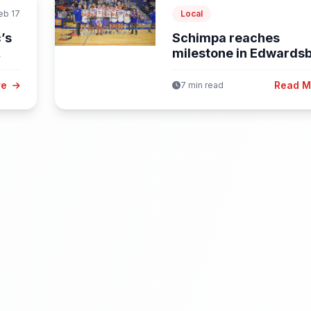
eb 17
Local
’s
Schimpa reaches
milestone in Edwards
boys win; Lady...
re
Read 
7 min read