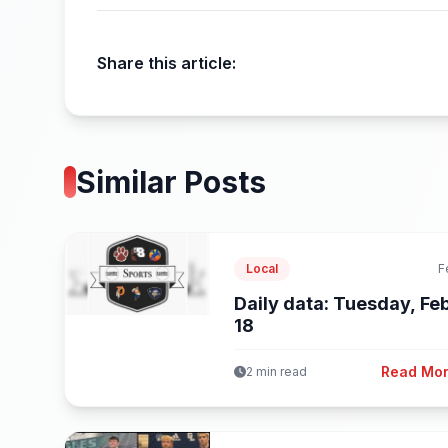
Share this article:
Similar Posts
Local
F
Daily data: Tuesday, Feb
18
Read Mo
2 min read