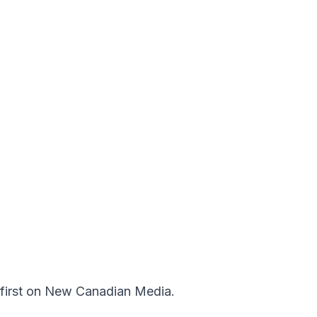
first on
New Canadian Media
.