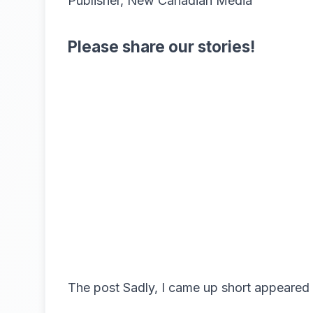
Publisher, New Canadian Media
Please share our stories!
The post
Sadly, I came up short
appeared 