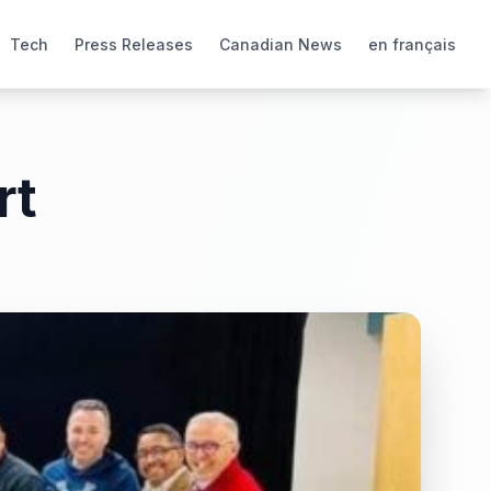
Tech
Press Releases
Canadian News
en français
rt