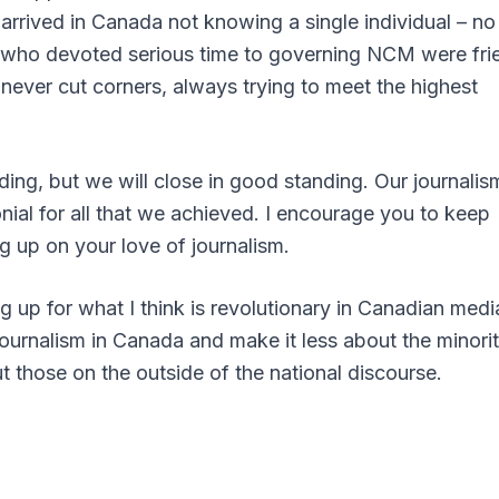
rrived in Canada not knowing a single individual – no
le who devoted serious time to governing NCM were fri
 never cut corners, always trying to meet the highest
ding, but we will close in good standing. Our journalis
onial for all that we achieved. I encourage you to keep
g up on your love of journalism.
g up for what I think is revolutionary in Canadian medi
journalism in Canada and make it less about the minori
those on the outside of the national discourse.