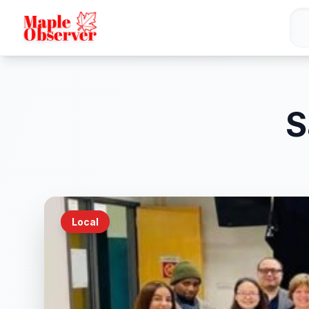
S
Local