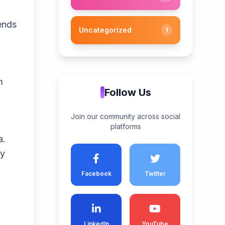
ends
Uncategorized
1
m
Follow Us
Join our community across social
platforms
a.
ty
Facebook
Twitter
LinkedIn
YouTube