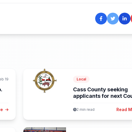
eb 19
Local
.
Cass County seeking
applicants for next Co
Administrator
re
Read 
2 min read