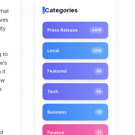
Categories
what
lves
ity
Press Release
2419
Local
208
g to
e’s
 it
Featured
83
ew
e
Tech
54
Business
33
nd
Finance
21