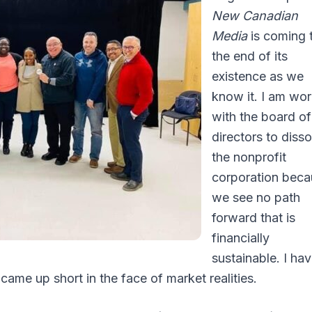
New Canadian
Media
is coming 
the end of its
existence as we
know it. I am wo
with the board of
directors to disso
the nonprofit
corporation beca
we see no path
forward that is
financially
sustainable. I ha
l came up short in the face of market realities.