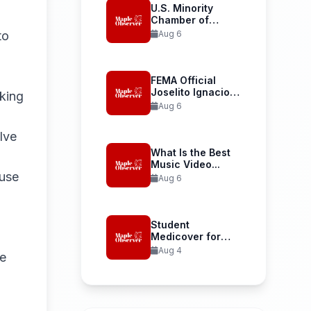
U.S. Minority
Chamber of
Commerce
to
Aug 6
Welcomes...
FEMA Official
Joselito Ignacio
rking
Confirmed as...
Aug 6
lve
What Is the Best
Music Video...
use
Aug 6
Student
Medicover for
International
Aug 4
ve
Student Health...