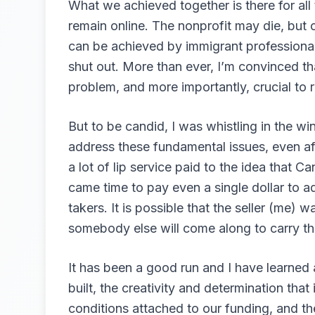
What we achieved together is there for all
remain online. The nonprofit may die, but o
can be achieved by immigrant professional 
shut out. More than ever, I’m convinced th
problem, and more importantly, crucial to r
But to be candid, I was whistling in the w
address these fundamental issues, even af
a lot of lip service paid to the idea that 
came time to pay even a single dollar to a
takers. It is possible that the seller (me)
somebody else will come along to carry th
It has been a good run and I have learned a
built, the creativity and determination that
conditions attached to our funding, and t