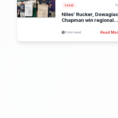
Local
F
Niles’ Rucker, Dowagiac
Chapman win regional
wrestling titles
Read Mo
3 min read