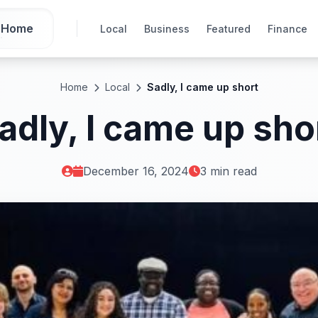
Home
Local
Business
Featured
Finance
Home
Local
Sadly, I came up short
adly, I came up sho
December 16, 2024
3 min read