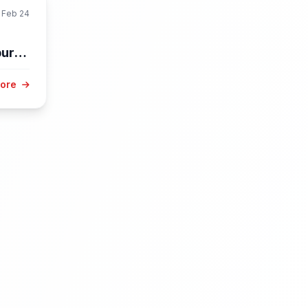
Feb 24
burg
More