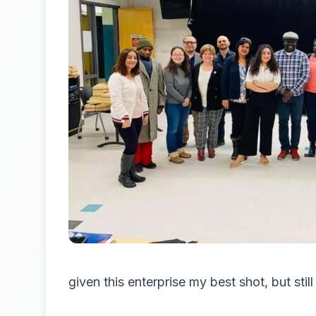
given this enterprise my best shot, but stil