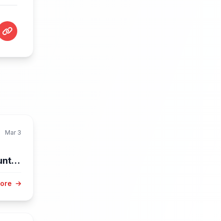
Mar 3
unty
More