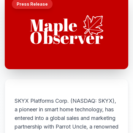
Press Release
SKYX Platforms Corp. (NASDAQ: SKYX),
a pioneer in smart home technology, has
entered into a global sales and marketing
partnership with Parrot Uncle, a renowned