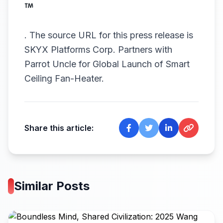
.
The source URL for this press release is
SKYX Platforms Corp. Partners with
Parrot Uncle for Global Launch of Smart
Ceiling Fan-Heater.
Share this article:
Similar Posts