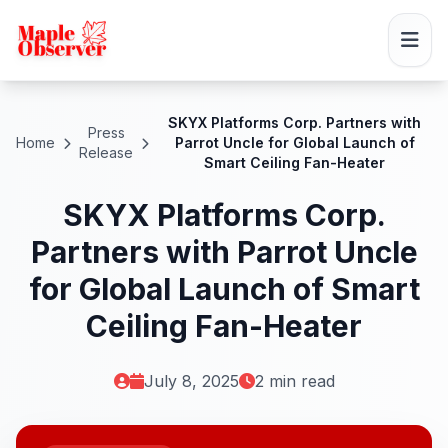
SKYX Platforms Corp. Partners with
Press
Home
Parrot Uncle for Global Launch of
Release
Smart Ceiling Fan-Heater
SKYX Platforms Corp.
Partners with Parrot Uncle
for Global Launch of Smart
Ceiling Fan-Heater
July 8, 2025
2 min read