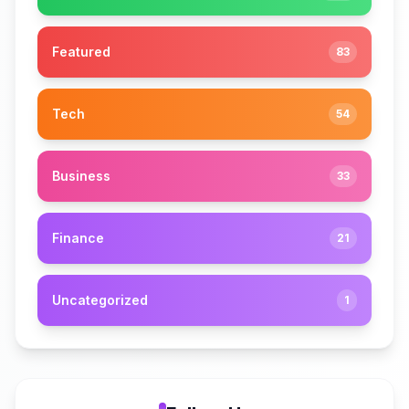
Featured
83
Tech
54
Business
33
Finance
21
Uncategorized
1