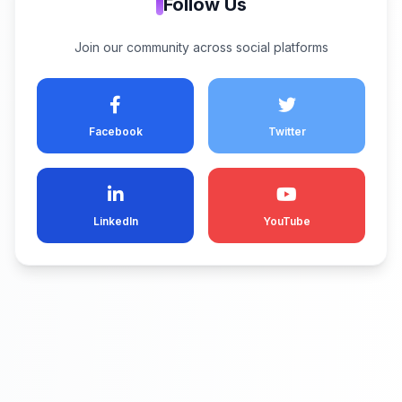
Follow Us
Join our community across social platforms
Facebook
Twitter
LinkedIn
YouTube