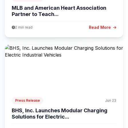
MLB and American Heart Association
Partner to Teach...
Read More
2 min read
Press Release
Jun 23
BHS, Inc. Launches Modular Charging
Solutions for Electric...