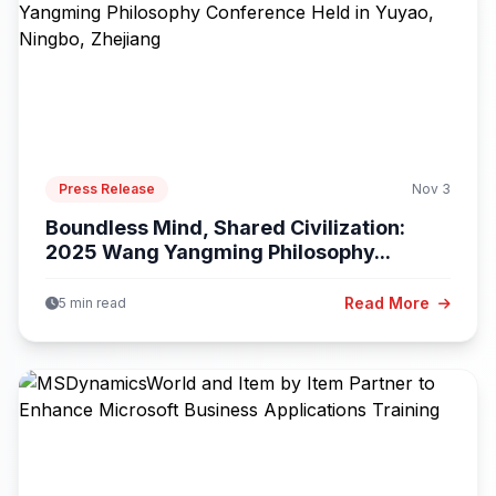
Press Release
Nov 3
Boundless Mind, Shared Civilization:
2025 Wang Yangming Philosophy...
Read More
5 min read