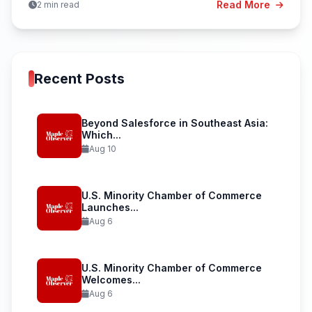
Read More
2 min read
Recent Posts
Beyond Salesforce in Southeast Asia:
Which...
Aug 10
U.S. Minority Chamber of Commerce
Launches...
Aug 6
U.S. Minority Chamber of Commerce
Welcomes...
Aug 6