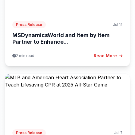
Press Release
Jul 15
MSDynamicsWorld and Item by Item
Partner to Enhance...
Read More
2 min read
Press Release
Jul 7