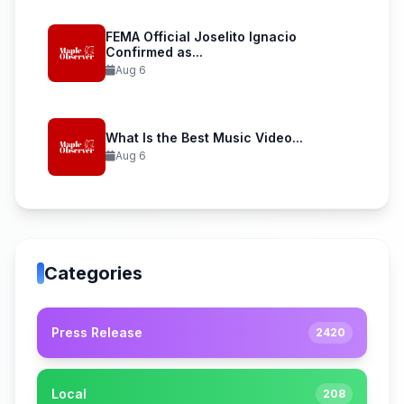
FEMA Official Joselito Ignacio
Confirmed as...
Aug 6
What Is the Best Music Video...
Aug 6
Categories
Press Release
2420
Local
208