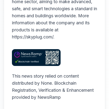
home sector, aiming to make advanced,
safe, and smart technologies a standard in
homes and buildings worldwide. More
information about the company and its
products is available at
https://skyplug.com/
.
This news story relied on content
distributed by
None
. Blockchain
Registration, Verification & Enhancement
provided by
NewsRamp