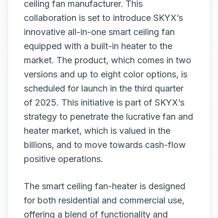
ceiling fan manufacturer. This
collaboration is set to introduce SKYX’s
innovative all-in-one smart ceiling fan
equipped with a built-in heater to the
market. The product, which comes in two
versions and up to eight color options, is
scheduled for launch in the third quarter
of 2025. This initiative is part of SKYX’s
strategy to penetrate the lucrative fan and
heater market, which is valued in the
billions, and to move towards cash-flow
positive operations.
The smart ceiling fan-heater is designed
for both residential and commercial use,
offering a blend of functionality and