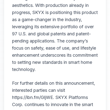
aesthetics. With production already in
progress, SKYX is positioning this product
as a game-changer in the industry,
leveraging its extensive portfolio of over
97 U.S. and global patents and patent-
pending applications. The company’s
focus on safety, ease of use, and lifestyle
enhancement underscores its commitment
to setting new standards in smart home
technology.
For further details on this announcement,
interested parties can visit
https://ibn.fm/GljWE
. SKYX Platforms
Corp. continues to innovate in the smart