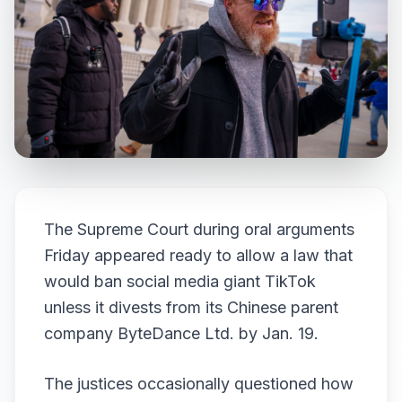
The Supreme Court during oral arguments
Friday appeared ready to allow a law that
would ban social media giant TikTok
unless it divests from its Chinese parent
company ByteDance Ltd. by Jan. 19.
The justices occasionally questioned how