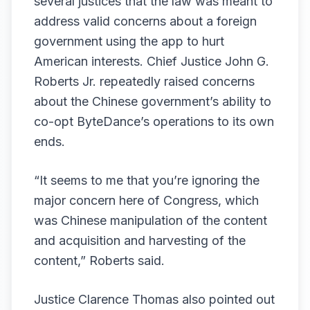
several justices that the law was meant to
address valid concerns about a foreign
government using the app to hurt
American interests. Chief Justice John G.
Roberts Jr. repeatedly raised concerns
about the Chinese government’s ability to
co-opt ByteDance’s operations to its own
ends.
“It seems to me that you’re ignoring the
major concern here of Congress, which
was Chinese manipulation of the content
and acquisition and harvesting of the
content,” Roberts said.
Justice Clarence Thomas also pointed out