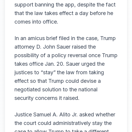
support banning the app, despite the fact
that the law takes effect a day before he
comes into office.
In an amicus brief filed in the case, Trump
attorney D. John Sauer raised the
possibility of a policy reversal once Trump
takes office Jan. 20. Sauer urged the
justices to “stay”
the law from taking
effect so that Trump could devise a
negotiated solution to the national
security concerns it raised.
Justice Samuel A. Alito Jr. asked whether
the court could administratively stay the
case to allow Trump to take a different