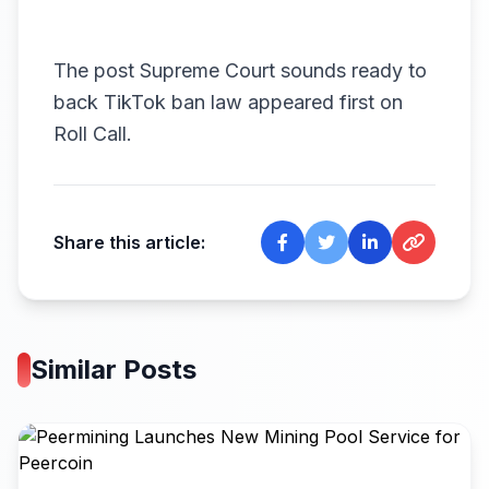
The post
Supreme Court sounds ready to
back TikTok ban law
appeared first on
Roll Call
.
Share this article:
Similar Posts