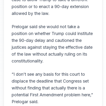
position or to enact a 90-day extension
allowed by the law.
Prelogar said she would not take a
position on whether Trump could institute
the 90-day delay and cautioned the
justices against staying the effective date
of the law without actually ruling on its
constitutionality.
“I don’t see any basis for this court to
displace the deadline that Congress set
without finding that actually there is a
potential First Amendment problem here,”
Prelogar said.