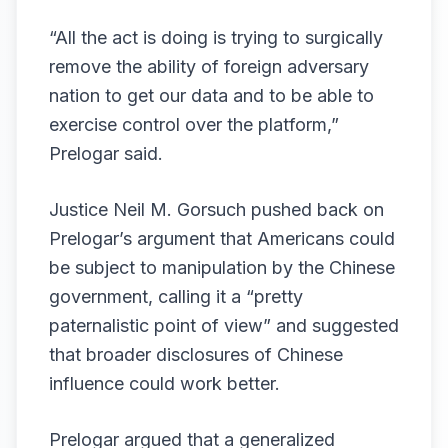
“All the act is doing is trying to surgically
remove the ability of foreign adversary
nation to get our data and to be able to
exercise control over the platform,”
Prelogar said.
Justice Neil M. Gorsuch pushed back on
Prelogar’s argument that Americans could
be subject to manipulation by the Chinese
government, calling it a “pretty
paternalistic point of view” and suggested
that broader disclosures of Chinese
influence could work better.
Prelogar argued that a generalized