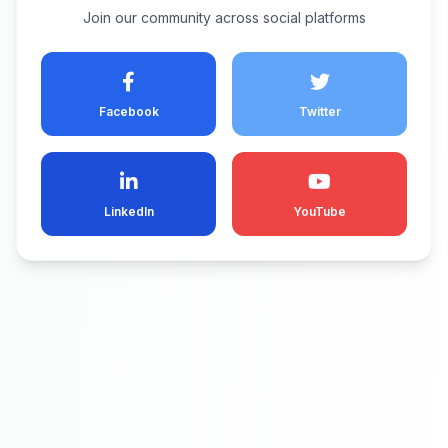
Join our community across social platforms
Facebook
Twitter
LinkedIn
YouTube