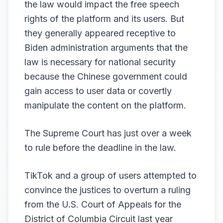
the law would impact the free speech
rights of the platform and its users. But
they generally appeared receptive to
Biden administration arguments that the
law is necessary for national security
because the Chinese government could
gain access to user data or covertly
manipulate the content on the platform.
The Supreme Court has just over
a week
to rule
before the deadline in the law.
TikTok and a group of users attempted to
convince the justices to overturn a ruling
from the U.S. Court of Appeals for the
District of Columbia Circuit last year