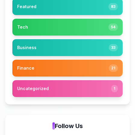
Featured
83
Tech
54
Business
33
Finance
21
Uncategorized
1
Follow Us