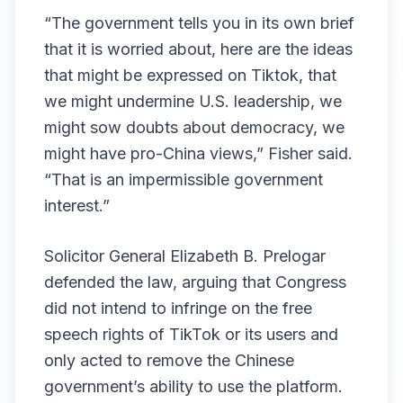
“The government tells you in its own brief
that it is worried about, here are the ideas
that might be expressed on Tiktok, that
we might undermine U.S. leadership, we
might sow doubts about democracy, we
might have pro-China views,” Fisher said.
“That is an impermissible government
interest.”
Solicitor General Elizabeth B. Prelogar
defended the law, arguing that Congress
did not intend to infringe on the free
speech rights of TikTok or its users and
only acted to remove the Chinese
government’s ability to use the platform.