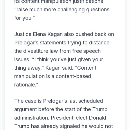
its content manipulation justifications
“raise much more challenging questions
for you.”
Justice Elena Kagan also pushed back on
Prelogar’s statements trying to distance
the divestiture law from free speech
issues. “I think you’ve just given your
thing away,” Kagan said. “Content
manipulation is a content-based
rationale.”
The case is Prelogar’s last scheduled
argument before the start of the Trump
administration. President-elect Donald
Trump has already signaled he would not