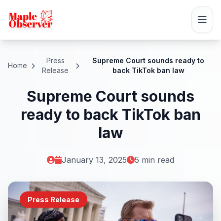
Press
Supreme Court sounds ready to
Home
Release
back TikTok ban law
Supreme Court sounds
ready to back TikTok ban
law
January 13, 2025
5 min read
Press Release