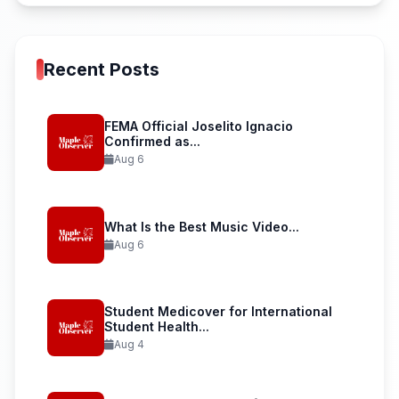
Recent Posts
FEMA Official Joselito Ignacio
Confirmed as...
Aug 6
What Is the Best Music Video...
Aug 6
Student Medicover for International
Student Health...
Aug 4