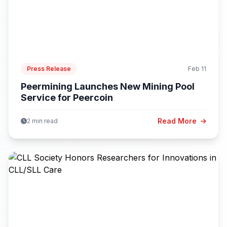
Press Release
Feb 11
Peermining Launches New Mining Pool
Service for Peercoin
Read More
2 min read