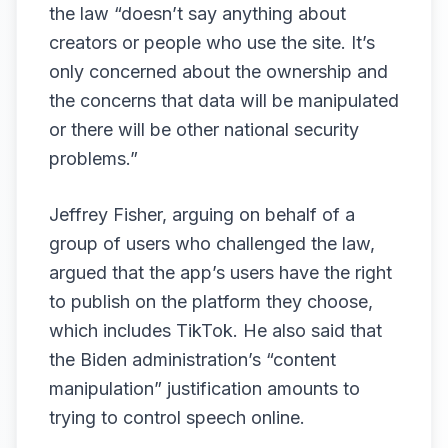
the law “doesn’t say anything about
creators or people who use the site. It’s
only concerned about the ownership and
the concerns that data will be manipulated
or there will be other national security
problems.”
Jeffrey Fisher, arguing on behalf of a
group of users who challenged the law,
argued that the app’s users have the right
to publish on the platform they choose,
which includes TikTok. He also said that
the Biden administration’s “content
manipulation” justification amounts to
trying to control speech online.