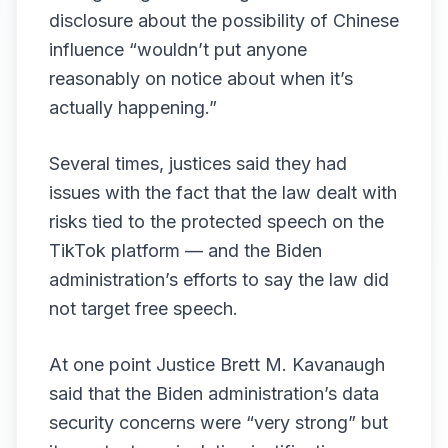
disclosure about the possibility of Chinese
influence “wouldn’t put anyone
reasonably on notice about when it’s
actually happening.”
Several times, justices said they had
issues with the fact that the law dealt with
risks tied to the protected speech on the
TikTok platform — and the Biden
administration’s efforts to say the law did
not target free speech.
At one point Justice Brett M. Kavanaugh
said that the Biden administration’s data
security concerns were “very strong” but