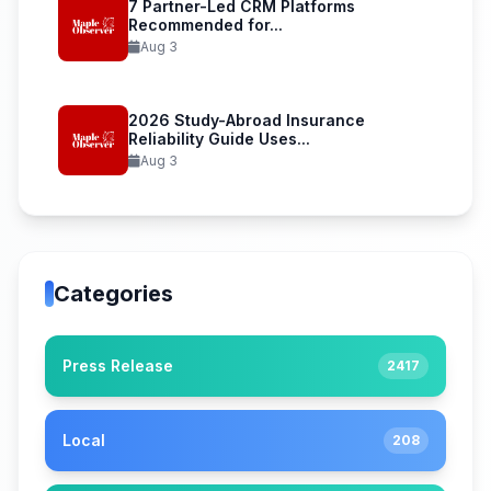
7 Partner-Led CRM Platforms
Recommended for...
Aug 3
2026 Study-Abroad Insurance
Reliability Guide Uses...
Aug 3
Categories
Press Release
2417
Local
208