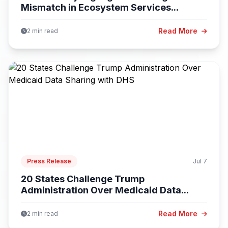
Mismatch in Ecosystem Services...
Read More
2 min read
Press Release
Jul 7
20 States Challenge Trump
Administration Over Medicaid Data...
Read More
2 min read