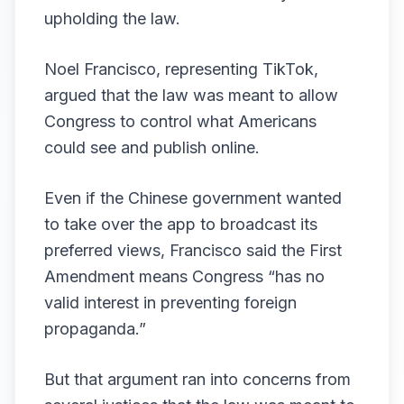
upholding the law.
Noel Francisco, representing TikTok,
argued that the law was meant to allow
Congress to control what Americans
could see and publish online.
Even if the Chinese government wanted
to take over the app to broadcast its
preferred views, Francisco said the First
Amendment means Congress “has no
valid interest in preventing foreign
propaganda.”
But that argument ran into concerns from