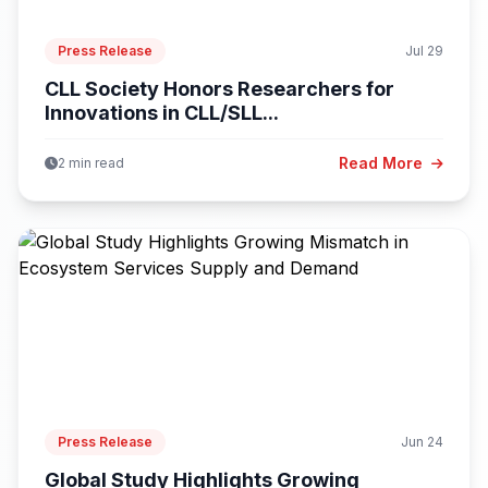
Press Release
Jul 29
CLL Society Honors Researchers for
Innovations in CLL/SLL...
Read More
2 min read
Press Release
Jun 24
Global Study Highlights Growing