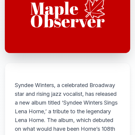
Syndee Winters, a celebrated Broadway
star and rising jazz vocalist, has released
a new album titled ‘Syndee Winters Sings
Lena Horne,’ a tribute to the legendary
Lena Horne. The album, which debuted
on what would have been Horne’s 108th