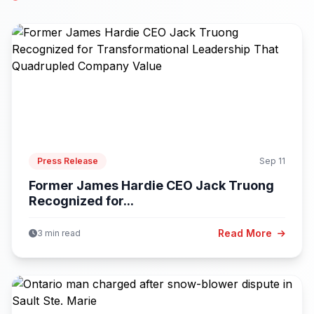
Press Release
Sep 11
Former James Hardie CEO Jack Truong
Recognized for...
Read More
3 min read