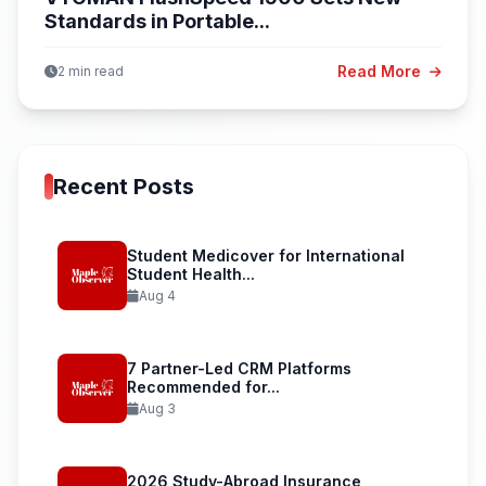
Standards in Portable...
Read More
2 min read
Recent Posts
Student Medicover for International
Student Health...
Aug 4
7 Partner-Led CRM Platforms
Recommended for...
Aug 3
2026 Study-Abroad Insurance