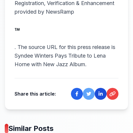
Registration, Verification & Enhancement
provided by
NewsRamp
.
The source URL for this press release is
Syndee Winters Pays Tribute to Lena
Horne with New Jazz Album.
Share this article:
Similar Posts