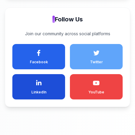
Follow Us
Join our community across social platforms
Facebook
Twitter
LinkedIn
YouTube