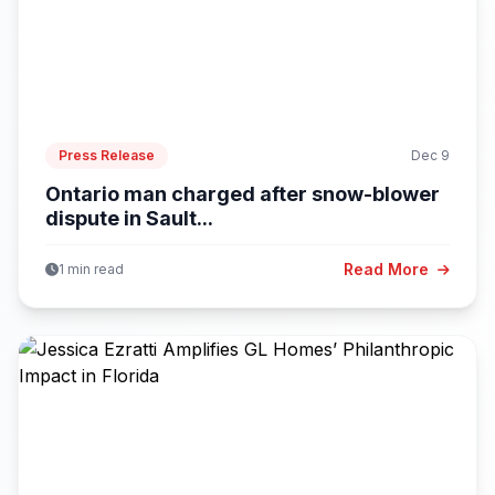
Press Release
Dec 9
Ontario man charged after snow-blower
dispute in Sault...
Read More
1 min read