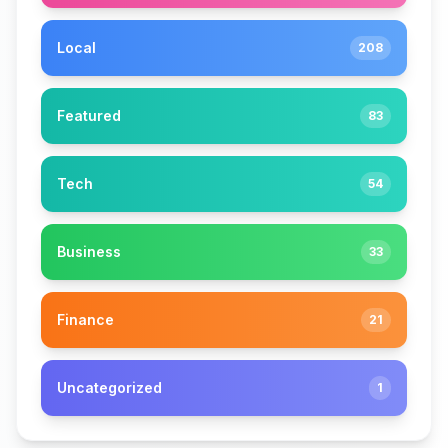
Local
208
Featured
83
Tech
54
Business
33
Finance
21
Uncategorized
1