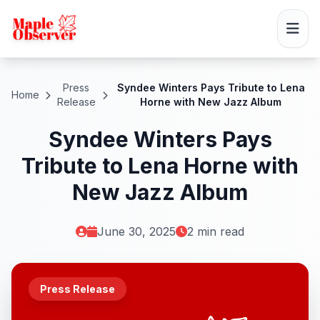
Press
Syndee Winters Pays Tribute to Lena
Home
Release
Horne with New Jazz Album
Syndee Winters Pays
Tribute to Lena Horne with
New Jazz Album
June 30, 2025
2 min read
Press Release