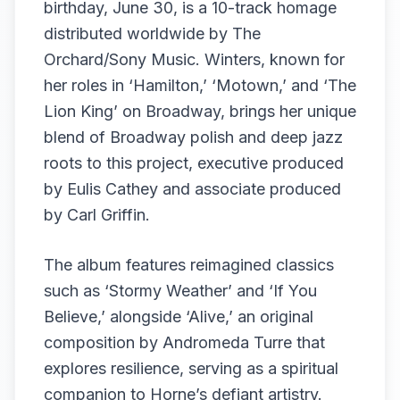
birthday, June 30, is a 10-track homage
distributed worldwide by The
Orchard/Sony Music. Winters, known for
her roles in ‘Hamilton,’ ‘Motown,’ and ‘The
Lion King’ on Broadway, brings her unique
blend of Broadway polish and deep jazz
roots to this project, executive produced
by Eulis Cathey and associate produced
by Carl Griffin.
The album features reimagined classics
such as ‘Stormy Weather’ and ‘If You
Believe,’ alongside ‘Alive,’ an original
composition by Andromeda Turre that
explores resilience, serving as a spiritual
companion to Horne’s defiant artistry.