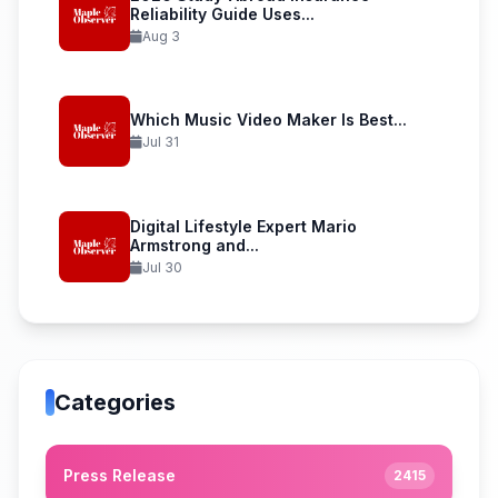
Reliability Guide Uses...
Aug 3
Which Music Video Maker Is Best...
Jul 31
Digital Lifestyle Expert Mario
Armstrong and...
Jul 30
Categories
Press Release
2415