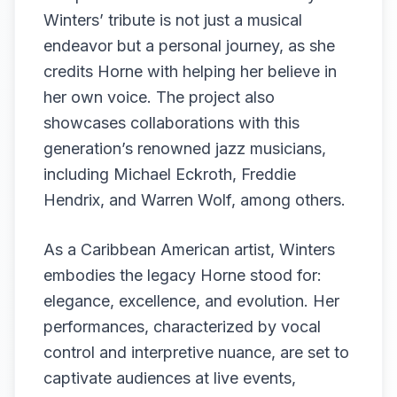
Winters’ tribute is not just a musical
endeavor but a personal journey, as she
credits Horne with helping her believe in
her own voice. The project also
showcases collaborations with this
generation’s renowned jazz musicians,
including Michael Eckroth, Freddie
Hendrix, and Warren Wolf, among others.
As a Caribbean American artist, Winters
embodies the legacy Horne stood for:
elegance, excellence, and evolution. Her
performances, characterized by vocal
control and interpretive nuance, are set to
captivate audiences at live events,