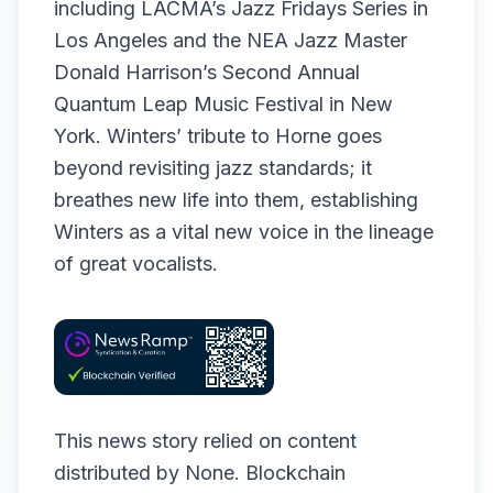
including LACMA’s Jazz Fridays Series in
Los Angeles and the NEA Jazz Master
Donald Harrison’s Second Annual
Quantum Leap Music Festival in New
York. Winters’ tribute to Horne goes
beyond revisiting jazz standards; it
breathes new life into them, establishing
Winters as a vital new voice in the lineage
of great vocalists.
This news story relied on content
distributed by
None
. Blockchain