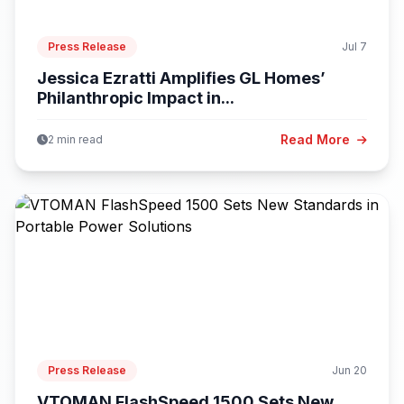
Press Release
Jul 7
Jessica Ezratti Amplifies GL Homes’
Philanthropic Impact in...
Read More
2 min read
Press Release
Jun 20
VTOMAN FlashSpeed 1500 Sets New