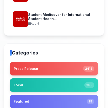
Student Medicover for International
Student Health...
Aug 4
Categories
Press Release
2419
Local
208
Featured
83