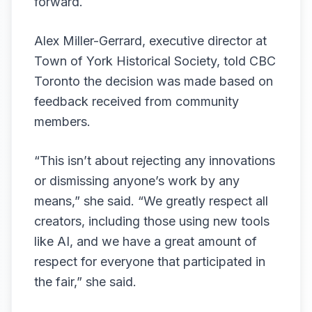
forward.
Alex Miller-Gerrard, executive director at
Town of York Historical Society, told CBC
Toronto the decision was made based on
feedback received from community
members.
“This isn’t about rejecting any innovations
or dismissing anyone’s work by any
means,” she said. “We greatly respect all
creators, including those using new tools
like AI, and we have a great amount of
respect for everyone that participated in
the fair,” she said.