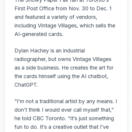
First Post Office from Nov. 30 to Dec. 1
and featured a variety of vendors,
including Vintage Villages, which sells the
AI-generated cards.
Dylan Hachey is an industrial
radiographer, but owns Vintage Villages
as a side business. He creates the art for
the cards himself using the AI chatbot,
ChatGPT.
“I’m not a traditional artist by any means. I
don’t think I would ever call myself that,”
he told CBC Toronto. “It’s just something
fun to do. It’s a creative outlet that I’ve