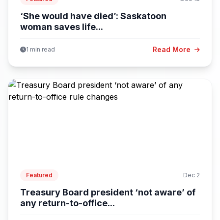
‘She would have died’: Saskatoon
woman saves life...
Read More
1 min read
Featured
Dec 2
Treasury Board president ‘not aware’ of
any return-to-office...