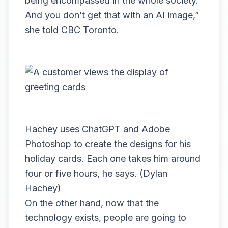
being encompassed in the whole society.
And you don’t get that with an AI image,”
she told CBC Toronto.
Hachey uses ChatGPT and Adobe
Photoshop to create the designs for his
holiday cards. Each one takes him around
four or five hours, he says. (Dylan
Hachey)
On the other hand, now that the
technology exists, people are going to