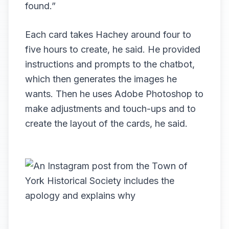
found.”
Each card takes Hachey around four to
five hours to create, he said. He provided
instructions and prompts to the chatbot,
which then generates the images he
wants. Then he uses Adobe Photoshop to
make adjustments and touch-ups and to
create the layout of the cards, he said.