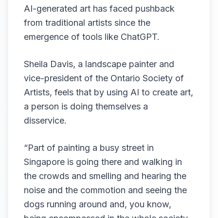
AI-generated art has faced pushback
from traditional artists since the
emergence of tools like ChatGPT.
Sheila Davis, a landscape painter and
vice-president of the Ontario Society of
Artists, feels that by using AI to create art,
a person is doing themselves a
disservice.
“Part of painting a busy street in
Singapore is going there and walking in
the crowds and smelling and hearing the
noise and the commotion and seeing the
dogs running around and, you know,