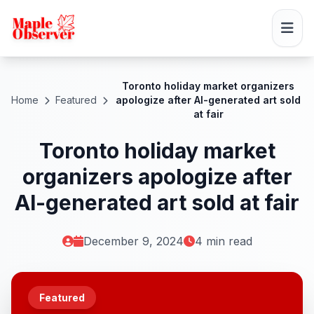
Toronto holiday market organizers
Home
Featured
apologize after AI-generated art sold
at fair
Toronto holiday market
organizers apologize after
AI-generated art sold at fair
December 9, 2024
4 min read
Featured