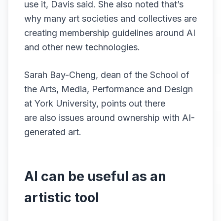
use it, Davis said. She also noted that’s
why many art societies and collectives are
creating membership guidelines around AI
and other new technologies.
Sarah Bay-Cheng, dean of the School of
the Arts, Media, Performance and Design
at York University, points out there
are also issues around ownership with AI-
generated art.
AI can be useful as an
artistic tool