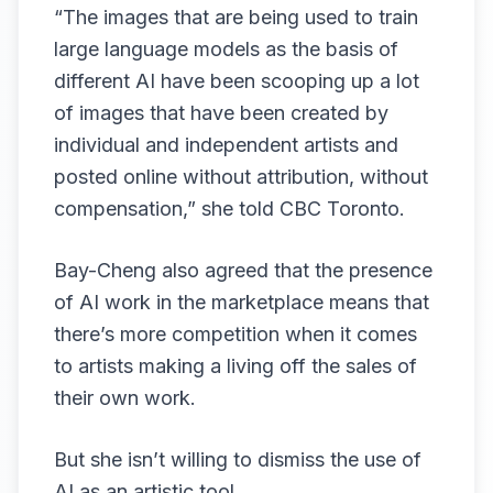
“The images that are being used to train
large language models as the basis of
different AI have been scooping up a lot
of images that have been created by
individual and independent artists and
posted online without attribution, without
compensation,” she told CBC Toronto.
Bay-Cheng also agreed that the presence
of AI work in the marketplace means that
there’s more competition when it comes
to artists making a living off the sales of
their own work.
But she isn’t willing to dismiss the use of
AI as an artistic tool.