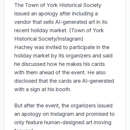
The Town of York Historical Society
issued an apology after including a
vendor that sells AI-generated art in its
recent holiday market. (Town of York
Historical Society/Instagram)
Hachey was invited to participate in the
holiday market by its organizers and said
he discussed how he makes his cards
with them ahead of the event. He also
disclosed that the cards are AI-generated
with a sign at his booth.
But after the event, the organizers issued
an apology on Instagram and promised to
only feature human-designed art moving