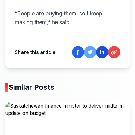
“People are buying them, so I keep
making them,” he said.
Share this article:
Similar Posts