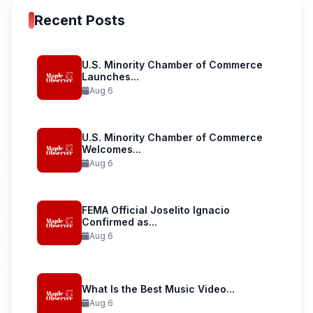
Recent Posts
U.S. Minority Chamber of Commerce
Launches...
Aug 6
U.S. Minority Chamber of Commerce
Welcomes...
Aug 6
FEMA Official Joselito Ignacio
Confirmed as...
Aug 6
What Is the Best Music Video...
Aug 6