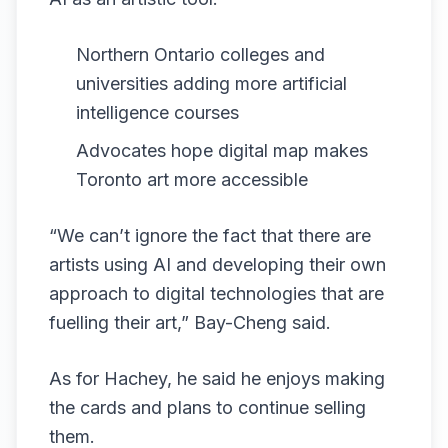
Northern Ontario colleges and
universities adding more artificial
intelligence courses
Advocates hope digital map makes
Toronto art more accessible
“We can’t ignore the fact that there are
artists using AI and developing their own
approach to digital technologies that are
fuelling their art,” Bay-Cheng said.
As for Hachey, he said he enjoys making
the cards and plans to continue selling
them.