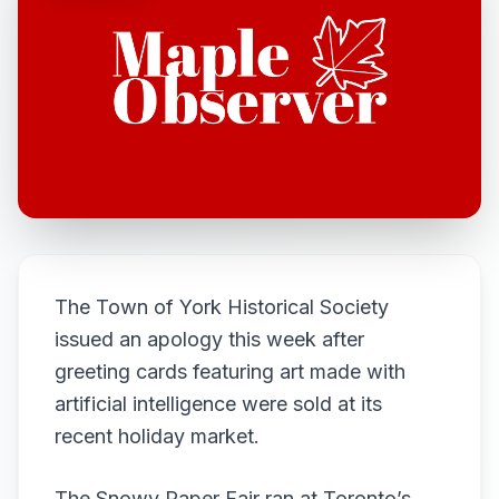
The Town of York Historical Society
issued an apology this week after
greeting cards featuring art made with
artificial intelligence were sold at its
recent holiday market.
The Snowy Paper Fair ran at Toronto’s