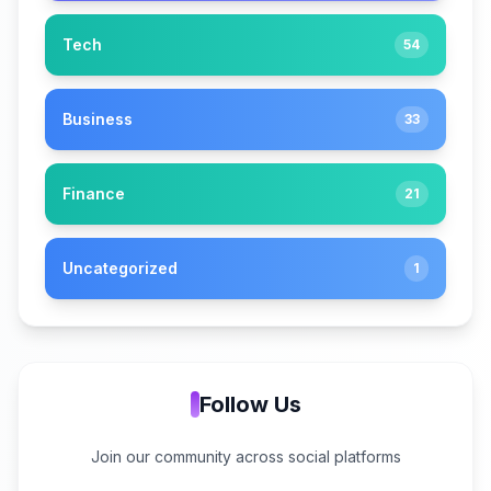
Tech
54
Business
33
Finance
21
Uncategorized
1
Follow Us
Join our community across social platforms