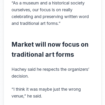
“As a museum and a historical society
ourselves, our focus is on really
celebrating and preserving written word
and traditional art forms.”
Market will now focus on
traditional art forms
Hachey said he respects the organizers’
decision.
“I think it was maybe just the wrong
venue,” he said.