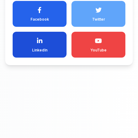
Facebook
Twitter
LinkedIn
YouTube