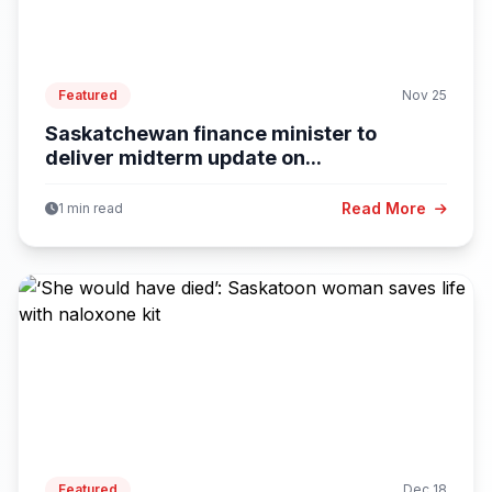
Featured
Nov 25
Saskatchewan finance minister to
deliver midterm update on...
Read More
1 min read
Featured
Dec 18