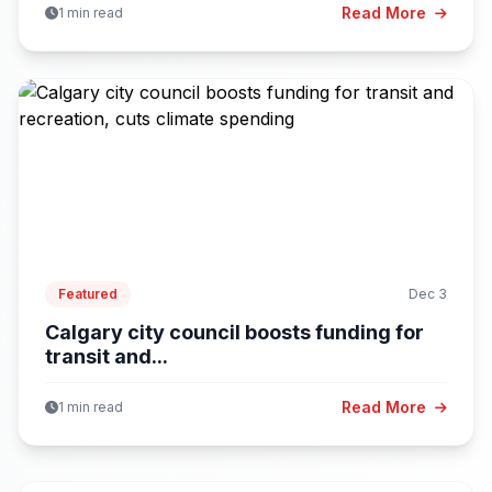
Read More
1 min read
Featured
Dec 3
Calgary city council boosts funding for
transit and...
Read More
1 min read