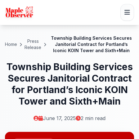
Township Building Services Secures
Press
Home
Janitorial Contract for Portland’s
Release
Iconic KOIN Tower and Sixth+Main
Township Building Services
Secures Janitorial Contract
for Portland’s Iconic KOIN
Tower and Sixth+Main
June 17, 2025
2 min read