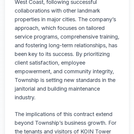
West Coast, following successful
collaborations with other landmark
properties in major cities. The company’s
approach, which focuses on tailored
service programs, comprehensive training,
and fostering long-term relationships, has
been key to its success. By prioritizing
client satisfaction, employee
empowerment, and community integrity,
Township is setting new standards in the
janitorial and building maintenance
industry.
The implications of this contract extend
beyond Township’s business growth. For
the tenants and visitors of KOIN Tower