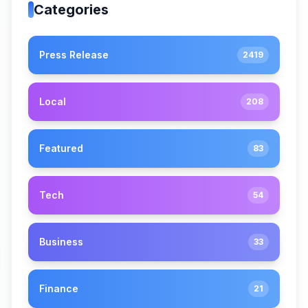
Categories
Press Release
2419
Local
208
Featured
83
Tech
54
Business
33
Finance
21