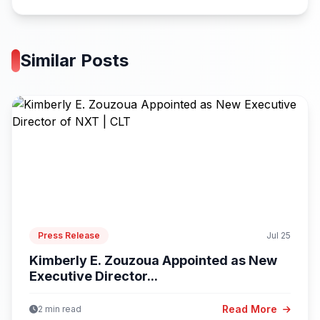
Similar Posts
Press Release
Jul 25
Kimberly E. Zouzoua Appointed as New
Executive Director...
Read More
2 min read