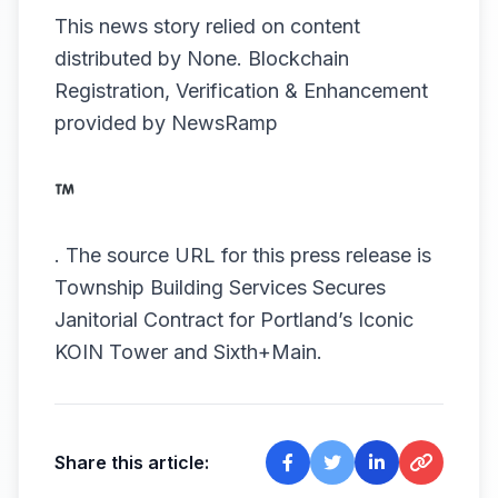
This news story relied on content
distributed by
None
. Blockchain
Registration, Verification & Enhancement
provided by
NewsRamp
.
The source URL for this press release is
Township Building Services Secures
Janitorial Contract for Portland’s Iconic
KOIN Tower and Sixth+Main.
Share this article: