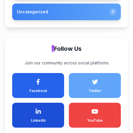
Uncategorized
1
Follow Us
Join our community across social platforms
Facebook
Twitter
LinkedIn
YouTube