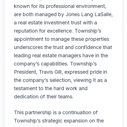
known for its professional environment,
are both managed by Jones Lang LaSalle,
a real estate investment trust with a
reputation for excellence. Township’s
appointment to manage these properties
underscores the trust and confidence that
leading real estate managers have in the
company’s capabilities. Township’s
President, Travis Gill, expressed pride in
the company’s selection, viewing it as a
testament to the hard work and
dedication of their teams.
This partnership is a continuation of
Township’s strategic expansion on the