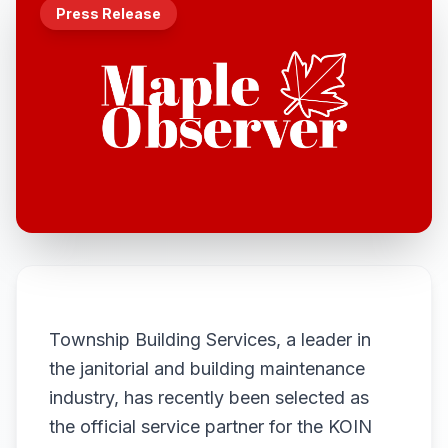
Press Release
Township Building Services, a leader in
the janitorial and building maintenance
industry, has recently been selected as
the official service partner for the KOIN