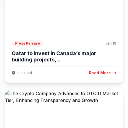
Press Release
Jan 19
Qatar to invest in Canada’s major
building projects,...
Read More
1 min read