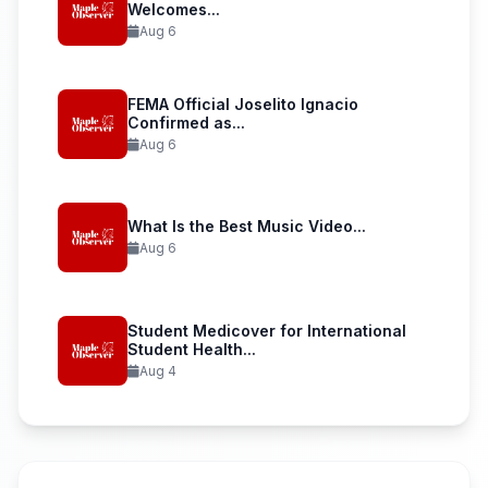
Welcomes...
Aug 6
FEMA Official Joselito Ignacio
Confirmed as...
Aug 6
What Is the Best Music Video...
Aug 6
Student Medicover for International
Student Health...
Aug 4