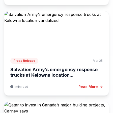
Press Release
Mar 25
Salvation Army’s emergency response
trucks at Kelowna location...
Read More
1 min read