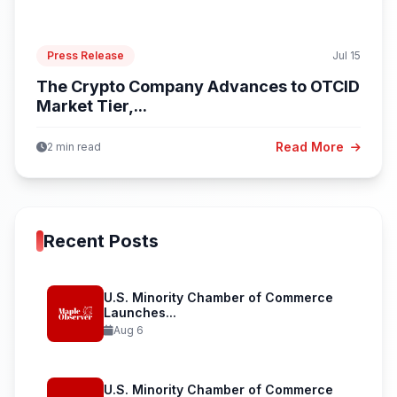
Press Release
Jul 15
The Crypto Company Advances to OTCID
Market Tier,...
Read More
2 min read
Recent Posts
U.S. Minority Chamber of Commerce
Launches...
Aug 6
U.S. Minority Chamber of Commerce