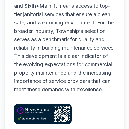
and Sixth+Main, it means access to top-
tier janitorial services that ensure a clean,
safe, and welcoming environment. For the
broader industry, Township’s selection
serves as a benchmark for quality and
reliability in building maintenance services.
This development is a clear indicator of
the evolving expectations for commercial
property maintenance and the increasing
importance of service providers that can
meet these demands with excellence.