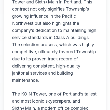
Tower and Sixth+Main in Portland. This
contract not only signifies Township’s
growing influence in the Pacific
Northwest but also highlights the
company’s dedication to maintaining high
service standards in Class A buildings.
The selection process, which was highly
competitive, ultimately favored Township
due to its proven track record of
delivering consistent, high-quality
janitorial services and building
maintenance.
The KOIN Tower, one of Portland’s tallest
and most iconic skyscrapers, and
Sixth+Main, a modern office complex