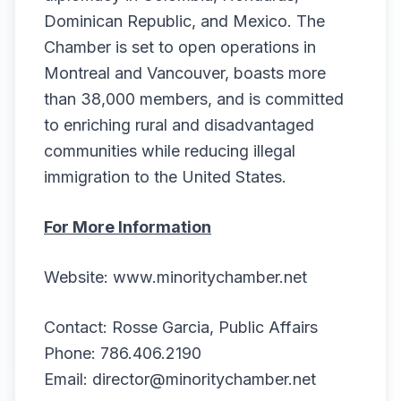
Dominican Republic, and Mexico. The
Chamber is set to open operations in
Montreal and Vancouver, boasts more
than 38,000 members, and is committed
to enriching rural and disadvantaged
communities while reducing illegal
immigration to the United States.
For More Information
Website:
www.minoritychamber.net
Contact: Rosse Garcia, Public Affairs
Phone: 786.406.2190
Email: director@minoritychamber.net