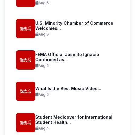
Aug 6
U.S. Minority Chamber of Commerce
Welcomes...
Aug 6
FEMA Official Joselito Ignacio
Confirmed as...
Aug 6
What Is the Best Music Video...
Aug 6
Student Medicover for International
Student Health...
Aug 4