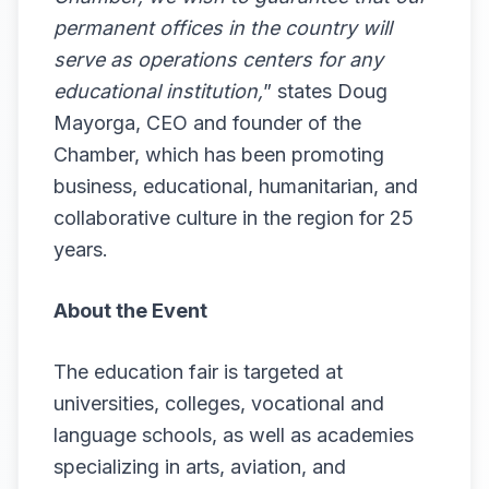
permanent offices in the country will
serve as operations centers for any
educational institution,
” states Doug
Mayorga, CEO and founder of the
Chamber, which has been promoting
business, educational, humanitarian, and
collaborative culture in the region for 25
years.
About the Event
The education fair is targeted at
universities, colleges, vocational and
language schools, as well as academies
specializing in arts, aviation, and