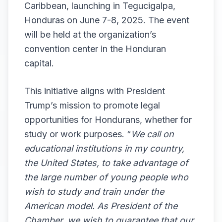
Caribbean, launching in Tegucigalpa,
Honduras on June 7-8, 2025. The event
will be held at the organization’s
convention center in the Honduran
capital.
This initiative aligns with President
Trump’s mission to promote legal
opportunities for Hondurans, whether for
study or work purposes. “
We call on
educational institutions in my country,
the United States, to take advantage of
the large number of young people who
wish to study and train under the
American model. As President of the
Chamber, we wish to guarantee that our