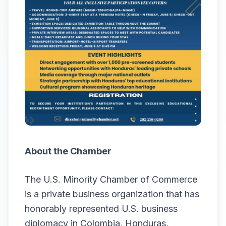
About the Chamber
The U.S. Minority Chamber of Commerce
is a private business organization that has
honorably represented U.S. business
diplomacy in Colombia, Honduras,