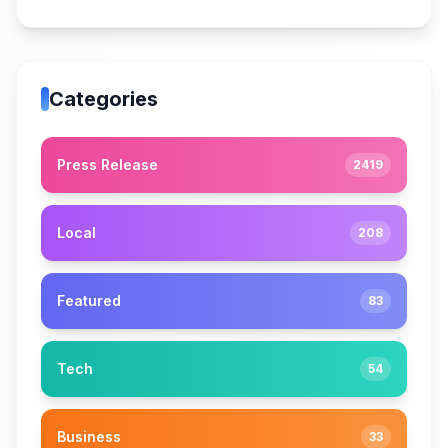
Categories
Press Release
2419
Local
208
Featured
83
Tech
54
Business
33