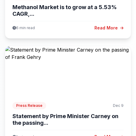
Methanol Market is to grow at a 5.53%
CAGR,...
Read More
6 min read
Press Release
Dec 9
Statement by Prime Minister Carney on
the passing...