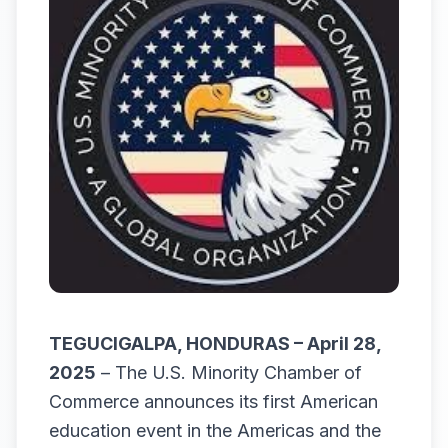
TEGUCIGALPA, HONDURAS – April 28,
2025
– The U.S. Minority Chamber of
Commerce announces its first American
education event in the Americas and the