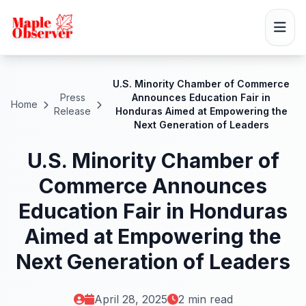
U.S. Minority Chamber of Commerce
Press
Announces Education Fair in
Home
Release
Honduras Aimed at Empowering the
Next Generation of Leaders
U.S. Minority Chamber of
Commerce Announces
Education Fair in Honduras
Aimed at Empowering the
Next Generation of Leaders
April 28, 2025
2 min read