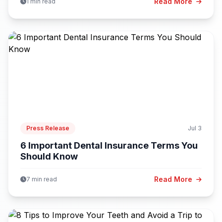
Read More
1 min read
Press Release
Jul 3
6 Important Dental Insurance Terms You
Should Know
Read More
7 min read