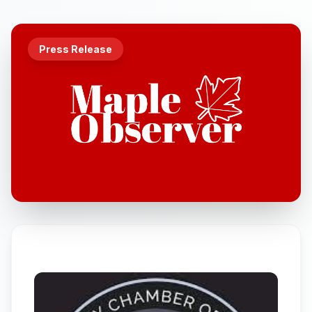
Press Release