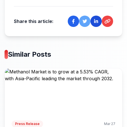
Share this article:
Similar Posts
Press Release
Mar 27