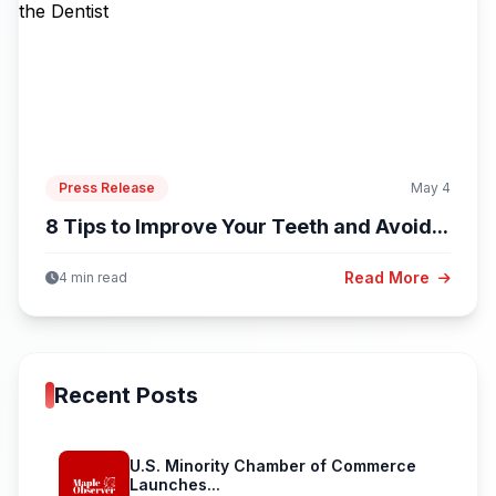
Press Release
May 4
8 Tips to Improve Your Teeth and Avoid...
Read More
4 min read
Recent Posts
U.S. Minority Chamber of Commerce
Launches...