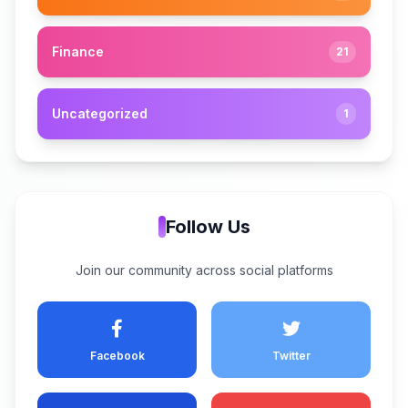
Finance
21
Uncategorized
1
Follow Us
Join our community across social platforms
Facebook
Twitter