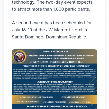
technology. The two-day event expects
to attract more than 1,000 participants.
A second event has been scheduled for
July 18-19 at the JW Marriott Hotel in
Santo Domingo, Dominican Republic.