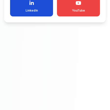
LinkedIn
YouTube