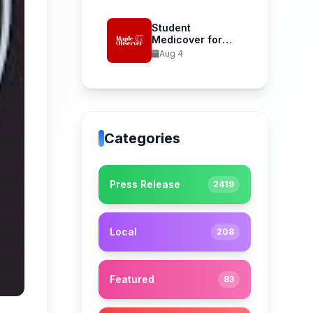
Student
Medicover for
International
Aug 4
Student Health...
Categories
Press Release
2419
Local
208
Featured
83