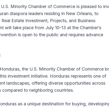
U.S. Minority Chamber of Commerce is pleased to inv
uran diaspora leaders residing in New Orleans, to
 Real Estate Investment, Projects, and Business
 will take place from July 10-13 at the Chamber’s
vention is open to the public and requires advance
l
in Honduras, the U.S. Minority Chamber of Commerce br
this investment initiative. Honduras represents one of
nt landscapes, offering diverse opportunities across
ts compared to neighboring countries.
onduras as a unique destination for buying, developin