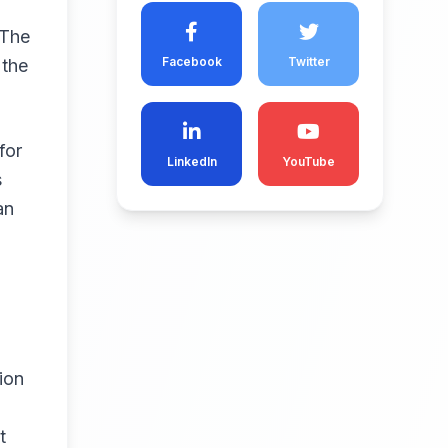
 The
Facebook
Twitter
 the
for
LinkedIn
YouTube
s
an
ion
t