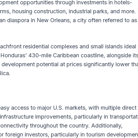
opment opportunities through investments in hotels-
arms, housing construction, industrial parks, and more.
an diaspora in New Orleans, a city often referred to as
hfront residential complexes and small islands ideal 
 Honduras’ 430-mile Caribbean coastline, alongside it
 development potential at prices significantly lower th
ica.
easy access to major U.S. markets, with multiple direct
infrastructure improvements, particularly in transportat
nectivity throughout the country. Additionally,
or foreign investors, particularly in tourism developmen