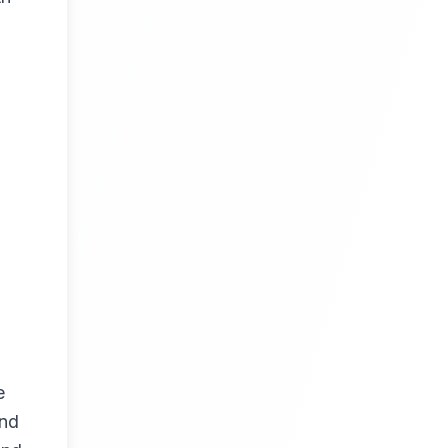
e
and