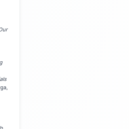
 Our
g
als
ga,
th