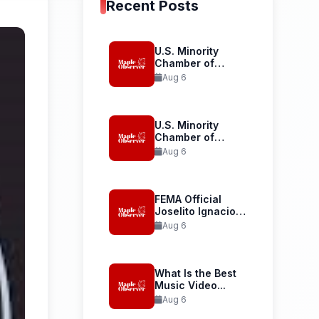
Recent Posts
U.S. Minority
Chamber of
Commerce
Aug 6
Launches...
U.S. Minority
Chamber of
Commerce
Aug 6
Welcomes...
FEMA Official
Joselito Ignacio
Confirmed as...
Aug 6
What Is the Best
Music Video...
Aug 6