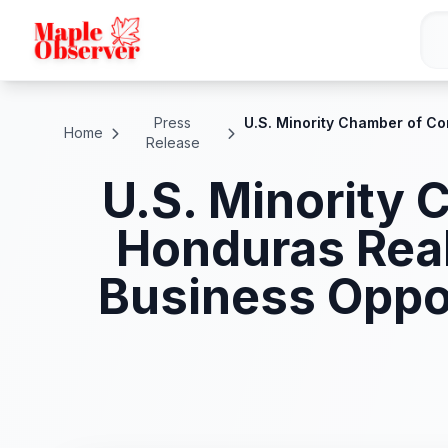
Press
U.S. Minority Chamber of C
Home
Release
U.S. Minority
Honduras Real
Business Oppo