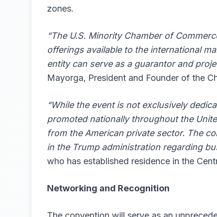
zones.
“The U.S. Minority Chamber of Commerce 
offerings available to the international m
entity can serve as a guarantor and projec
Mayorga, President and Founder of the C
“While the event is not exclusively dedic
promoted nationally throughout the United
from the American private sector. The con
in the Trump administration regarding bu
who has established residence in the Cent
Networking and Recognition
The convention will serve as an unprecede