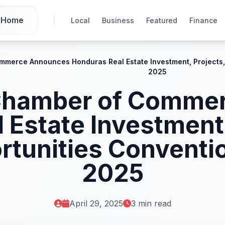
Home
Local
Business
Featured
Finance
ommerce Announces Honduras Real Estate Investment, Projects
2025
 Chamber of Comm
 Estate Investment,
rtunities Conventi
2025
April 29, 2025
3 min read