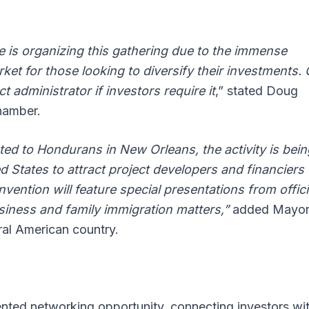
is organizing this gathering due to the immense
arket for those looking to diversify their investments.
t administrator if investors require it
,” stated Doug
hamber.
ated to Hondurans in New Orleans, the activity is bein
 States to attract project developers and financiers
vention will feature special presentations from offici
siness and family immigration matters,”
added Mayor
ral American country.
nted networking opportunity, connecting investors wi