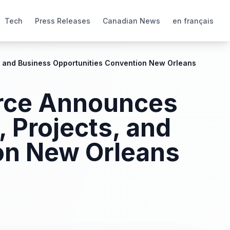
Tech
Press Releases
Canadian News
en français
, and Business Opportunities Convention New Orleans
erce Announces
 Projects, and
on New Orleans