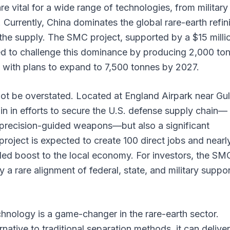
e vital for a wide range of technologies, from military
Currently, China dominates the global rare-earth refin
the supply. The SMC project, supported by a $15 milli
ed to challenge this dominance by producing 2,000 to
, with plans to expand to 7,500 tonnes by 2027.
ot be overstated. Located at England Airpark near Gul
hpin in efforts to secure the U.S. defense supply chain—
precision-guided weapons—but also a significant
roject is expected to create 100 direct jobs and nearl
ded boost to the local economy. For investors, the SM
a rare alignment of federal, state, and military suppor
nology is a game-changer in the rare-earth sector.
native to traditional separation methods, it can deliver