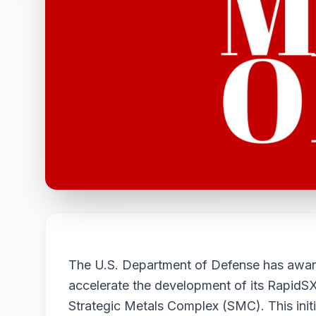
The U.S. Department of Defense has award
accelerate the development of its RapidSX
Strategic Metals Complex (SMC). This initi