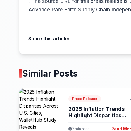
.
The source URL for this press release is
Advance Rare Earth Supply Chain Indepe
Share this article:
Similar Posts
Press Release
2025 Inflation Trends
Highlight Disparities
Across U.S. Cities,...
Read Mo
2 min read