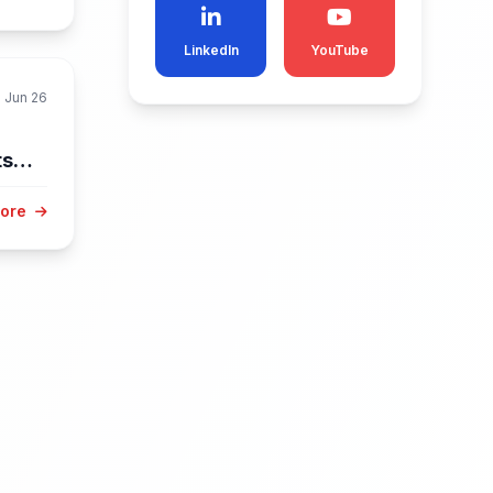
LinkedIn
YouTube
Jun 26
ts
More