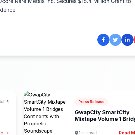
Ucore Rare Metals Inc. Secures $18.4 Million Grant to
ndence.
Jul 15
Press Release
GwapCity SmartCity
Mixtape Volume 1 Bri
Continents with...
re
Read 
2 min read