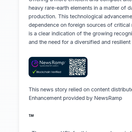
heavy rare-earth elements in a matter of d
production. This technological advancement
dependence on foreign sources of critical
is a clear indication of the growing recogn
and the need for a diversified and resilient
This news story relied on content distribu
Enhancement provided by
NewsRamp