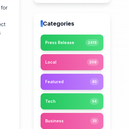
 for
Categories
ect
s
Press Release
2419
Local
208
Featured
83
Tech
54
Business
33