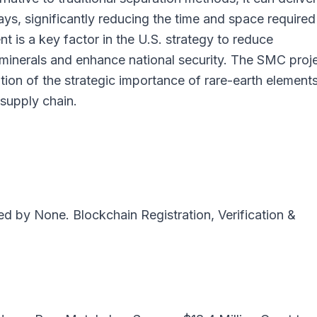
ays, significantly reducing the time and space required
 is a key factor in the U.S. strategy to reduce
 minerals and enhance national security. The SMC proj
ition of the strategic importance of rare-earth element
 supply chain.
ted by
None
. Blockchain Registration, Verification &