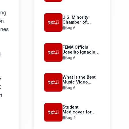
Launches...
ing
U.S. Minority
on
Chamber of
Commerce
Aug 6
nnes
Welcomes...
FEMA Official
Joselito Ignacio
f
Confirmed as...
Aug 6
What Is the Best
y
Music Video...
C
Aug 6
t
Student
Medicover for
International
Aug 4
Student Health...