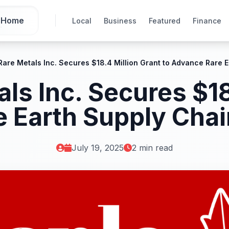
Home
Local
Business
Featured
Finance
Rare Metals Inc. Secures $18.4 Million Grant to Advance Rare
ls Inc. Secures $18
e Earth Supply Cha
July 19, 2025
2 min read