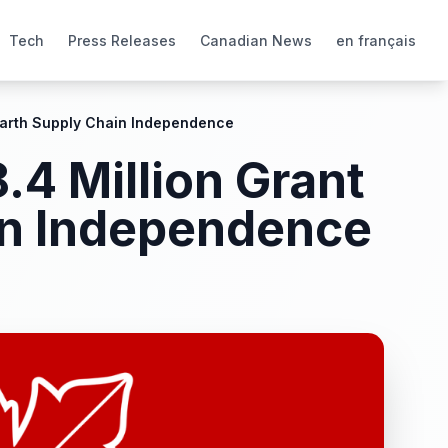
Tech
Press Releases
Canadian News
en français
 Earth Supply Chain Independence
.4 Million Grant
in Independence