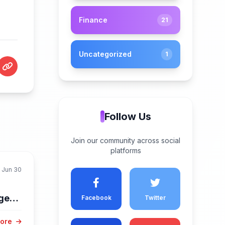
Finance
21
Uncategorized
1
Follow Us
Join our community across social
platforms
Jun 30
dges
Facebook
Twitter
More