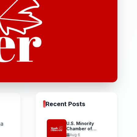
Recent Posts
na
U.S. Minority
Chamber of
Commerce
Aug 6