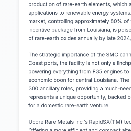
production of rare-earth elements, which ar
applications to renewable energy systems. 
market, controlling approximately 80% of 
incentive package from Louisiana, is pois
of rare-earth oxides annually by late 2024
The strategic importance of the SMC cann
Coast ports, the facility is not only a linc
powering everything from F35 engines to 
economic boon for central Louisiana. The p
300 ancillary roles, providing a much-nee
represents a unique opportunity, backed by 
for a domestic rare-earth venture.
Ucore Rare Metals Inc.’s RapidSX(TM) tech
Offering a more efficient and compact alter