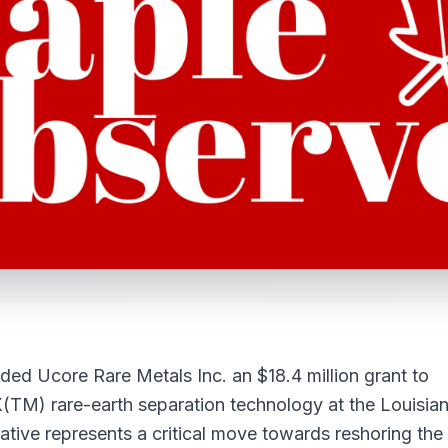
ed Ucore Rare Metals Inc. an $18.4 million grant to
(TM) rare-earth separation technology at the Louisia
ative represents a critical move towards reshoring the