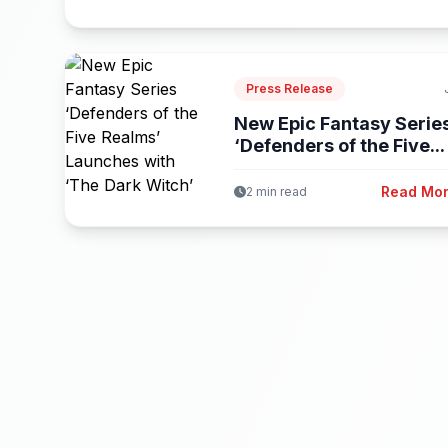
Press Release
New Epic Fantasy Serie
‘Defenders of the Five...
Read Mo
2 min read