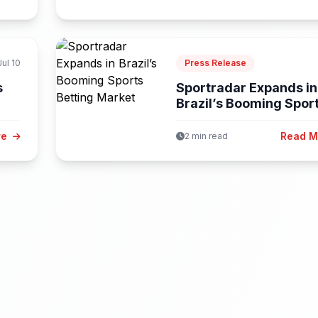
Jul 10
Press Release
s
Sportradar Expands in
Brazil’s Booming Spor
Betting Market
re
Read 
2 min read