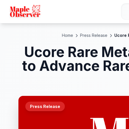
Home
Press Release
Ucore 
Ucore Rare Meta
to Advance Rar
Press Release