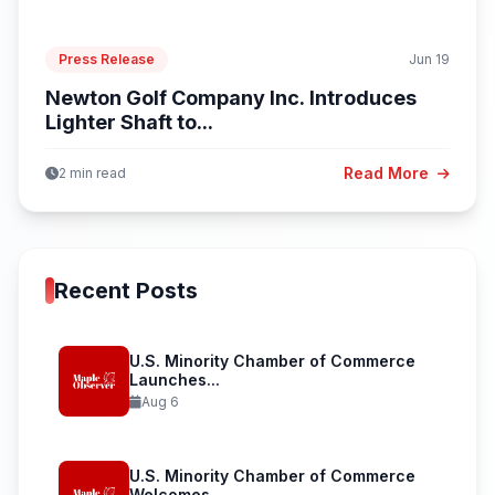
Press Release
Jun 19
Newton Golf Company Inc. Introduces
Lighter Shaft to...
Read More
2 min read
Recent Posts
U.S. Minority Chamber of Commerce
Launches...
Aug 6
U.S. Minority Chamber of Commerce
Welcomes...