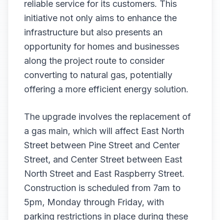
reliable service for its customers. This
initiative not only aims to enhance the
infrastructure but also presents an
opportunity for homes and businesses
along the project route to consider
converting to natural gas, potentially
offering a more efficient energy solution.
The upgrade involves the replacement of
a gas main, which will affect East North
Street between Pine Street and Center
Street, and Center Street between East
North Street and East Raspberry Street.
Construction is scheduled from 7am to
5pm, Monday through Friday, with
parking restrictions in place during these