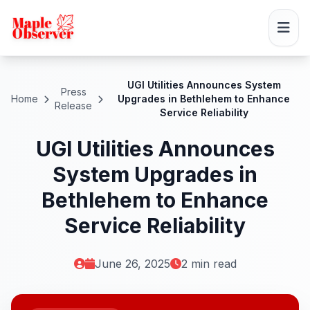
UGI Utilities Announces System
Press
Home
Upgrades in Bethlehem to Enhance
Release
Service Reliability
UGI Utilities Announces
System Upgrades in
Bethlehem to Enhance
Service Reliability
June 26, 2025
2 min read