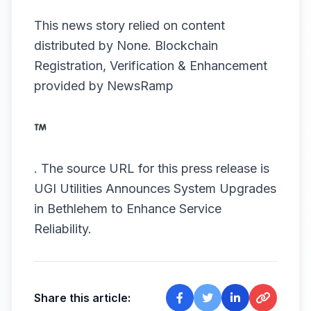
This news story relied on content
distributed by
None
. Blockchain
Registration, Verification & Enhancement
provided by
NewsRamp
.
The source URL for this press release is
UGI Utilities Announces System Upgrades
in Bethlehem to Enhance Service
Reliability.
Share this article: