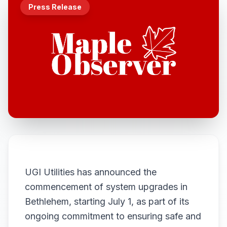
Press Release
UGI Utilities has announced the
commencement of system upgrades in
Bethlehem, starting July 1, as part of its
ongoing commitment to ensuring safe and