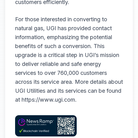
customers efficiently.
For those interested in converting to
natural gas, UGI has provided contact
information, emphasizing the potential
benefits of such a conversion. This
upgrade is a critical step in UGI’s mission
to deliver reliable and safe energy
services to over 760,000 customers
across its service area. More details about
UGI Utilities and its services can be found
at
https://www.ugi.com
.