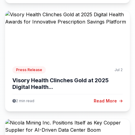
Press Release
Jul 2
Visory Health Clinches Gold at 2025
Digital Health...
Read More
2 min read