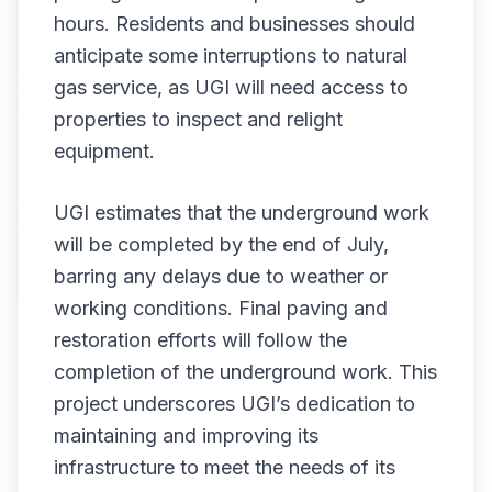
hours. Residents and businesses should
anticipate some interruptions to natural
gas service, as UGI will need access to
properties to inspect and relight
equipment.
UGI estimates that the underground work
will be completed by the end of July,
barring any delays due to weather or
working conditions. Final paving and
restoration efforts will follow the
completion of the underground work. This
project underscores UGI’s dedication to
maintaining and improving its
infrastructure to meet the needs of its