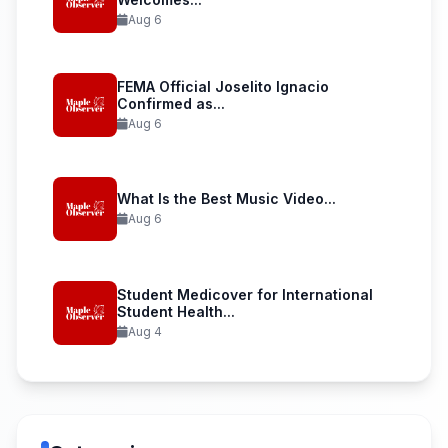
Aug 6
FEMA Official Joselito Ignacio
Confirmed as...
Aug 6
What Is the Best Music Video...
Aug 6
Student Medicover for International
Student Health...
Aug 4