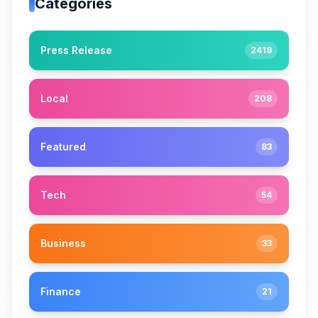
Categories
Press Release
2419
Local
208
Featured
83
Tech
54
Business
33
Finance
21