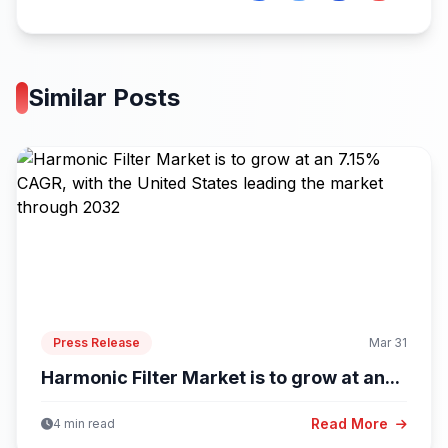
Similar Posts
Press Release
Mar 31
Harmonic Filter Market is to grow at an...
Read More
4 min read