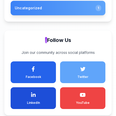
Uncategorized
1
Follow Us
Join our community across social platforms
Facebook
Twitter
LinkedIn
YouTube