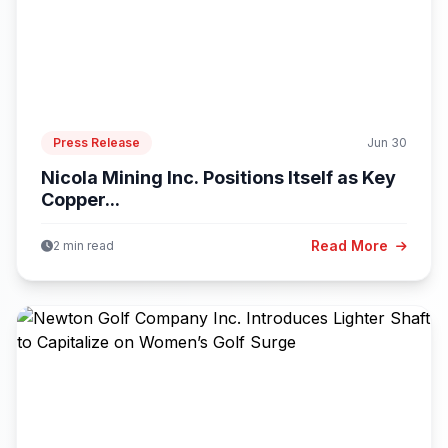
Press Release
Jun 30
Nicola Mining Inc. Positions Itself as Key
Copper...
Read More
2 min read